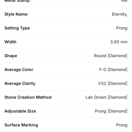
Metal Stamp
14K
Style Name
Eternity,
Setting Type
Prong
Width
3.60 mm
Shape
Round |Diamond|
Average Color
F-G |Diamond|
Average Clarity
VS2 |Diamond|
Stone Creation Method
Lab Grown |Diamond|
Adjustable Size
Prong |Diamond|
Surface Marking
Prong