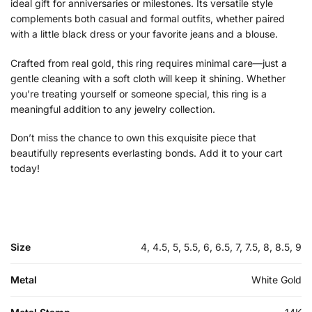
ideal gift for anniversaries or milestones. Its versatile style
complements both casual and formal outfits, whether paired
with a little black dress or your favorite jeans and a blouse.
Crafted from real gold, this ring requires minimal care—just a
gentle cleaning with a soft cloth will keep it shining. Whether
you’re treating yourself or someone special, this ring is a
meaningful addition to any jewelry collection.
Don’t miss the chance to own this exquisite piece that
beautifully represents everlasting bonds. Add it to your cart
today!
Size
4, 4.5, 5, 5.5, 6, 6.5, 7, 7.5, 8, 8.5, 9
Metal
White Gold