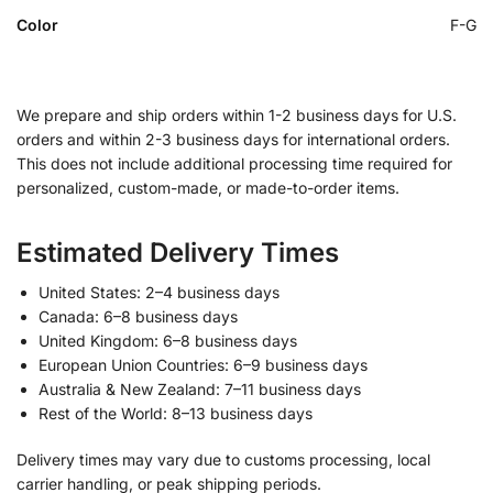
Color
F-G
We prepare and ship orders within 1-2 business days for U.S.
orders and within 2-3 business days for international orders.
This does not include additional processing time required for
personalized, custom-made, or made-to-order items.
Estimated Delivery Times
United States: 2–4 business days
Canada: 6–8 business days
United Kingdom: 6–8 business days
European Union Countries: 6–9 business days
Australia & New Zealand: 7–11 business days
Rest of the World: 8–13 business days
Delivery times may vary due to customs processing, local
carrier handling, or peak shipping periods.