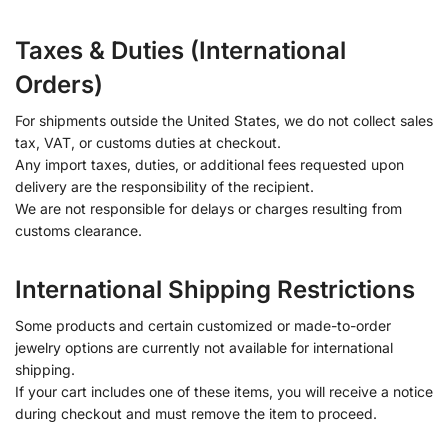
Taxes & Duties (International
Orders)
For shipments outside the United States, we do not collect sales
tax, VAT, or customs duties at checkout.
Any import taxes, duties, or additional fees requested upon
delivery are the responsibility of the recipient.
We are not responsible for delays or charges resulting from
customs clearance.
International Shipping Restrictions
Some products and certain customized or made-to-order
jewelry options are currently not available for international
shipping.
If your cart includes one of these items, you will receive a notice
during checkout and must remove the item to proceed.