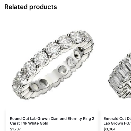
Related products
Round Cut Lab Grown Diamond Eternity Ring 2
Emerald Cut Di
Carat 14k White Gold
Lab Grown FG/
$
1,737
$
3,064