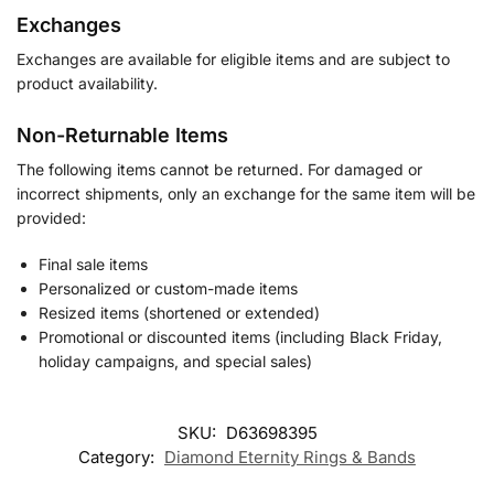
Exchanges
Exchanges are available for eligible items and are subject to
product availability.
Non-Returnable Items
The following items cannot be returned. For damaged or
incorrect shipments, only an exchange for the same item will be
provided:
Final sale items
Personalized or custom-made items
Resized items (shortened or extended)
Promotional or discounted items (including Black Friday,
holiday campaigns, and special sales)
SKU:
D63698395
Category:
Diamond Eternity Rings & Bands