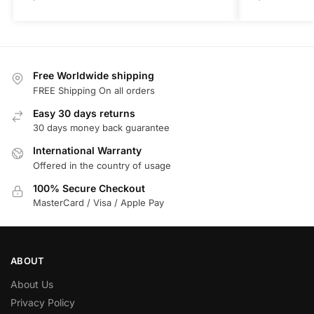
Free Worldwide shipping
FREE Shipping On all orders
Easy 30 days returns
30 days money back guarantee
International Warranty
Offered in the country of usage
100% Secure Checkout
MasterCard / Visa / Apple Pay
ABOUT
About Us
Privacy Policy