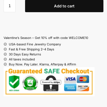
Add to cart
Valentine’s Season – Get 10% off with code WELCOME10
USA-based Fine Jewelry Company
Fast & Free Shipping 2–4 Days
30 Days Easy Returns
All taxes included
Buy Now. Pay Later. Klarna, Afterpay & Affirm