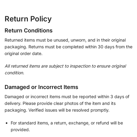
Return Policy
Return Conditions
Returned items must be unused, unworn, and in their original
packaging. Returns must be completed within 30 days from the
original order date.
All returned items are subject to inspection to ensure original
condition.
Damaged or Incorrect Items
Damaged or incorrect items must be reported within 3 days of
delivery. Please provide clear photos of the item and its
packaging. Verified issues will be resolved promptly.
For standard items, a return, exchange, or refund will be
provided.