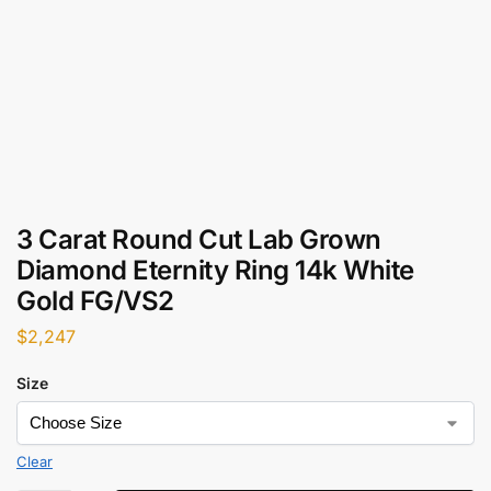
3 Carat Round Cut Lab Grown
Diamond Eternity Ring 14k White
Gold FG/VS2
$
2,247
Size
Clear