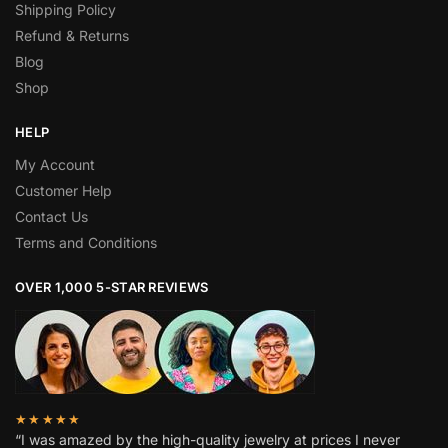
Shipping Policy
Refund & Returns
Blog
Shop
HELP
My Account
Customer Help
Contact Us
Terms and Conditions
OVER 1,000 5-STAR REVIEWS
★★★★★
“I was amazed by the high-quality jewelry at prices I never