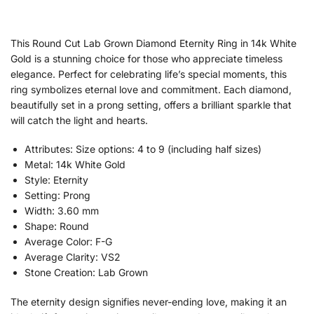
This Round Cut Lab Grown Diamond Eternity Ring in 14k White
Gold is a stunning choice for those who appreciate timeless
elegance. Perfect for celebrating life’s special moments, this
ring symbolizes eternal love and commitment. Each diamond,
beautifully set in a prong setting, offers a brilliant sparkle that
will catch the light and hearts.
Attributes: Size options: 4 to 9 (including half sizes)
Metal: 14k White Gold
Style: Eternity
Setting: Prong
Width: 3.60 mm
Shape: Round
Average Color: F-G
Average Clarity: VS2
Stone Creation: Lab Grown
The eternity design signifies never-ending love, making it an