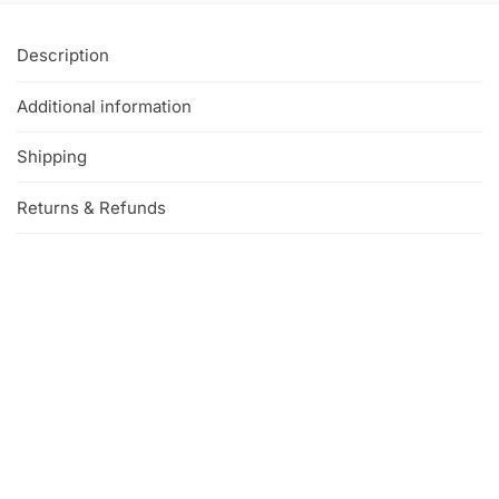
Description
Additional information
Shipping
Returns & Refunds