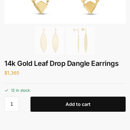
14k Gold Leaf Drop Dangle Earrings
$
1,365
12 in stock
Add to cart