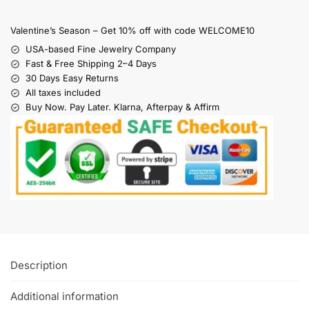
Valentine’s Season – Get 10% off with code WELCOME10
USA-based Fine Jewelry Company
Fast & Free Shipping 2–4 Days
30 Days Easy Returns
All taxes included
Buy Now. Pay Later. Klarna, Afterpay & Affirm
Description
Additional information