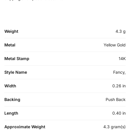
Weight
4.3 g
Metal
Yellow Gold
Metal Stamp
14K
Style Name
Fancy,
Width
0.26 in
Backing
Push Back
Length
0.40 in
Approximate Weight
4.3 gram(s)