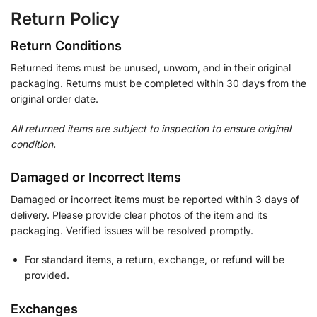
Return Policy
Return Conditions
Returned items must be unused, unworn, and in their original
packaging. Returns must be completed within 30 days from the
original order date.
All returned items are subject to inspection to ensure original
condition.
Damaged or Incorrect Items
Damaged or incorrect items must be reported within 3 days of
delivery. Please provide clear photos of the item and its
packaging. Verified issues will be resolved promptly.
For standard items, a return, exchange, or refund will be
provided.
Exchanges