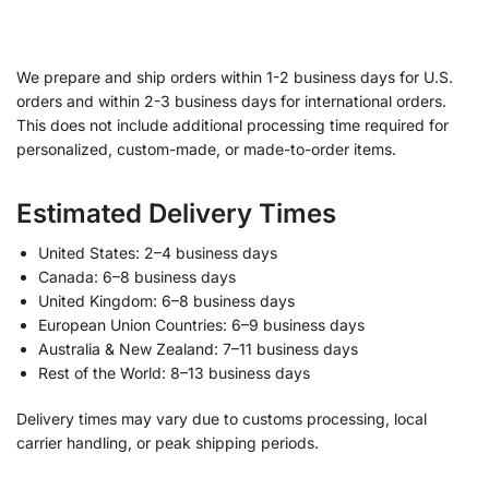
We prepare and ship orders within 1-2 business days for U.S.
orders and within 2-3 business days for international orders.
This does not include additional processing time required for
personalized, custom-made, or made-to-order items.
Estimated Delivery Times
United States: 2–4 business days
Canada: 6–8 business days
United Kingdom: 6–8 business days
European Union Countries: 6–9 business days
Australia & New Zealand: 7–11 business days
Rest of the World: 8–13 business days
Delivery times may vary due to customs processing, local
carrier handling, or peak shipping periods.