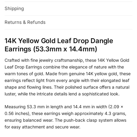
Shipping
Returns & Refunds
14K Yellow Gold Leaf Drop Dangle
Earrings (53.3mm x 14.4mm)
Crafted with fine jewelry craftsmanship, these 14K Yellow Gold
Leaf Drop Earrings combine the elegance of nature with the
warm tones of gold. Made from genuine 14K yellow gold, these
earrings reflect light from every angle with their elongated leaf
shape and flowing lines. Their polished surface offers a natural
luster, while the intricate details lend a sophisticated look.
Measuring 53.3 mm in length and 14.4 mm in width (2.09 ×
0.56 inches), these earrings weigh approximately 4.3 grams,
ensuring balanced wear. The push-back clasp system allows
for easy attachment and secure wear.