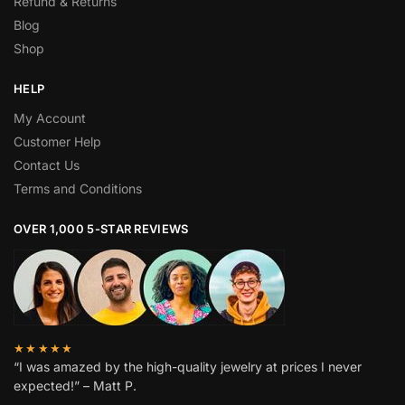
Refund & Returns
Blog
Shop
HELP
My Account
Customer Help
Contact Us
Terms and Conditions
OVER 1,000 5-STAR REVIEWS
★★★★★
“I was amazed by the high-quality jewelry at prices I never
expected!” – Matt P.