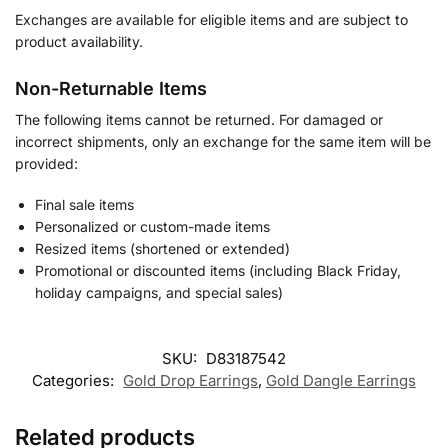
Exchanges are available for eligible items and are subject to
product availability.
Non-Returnable Items
The following items cannot be returned. For damaged or
incorrect shipments, only an exchange for the same item will be
provided:
Final sale items
Personalized or custom-made items
Resized items (shortened or extended)
Promotional or discounted items (including Black Friday,
holiday campaigns, and special sales)
SKU:
D83187542
Categories:
Gold Drop Earrings
,
Gold Dangle Earrings
Related products