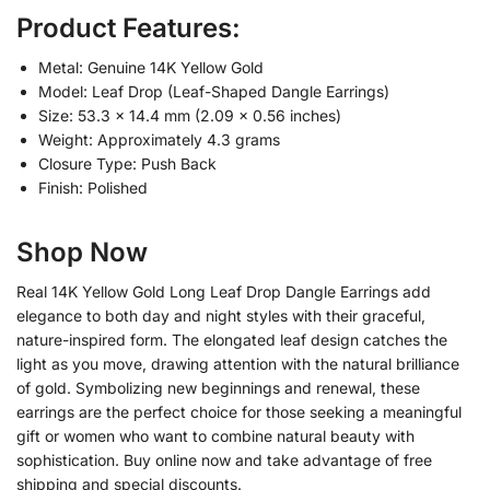
Product Features:
Metal: Genuine 14K Yellow Gold
Model: Leaf Drop (Leaf-Shaped Dangle Earrings)
Size: 53.3 × 14.4 mm (2.09 × 0.56 inches)
Weight: Approximately 4.3 grams
Closure Type: Push Back
Finish: Polished
Shop Now
Real 14K Yellow Gold Long Leaf Drop Dangle Earrings add
elegance to both day and night styles with their graceful,
nature-inspired form. The elongated leaf design catches the
light as you move, drawing attention with the natural brilliance
of gold. Symbolizing new beginnings and renewal, these
earrings are the perfect choice for those seeking a meaningful
gift or women who want to combine natural beauty with
sophistication. Buy online now and take advantage of free
shipping and special discounts.