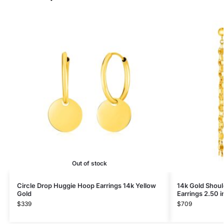
Out of stock
Circle Drop Huggie Hoop Earrings 14k Yellow
14k Gold Shoul
Gold
Earrings 2.50 
$
339
$
709