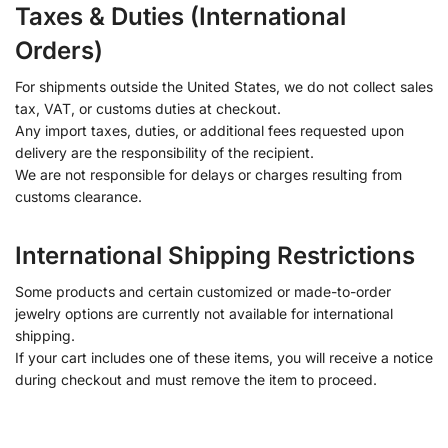
Taxes & Duties (International
Orders)
For shipments outside the United States, we do not collect sales
tax, VAT, or customs duties at checkout.
Any import taxes, duties, or additional fees requested upon
delivery are the responsibility of the recipient.
We are not responsible for delays or charges resulting from
customs clearance.
International Shipping Restrictions
Some products and certain customized or made-to-order
jewelry options are currently not available for international
shipping.
If your cart includes one of these items, you will receive a notice
during checkout and must remove the item to proceed.