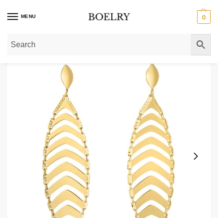
MENU
0
Home
»
Gold Earrings
»
Gold Drop Earrings
»
14k Gold Leaf Drop Dangle Ear