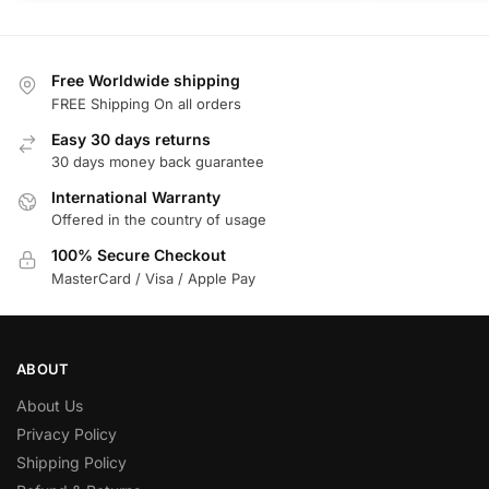
Free Worldwide shipping
FREE Shipping On all orders
Easy 30 days returns
30 days money back guarantee
International Warranty
Offered in the country of usage
100% Secure Checkout
MasterCard / Visa / Apple Pay
ABOUT
About Us
Privacy Policy
Shipping Policy