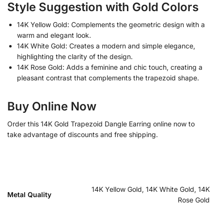
Style Suggestion with Gold Colors
14K Yellow Gold: Complements the geometric design with a
warm and elegant look.
14K White Gold: Creates a modern and simple elegance,
highlighting the clarity of the design.
14K Rose Gold: Adds a feminine and chic touch, creating a
pleasant contrast that complements the trapezoid shape.
Buy Online Now
Order this 14K Gold Trapezoid Dangle Earring online now to
take advantage of discounts and free shipping.
14K Yellow Gold, 14K White Gold, 14K
Metal Quality
Rose Gold