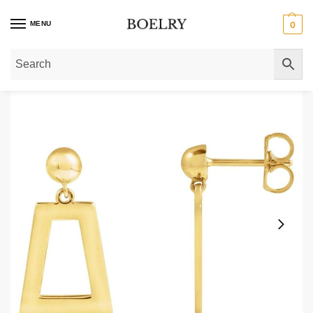
MENU
0
Home
»
Gold Earrings
»
Gold Drop Earrings
»
Trapezoid Dangle Drop Earring