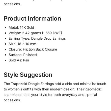
occasions.
Product Information
Metal: 14K Gold
Weight: 2.42 grams (1.559 DWT)
Earring Type: Dangle Drop Earrings
Size: 18 x 10 mm
Closure: Friction Back Closure
Surface: Polished
Sold As: Pair
Style Suggestion
The Trapezoid Dangle Earrings add a chic and minimalist touch
to women’s outfits with their modern design. Their geometric
shape enhances your style for both everyday and special
occasions.