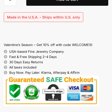
Made in the U.S.A. – Ships within U.S. only
Valentine’s Season – Get 10% off with code WELCOME10
USA-based Fine Jewelry Company
Fast & Free Shipping 2–4 Days
30 Days Easy Returns
All taxes included
Buy Now. Pay Later. Klarna, Afterpay & Affirm