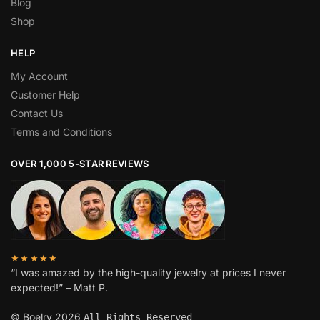
Blog
Shop
HELP
My Account
Customer Help
Contact Us
Terms and Conditions
OVER 1,000 5-STAR REVIEWS
★★★★★
“I was amazed by the high-quality jewelry at prices I never
expected!” – Matt P.
© Boelry 2026
All Rights Reserved