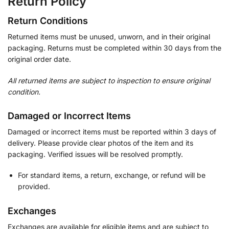
Return Policy
Return Conditions
Returned items must be unused, unworn, and in their original
packaging. Returns must be completed within 30 days from the
original order date.
All returned items are subject to inspection to ensure original
condition.
Damaged or Incorrect Items
Damaged or incorrect items must be reported within 3 days of
delivery. Please provide clear photos of the item and its
packaging. Verified issues will be resolved promptly.
For standard items, a return, exchange, or refund will be
provided.
Exchanges
Exchanges are available for eligible items and are subject to