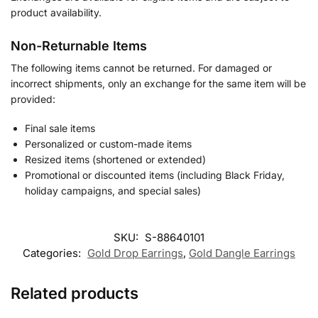
product availability.
Non-Returnable Items
The following items cannot be returned. For damaged or
incorrect shipments, only an exchange for the same item will be
provided:
Final sale items
Personalized or custom-made items
Resized items (shortened or extended)
Promotional or discounted items (including Black Friday,
holiday campaigns, and special sales)
SKU:
S-88640101
Categories:
Gold Drop Earrings
,
Gold Dangle Earrings
Related products