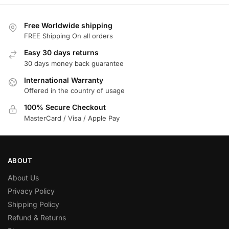
Free Worldwide shipping
FREE Shipping On all orders
Easy 30 days returns
30 days money back guarantee
International Warranty
Offered in the country of usage
100% Secure Checkout
MasterCard / Visa / Apple Pay
ABOUT
About Us
Privacy Policy
Shipping Policy
Refund & Returns