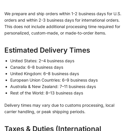
We prepare and ship orders within 1-2 business days for U.S.
orders and within 2-3 business days for international orders.
This does not include additional processing time required for
personalized, custom-made, or made-to-order items.
Estimated Delivery Times
United States: 2–4 business days
Canada: 6–8 business days
United Kingdom: 6–8 business days
European Union Countries: 6–9 business days
Australia & New Zealand: 7–11 business days
Rest of the World: 8–13 business days
Delivery times may vary due to customs processing, local
carrier handling, or peak shipping periods.
Taxes & Duties (International