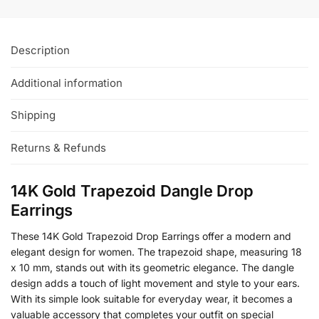
Description
Additional information
Shipping
Returns & Refunds
14K Gold Trapezoid Dangle Drop
Earrings
These 14K Gold Trapezoid Drop Earrings offer a modern and
elegant design for women. The trapezoid shape, measuring 18
x 10 mm, stands out with its geometric elegance. The dangle
design adds a touch of light movement and style to your ears.
With its simple look suitable for everyday wear, it becomes a
valuable accessory that completes your outfit on special