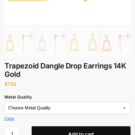
Trapezoid Dangle Drop Earrings 14K
Gold
$
799
Metal Quality
Clear
Add to cart