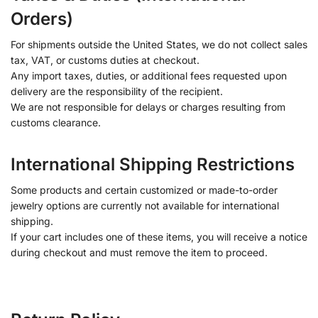
Orders)
For shipments outside the United States, we do not collect sales
tax, VAT, or customs duties at checkout.
Any import taxes, duties, or additional fees requested upon
delivery are the responsibility of the recipient.
We are not responsible for delays or charges resulting from
customs clearance.
International Shipping Restrictions
Some products and certain customized or made-to-order
jewelry options are currently not available for international
shipping.
If your cart includes one of these items, you will receive a notice
during checkout and must remove the item to proceed.