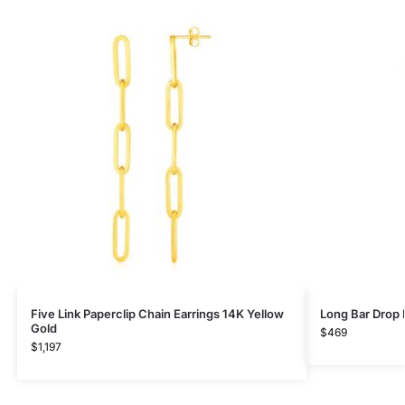
Five Link Paperclip Chain Earrings 14K Yellow
Long Bar Drop 
Gold
$
469
$
1,197