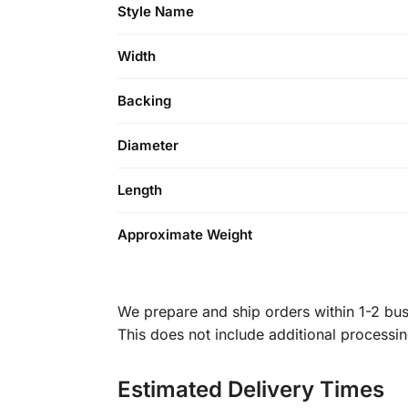
Style Name
Width
Backing
Diameter
Length
Approximate Weight
We prepare and ship orders within 1-2 busi
This does not include additional processi
Estimated Delivery Times