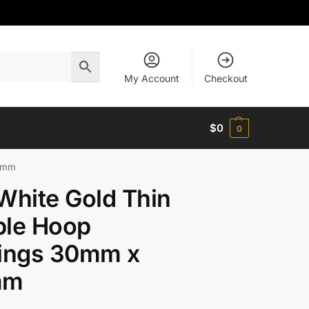
My Account
Checkout
$
0
0
.5mm
White Gold Thin
ple Hoop
rings 30mm x
mm