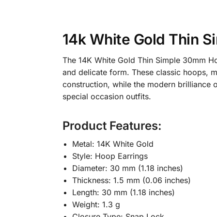
14k White Gold Thin 
The 14K White Gold Thin Simple 30mm Hoop
and delicate form. These classic hoops, m
construction, while the modern brilliance
special occasion outfits.
Product Features:
Metal: 14K White Gold
Style: Hoop Earrings
Diameter: 30 mm (1.18 inches)
Thickness: 1.5 mm (0.06 inches)
Length: 30 mm (1.18 inches)
Weight: 1.3 g
Closure Type: Snap Lock