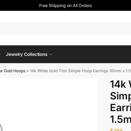
Free Shipping on All Orders
Jewelry Collections
te Gold Hoops
»
14k White Gold Thin Simple Hoop Earrings 30mm x 1
14k 
Sim
Ear
1.5
$
365