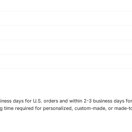
ness days for U.S. orders and within 2-3 business days for 
ng time required for personalized, custom-made, or made-t