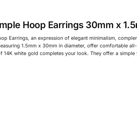
Simple Hoop Earrings 30mm x 1
 Earrings, an expression of elegant minimalism, complemen
easuring 1.5mm x 30mm in diameter, offer comfortable all-d
 of 14K white gold completes your look. They offer a simple