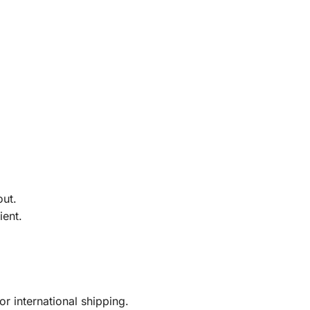
out.
ient.
r international shipping.