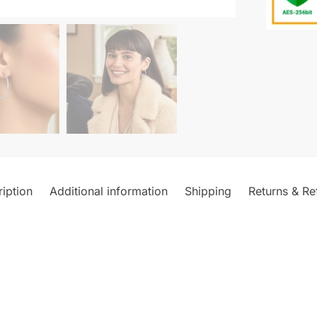
iption
Additional information
Shipping
Returns & Re