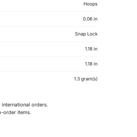
Hoops
0.06 in
Snap Lock
1.18 in
1.18 in
1.3 gram(s)
international orders.
o-order items.