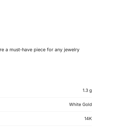
re a must-have piece for any jewelry
1.3 g
White Gold
14K