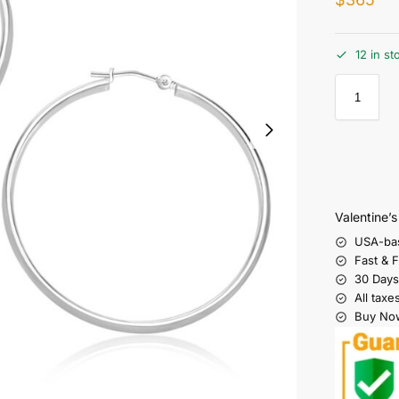
12 in st
Valentine’
USA-ba
Fast & 
30 Days
All taxe
Buy Now