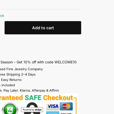
ock
Add to cart
s Season – Get 10% off with code WELCOME10
sed Fine Jewelry Company
Free Shipping 2–4 Days
 Easy Returns
s included
. Pay Later. Klarna, Afterpay & Affirm