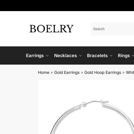
Earrings
Necklaces
Bracelets
Rings
Home
»
Gold Earrings
»
Gold Hoop Earrings
»
Whi