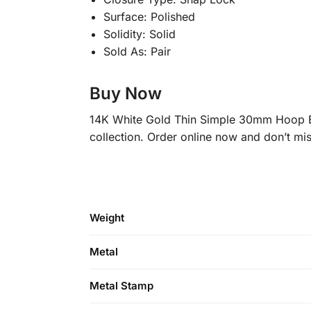
Surface: Polished
Solidity: Solid
Sold As: Pair
Buy Now
14K White Gold Thin Simple 30mm Hoop Ear
collection. Order online now and don’t mis
Weight
Metal
Metal Stamp