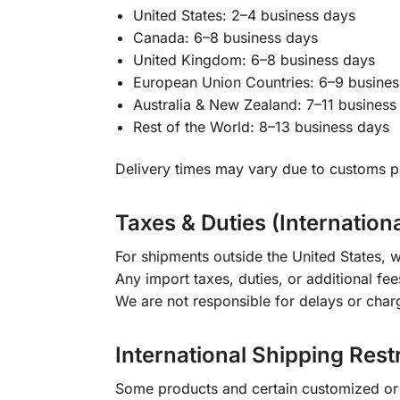
United States: 2–4 business days
Canada: 6–8 business days
United Kingdom: 6–8 business days
European Union Countries: 6–9 busines
Australia & New Zealand: 7–11 business
Rest of the World: 8–13 business days
Delivery times may vary due to customs pr
Taxes & Duties (Internation
For shipments outside the United States, w
Any import taxes, duties, or additional fee
We are not responsible for delays or char
International Shipping Rest
Some products and certain customized or m