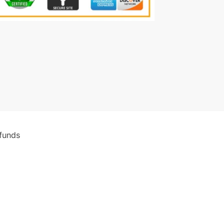
funds