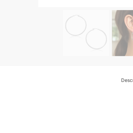
Descr