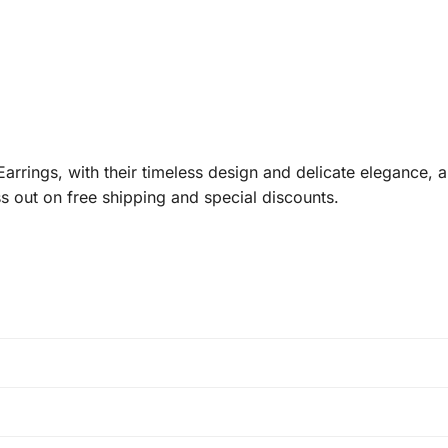
rings, with their timeless design and delicate elegance, a
s out on free shipping and special discounts.