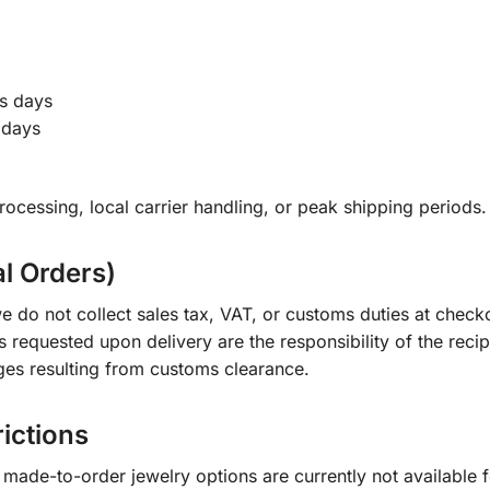
s days
 days
ocessing, local carrier handling, or peak shipping periods.
al Orders)
e do not collect sales tax, VAT, or customs duties at check
s requested upon delivery are the responsibility of the recip
ges resulting from customs clearance.
rictions
ade-to-order jewelry options are currently not available fo