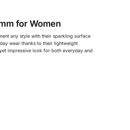
.5mm for Women
t any style with their sparkling surface
ay wear thanks to their lightweight
 yet impressive look for both everyday and