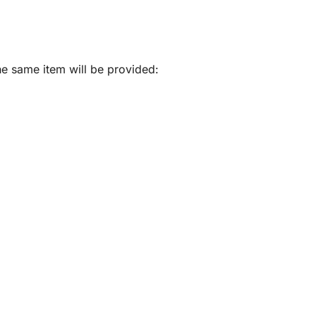
he same item will be provided: