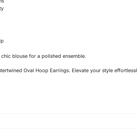
ns
ty
ip
 a chic blouse for a polished ensemble.
rtwined Oval Hoop Earrings. Elevate your style effortlessl