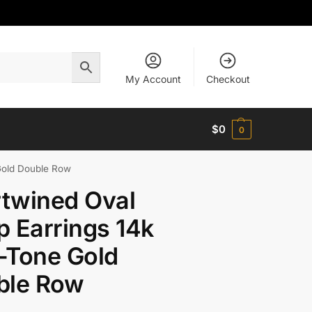
My Account
Checkout
$
0
0
Gold Double Row
rtwined Oval
 Earrings 14k
-Tone Gold
ble Row