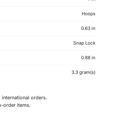
Hoops
0.63 in
Snap Lock
0.88 in
3.3 gram(s)
international orders.
o-order items.