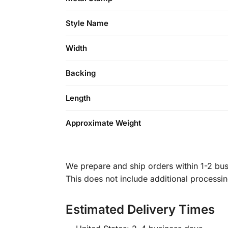
Style Name
Width
Backing
Length
Approximate Weight
We prepare and ship orders within 1-2 busi
This does not include additional processi
Estimated Delivery Times