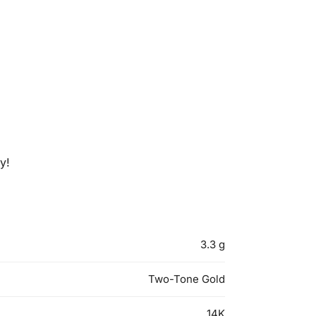
y!
3.3 g
Two-Tone Gold
14K