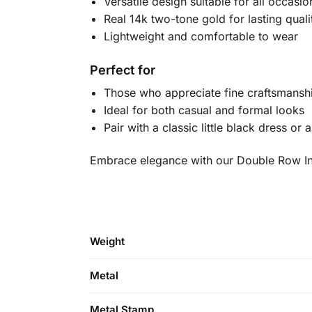
Versatile design suitable for all occasio
Real 14k two-tone gold for lasting quali
Lightweight and comfortable to wear
Perfect for
Those who appreciate fine craftsmansh
Ideal for both casual and formal looks
Pair with a classic little black dress or
Embrace elegance with our Double Row Inte
Weight
Metal
Metal Stamp