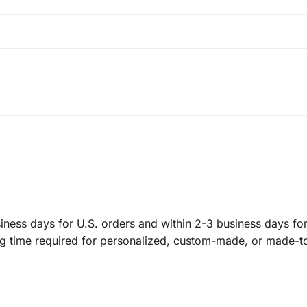
ness days for U.S. orders and within 2-3 business days for 
ng time required for personalized, custom-made, or made-t