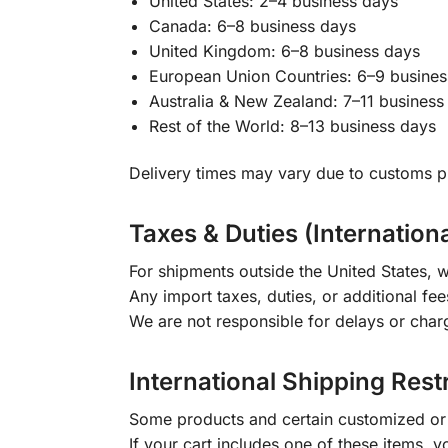
United States: 2–4 business days
Canada: 6–8 business days
United Kingdom: 6–8 business days
European Union Countries: 6–9 busines
Australia & New Zealand: 7–11 business
Rest of the World: 8–13 business days
Delivery times may vary due to customs pr
Taxes & Duties (Internation
For shipments outside the United States, w
Any import taxes, duties, or additional fee
We are not responsible for delays or char
International Shipping Rest
Some products and certain customized or m
If your cart includes one of these items, 