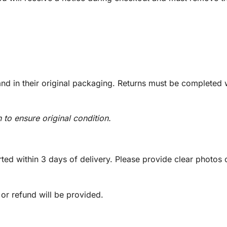
d in their original packaging. Returns must be completed w
n to ensure original condition.
ed within 3 days of delivery. Please provide clear photos o
 or refund will be provided.