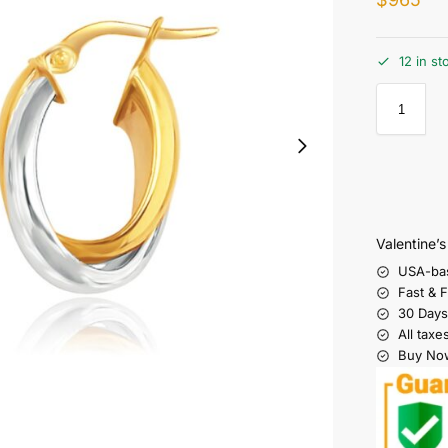
12 in st
Valentine’
USA-ba
Fast & 
30 Days
All taxe
Buy Now