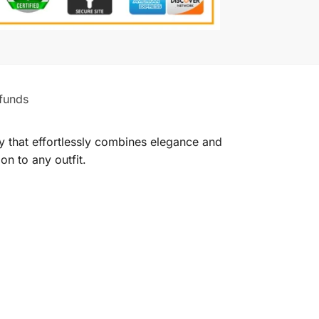
funds
 that effortlessly combines elegance and
on to any outfit.