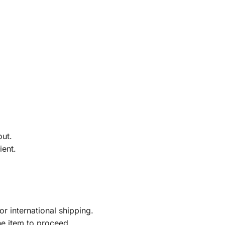
out.
ient.
r international shipping.
he item to proceed.