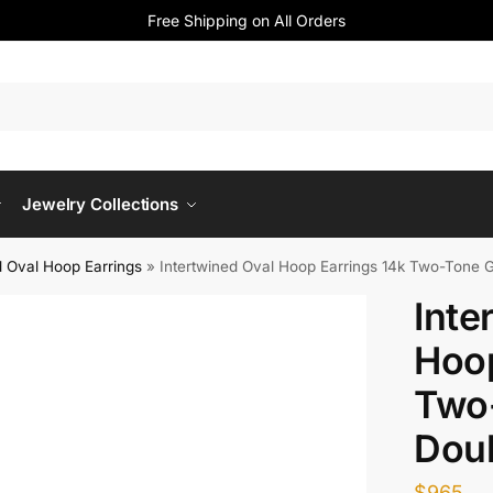
Free Shipping on All Orders
Jewelry Collections
 Oval Hoop Earrings​
»
Intertwined Oval Hoop Earrings 14k Two-Tone 
Inte
Hoop
Two
Dou
$
965