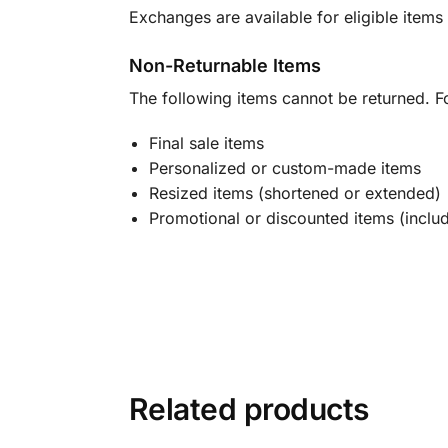
Exchanges are available for eligible items 
Non-Returnable Items
The following items cannot be returned. F
Final sale items
Personalized or custom-made items
Resized items (shortened or extended)
Promotional or discounted items (includ
Related products