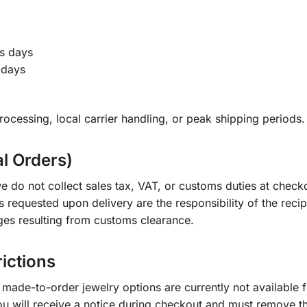
s days
 days
ocessing, local carrier handling, or peak shipping periods.
al Orders)
e do not collect sales tax, VAT, or customs duties at check
s requested upon delivery are the responsibility of the recip
ges resulting from customs clearance.
rictions
ade-to-order jewelry options are currently not available fo
you will receive a notice during checkout and must remove t