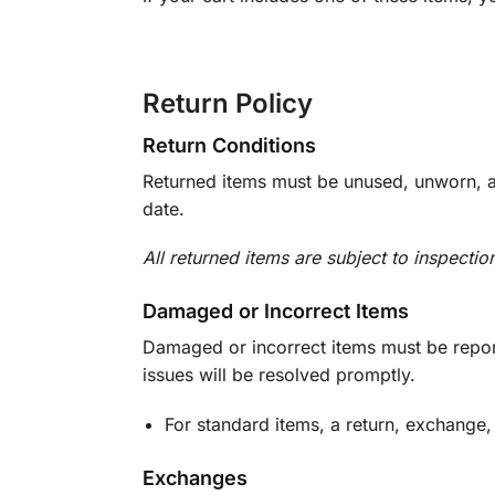
Return Policy
Return Conditions
Returned items must be unused, unworn, an
date.
All returned items are subject to inspectio
Damaged or Incorrect Items
Damaged or incorrect items must be report
issues will be resolved promptly.
For standard items, a return, exchange,
Exchanges