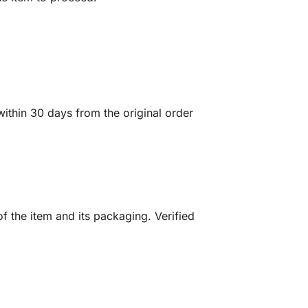
ithin 30 days from the original order
f the item and its packaging. Verified