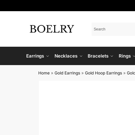
Earrings
Necklaces
Bracelets
Rings
Home
»
Gold Earrings
»
Gold Hoop Earrings
»
Gold