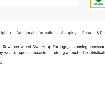
iption
Additional information
Shipping
Returns & Re
 Row Intertwined Oval Hoop Earrings, a stunning accessory
y wear or special occasions, adding a touch of sophisticati
4K