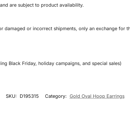
and are subject to product availability.
or damaged or incorrect shipments, only an exchange for t
ing Black Friday, holiday campaigns, and special sales)
SKU:
D195315
Category:
Gold Oval Hoop Earrings​