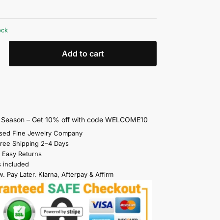
ock
Add to cart
s Season – Get 10% off with code WELCOME10
sed Fine Jewelry Company
Free Shipping 2–4 Days
 Easy Returns
s included
. Pay Later. Klarna, Afterpay & Affirm