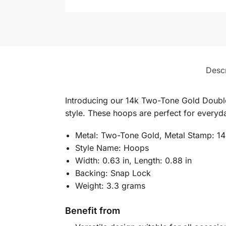
Descr
Introducing our 14k Two-Tone Gold Double
style. These hoops are perfect for everyda
Metal: Two-Tone Gold, Metal Stamp: 1
Style Name: Hoops
Width: 0.63 in, Length: 0.88 in
Backing: Snap Lock
Weight: 3.3 grams
Benefit from