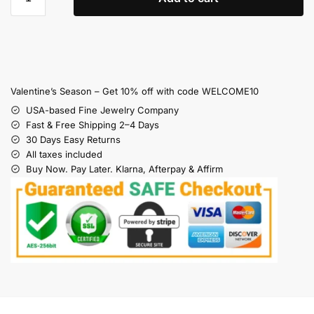
Valentine’s Season – Get 10% off with code WELCOME10
USA-based Fine Jewelry Company
Fast & Free Shipping 2–4 Days
30 Days Easy Returns
All taxes included
Buy Now. Pay Later. Klarna, Afterpay & Affirm