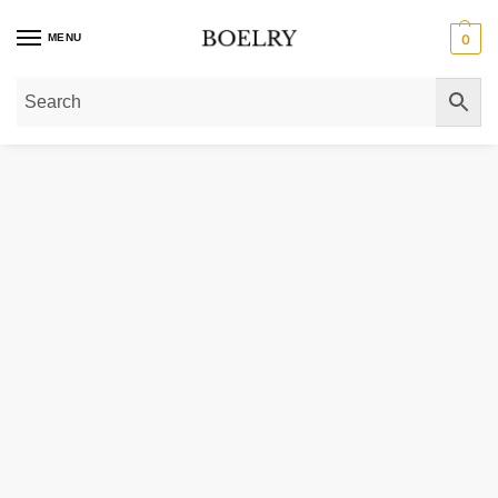
MENU
0
Home
»
Gold Necklaces
»
Diamond Necklaces
»
Diamond Cut-out Flower Pe