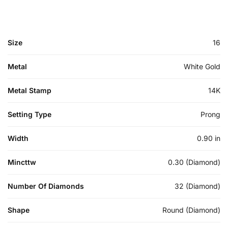
Size
16
Metal
White Gold
Metal Stamp
14K
Setting Type
Prong
Width
0.90 in
Mincttw
0.30 (Diamond)
Number Of Diamonds
32 (Diamond)
Shape
Round (Diamond)