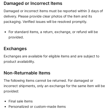
Damaged or Incorrect Items
Damaged or incorrect items must be reported within 3 days of
delivery. Please provide clear photos of the item and its
packaging. Verified issues will be resolved promptly.
For standard items, a return, exchange, or refund will be
provided.
Exchanges
Exchanges are available for eligible items and are subject to
product availability.
Non-Returnable Items
The following items cannot be returned. For damaged or
incorrect shipments, only an exchange for the same item will be
provided:
Final sale items
Personalized or custom-made items