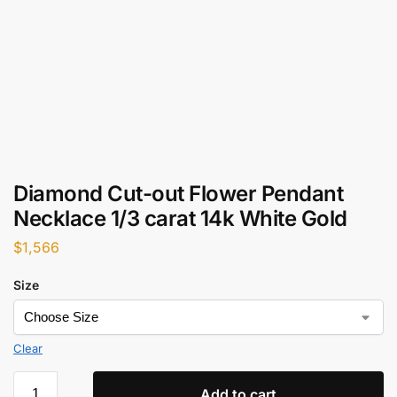
Diamond Cut-out Flower Pendant
Necklace 1/3 carat 14k White Gold
$
1,566
Size
Clear
Add to cart