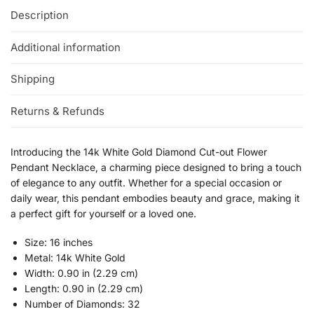
Description
Additional information
Shipping
Returns & Refunds
Introducing the 14k White Gold Diamond Cut-out Flower
Pendant Necklace, a charming piece designed to bring a touch
of elegance to any outfit. Whether for a special occasion or
daily wear, this pendant embodies beauty and grace, making it
a perfect gift for yourself or a loved one.
Size: 16 inches
Metal: 14k White Gold
Width: 0.90 in (2.29 cm)
Length: 0.90 in (2.29 cm)
Number of Diamonds: 32