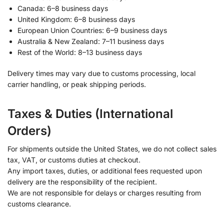
Canada: 6–8 business days
United Kingdom: 6–8 business days
European Union Countries: 6–9 business days
Australia & New Zealand: 7–11 business days
Rest of the World: 8–13 business days
Delivery times may vary due to customs processing, local
carrier handling, or peak shipping periods.
Taxes & Duties (International
Orders)
For shipments outside the United States, we do not collect sales
tax, VAT, or customs duties at checkout.
Any import taxes, duties, or additional fees requested upon
delivery are the responsibility of the recipient.
We are not responsible for delays or charges resulting from
customs clearance.