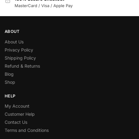
MasterCard / Visa / Apple Pay
ABOUT
About Us
Privacy Policy
Shipping Policy
Refund & Returns
Blog
Shop
HELP
My Account
Customer Help
Contact Us
Terms and Conditions