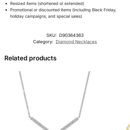
Resized items (shortened or extended)
Promotional or discounted items (including Black Friday,
holiday campaigns, and special sales)
SKU:
D90364363
Category:
Diamond Necklaces
Related products