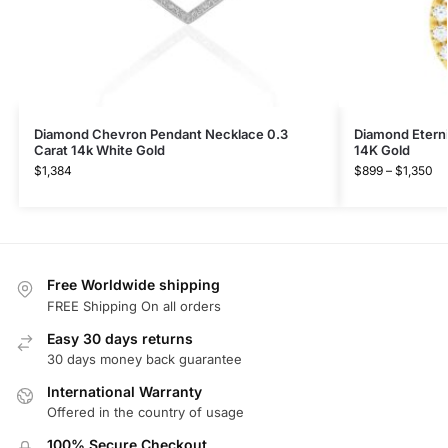
Diamond Chevron Pendant Necklace 0.3
Diamond Eterni
Carat 14k White Gold
14K Gold
$
1,384
$
899
–
$
1,350
Free Worldwide shipping
FREE Shipping On all orders
Easy 30 days returns
30 days money back guarantee
International Warranty
Offered in the country of usage
100% Secure Checkout