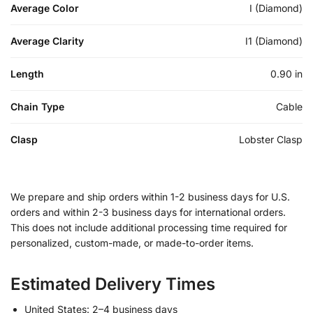
Average Color
I (Diamond)
Average Clarity
I1 (Diamond)
Length
0.90 in
Chain Type
Cable
Clasp
Lobster Clasp
We prepare and ship orders within 1-2 business days for U.S.
orders and within 2-3 business days for international orders.
This does not include additional processing time required for
personalized, custom-made, or made-to-order items.
Estimated Delivery Times
United States: 2–4 business days