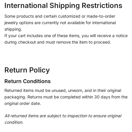
International Shipping Restrictions
Some products and certain customized or made-to-order
jewelry options are currently not available for international
shipping.
If your cart includes one of these items, you will receive a notice
during checkout and must remove the item to proceed.
Return Policy
Return Conditions
Returned items must be unused, unworn, and in their original
packaging. Returns must be completed within 30 days from the
original order date.
All returned items are subject to inspection to ensure original
condition.