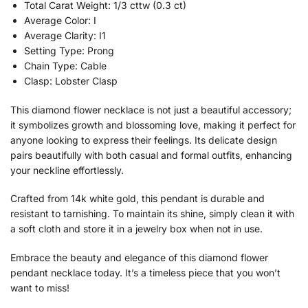
Total Carat Weight: 1/3 cttw (0.3 ct)
Average Color: I
Average Clarity: I1
Setting Type: Prong
Chain Type: Cable
Clasp: Lobster Clasp
This diamond flower necklace is not just a beautiful accessory;
it symbolizes growth and blossoming love, making it perfect for
anyone looking to express their feelings. Its delicate design
pairs beautifully with both casual and formal outfits, enhancing
your neckline effortlessly.
Crafted from 14k white gold, this pendant is durable and
resistant to tarnishing. To maintain its shine, simply clean it with
a soft cloth and store it in a jewelry box when not in use.
Embrace the beauty and elegance of this diamond flower
pendant necklace today. It’s a timeless piece that you won’t
want to miss!