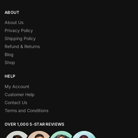
ABOUT
About Us
Privacy Policy
Shipping Policy
Refund & Returns
Blog
Shop
HELP
My Account
Customer Help
Contact Us
Terms and Conditions
OVER 1,000 5-STAR REVIEWS