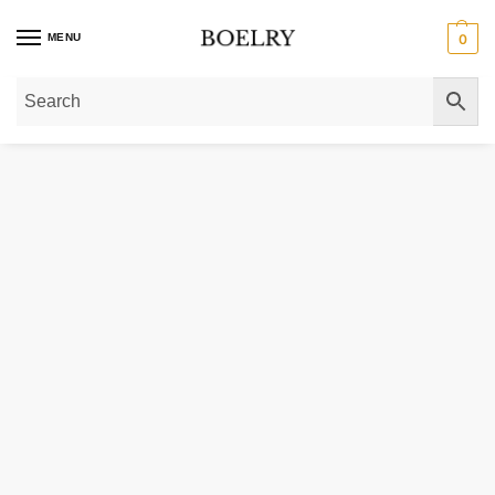
MENU
0
Home
»
Gold Rings
»
Diamond Rings
»
Curved Antique Style Diamond Weddin