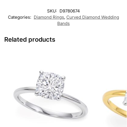
SKU:
D9780674
Categories:
Diamond Rings
,
Curved Diamond Wedding
Bands
Related products