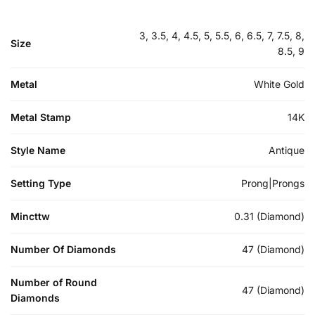
3, 3.5, 4, 4.5, 5, 5.5, 6, 6.5, 7, 7.5, 8,
Size
8.5, 9
Metal
White Gold
Metal Stamp
14K
Style Name
Antique
Setting Type
Prong|Prongs
Mincttw
0.31 (Diamond)
Number Of Diamonds
47 (Diamond)
Number of Round
47 (Diamond)
Diamonds