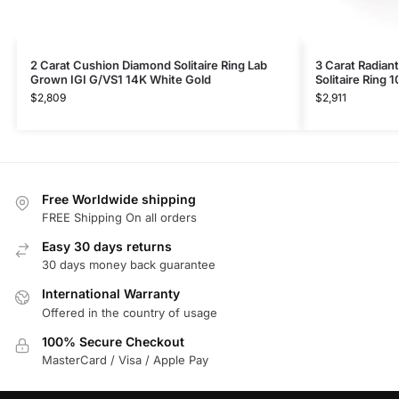
2 Carat Cushion Diamond Solitaire Ring Lab
3 Carat Radian
Grown IGI G/VS1 14K White Gold
Solitaire Ring 
$
2,809
$
2,911
Free Worldwide shipping
FREE Shipping On all orders
Easy 30 days returns
30 days money back guarantee
International Warranty
Offered in the country of usage
100% Secure Checkout
MasterCard / Visa / Apple Pay