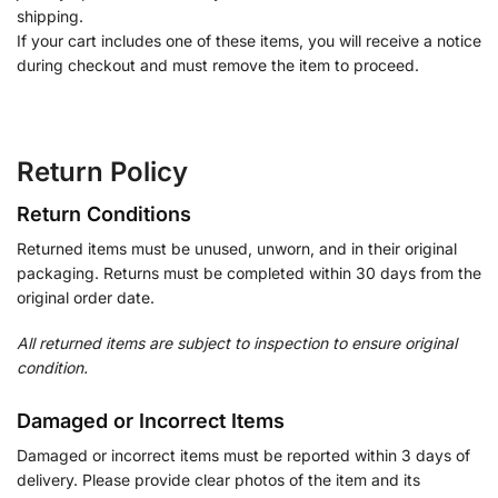
shipping.
If your cart includes one of these items, you will receive a notice
during checkout and must remove the item to proceed.
Return Policy
Return Conditions
Returned items must be unused, unworn, and in their original
packaging. Returns must be completed within 30 days from the
original order date.
All returned items are subject to inspection to ensure original
condition.
Damaged or Incorrect Items
Damaged or incorrect items must be reported within 3 days of
delivery. Please provide clear photos of the item and its