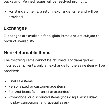
packaging. Verified issues will be resolved promptly.
For standard items, a return, exchange, or refund will be
provided.
Exchanges
Exchanges are available for eligible items and are subject to
product availability.
Non-Returnable Items
The following items cannot be returned. For damaged or
incorrect shipments, only an exchange for the same item will be
provided:
Final sale items
Personalized or custom-made items
Resized items (shortened or extended)
Promotional or discounted items (including Black Friday,
holiday campaigns, and special sales)