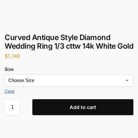
Curved Antique Style Diamond
Wedding Ring 1/3 cttw 14k White Gold
$
1,748
Size
Clear
Add to cart