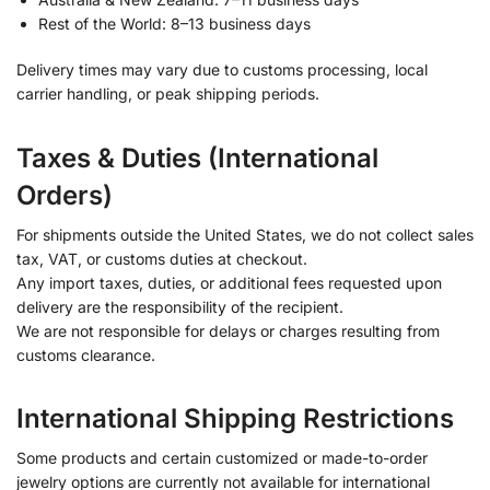
Rest of the World: 8–13 business days
Delivery times may vary due to customs processing, local
carrier handling, or peak shipping periods.
Taxes & Duties (International
Orders)
For shipments outside the United States, we do not collect sales
tax, VAT, or customs duties at checkout.
Any import taxes, duties, or additional fees requested upon
delivery are the responsibility of the recipient.
We are not responsible for delays or charges resulting from
customs clearance.
International Shipping Restrictions
Some products and certain customized or made-to-order
jewelry options are currently not available for international