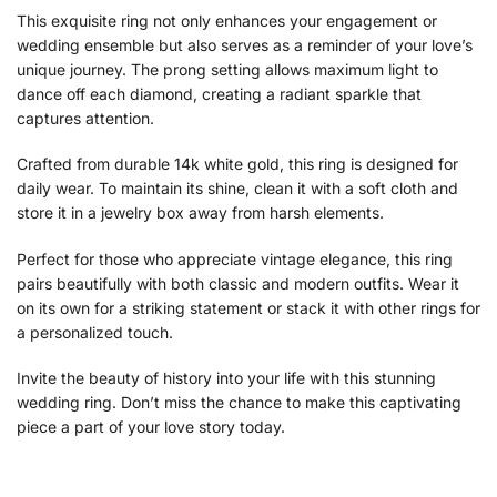
This exquisite ring not only enhances your engagement or
wedding ensemble but also serves as a reminder of your love’s
unique journey. The prong setting allows maximum light to
dance off each diamond, creating a radiant sparkle that
captures attention.
Crafted from durable 14k white gold, this ring is designed for
daily wear. To maintain its shine, clean it with a soft cloth and
store it in a jewelry box away from harsh elements.
Perfect for those who appreciate vintage elegance, this ring
pairs beautifully with both classic and modern outfits. Wear it
on its own for a striking statement or stack it with other rings for
a personalized touch.
Invite the beauty of history into your life with this stunning
wedding ring. Don’t miss the chance to make this captivating
piece a part of your love story today.