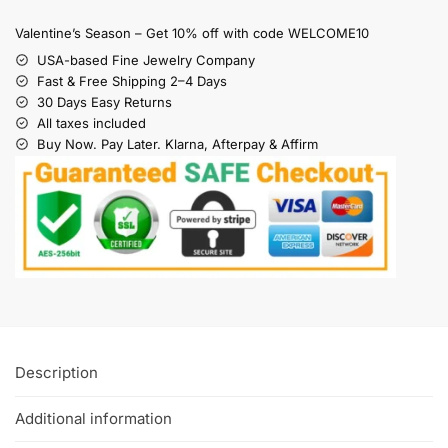
Valentine’s Season – Get 10% off with code WELCOME10
USA-based Fine Jewelry Company
Fast & Free Shipping 2–4 Days
30 Days Easy Returns
All taxes included
Buy Now. Pay Later. Klarna, Afterpay & Affirm
Description
Additional information