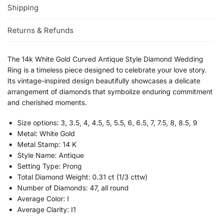
Shipping
Returns & Refunds
The 14k White Gold Curved Antique Style Diamond Wedding
Ring is a timeless piece designed to celebrate your love story.
Its vintage-inspired design beautifully showcases a delicate
arrangement of diamonds that symbolize enduring commitment
and cherished moments.
Size options: 3, 3.5, 4, 4.5, 5, 5.5, 6, 6.5, 7, 7.5, 8, 8.5, 9
Metal: White Gold
Metal Stamp: 14 K
Style Name: Antique
Setting Type: Prong
Total Diamond Weight: 0.31 ct (1/3 cttw)
Number of Diamonds: 47, all round
Average Color: I
Average Clarity: I1