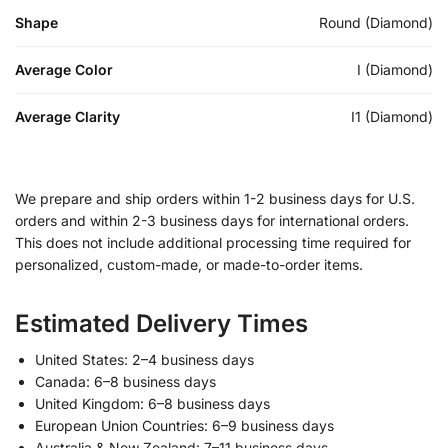
Shape
Round (Diamond)
Average Color
I (Diamond)
Average Clarity
I1 (Diamond)
We prepare and ship orders within 1-2 business days for U.S.
orders and within 2-3 business days for international orders.
This does not include additional processing time required for
personalized, custom-made, or made-to-order items.
Estimated Delivery Times
United States: 2–4 business days
Canada: 6–8 business days
United Kingdom: 6–8 business days
European Union Countries: 6–9 business days
Australia & New Zealand: 7–11 business days