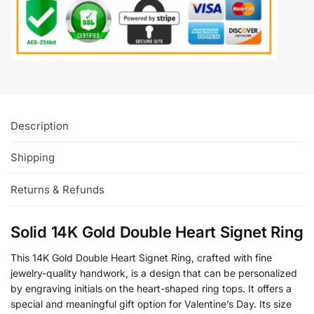
Description
Shipping
Returns & Refunds
Solid 14K Gold Double Heart Signet Ring
This 14K Gold Double Heart Signet Ring, crafted with fine
jewelry-quality handwork, is a design that can be personalized
by engraving initials on the heart-shaped ring tops. It offers a
special and meaningful gift option for Valentine’s Day. Its size