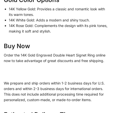
14K Yellow Gold: Provides a classic and romantic look with
its warm tones.
14K White Gold: Adds a modern and shiny touch.
14K Rose Gold: Complements the design with its pink tones,
making it soft and stylish.
Buy Now
Order the 14K Gold Engraved Double Heart Signet Ring online
now to take advantage of great discounts and free shipping.
We prepare and ship orders within 1-2 business days for U.S.
orders and within 2-3 business days for international orders.
This does not include additional processing time required for
personalized, custom-made, or made-to-order items.