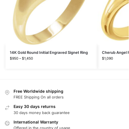
14K Gold Round Initial Engraved Signet Ring
Cherub Angel P
$
950
–
$
1,450
$
1,090
Free Worldwide shipping
FREE Shipping On all orders
Easy 30 days returns
30 days money back guarantee
International Warranty
Offered in the country of usage