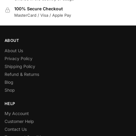
100% Secure Checkout
MasterCard / Visa / Apple Pay
ABOUT
About Us
Privacy Policy
Shipping Policy
Refund & Returns
Blog
Shop
HELP
My Account
Customer Help
Contact Us