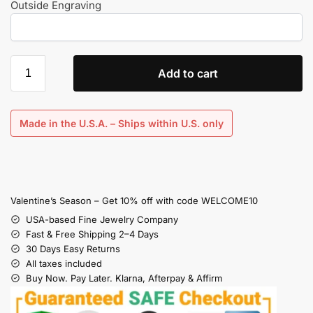
Outside Engraving
Add to cart
Made in the U.S.A. – Ships within U.S. only
Valentine’s Season – Get 10% off with code WELCOME10
USA-based Fine Jewelry Company
Fast & Free Shipping 2–4 Days
30 Days Easy Returns
All taxes included
Buy Now. Pay Later. Klarna, Afterpay & Affirm