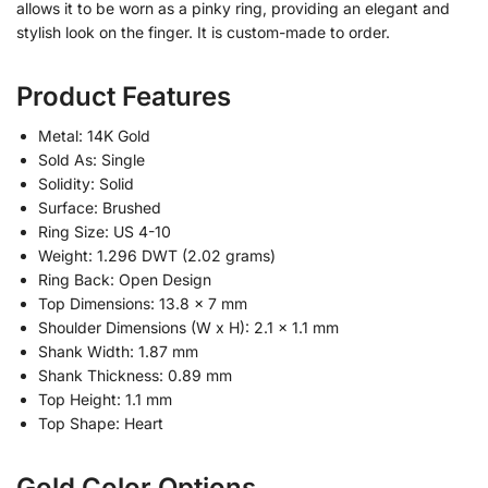
allows it to be worn as a pinky ring, providing an elegant and
stylish look on the finger. It is custom-made to order.
Product Features
Metal: 14K Gold
Sold As: Single
Solidity: Solid
Surface: Brushed
Ring Size: US 4-10
Weight: 1.296 DWT (2.02 grams)
Ring Back: Open Design
Top Dimensions: 13.8 x 7 mm
Shoulder Dimensions (W x H): 2.1 x 1.1 mm
Shank Width: 1.87 mm
Shank Thickness: 0.89 mm
Top Height: 1.1 mm
Top Shape: Heart
Gold Color Options