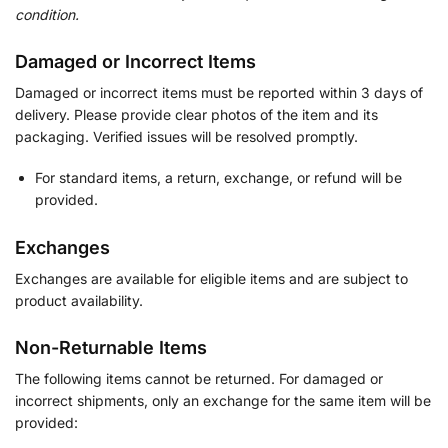
condition.
Damaged or Incorrect Items
Damaged or incorrect items must be reported within 3 days of
delivery. Please provide clear photos of the item and its
packaging. Verified issues will be resolved promptly.
For standard items, a return, exchange, or refund will be
provided.
Exchanges
Exchanges are available for eligible items and are subject to
product availability.
Non-Returnable Items
The following items cannot be returned. For damaged or
incorrect shipments, only an exchange for the same item will be
provided: