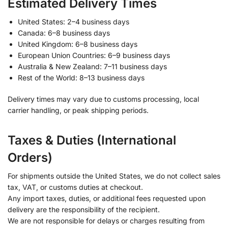
Estimated Delivery Times
United States: 2–4 business days
Canada: 6–8 business days
United Kingdom: 6–8 business days
European Union Countries: 6–9 business days
Australia & New Zealand: 7–11 business days
Rest of the World: 8–13 business days
Delivery times may vary due to customs processing, local
carrier handling, or peak shipping periods.
Taxes & Duties (International
Orders)
For shipments outside the United States, we do not collect sales
tax, VAT, or customs duties at checkout.
Any import taxes, duties, or additional fees requested upon
delivery are the responsibility of the recipient.
We are not responsible for delays or charges resulting from