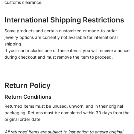
customs clearance.
International Shipping Restrictions
Some products and certain customized or made-to-order
jewelry options are currently not available for international
shipping.
If your cart includes one of these items, you will receive a notice
during checkout and must remove the item to proceed.
Return Policy
Return Conditions
Returned items must be unused, unworn, and in their original
packaging. Returns must be completed within 30 days from the
original order date.
All returned items are subject to inspection to ensure original