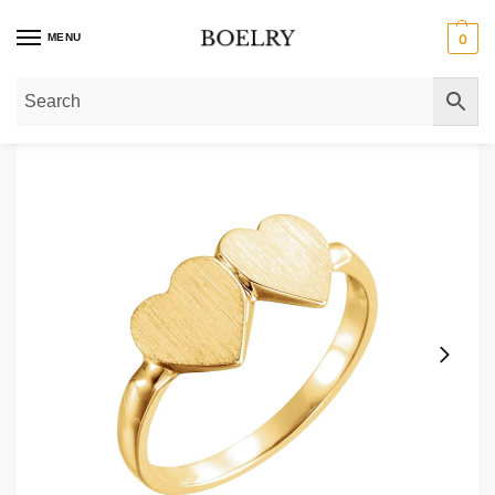
MENU
0
Home
»
Gold Rings
»
Gold Signet Rings
»
14K Gold Double Heart Signet Ring