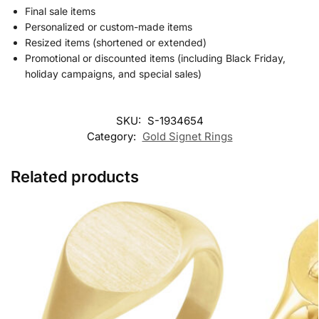
Final sale items
Personalized or custom-made items
Resized items (shortened or extended)
Promotional or discounted items (including Black Friday,
holiday campaigns, and special sales)
SKU:
S-1934654
Category:
Gold Signet Rings
Related products