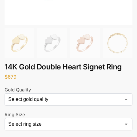
14K Gold Double Heart Signet Ring
$
679
Gold Quality
Ring Size