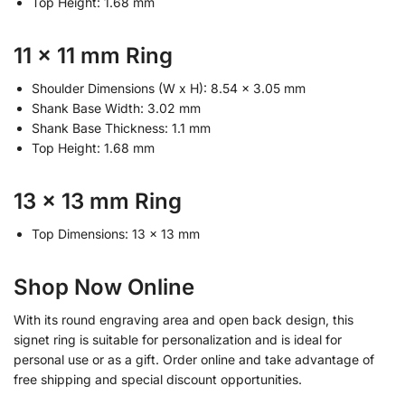
Top Height: 1.68 mm
11 x 11 mm Ring
Shoulder Dimensions (W x H): 8.54 x 3.05 mm
Shank Base Width: 3.02 mm
Shank Base Thickness: 1.1 mm
Top Height: 1.68 mm
13 x 13 mm Ring
Top Dimensions: 13 x 13 mm
Shop Now Online
With its round engraving area and open back design, this
signet ring is suitable for personalization and is ideal for
personal use or as a gift. Order online and take advantage of
free shipping and special discount opportunities.