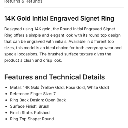
Returns & Refunds
14K Gold Initial Engraved Signet Ring
Designed using 14K gold, the Round Initial Engraved Signet
Ring offers a simple and elegant look with its round top design
that can be engraved with initials. Available in different top
sizes, this model is an ideal choice for both everyday wear and
special occasions. The brushed surface texture gives the
product a clean and crisp look.
Features and Technical Details
Metal: 14K Gold (Yellow Gold, Rose Gold, White Gold)
Reference Finger Size: 7
Ring Back Design: Open Back
Surface Finish: Brush
Finish State: Polished
Ring Top Shape: Round