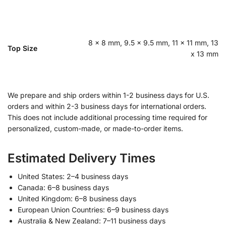
8 x 8 mm, 9.5 x 9.5 mm, 11 x 11 mm, 13
Top Size
x 13 mm
We prepare and ship orders within 1-2 business days for U.S.
orders and within 2-3 business days for international orders.
This does not include additional processing time required for
personalized, custom-made, or made-to-order items.
Estimated Delivery Times
United States: 2–4 business days
Canada: 6–8 business days
United Kingdom: 6–8 business days
European Union Countries: 6–9 business days
Australia & New Zealand: 7–11 business days