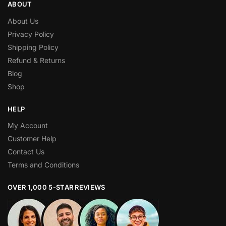
ABOUT
About Us
Privacy Policy
Shipping Policy
Refund & Returns
Blog
Shop
HELP
My Account
Customer Help
Contact Us
Terms and Conditions
OVER 1,000 5-STAR REVIEWS