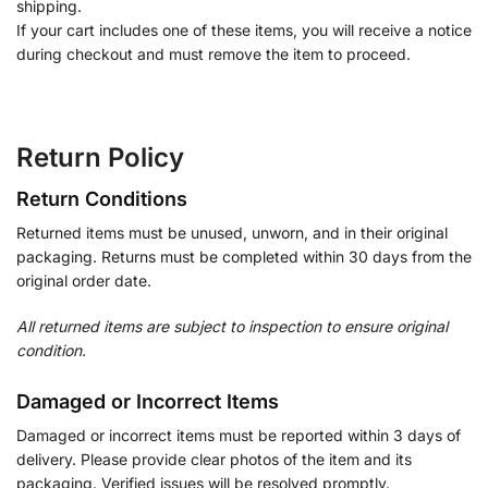
shipping.
If your cart includes one of these items, you will receive a notice
during checkout and must remove the item to proceed.
Return Policy
Return Conditions
Returned items must be unused, unworn, and in their original
packaging. Returns must be completed within 30 days from the
original order date.
All returned items are subject to inspection to ensure original
condition.
Damaged or Incorrect Items
Damaged or incorrect items must be reported within 3 days of
delivery. Please provide clear photos of the item and its
packaging. Verified issues will be resolved promptly.