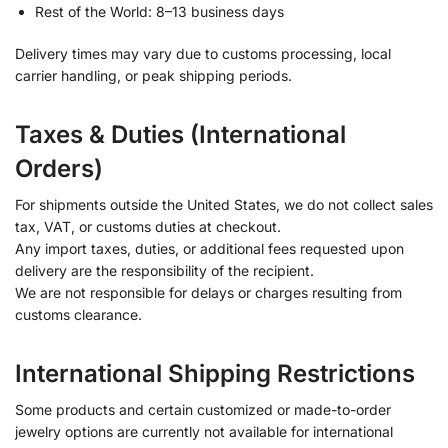
Rest of the World: 8–13 business days
Delivery times may vary due to customs processing, local
carrier handling, or peak shipping periods.
Taxes & Duties (International
Orders)
For shipments outside the United States, we do not collect sales
tax, VAT, or customs duties at checkout.
Any import taxes, duties, or additional fees requested upon
delivery are the responsibility of the recipient.
We are not responsible for delays or charges resulting from
customs clearance.
International Shipping Restrictions
Some products and certain customized or made-to-order
jewelry options are currently not available for international