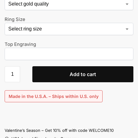
Ring Size
Top Engraving
Add to cart
Made in the U.S.A. – Ships within U.S. only
Valentine’s Season – Get 10% off with code WELCOME10