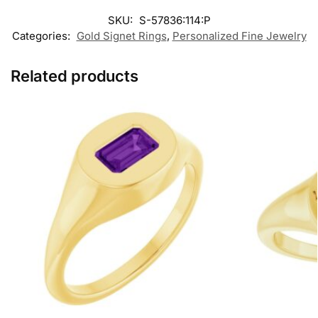
SKU:
S-57836:114:P
Categories:
Gold Signet Rings
,
Personalized Fine Jewelry
Related products