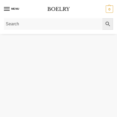
MENU
0
Home
»
Gold Rings
»
Gold Signet Rings
»
14K Gold Round Initial Engraved Sig