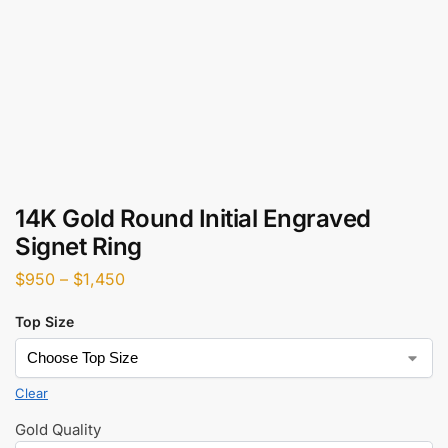
14K Gold Round Initial Engraved
Signet Ring
$
950
–
$
1,450
Top Size
Clear
Gold Quality