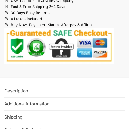
USA-based Fine Jewelry Company
Fast & Free Shipping 2–4 Days
30 Days Easy Returns
All taxes included
Buy Now. Pay Later. Klarna, Afterpay & Affirm
Description
Additional information
Shipping