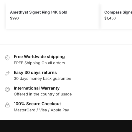
Amethyst Signet Ring 14K Gold
Compass Signet
$
990
$
1,450
Free Worldwide shipping
FREE Shipping On all orders
Easy 30 days returns
30 days money back guarantee
International Warranty
Offered in the country of usage
100% Secure Checkout
MasterCard / Visa / Apple Pay