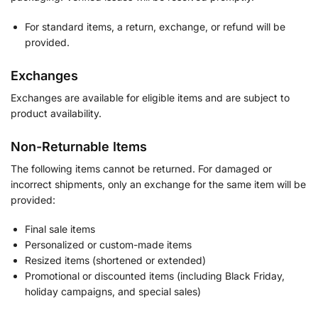
For standard items, a return, exchange, or refund will be
provided.
Exchanges
Exchanges are available for eligible items and are subject to
product availability.
Non-Returnable Items
The following items cannot be returned. For damaged or
incorrect shipments, only an exchange for the same item will be
provided:
Final sale items
Personalized or custom-made items
Resized items (shortened or extended)
Promotional or discounted items (including Black Friday,
holiday campaigns, and special sales)