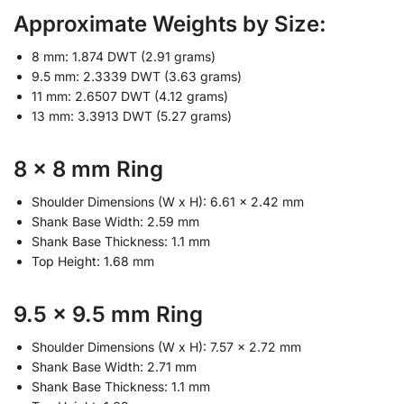
Approximate Weights by Size:
8 mm: 1.874 DWT (2.91 grams)
9.5 mm: 2.3339 DWT (3.63 grams)
11 mm: 2.6507 DWT (4.12 grams)
13 mm: 3.3913 DWT (5.27 grams)
8 x 8 mm Ring
Shoulder Dimensions (W x H): 6.61 x 2.42 mm
Shank Base Width: 2.59 mm
Shank Base Thickness: 1.1 mm
Top Height: 1.68 mm
9.5 x 9.5 mm Ring
Shoulder Dimensions (W x H): 7.57 x 2.72 mm
Shank Base Width: 2.71 mm
Shank Base Thickness: 1.1 mm