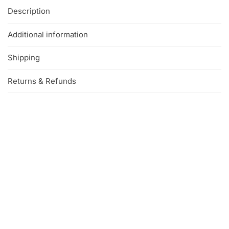
Description
Additional information
Shipping
Returns & Refunds