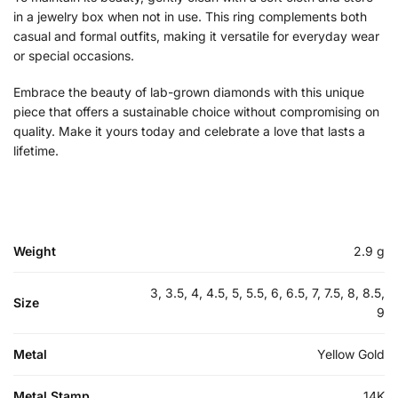
in a jewelry box when not in use. This ring complements both
casual and formal outfits, making it versatile for everyday wear
or special occasions.
Embrace the beauty of lab-grown diamonds with this unique
piece that offers a sustainable choice without compromising on
quality. Make it yours today and celebrate a love that lasts a
lifetime.
Weight
2.9 g
3, 3.5, 4, 4.5, 5, 5.5, 6, 6.5, 7, 7.5, 8, 8.5,
Size
9
Metal
Yellow Gold
Metal Stamp
14K