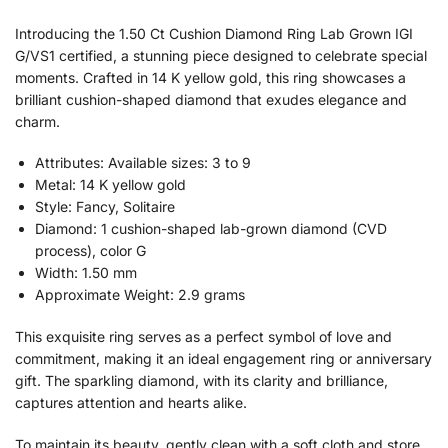
Introducing the 1.50 Ct Cushion Diamond Ring Lab Grown IGI
G/VS1 certified, a stunning piece designed to celebrate special
moments. Crafted in 14 K yellow gold, this ring showcases a
brilliant cushion-shaped diamond that exudes elegance and
charm.
Attributes: Available sizes: 3 to 9
Metal: 14 K yellow gold
Style: Fancy, Solitaire
Diamond: 1 cushion-shaped lab-grown diamond (CVD
process), color G
Width: 1.50 mm
Approximate Weight: 2.9 grams
This exquisite ring serves as a perfect symbol of love and
commitment, making it an ideal engagement ring or anniversary
gift. The sparkling diamond, with its clarity and brilliance,
captures attention and hearts alike.
To maintain its beauty, gently clean with a soft cloth and store