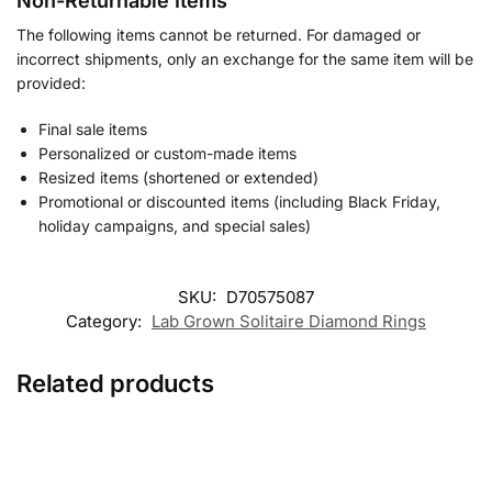
Non-Returnable Items
The following items cannot be returned. For damaged or
incorrect shipments, only an exchange for the same item will be
provided:
Final sale items
Personalized or custom-made items
Resized items (shortened or extended)
Promotional or discounted items (including Black Friday,
holiday campaigns, and special sales)
SKU:
D70575087
Category:
Lab Grown Solitaire Diamond Rings
Related products