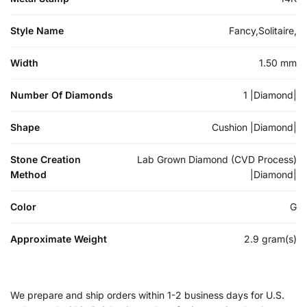
Style Name
Fancy,Solitaire,
Width
1.50 mm
Number Of Diamonds
1 |Diamond|
Shape
Cushion |Diamond|
Stone Creation
Lab Grown Diamond (CVD Process)
Method
|Diamond|
Color
G
Approximate Weight
2.9 gram(s)
We prepare and ship orders within 1-2 business days for U.S.