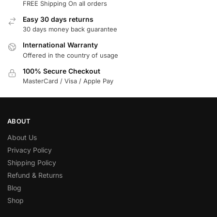
FREE Shipping On all orders
Easy 30 days returns
30 days money back guarantee
International Warranty
Offered in the country of usage
100% Secure Checkout
MasterCard / Visa / Apple Pay
ABOUT
About Us
Privacy Policy
Shipping Policy
Refund & Returns
Blog
Shop