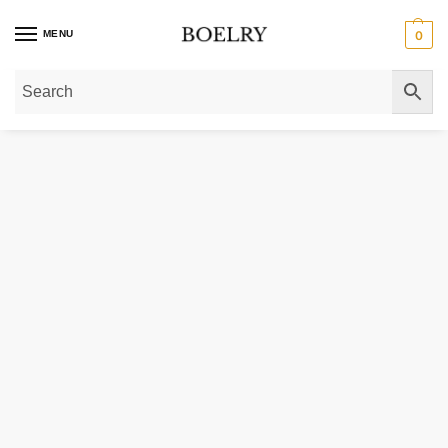
MENU
0
Home
»
Gold Rings
»
Diamond Rings
»
Lab Grown Solitaire Diamond Rings
»