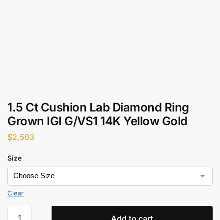
1.5 Ct Cushion Lab Diamond Ring
Grown IGI G/VS1 14K Yellow Gold
$
2,503
Size
Clear
Add to cart