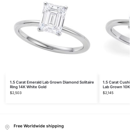
1.5 Carat Emerald Lab Grown Diamond Solitaire
1.5 Carat Cush
Ring 14K White Gold
Lab Grown 10K
$
2,503
$
2,145
Free Worldwide shipping