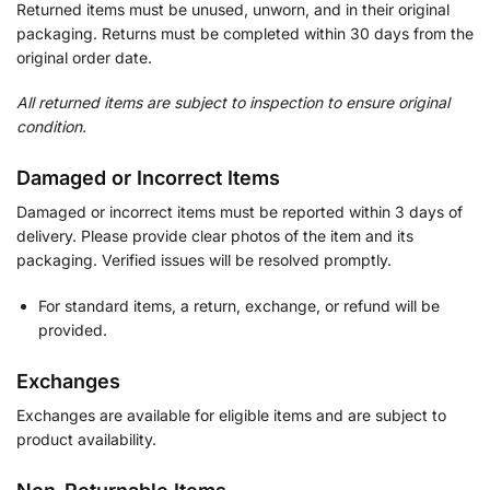
Returned items must be unused, unworn, and in their original
packaging. Returns must be completed within 30 days from the
original order date.
All returned items are subject to inspection to ensure original
condition.
Damaged or Incorrect Items
Damaged or incorrect items must be reported within 3 days of
delivery. Please provide clear photos of the item and its
packaging. Verified issues will be resolved promptly.
For standard items, a return, exchange, or refund will be
provided.
Exchanges
Exchanges are available for eligible items and are subject to
product availability.