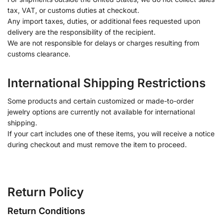
tax, VAT, or customs duties at checkout.
Any import taxes, duties, or additional fees requested upon
delivery are the responsibility of the recipient.
We are not responsible for delays or charges resulting from
customs clearance.
International Shipping Restrictions
Some products and certain customized or made-to-order
jewelry options are currently not available for international
shipping.
If your cart includes one of these items, you will receive a notice
during checkout and must remove the item to proceed.
Return Policy
Return Conditions