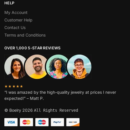
HELP
My Account
Customer Help
Contact Us
Terms and Conditions
OVER 1,000 5-STAR REVIEWS
★★★★★
“I was amazed by the high-quality jewelry at prices I never
expected!” – Matt P.
© Boelry 2026
All Rights Reserved