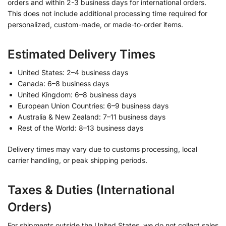
orders and within 2-3 business days for international orders.
This does not include additional processing time required for
personalized, custom-made, or made-to-order items.
Estimated Delivery Times
United States: 2–4 business days
Canada: 6–8 business days
United Kingdom: 6–8 business days
European Union Countries: 6–9 business days
Australia & New Zealand: 7–11 business days
Rest of the World: 8–13 business days
Delivery times may vary due to customs processing, local
carrier handling, or peak shipping periods.
Taxes & Duties (International
Orders)
For shipments outside the United States, we do not collect sales