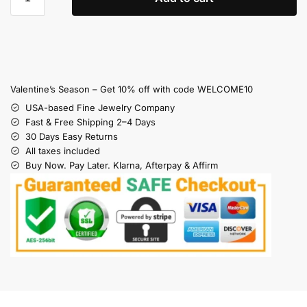
Valentine’s Season – Get 10% off with code WELCOME10
USA-based Fine Jewelry Company
Fast & Free Shipping 2–4 Days
30 Days Easy Returns
All taxes included
Buy Now. Pay Later. Klarna, Afterpay & Affirm