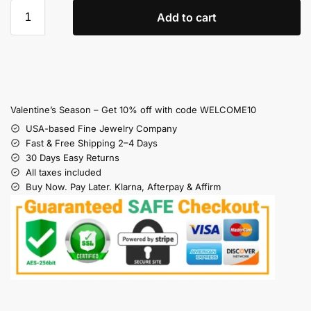
Add to cart
Valentine’s Season – Get 10% off with code WELCOME10
USA-based Fine Jewelry Company
Fast & Free Shipping 2–4 Days
30 Days Easy Returns
All taxes included
Buy Now. Pay Later. Klarna, Afterpay & Affirm