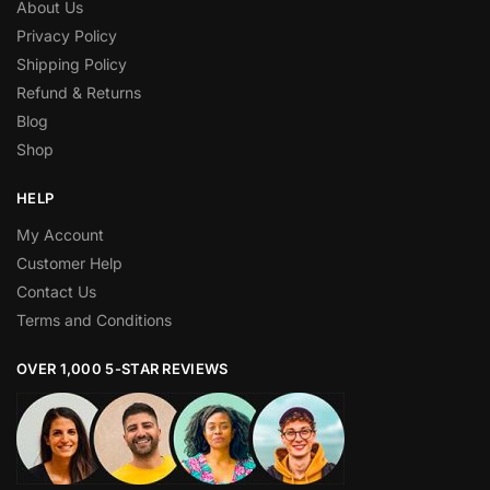
About Us
Privacy Policy
Shipping Policy
Refund & Returns
Blog
Shop
HELP
My Account
Customer Help
Contact Us
Terms and Conditions
OVER 1,000 5-STAR REVIEWS