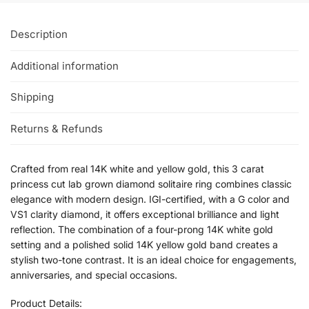
Description
Additional information
Shipping
Returns & Refunds
Crafted from real 14K white and yellow gold, this 3 carat
princess cut lab grown diamond solitaire ring combines classic
elegance with modern design. IGI-certified, with a G color and
VS1 clarity diamond, it offers exceptional brilliance and light
reflection. The combination of a four-prong 14K white gold
setting and a polished solid 14K yellow gold band creates a
stylish two-tone contrast. It is an ideal choice for engagements,
anniversaries, and special occasions.
Product Details: