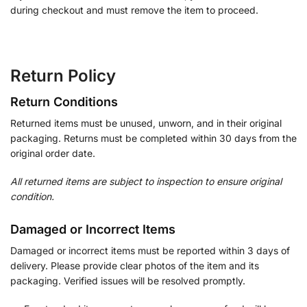
during checkout and must remove the item to proceed.
Return Policy
Return Conditions
Returned items must be unused, unworn, and in their original
packaging. Returns must be completed within 30 days from the
original order date.
All returned items are subject to inspection to ensure original
condition.
Damaged or Incorrect Items
Damaged or incorrect items must be reported within 3 days of
delivery. Please provide clear photos of the item and its
packaging. Verified issues will be resolved promptly.