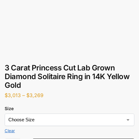
3 Carat Princess Cut Lab Grown
Diamond Solitaire Ring in 14K Yellow
Gold
$
3,013
–
$
3,269
Size
Clear