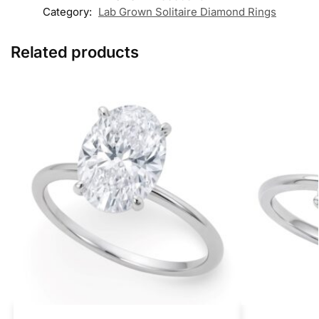
Category:
Lab Grown Solitaire Diamond Rings
Related products