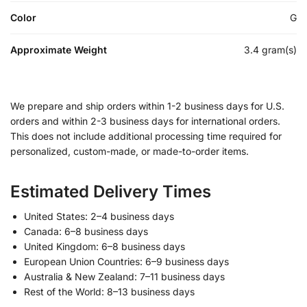
Color
G
Approximate Weight
3.4 gram(s)
We prepare and ship orders within 1-2 business days for U.S.
orders and within 2-3 business days for international orders.
This does not include additional processing time required for
personalized, custom-made, or made-to-order items.
Estimated Delivery Times
United States: 2–4 business days
Canada: 6–8 business days
United Kingdom: 6–8 business days
European Union Countries: 6–9 business days
Australia & New Zealand: 7–11 business days
Rest of the World: 8–13 business days