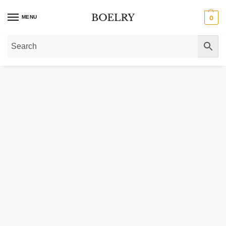
MENU
0
Home
»
Gold Rings
»
Diamond Rings
»
Lab Grown Solitaire Diamond Rings
»