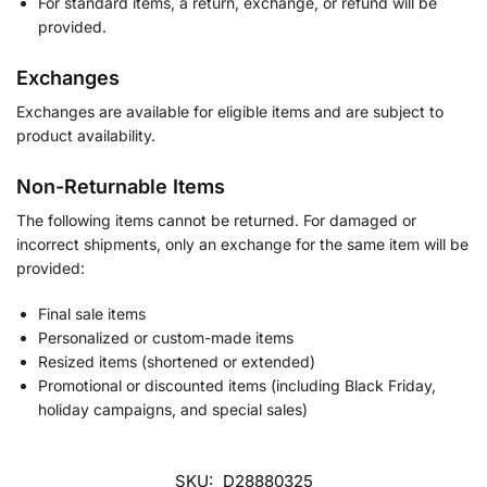
For standard items, a return, exchange, or refund will be
provided.
Exchanges
Exchanges are available for eligible items and are subject to
product availability.
Non-Returnable Items
The following items cannot be returned. For damaged or
incorrect shipments, only an exchange for the same item will be
provided:
Final sale items
Personalized or custom-made items
Resized items (shortened or extended)
Promotional or discounted items (including Black Friday,
holiday campaigns, and special sales)
SKU:
D28880325