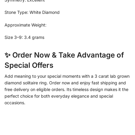
Stone Type: White Diamond
Approximate Weight:
Size 3–9: 3.4 grams
✨ Order Now & Take Advantage of
Special Offers
Add meaning to your special moments with a 3 carat lab grown
diamond solitaire ring. Order now and enjoy fast shipping and
free delivery on eligible orders. Its timeless design makes it the
perfect choice for both everyday elegance and special
occasions.