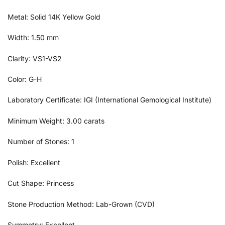
Metal: Solid 14K Yellow Gold
Width: 1.50 mm
Clarity: VS1-VS2
Color: G-H
Laboratory Certificate: IGI (International Gemological Institute)
Minimum Weight: 3.00 carats
Number of Stones: 1
Polish: Excellent
Cut Shape: Princess
Stone Production Method: Lab-Grown (CVD)
Symmetry: Excellent