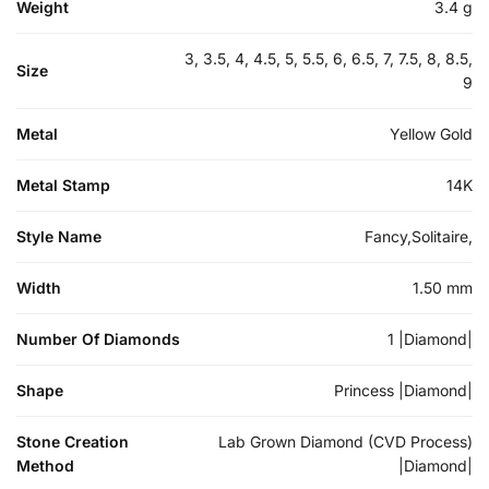
Weight
3.4 g
3, 3.5, 4, 4.5, 5, 5.5, 6, 6.5, 7, 7.5, 8, 8.5,
Size
9
Metal
Yellow Gold
Metal Stamp
14K
Style Name
Fancy,Solitaire,
Width
1.50 mm
Number Of Diamonds
1 |Diamond|
Shape
Princess |Diamond|
Stone Creation
Lab Grown Diamond (CVD Process)
Method
|Diamond|