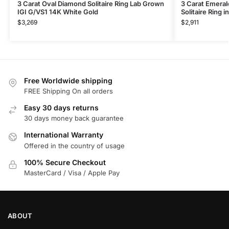
3 Carat Oval Diamond Solitaire Ring Lab Grown
3 Carat Emera
IGI G/VS1 14K White Gold
Solitaire Ring 
$
3,269
$
2,911
Free Worldwide shipping
FREE Shipping On all orders
Easy 30 days returns
30 days money back guarantee
International Warranty
Offered in the country of usage
100% Secure Checkout
MasterCard / Visa / Apple Pay
ABOUT