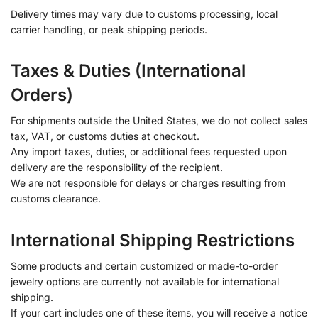
Delivery times may vary due to customs processing, local
carrier handling, or peak shipping periods.
Taxes & Duties (International
Orders)
For shipments outside the United States, we do not collect sales
tax, VAT, or customs duties at checkout.
Any import taxes, duties, or additional fees requested upon
delivery are the responsibility of the recipient.
We are not responsible for delays or charges resulting from
customs clearance.
International Shipping Restrictions
Some products and certain customized or made-to-order
jewelry options are currently not available for international
shipping.
If your cart includes one of these items, you will receive a notice