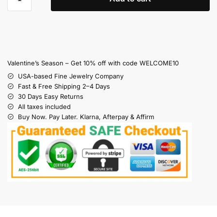
Valentine’s Season – Get 10% off with code WELCOME10
USA-based Fine Jewelry Company
Fast & Free Shipping 2–4 Days
30 Days Easy Returns
All taxes included
Buy Now. Pay Later. Klarna, Afterpay & Affirm