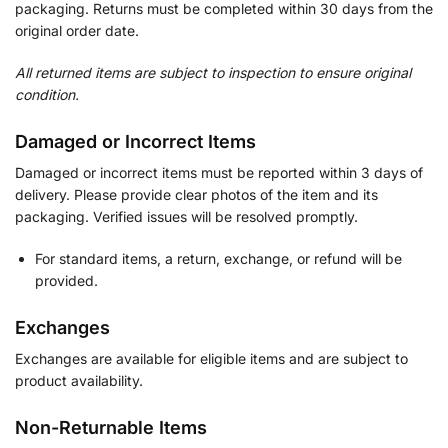
packaging. Returns must be completed within 30 days from the
original order date.
All returned items are subject to inspection to ensure original
condition.
Damaged or Incorrect Items
Damaged or incorrect items must be reported within 3 days of
delivery. Please provide clear photos of the item and its
packaging. Verified issues will be resolved promptly.
For standard items, a return, exchange, or refund will be
provided.
Exchanges
Exchanges are available for eligible items and are subject to
product availability.
Non-Returnable Items