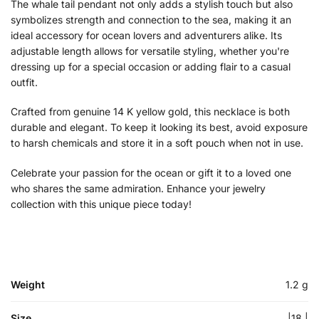
The whale tail pendant not only adds a stylish touch but also
symbolizes strength and connection to the sea, making it an
ideal accessory for ocean lovers and adventurers alike. Its
adjustable length allows for versatile styling, whether you're
dressing up for a special occasion or adding flair to a casual
outfit.
Crafted from genuine 14 K yellow gold, this necklace is both
durable and elegant. To keep it looking its best, avoid exposure
to harsh chemicals and store it in a soft pouch when not in use.
Celebrate your passion for the ocean or gift it to a loved one
who shares the same admiration. Enhance your jewelry
collection with this unique piece today!
Weight
1.2 g
Size
|18 |