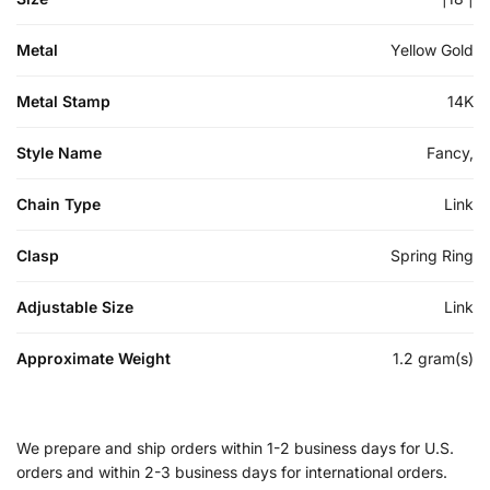
Metal
Yellow Gold
Metal Stamp
14K
Style Name
Fancy,
Chain Type
Link
Clasp
Spring Ring
Adjustable Size
Link
Approximate Weight
1.2 gram(s)
We prepare and ship orders within 1-2 business days for U.S.
orders and within 2-3 business days for international orders.