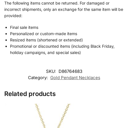
The following items cannot be returned. For damaged or
incorrect shipments, only an exchange for the same item will be
provided:
Final sale items
Personalized or custom-made items
Resized items (shortened or extended)
Promotional or discounted items (including Black Friday,
holiday campaigns, and special sales)
SKU:
D86764683
Category:
Gold Pendant Necklaces
Related products