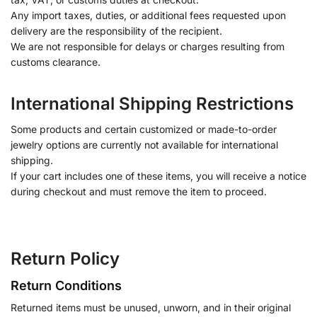
Any import taxes, duties, or additional fees requested upon
delivery are the responsibility of the recipient.
We are not responsible for delays or charges resulting from
customs clearance.
International Shipping Restrictions
Some products and certain customized or made-to-order
jewelry options are currently not available for international
shipping.
If your cart includes one of these items, you will receive a notice
during checkout and must remove the item to proceed.
Return Policy
Return Conditions
Returned items must be unused, unworn, and in their original