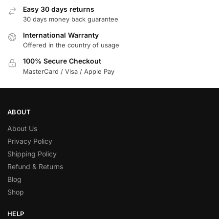
Easy 30 days returns
30 days money back guarantee
International Warranty
Offered in the country of usage
100% Secure Checkout
MasterCard / Visa / Apple Pay
ABOUT
About Us
Privacy Policy
Shipping Policy
Refund & Returns
Blog
Shop
HELP