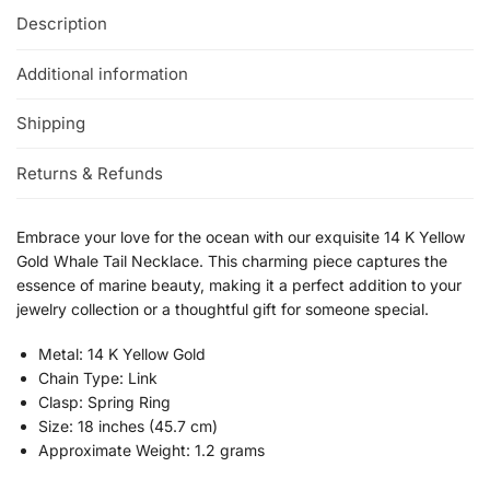
Description
Additional information
Shipping
Returns & Refunds
Embrace your love for the ocean with our exquisite 14 K Yellow
Gold Whale Tail Necklace. This charming piece captures the
essence of marine beauty, making it a perfect addition to your
jewelry collection or a thoughtful gift for someone special.
Metal: 14 K Yellow Gold
Chain Type: Link
Clasp: Spring Ring
Size: 18 inches (45.7 cm)
Approximate Weight: 1.2 grams