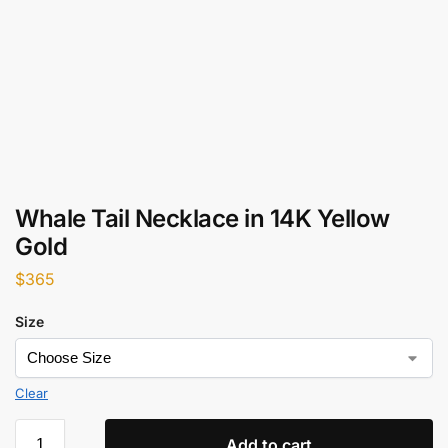
Whale Tail Necklace in 14K Yellow
Gold
$
365
Size
Clear
Add to cart