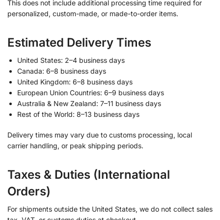
This does not include additional processing time required for
personalized, custom-made, or made-to-order items.
Estimated Delivery Times
United States: 2–4 business days
Canada: 6–8 business days
United Kingdom: 6–8 business days
European Union Countries: 6–9 business days
Australia & New Zealand: 7–11 business days
Rest of the World: 8–13 business days
Delivery times may vary due to customs processing, local
carrier handling, or peak shipping periods.
Taxes & Duties (International
Orders)
For shipments outside the United States, we do not collect sales
tax, VAT, or customs duties at checkout.