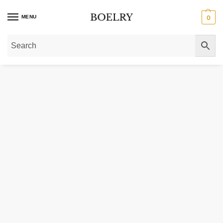
MENU
0
Home
»
Gold Necklaces
»
Gold Pendant Necklaces
»
Whale Tail Necklace in