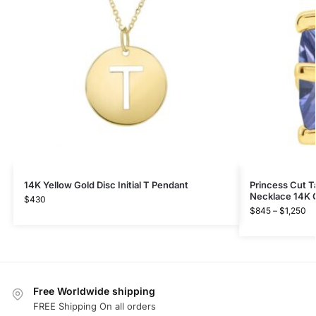
14K Yellow Gold Disc Initial T Pendant
Princess Cut T
Necklace 14K 
$
430
$
845
–
$
1,250
Free Worldwide shipping
FREE Shipping On all orders