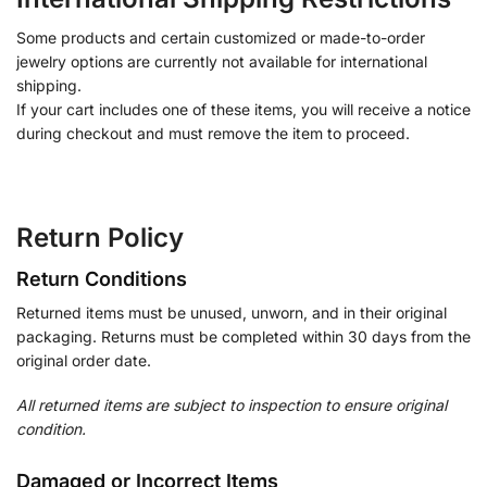
Some products and certain customized or made-to-order
jewelry options are currently not available for international
shipping.
If your cart includes one of these items, you will receive a notice
during checkout and must remove the item to proceed.
Return Policy
Return Conditions
Returned items must be unused, unworn, and in their original
packaging. Returns must be completed within 30 days from the
original order date.
All returned items are subject to inspection to ensure original
condition.
Damaged or Incorrect Items