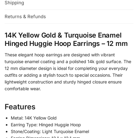
Shipping
Returns & Refunds
14K Yellow Gold & Turquoise Enamel
Hinged Huggie Hoop Earrings – 12 mm
These elegant hoop earrings are designed with vibrant
turquoise enamel coating and a polished 14k gold surface. The
12 mm diameter design is ideal for completing your everyday
outfits or adding a stylish touch to special occasions. Their
lightweight construction and sturdy hinged closure ensure
comfortable wear.
Features
Metal: 14K Yellow Gold
Earring Type: Hinged Huggie Hoop
Stone/Coating: Light Turquoise Enamel