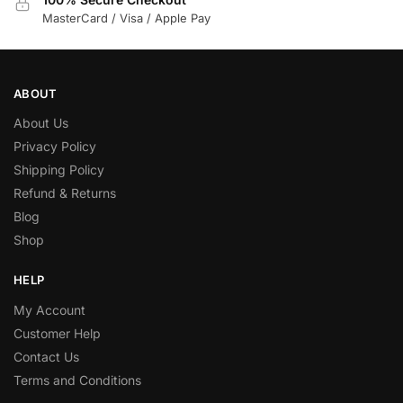
MasterCard / Visa / Apple Pay
ABOUT
About Us
Privacy Policy
Shipping Policy
Refund & Returns
Blog
Shop
HELP
My Account
Customer Help
Contact Us
Terms and Conditions