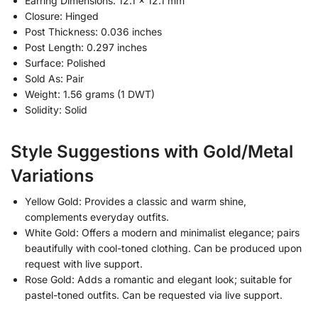
Earring Dimensions: 12.1 × 12.1 mm
Closure: Hinged
Post Thickness: 0.036 inches
Post Length: 0.297 inches
Surface: Polished
Sold As: Pair
Weight: 1.56 grams (1 DWT)
Solidity: Solid
Style Suggestions with Gold/Metal
Variations
Yellow Gold: Provides a classic and warm shine,
complements everyday outfits.
White Gold: Offers a modern and minimalist elegance; pairs
beautifully with cool-toned clothing. Can be produced upon
request with live support.
Rose Gold: Adds a romantic and elegant look; suitable for
pastel-toned outfits. Can be requested via live support.