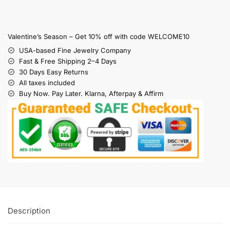
Valentine’s Season – Get 10% off with code WELCOME10
USA-based Fine Jewelry Company
Fast & Free Shipping 2–4 Days
30 Days Easy Returns
All taxes included
Buy Now. Pay Later. Klarna, Afterpay & Affirm
Description