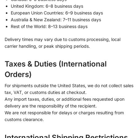
United Kingdom: 6–8 business days
European Union Countries: 6–9 business days
Australia & New Zealand: 7–11 business days
Rest of the World: 8–13 business days
Delivery times may vary due to customs processing, local
carrier handling, or peak shipping periods.
Taxes & Duties (International
Orders)
For shipments outside the United States, we do not collect sales
tax, VAT, or customs duties at checkout.
Any import taxes, duties, or additional fees requested upon
delivery are the responsibility of the recipient.
We are not responsible for delays or charges resulting from
customs clearance.
International Shipping Restrictions