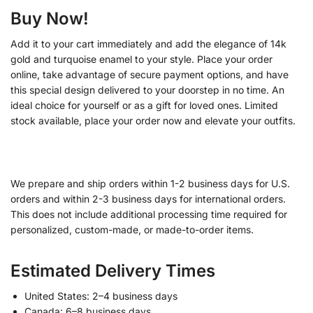
Buy Now!
Add it to your cart immediately and add the elegance of 14k
gold and turquoise enamel to your style. Place your order
online, take advantage of secure payment options, and have
this special design delivered to your doorstep in no time. An
ideal choice for yourself or as a gift for loved ones. Limited
stock available, place your order now and elevate your outfits.
We prepare and ship orders within 1-2 business days for U.S.
orders and within 2-3 business days for international orders.
This does not include additional processing time required for
personalized, custom-made, or made-to-order items.
Estimated Delivery Times
United States: 2–4 business days
Canada: 6–8 business days