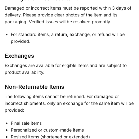
Damaged or incorrect items must be reported within 3 days of
delivery. Please provide clear photos of the item and its
packaging. Verified issues will be resolved promptly.
For standard items, a return, exchange, or refund will be
provided.
Exchanges
Exchanges are available for eligible items and are subject to
product availability.
Non-Returnable Items
The following items cannot be returned. For damaged or
incorrect shipments, only an exchange for the same item will be
provided:
Final sale items
Personalized or custom-made items
Resized items (shortened or extended)