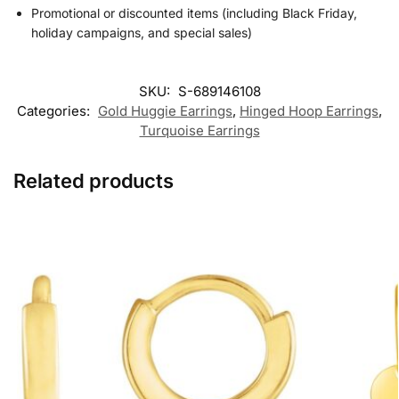
Promotional or discounted items (including Black Friday,
holiday campaigns, and special sales)
SKU:
S-689146108
Categories:
Gold Huggie Earrings
,
Hinged Hoop Earrings​
,
Turquoise Earrings
Related products