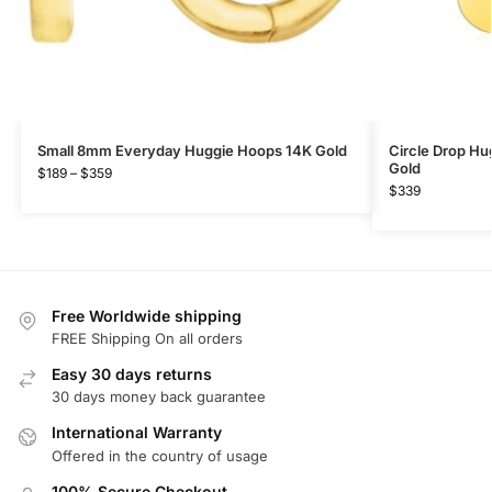
Small 8mm Everyday Huggie Hoops 14K Gold
Circle Drop Hu
Gold
$
189
–
$
359
$
339
Free Worldwide shipping
FREE Shipping On all orders
Easy 30 days returns
30 days money back guarantee
International Warranty
Offered in the country of usage
100% Secure Checkout