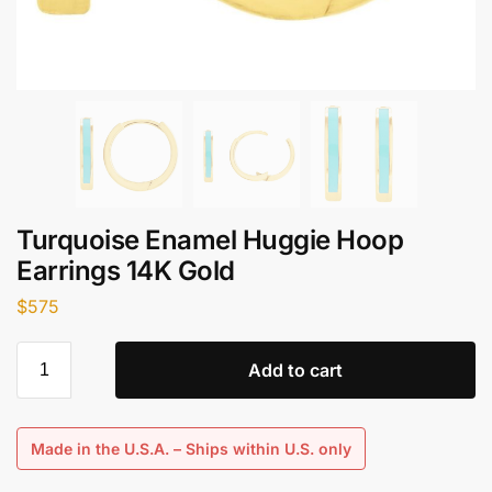
Turquoise Enamel Huggie Hoop
Earrings 14K Gold
$
575
Add to cart
Made in the U.S.A. – Ships within U.S. only