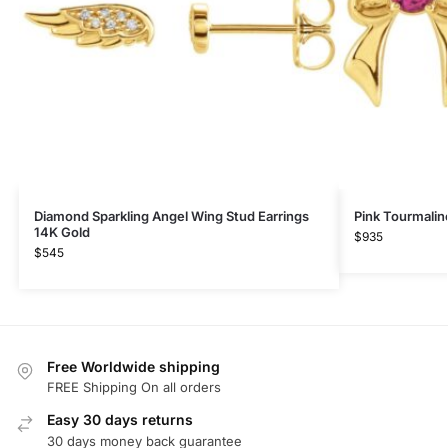
Diamond Sparkling Angel Wing Stud Earrings
Pink Tourmalin
14K Gold
$
935
$
545
Free Worldwide shipping
FREE Shipping On all orders
Easy 30 days returns
30 days money back guarantee