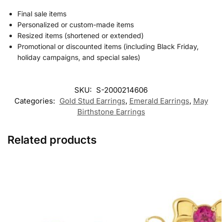
Final sale items
Personalized or custom-made items
Resized items (shortened or extended)
Promotional or discounted items (including Black Friday,
holiday campaigns, and special sales)
SKU:
S-2000214606
Categories:
Gold Stud Earrings
,
Emerald Earrings
,
May
Birthstone Earrings
Related products