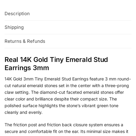
Description
Shipping
Returns & Refunds
Real 14K Gold Tiny Emerald Stud
Earrings 3mm
14K Gold 3mm Tiny Emerald Stud Earrings feature 3 mm round-
cut natural emerald stones set in the center with a three-prong
claw setting. The diamond-cut faceted emerald stones offer
clear color and brilliance despite their compact size. The
polished surface highlights the stone’s vibrant green tone
cleanly and evenly.
The friction post and friction back closure system ensures a
secure and comfortable fit on the ear. Its minimal size makes it