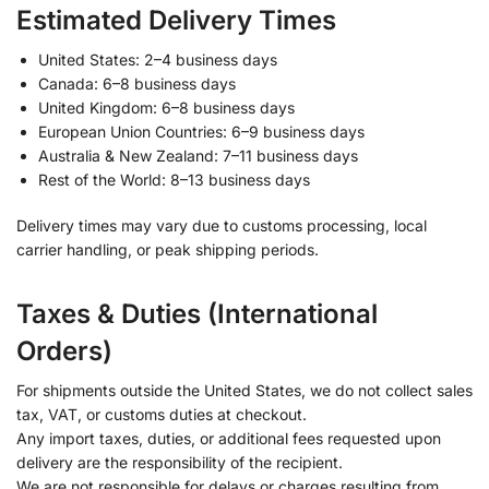
Estimated Delivery Times
United States: 2–4 business days
Canada: 6–8 business days
United Kingdom: 6–8 business days
European Union Countries: 6–9 business days
Australia & New Zealand: 7–11 business days
Rest of the World: 8–13 business days
Delivery times may vary due to customs processing, local
carrier handling, or peak shipping periods.
Taxes & Duties (International
Orders)
For shipments outside the United States, we do not collect sales
tax, VAT, or customs duties at checkout.
Any import taxes, duties, or additional fees requested upon
delivery are the responsibility of the recipient.
We are not responsible for delays or charges resulting from