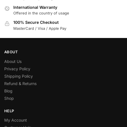
International Warranty
Offered in the country of usage
100% Secure Checkout
MasterCard / Visa / Apple Pay
ABOUT
About Us
Privacy Policy
Shipping Policy
Refund & Returns
Blog
Shop
HELP
My Account