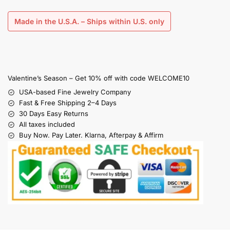
Made in the U.S.A. – Ships within U.S. only
Valentine’s Season – Get 10% off with code WELCOME10
USA-based Fine Jewelry Company
Fast & Free Shipping 2–4 Days
30 Days Easy Returns
All taxes included
Buy Now. Pay Later. Klarna, Afterpay & Affirm