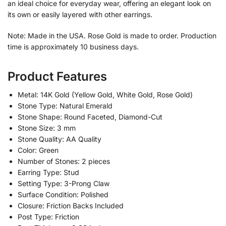
an ideal choice for everyday wear, offering an elegant look on
its own or easily layered with other earrings.
Note: Made in the USA. Rose Gold is made to order. Production
time is approximately 10 business days.
Product Features
Metal: 14K Gold (Yellow Gold, White Gold, Rose Gold)
Stone Type: Natural Emerald
Stone Shape: Round Faceted, Diamond-Cut
Stone Size: 3 mm
Stone Quality: AA Quality
Color: Green
Number of Stones: 2 pieces
Earring Type: Stud
Setting Type: 3-Prong Claw
Surface Condition: Polished
Closure: Friction Backs Included
Post Type: Friction