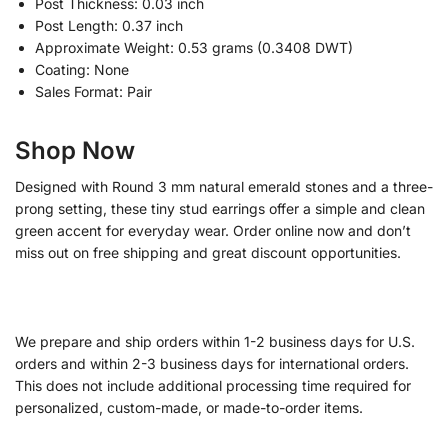
Post Thickness: 0.03 inch
Post Length: 0.37 inch
Approximate Weight: 0.53 grams (0.3408 DWT)
Coating: None
Sales Format: Pair
Shop Now
Designed with Round 3 mm natural emerald stones and a three-
prong setting, these tiny stud earrings offer a simple and clean
green accent for everyday wear. Order online now and don’t
miss out on free shipping and great discount opportunities.
We prepare and ship orders within 1-2 business days for U.S.
orders and within 2-3 business days for international orders.
This does not include additional processing time required for
personalized, custom-made, or made-to-order items.