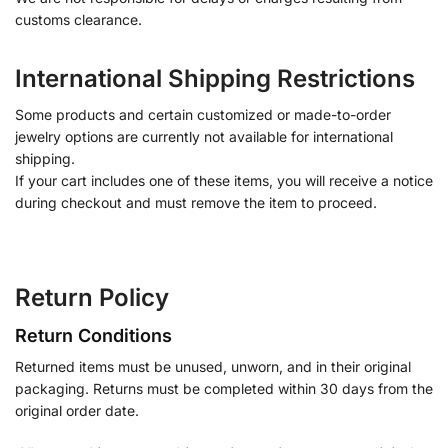
customs clearance.
International Shipping Restrictions
Some products and certain customized or made-to-order
jewelry options are currently not available for international
shipping.
If your cart includes one of these items, you will receive a notice
during checkout and must remove the item to proceed.
Return Policy
Return Conditions
Returned items must be unused, unworn, and in their original
packaging. Returns must be completed within 30 days from the
original order date.