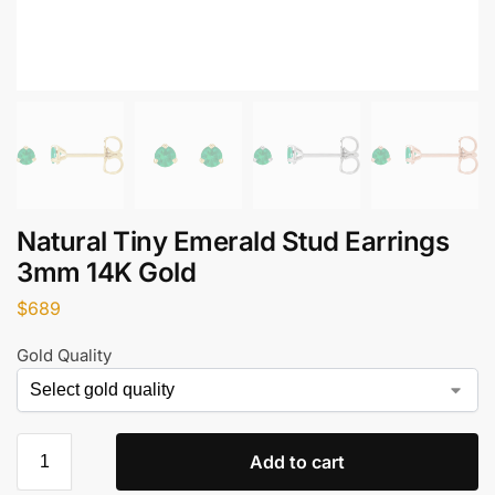
Natural Tiny Emerald Stud Earrings
3mm 14K Gold
$
689
Gold Quality
Add to cart