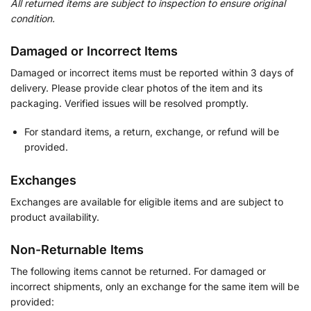
All returned items are subject to inspection to ensure original
condition.
Damaged or Incorrect Items
Damaged or incorrect items must be reported within 3 days of
delivery. Please provide clear photos of the item and its
packaging. Verified issues will be resolved promptly.
For standard items, a return, exchange, or refund will be
provided.
Exchanges
Exchanges are available for eligible items and are subject to
product availability.
Non-Returnable Items
The following items cannot be returned. For damaged or
incorrect shipments, only an exchange for the same item will be
provided: