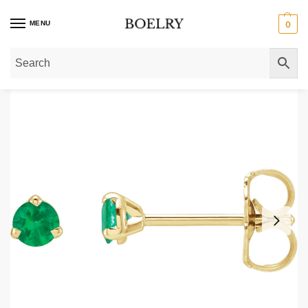
MENU
0
Home
»
Gold Earrings
»
Gold Stud Earrings
»
Natural Tiny Emerald Stud Ear