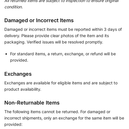
All returned items are subject to inspection to ensure original
condition.
Damaged or Incorrect Items
Damaged or incorrect items must be reported within 3 days of
delivery. Please provide clear photos of the item and its
packaging. Verified issues will be resolved promptly.
For standard items, a return, exchange, or refund will be
provided.
Exchanges
Exchanges are available for eligible items and are subject to
product availability.
Non-Returnable Items
The following items cannot be returned. For damaged or
incorrect shipments, only an exchange for the same item will be
provided: