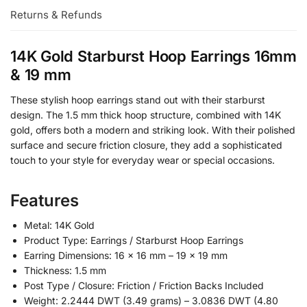
Returns & Refunds
14K Gold Starburst Hoop Earrings 16mm
& 19 mm
These stylish hoop earrings stand out with their starburst
design. The 1.5 mm thick hoop structure, combined with 14K
gold, offers both a modern and striking look. With their polished
surface and secure friction closure, they add a sophisticated
touch to your style for everyday wear or special occasions.
Features
Metal: 14K Gold
Product Type: Earrings / Starburst Hoop Earrings
Earring Dimensions: 16 × 16 mm – 19 × 19 mm
Thickness: 1.5 mm
Post Type / Closure: Friction / Friction Backs Included
Weight: 2.2444 DWT (3.49 grams) – 3.0836 DWT (4.80