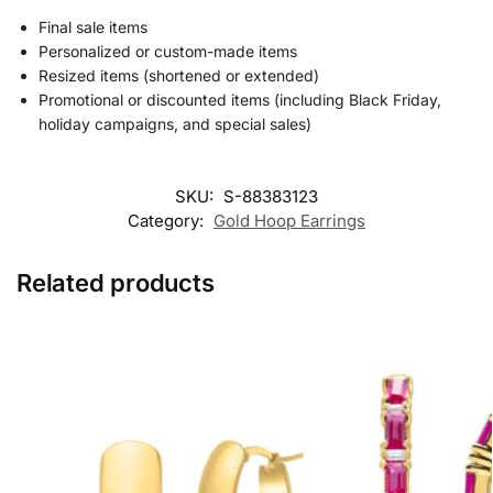
Final sale items
Personalized or custom-made items
Resized items (shortened or extended)
Promotional or discounted items (including Black Friday,
holiday campaigns, and special sales)
SKU:
S-88383123
Category:
Gold Hoop Earrings
Related products