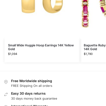
Small Wide Huggie Hoop Earrings 14K Yellow
Baguette Ruby
Gold
14K Gold
$
1,094
$
1,790
Free Worldwide shipping
FREE Shipping On all orders
Easy 30 days returns
30 days money back guarantee