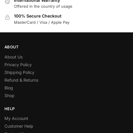
International Warranty
Offered in the country of usage
100% Secure Checkout
MasterCard / Visa / Apple Pay
ABOUT
About Us
Privacy Policy
Shipping Policy
Refund & Returns
Blog
Shop
HELP
My Account
Customer Help