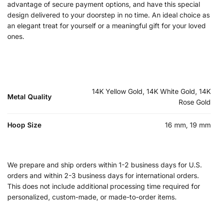
advantage of secure payment options, and have this special
design delivered to your doorstep in no time. An ideal choice as
an elegant treat for yourself or a meaningful gift for your loved
ones.
14K Yellow Gold, 14K White Gold, 14K
Metal Quality
Rose Gold
Hoop Size
16 mm, 19 mm
We prepare and ship orders within 1-2 business days for U.S.
orders and within 2-3 business days for international orders.
This does not include additional processing time required for
personalized, custom-made, or made-to-order items.