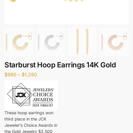
Starburst Hoop Earrings 14K Gold
$
990
–
$
1,290
These hoop earrings won
third place in the JCK
Jeweler’s Choice Awards in
the Gold Jewelry $2,500