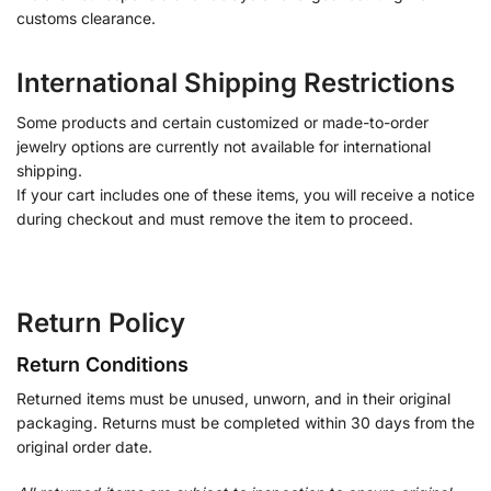
customs clearance.
International Shipping Restrictions
Some products and certain customized or made-to-order
jewelry options are currently not available for international
shipping.
If your cart includes one of these items, you will receive a notice
during checkout and must remove the item to proceed.
Return Policy
Return Conditions
Returned items must be unused, unworn, and in their original
packaging. Returns must be completed within 30 days from the
original order date.