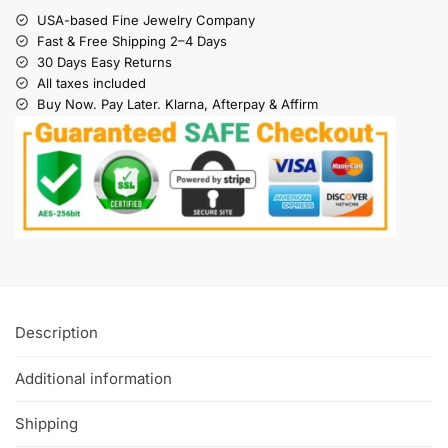
USA-based Fine Jewelry Company
Fast & Free Shipping 2–4 Days
30 Days Easy Returns
All taxes included
Buy Now. Pay Later. Klarna, Afterpay & Affirm
Description
Additional information
Shipping