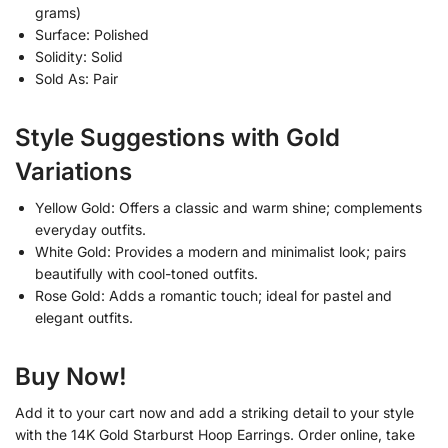
grams)
Surface: Polished
Solidity: Solid
Sold As: Pair
Style Suggestions with Gold
Variations
Yellow Gold: Offers a classic and warm shine; complements
everyday outfits.
White Gold: Provides a modern and minimalist look; pairs
beautifully with cool-toned outfits.
Rose Gold: Adds a romantic touch; ideal for pastel and
elegant outfits.
Buy Now!
Add it to your cart now and add a striking detail to your style
with the 14K Gold Starburst Hoop Earrings. Order online, take