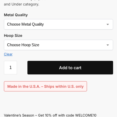
and Under category.
Metal Quality
Hoop Size
Clear
Add to cart
Made in the U.S.A. – Ships within U.S. only
Valentine’s Season – Get 10% off with code WELCOME10