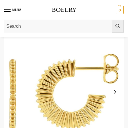
MENU
0
Home
»
Gold Earrings
»
Gold Hoop Earrings
»
Starburst Hoop Earrings 14K G