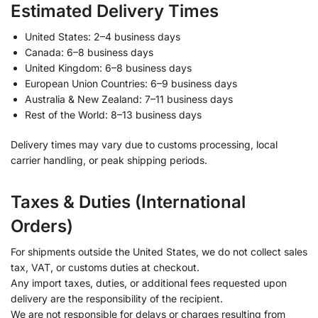
Estimated Delivery Times
United States: 2–4 business days
Canada: 6–8 business days
United Kingdom: 6–8 business days
European Union Countries: 6–9 business days
Australia & New Zealand: 7–11 business days
Rest of the World: 8–13 business days
Delivery times may vary due to customs processing, local
carrier handling, or peak shipping periods.
Taxes & Duties (International
Orders)
For shipments outside the United States, we do not collect sales
tax, VAT, or customs duties at checkout.
Any import taxes, duties, or additional fees requested upon
delivery are the responsibility of the recipient.
We are not responsible for delays or charges resulting from