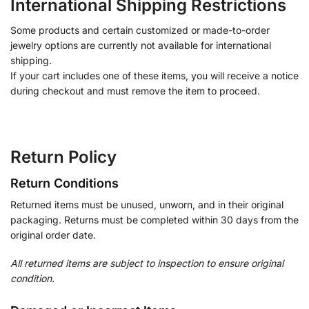
International Shipping Restrictions
Some products and certain customized or made-to-order
jewelry options are currently not available for international
shipping.
If your cart includes one of these items, you will receive a notice
during checkout and must remove the item to proceed.
Return Policy
Return Conditions
Returned items must be unused, unworn, and in their original
packaging. Returns must be completed within 30 days from the
original order date.
All returned items are subject to inspection to ensure original
condition.