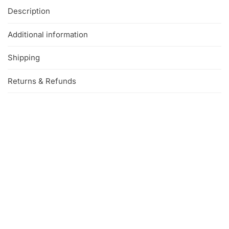
Description
Additional information
Shipping
Returns & Refunds