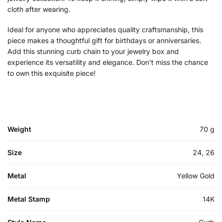
cloth after wearing.
Ideal for anyone who appreciates quality craftsmanship, this
piece makes a thoughtful gift for birthdays or anniversaries.
Add this stunning curb chain to your jewelry box and
experience its versatility and elegance. Don’t miss the chance
to own this exquisite piece!
Weight
70 g
Size
24, 26
Metal
Yellow Gold
Metal Stamp
14K