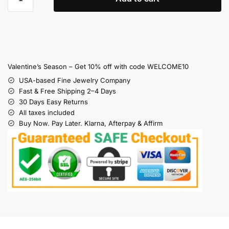
Valentine’s Season – Get 10% off with code WELCOME10
USA-based Fine Jewelry Company
Fast & Free Shipping 2–4 Days
30 Days Easy Returns
All taxes included
Buy Now. Pay Later. Klarna, Afterpay & Affirm