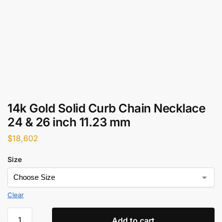
14k Gold Solid Curb Chain Necklace
24 & 26 inch 11.23 mm
$
18,602
Size
Clear
Add to cart