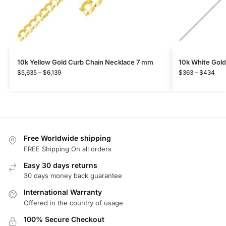
10k Yellow Gold Curb Chain Necklace 7 mm
10k White Gol
$
5,635
–
$
6,139
$
363
–
$
434
Free Worldwide shipping
FREE Shipping On all orders
Easy 30 days returns
30 days money back guarantee
International Warranty
Offered in the country of usage
100% Secure Checkout