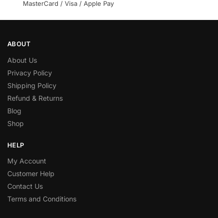
MasterCard / Visa / Apple Pay
ABOUT
About Us
Privacy Policy
Shipping Policy
Refund & Returns
Blog
Shop
HELP
My Account
Customer Help
Contact Us
Terms and Conditions