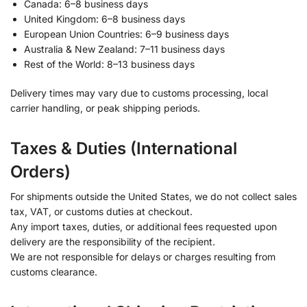
Canada: 6–8 business days
United Kingdom: 6–8 business days
European Union Countries: 6–9 business days
Australia & New Zealand: 7–11 business days
Rest of the World: 8–13 business days
Delivery times may vary due to customs processing, local
carrier handling, or peak shipping periods.
Taxes & Duties (International
Orders)
For shipments outside the United States, we do not collect sales
tax, VAT, or customs duties at checkout.
Any import taxes, duties, or additional fees requested upon
delivery are the responsibility of the recipient.
We are not responsible for delays or charges resulting from
customs clearance.