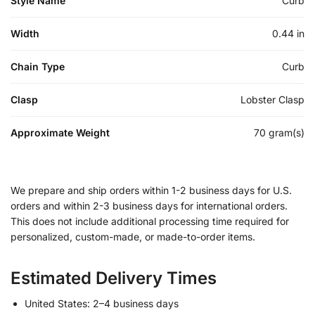
Style Name
Curb
Width
0.44 in
Chain Type
Curb
Clasp
Lobster Clasp
Approximate Weight
70 gram(s)
We prepare and ship orders within 1-2 business days for U.S.
orders and within 2-3 business days for international orders.
This does not include additional processing time required for
personalized, custom-made, or made-to-order items.
Estimated Delivery Times
United States: 2–4 business days