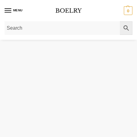
MENU
0
Home
»
Gold Necklaces
»
Gold Chain Necklaces
»
Gold Curb Chain Necklac