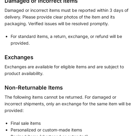
Damaged or Incorrect Items
Damaged or incorrect items must be reported within 3 days of
delivery. Please provide clear photos of the item and its
packaging. Verified issues will be resolved promptly.
For standard items, a return, exchange, or refund will be
provided.
Exchanges
Exchanges are available for eligible items and are subject to
product availability.
Non-Returnable Items
The following items cannot be returned. For damaged or
incorrect shipments, only an exchange for the same item will be
provided:
Final sale items
Personalized or custom-made items