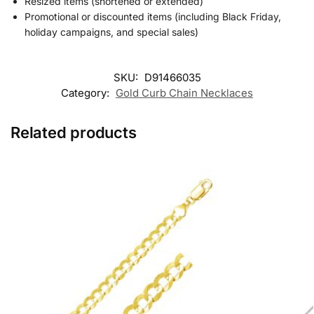
Resized items (shortened or extended)
Promotional or discounted items (including Black Friday,
holiday campaigns, and special sales)
SKU:
D91466035
Category:
Gold Curb Chain Necklaces
Related products