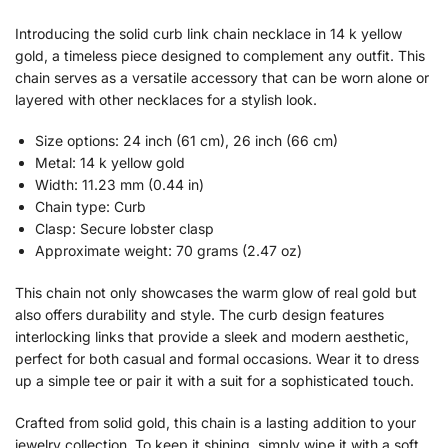
Introducing the solid curb link chain necklace in 14 k yellow
gold, a timeless piece designed to complement any outfit. This
chain serves as a versatile accessory that can be worn alone or
layered with other necklaces for a stylish look.
Size options: 24 inch (61 cm), 26 inch (66 cm)
Metal: 14 k yellow gold
Width: 11.23 mm (0.44 in)
Chain type: Curb
Clasp: Secure lobster clasp
Approximate weight: 70 grams (2.47 oz)
This chain not only showcases the warm glow of real gold but
also offers durability and style. The curb design features
interlocking links that provide a sleek and modern aesthetic,
perfect for both casual and formal occasions. Wear it to dress
up a simple tee or pair it with a suit for a sophisticated touch.
Crafted from solid gold, this chain is a lasting addition to your
jewelry collection. To keep it shining, simply wipe it with a soft