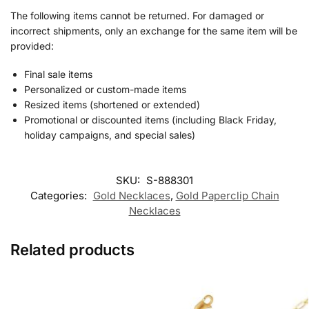
The following items cannot be returned. For damaged or
incorrect shipments, only an exchange for the same item will be
provided:
Final sale items
Personalized or custom-made items
Resized items (shortened or extended)
Promotional or discounted items (including Black Friday,
holiday campaigns, and special sales)
SKU:
S-888301
Categories:
Gold Necklaces
,
Gold Paperclip Chain
Necklaces
Related products