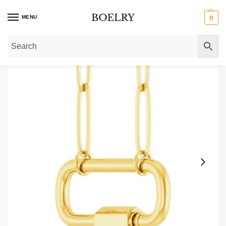
MENU
0
Home
»
Gold Necklaces
»
Solid 14K Gold Paperclip Carabiner Charm Neckla