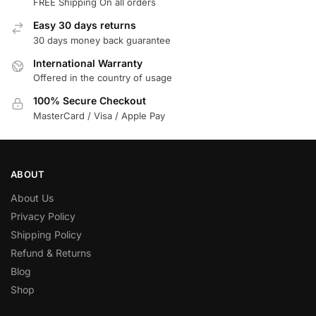
FREE Shipping On all orders
Easy 30 days returns
30 days money back guarantee
International Warranty
Offered in the country of usage
100% Secure Checkout
MasterCard / Visa / Apple Pay
ABOUT
About Us
Privacy Policy
Shipping Policy
Refund & Returns
Blog
Shop