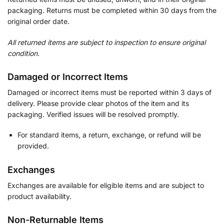
packaging. Returns must be completed within 30 days from the
original order date.
All returned items are subject to inspection to ensure original
condition.
Damaged or Incorrect Items
Damaged or incorrect items must be reported within 3 days of
delivery. Please provide clear photos of the item and its
packaging. Verified issues will be resolved promptly.
For standard items, a return, exchange, or refund will be
provided.
Exchanges
Exchanges are available for eligible items and are subject to
product availability.
Non-Returnable Items