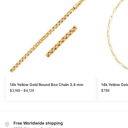
14k Yellow Gold Round Box Chain 3.4 mm
14k Yellow Gol
$
3,168
–
$
4,129
$
788
Free Worldwide shipping