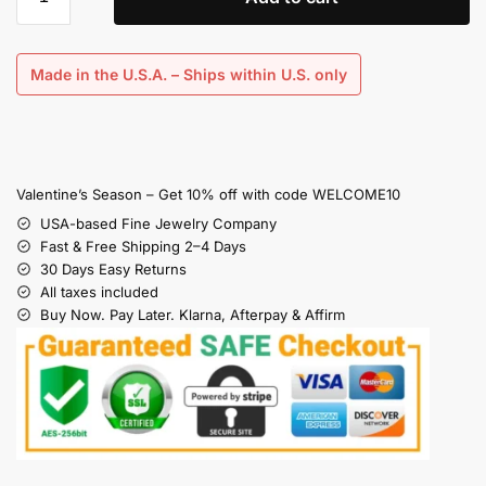
Made in the U.S.A. – Ships within U.S. only
Valentine’s Season – Get 10% off with code WELCOME10
USA-based Fine Jewelry Company
Fast & Free Shipping 2–4 Days
30 Days Easy Returns
All taxes included
Buy Now. Pay Later. Klarna, Afterpay & Affirm