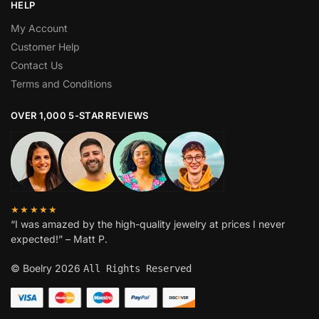
HELP
My Account
Customer Help
Contact Us
Terms and Conditions
OVER 1,000 5-STAR REVIEWS
★★★★★
“I was amazed by the high-quality jewelry at prices I never
expected!” – Matt P.
© Boelry 2026
All Rights Reserved