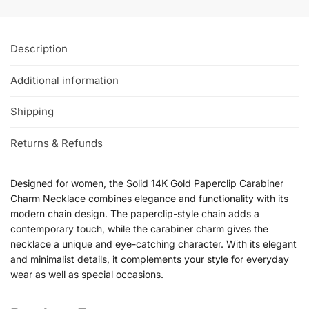
Description
Additional information
Shipping
Returns & Refunds
Designed for women, the Solid 14K Gold Paperclip Carabiner
Charm Necklace combines elegance and functionality with its
modern chain design. The paperclip-style chain adds a
contemporary touch, while the carabiner charm gives the
necklace a unique and eye-catching character. With its elegant
and minimalist details, it complements your style for everyday
wear as well as special occasions.