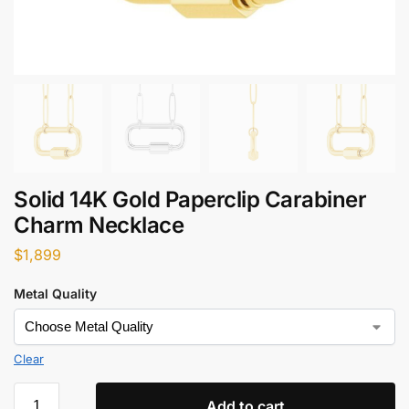
Solid 14K Gold Paperclip Carabiner
Charm Necklace​
$
1,899
Metal Quality
Clear
Add to cart