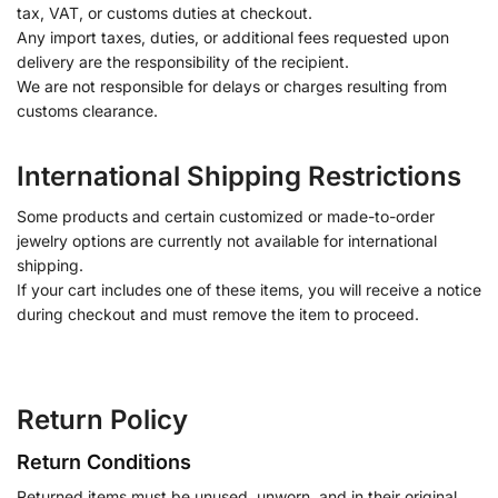
tax, VAT, or customs duties at checkout.
Any import taxes, duties, or additional fees requested upon
delivery are the responsibility of the recipient.
We are not responsible for delays or charges resulting from
customs clearance.
International Shipping Restrictions
Some products and certain customized or made-to-order
jewelry options are currently not available for international
shipping.
If your cart includes one of these items, you will receive a notice
during checkout and must remove the item to proceed.
Return Policy
Return Conditions
Returned items must be unused, unworn, and in their original