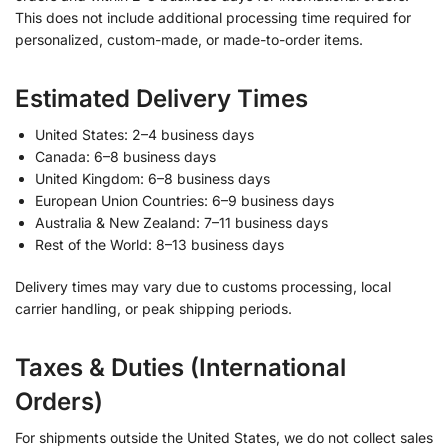
This does not include additional processing time required for
personalized, custom-made, or made-to-order items.
Estimated Delivery Times
United States: 2–4 business days
Canada: 6–8 business days
United Kingdom: 6–8 business days
European Union Countries: 6–9 business days
Australia & New Zealand: 7–11 business days
Rest of the World: 8–13 business days
Delivery times may vary due to customs processing, local
carrier handling, or peak shipping periods.
Taxes & Duties (International
Orders)
For shipments outside the United States, we do not collect sales