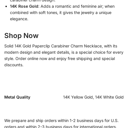
14K Rose Gold
: Adds a romantic and feminine air; when
combined with soft tones, it gives the jewelry a unique
elegance.
Shop Now
Solid 14K Gold Paperclip Carabiner Charm Necklace, with its
modern design and elegant details, is a special choice for every
style. Order online now and enjoy free shipping and special
discounts.
Metal Quality
14K Yellow Gold, 14K White Gold
We prepare and ship orders within 1-2 business days for U.S.
orders and within 2-3 business days for international orders.