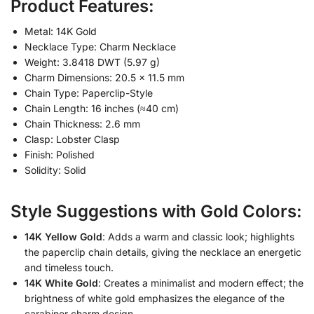
Product Features:
Metal: 14K Gold
Necklace Type: Charm Necklace
Weight: 3.8418 DWT (5.97 g)
Charm Dimensions: 20.5 × 11.5 mm
Chain Type: Paperclip-Style
Chain Length: 16 inches (≈40 cm)
Chain Thickness: 2.6 mm
Clasp: Lobster Clasp
Finish: Polished
Solidity: Solid
Style Suggestions with Gold Colors:
14K Yellow Gold
: Adds a warm and classic look; highlights
the paperclip chain details, giving the necklace an energetic
and timeless touch.
14K White Gold
: Creates a minimalist and modern effect; the
brightness of white gold emphasizes the elegance of the
carabiner charm design.