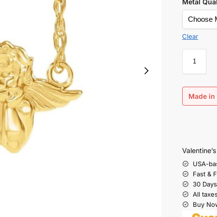
Metal Qual
Clear
Made in 
Valentine’
USA-ba
Fast & 
30 Days
All taxe
Buy Now