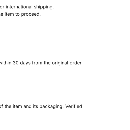
r international shipping.
he item to proceed.
ithin 30 days from the original order
f the item and its packaging. Verified