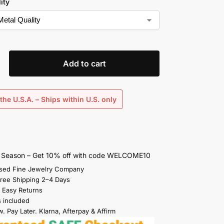
ity
Add to cart
the U.S.A. – Ships within U.S. only
s Season – Get 10% off with code WELCOME10
sed Fine Jewelry Company
Free Shipping 2–4 Days
 Easy Returns
s included
. Pay Later. Klarna, Afterpay & Affirm