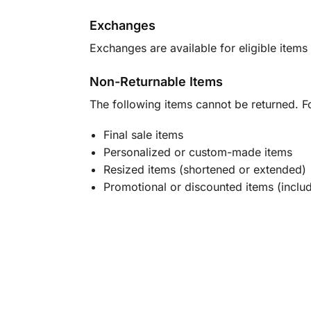
Exchanges
Exchanges are available for eligible items 
Non-Returnable Items
The following items cannot be returned. F
Final sale items
Personalized or custom-made items
Resized items (shortened or extended)
Promotional or discounted items (includ