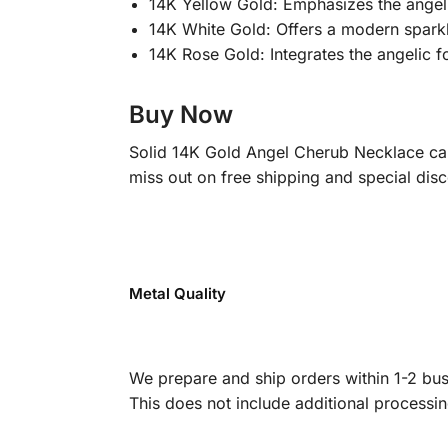
14K Yellow Gold: Emphasizes the angel’s
14K White Gold: Offers a modern sparkle
14K Rose Gold: Integrates the angelic f
Buy Now
Solid 14K Gold Angel Cherub Necklace carr
miss out on free shipping and special disc
Metal Quality
We prepare and ship orders within 1-2 busi
This does not include additional processi