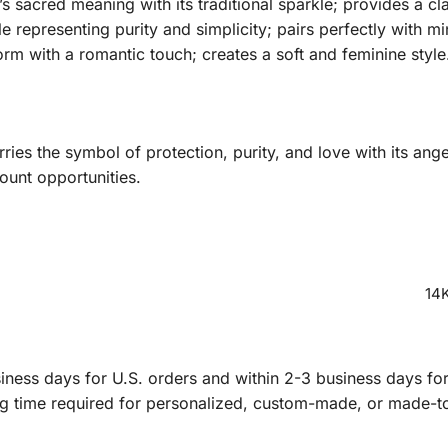
 sacred meaning with its traditional sparkle; provides a c
 representing purity and simplicity; pairs perfectly with mi
orm with a romantic touch; creates a soft and feminine style
ies the symbol of protection, purity, and love with its ang
ount opportunities.
14K
ness days for U.S. orders and within 2-3 business days for 
ng time required for personalized, custom-made, or made-t