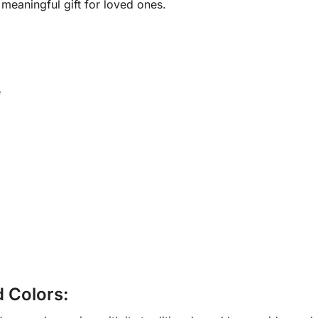
meaningful gift for loved ones.
e
d Colors: