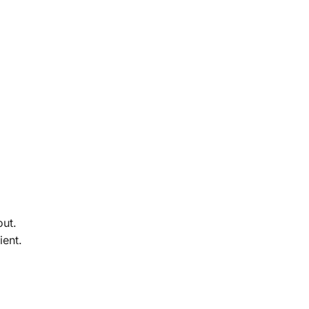
out.
ient.