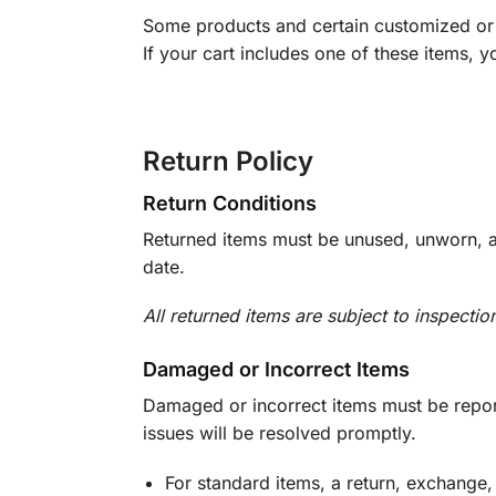
Some products and certain customized or m
If your cart includes one of these items, 
Return Policy
Return Conditions
Returned items must be unused, unworn, an
date.
All returned items are subject to inspectio
Damaged or Incorrect Items
Damaged or incorrect items must be report
issues will be resolved promptly.
For standard items, a return, exchange,