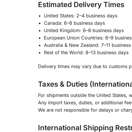
Estimated Delivery Times
United States: 2–4 business days
Canada: 6–8 business days
United Kingdom: 6–8 business days
European Union Countries: 6–9 busines
Australia & New Zealand: 7–11 business
Rest of the World: 8–13 business days
Delivery times may vary due to customs pr
Taxes & Duties (Internation
For shipments outside the United States, w
Any import taxes, duties, or additional fee
We are not responsible for delays or char
International Shipping Rest