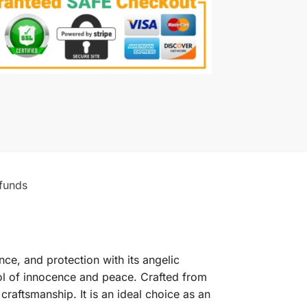
funds
ce, and protection with its angelic
bol of innocence and peace. Crafted from
craftsmanship. It is an ideal choice as an