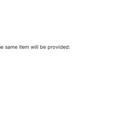
he same item will be provided: