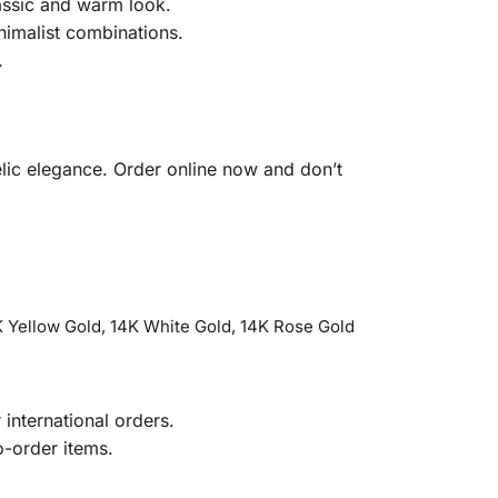
lassic and warm look.
nimalist combinations.
.
elic elegance. Order online now and don’t
 Yellow Gold, 14K White Gold, 14K Rose Gold
international orders.
o-order items.