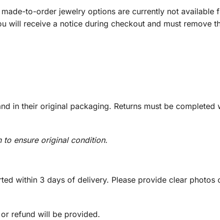
ade-to-order jewelry options are currently not available fo
you will receive a notice during checkout and must remove t
d in their original packaging. Returns must be completed w
n to ensure original condition.
ed within 3 days of delivery. Please provide clear photos o
 or refund will be provided.