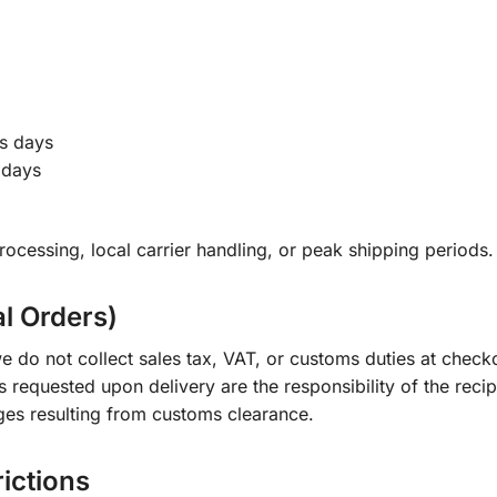
s days
 days
ocessing, local carrier handling, or peak shipping periods.
al Orders)
e do not collect sales tax, VAT, or customs duties at check
s requested upon delivery are the responsibility of the recip
ges resulting from customs clearance.
rictions