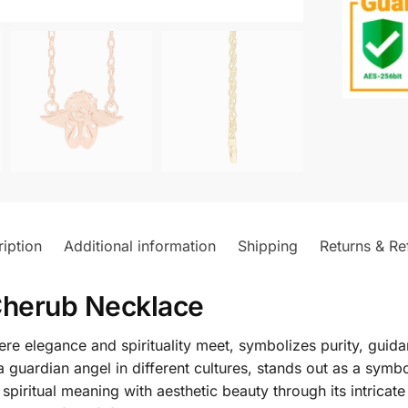
iption
Additional information
Shipping
Returns & Re
Cherub Necklace
 elegance and spirituality meet, symbolizes purity, guidan
a guardian angel in different cultures, stands out as a sym
iritual meaning with aesthetic beauty through its intricate 