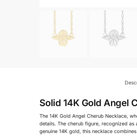
Descr
Solid 14K Gold Angel 
The 14K Gold Angel Cherub Necklace, where
details. The cherub figure, recognized as 
genuine 14K gold, this necklace combines sp