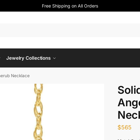
Free Shipping on All Orders
Jewelry Collections
herub Necklace
Soli
Ang
Nec
$
565