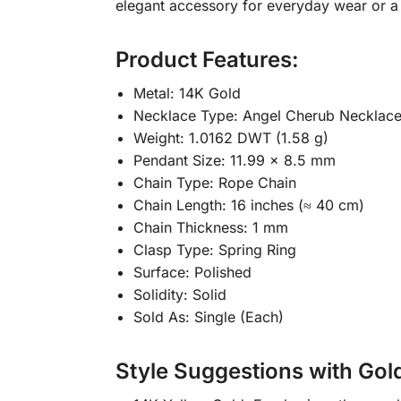
elegant accessory for everyday wear or a 
Product Features:
Metal: 14K Gold
Necklace Type: Angel Cherub Necklac
Weight: 1.0162 DWT (1.58 g)
Pendant Size: 11.99 x 8.5 mm
Chain Type: Rope Chain
Chain Length: 16 inches (≈ 40 cm)
Chain Thickness: 1 mm
Clasp Type: Spring Ring
Surface: Polished
Solidity: Solid
Sold As: Single (Each)
Style Suggestions with Gol