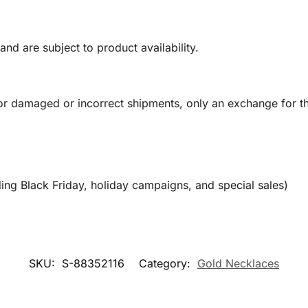
and are subject to product availability.
or damaged or incorrect shipments, only an exchange for t
ing Black Friday, holiday campaigns, and special sales)
SKU:
S-88352116
Category:
Gold Necklaces