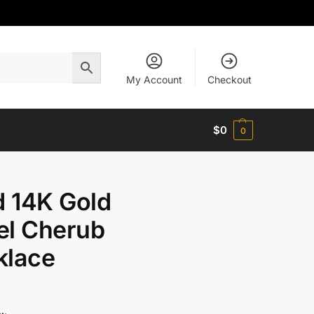
My Account
Checkout
$
0
0
d 14K Gold
el Cherub
klace