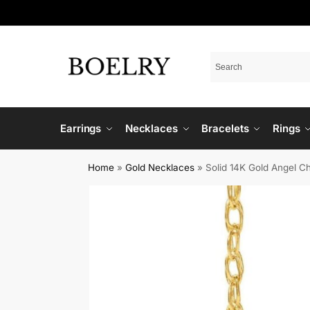
Earrings
Necklaces
Bracelets
Rings
Home
»
Gold Necklaces
»
Solid 14K Gold Angel C