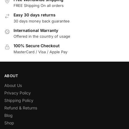
FREE Shipping On all orders
Easy 30 days returns
30 days money back guarantee
International Warranty
Offered in the country of usage
100% Secure Checkout
MasterCard / Visa / Apple Pay
ABOUT
About Us
Privacy Policy
Shipping Policy
Refund & Returns
Blog
Shop