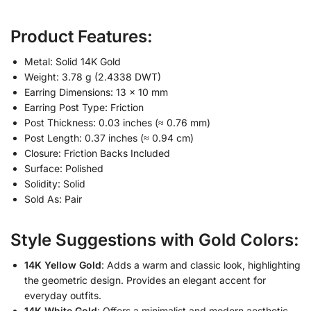
Product Features:
Metal: Solid 14K Gold
Weight: 3.78 g (2.4338 DWT)
Earring Dimensions: 13 × 10 mm
Earring Post Type: Friction
Post Thickness: 0.03 inches (≈ 0.76 mm)
Post Length: 0.37 inches (≈ 0.94 cm)
Closure: Friction Backs Included
Surface: Polished
Solidity: Solid
Sold As: Pair
Style Suggestions with Gold Colors:
14K Yellow Gold
: Adds a warm and classic look, highlighting
the geometric design. Provides an elegant accent for
everyday outfits.
14K White Gold
: Offers a minimalist and modern aesthetic,