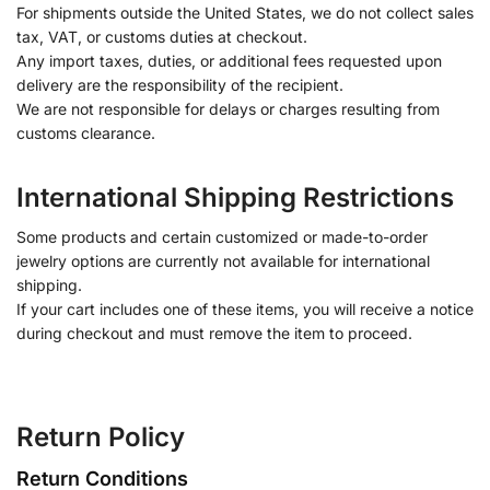
For shipments outside the United States, we do not collect sales
tax, VAT, or customs duties at checkout.
Any import taxes, duties, or additional fees requested upon
delivery are the responsibility of the recipient.
We are not responsible for delays or charges resulting from
customs clearance.
International Shipping Restrictions
Some products and certain customized or made-to-order
jewelry options are currently not available for international
shipping.
If your cart includes one of these items, you will receive a notice
during checkout and must remove the item to proceed.
Return Policy
Return Conditions