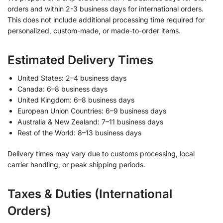
orders and within 2-3 business days for international orders.
This does not include additional processing time required for
personalized, custom-made, or made-to-order items.
Estimated Delivery Times
United States: 2–4 business days
Canada: 6–8 business days
United Kingdom: 6–8 business days
European Union Countries: 6–9 business days
Australia & New Zealand: 7–11 business days
Rest of the World: 8–13 business days
Delivery times may vary due to customs processing, local
carrier handling, or peak shipping periods.
Taxes & Duties (International
Orders)