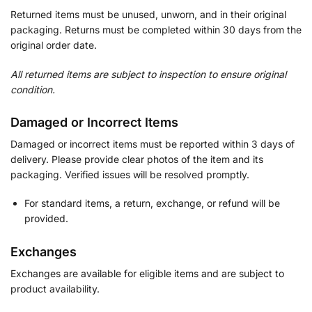
Returned items must be unused, unworn, and in their original
packaging. Returns must be completed within 30 days from the
original order date.
All returned items are subject to inspection to ensure original
condition.
Damaged or Incorrect Items
Damaged or incorrect items must be reported within 3 days of
delivery. Please provide clear photos of the item and its
packaging. Verified issues will be resolved promptly.
For standard items, a return, exchange, or refund will be
provided.
Exchanges
Exchanges are available for eligible items and are subject to
product availability.