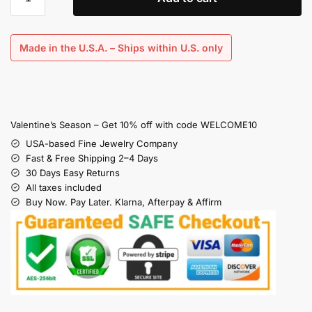
Made in the U.S.A. – Ships within U.S. only
Valentine’s Season – Get 10% off with code WELCOME10
USA-based Fine Jewelry Company
Fast & Free Shipping 2–4 Days
30 Days Easy Returns
All taxes included
Buy Now. Pay Later. Klarna, Afterpay & Affirm