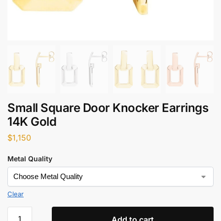
Small Square Door Knocker Earrings
14K Gold
$
1,150
Metal Quality
Clear
Add to cart