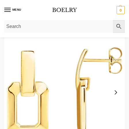
MENU
0
Home
»
Gold Earrings
»
Gold Drop Earrings
»
Small Square Door Knocker Ear