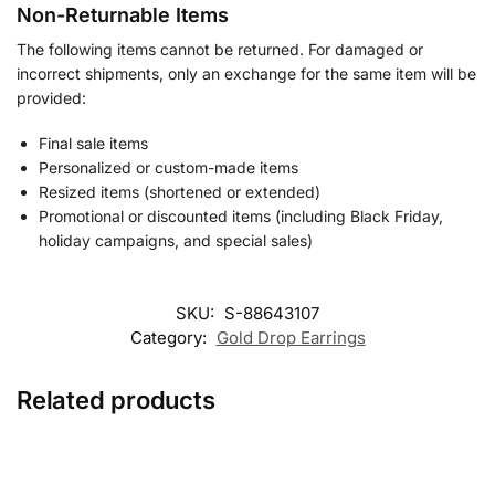
Non-Returnable Items
The following items cannot be returned. For damaged or
incorrect shipments, only an exchange for the same item will be
provided:
Final sale items
Personalized or custom-made items
Resized items (shortened or extended)
Promotional or discounted items (including Black Friday,
holiday campaigns, and special sales)
SKU:
S-88643107
Category:
Gold Drop Earrings
Related products