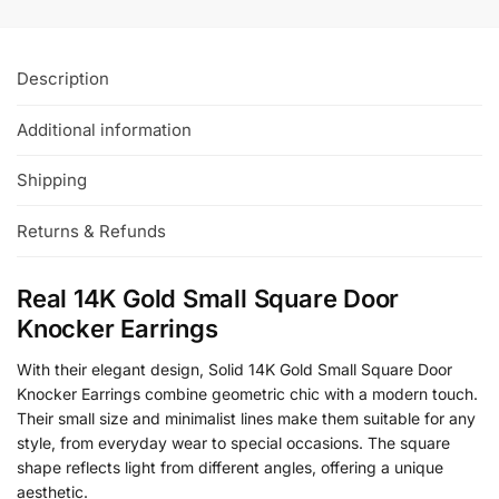
Description
Additional information
Shipping
Returns & Refunds
Real 14K Gold Small Square Door
Knocker Earrings
With their elegant design, Solid 14K Gold Small Square Door
Knocker Earrings combine geometric chic with a modern touch.
Their small size and minimalist lines make them suitable for any
style, from everyday wear to special occasions. The square
shape reflects light from different angles, offering a unique
aesthetic.