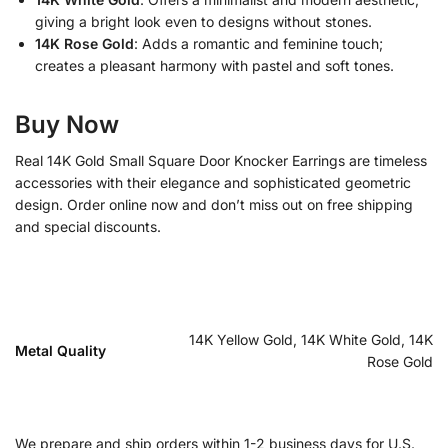
giving a bright look even to designs without stones.
14K Rose Gold
: Adds a romantic and feminine touch;
creates a pleasant harmony with pastel and soft tones.
Buy Now
Real 14K Gold Small Square Door Knocker Earrings are timeless
accessories with their elegance and sophisticated geometric
design. Order online now and don’t miss out on free shipping
and special discounts.
14K Yellow Gold, 14K White Gold, 14K
Metal Quality
Rose Gold
We prepare and ship orders within 1-2 business days for U.S.