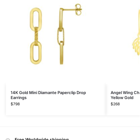
14K Gold Mini Diamante Paperclip Drop
Angel Wing Ch
Earrings
Yellow Gold
$
798
$
268
Free Worldwide shipping