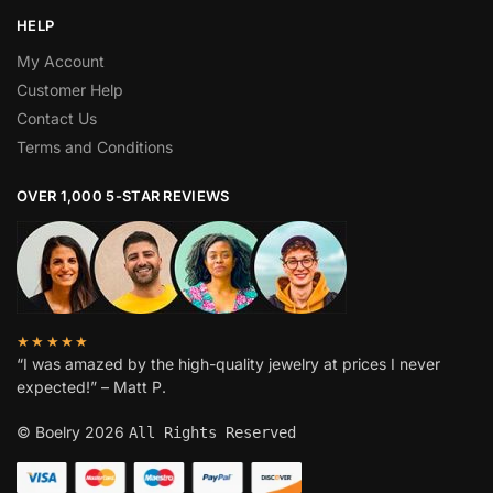
HELP
My Account
Customer Help
Contact Us
Terms and Conditions
OVER 1,000 5-STAR REVIEWS
★★★★★
“I was amazed by the high-quality jewelry at prices I never
expected!” – Matt P.
© Boelry 2026
All Rights Reserved