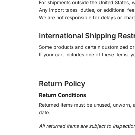
For shipments outside the United States, w
Any import taxes, duties, or additional fee
We are not responsible for delays or char
International Shipping Rest
Some products and certain customized or m
If your cart includes one of these items, 
Return Policy
Return Conditions
Returned items must be unused, unworn, an
date.
All returned items are subject to inspectio