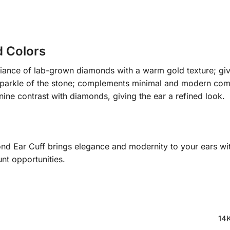
d Colors
iance of lab-grown diamonds with a warm gold texture; giv
 sparkle of the stone; complements minimal and modern com
ine contrast with diamonds, giving the ear a refined look.
nd Ear Cuff brings elegance and modernity to your ears wit
nt opportunities.
14K