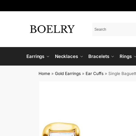
Earrings
Necklaces
Bracelets
Rings
Home
»
Gold Earrings
»
Ear Cuffs
»
Single Baguet