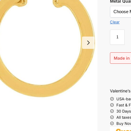
Metal Qual
Clear
Made in 
Valentine’
USA-ba
Fast & 
30 Days
All taxe
Buy Now