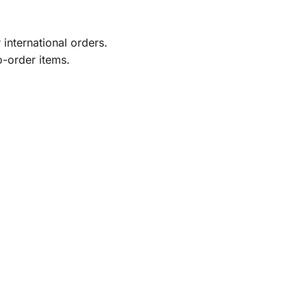
international orders.
o-order items.