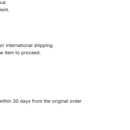
out.
ient.
r international shipping.
he item to proceed.
ithin 30 days from the original order