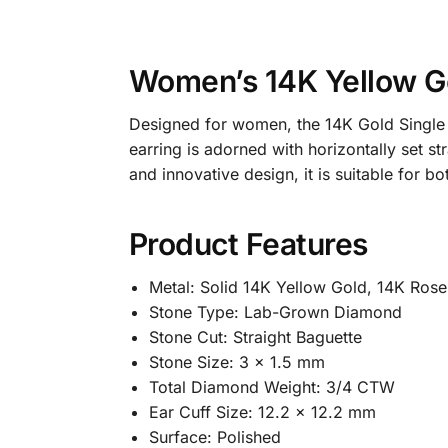
Women’s 14K Yellow Go
Designed for women, the 14K Gold Single 
earring is adorned with horizontally set s
and innovative design, it is suitable for 
Product Features
Metal: Solid 14K Yellow Gold, 14K Ros
Stone Type: Lab-Grown Diamond
Stone Cut: Straight Baguette
Stone Size: 3 x 1.5 mm
Total Diamond Weight: 3/4 CTW
Ear Cuff Size: 12.2 x 12.2 mm
Surface: Polished