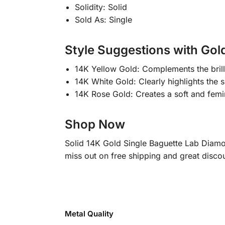
Solidity: Solid
Sold As: Single
Style Suggestions with Gol
14K Yellow Gold: Complements the brill
14K White Gold: Clearly highlights the
14K Rose Gold: Creates a soft and femin
Shop Now
Solid 14K Gold Single Baguette Lab Diamo
miss out on free shipping and great discou
Metal Quality