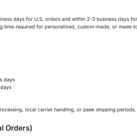
ness days for U.S. orders and within 2-3 business days for 
ng time required for personalized, custom-made, or made-t
s days
 days
ocessing, local carrier handling, or peak shipping periods.
al Orders)