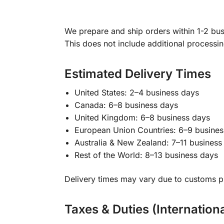
We prepare and ship orders within 1-2 busi
This does not include additional processi
Estimated Delivery Times
United States: 2–4 business days
Canada: 6–8 business days
United Kingdom: 6–8 business days
European Union Countries: 6–9 busines
Australia & New Zealand: 7–11 business
Rest of the World: 8–13 business days
Delivery times may vary due to customs pr
Taxes & Duties (Internation