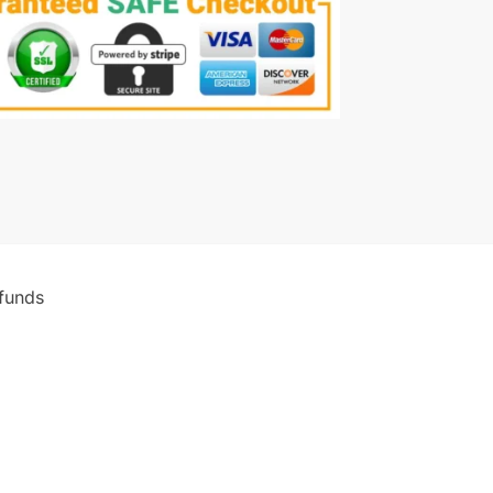
funds