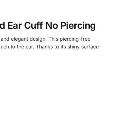
Ear Cuff No Piercing​
nd elegant design. This piercing-free
ch to the ear. Thanks to its shiny surface