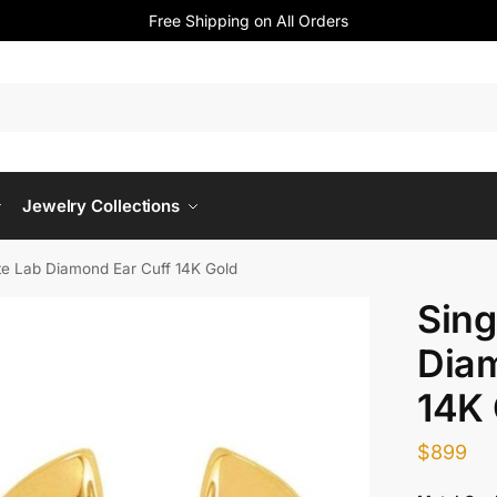
Free Shipping on All Orders
Jewelry Collections
te Lab Diamond Ear Cuff 14K Gold
Sing
Diam
14K 
$
899