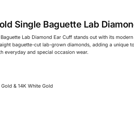
ld Single Baguette Lab Diamond 
Baguette Lab Diamond Ear Cuff stands out with its modern a
traight baguette-cut lab-grown diamonds, adding a unique tou
both everyday and special occasion wear.
e Gold & 14K White Gold