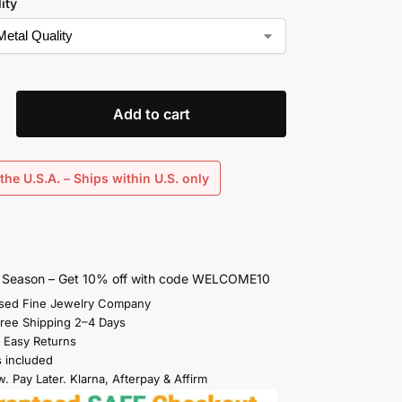
ity
Add to cart
the U.S.A. – Ships within U.S. only
s Season – Get 10% off with code WELCOME10
sed Fine Jewelry Company
Free Shipping 2–4 Days
 Easy Returns
s included
. Pay Later. Klarna, Afterpay & Affirm