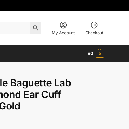
My Account
Checkout
$
0
0
le Baguette Lab
ond Ear Cuff
Gold