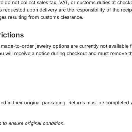
e do not collect sales tax, VAT, or customs duties at check
s requested upon delivery are the responsibility of the recip
ges resulting from customs clearance.
rictions
ade-to-order jewelry options are currently not available fo
you will receive a notice during checkout and must remove t
d in their original packaging. Returns must be completed w
n to ensure original condition.