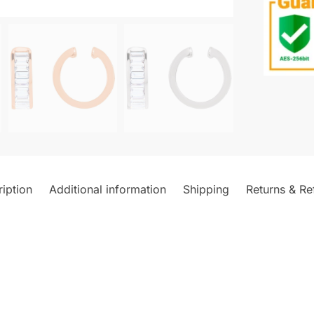
iption
Additional information
Shipping
Returns & Re