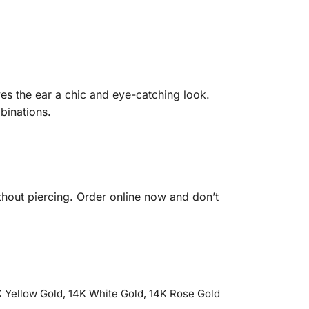
es the ear a chic and eye-catching look.
binations.
hout piercing. Order online now and don’t
 Yellow Gold, 14K White Gold, 14K Rose Gold