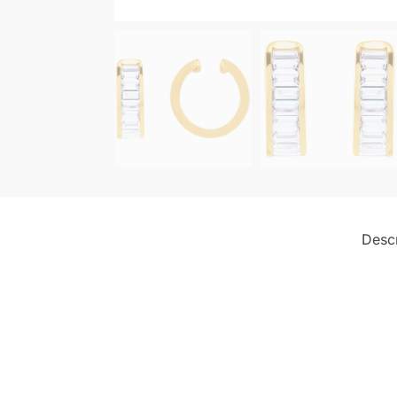
Descr