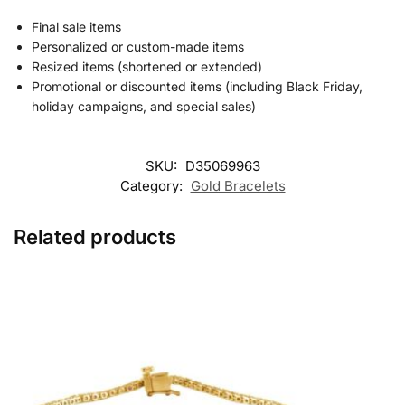
Final sale items
Personalized or custom-made items
Resized items (shortened or extended)
Promotional or discounted items (including Black Friday,
holiday campaigns, and special sales)
SKU:
D35069963
Category:
Gold Bracelets
Related products