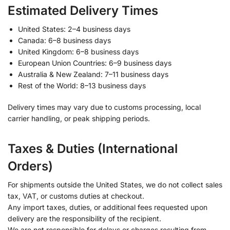
Estimated Delivery Times
United States: 2–4 business days
Canada: 6–8 business days
United Kingdom: 6–8 business days
European Union Countries: 6–9 business days
Australia & New Zealand: 7–11 business days
Rest of the World: 8–13 business days
Delivery times may vary due to customs processing, local
carrier handling, or peak shipping periods.
Taxes & Duties (International
Orders)
For shipments outside the United States, we do not collect sales
tax, VAT, or customs duties at checkout.
Any import taxes, duties, or additional fees requested upon
delivery are the responsibility of the recipient.
We are not responsible for delays or charges resulting from