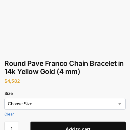
Round Pave Franco Chain Bracelet in
14k Yellow Gold (4 mm)
$
4,582
Size
Clear
Add to cart