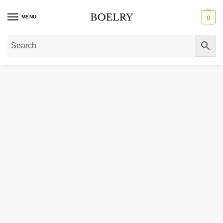
MENU
0
Home
»
Gold Bracelets
»
Round Pave Franco Chain Bracelet in 14k Yellow G