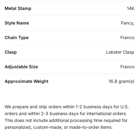
Metal Stamp
14K
Style Name
Fancy,
Chain Type
Franco
Clasp
Lobster Clasp
Adjustable Size
Franco
Approximate Weight
16.8 gram(s)
We prepare and ship orders within 1-2 business days for U.S.
orders and within 2-3 business days for international orders.
This does not include additional processing time required for
personalized, custom-made, or made-to-order items.