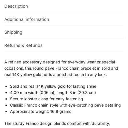
Description
Additional information
Shipping
Returns & Refunds
A refined accessory designed for everyday wear or special
occasions, this round pave Franco chain bracelet in solid and
real 14K yellow gold adds a polished touch to any look.
Solid and real 14K yellow gold for lasting shine
4.00 mm width (0.16 in), length 8 in (20.3 cm)
Secure lobster clasp for easy fastening
Classic Franco chain style with eye-catching pave detailing
Approximate weight: 16.8 grams
The sturdy Franco design blends comfort with durability,