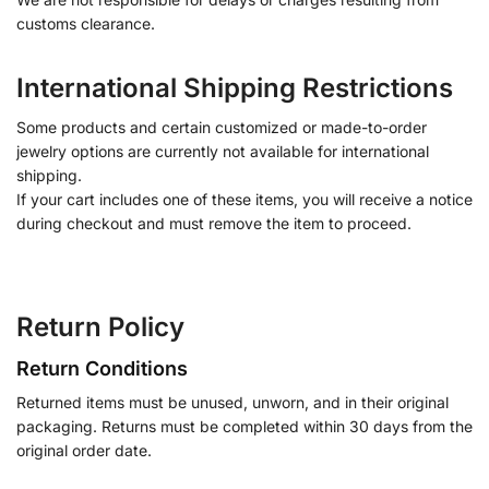
customs clearance.
International Shipping Restrictions
Some products and certain customized or made-to-order
jewelry options are currently not available for international
shipping.
If your cart includes one of these items, you will receive a notice
during checkout and must remove the item to proceed.
Return Policy
Return Conditions
Returned items must be unused, unworn, and in their original
packaging. Returns must be completed within 30 days from the
original order date.