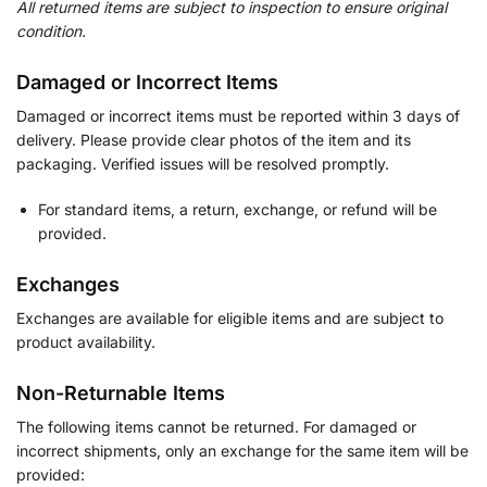
All returned items are subject to inspection to ensure original
condition.
Damaged or Incorrect Items
Damaged or incorrect items must be reported within 3 days of
delivery. Please provide clear photos of the item and its
packaging. Verified issues will be resolved promptly.
For standard items, a return, exchange, or refund will be
provided.
Exchanges
Exchanges are available for eligible items and are subject to
product availability.
Non-Returnable Items
The following items cannot be returned. For damaged or
incorrect shipments, only an exchange for the same item will be
provided: