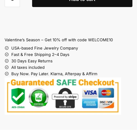
Valentine’s Season – Get 10% off with code WELCOME10
USA-based Fine Jewelry Company
Fast & Free Shipping 2–4 Days
30 Days Easy Returns
All taxes included
Buy Now. Pay Later. Klarna, Afterpay & Affirm