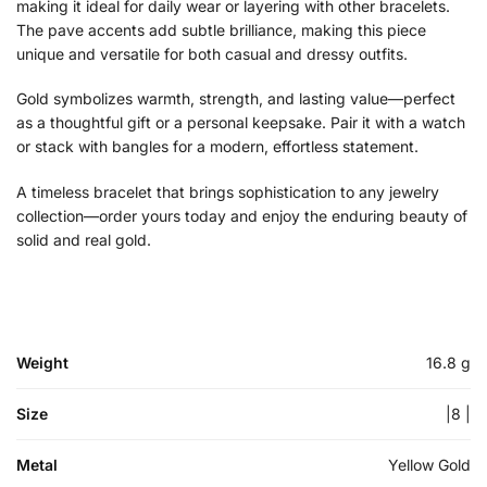
making it ideal for daily wear or layering with other bracelets.
The pave accents add subtle brilliance, making this piece
unique and versatile for both casual and dressy outfits.
Gold symbolizes warmth, strength, and lasting value—perfect
as a thoughtful gift or a personal keepsake. Pair it with a watch
or stack with bangles for a modern, effortless statement.
A timeless bracelet that brings sophistication to any jewelry
collection—order yours today and enjoy the enduring beauty of
solid and real gold.
Weight
16.8 g
Size
|8 |
Metal
Yellow Gold