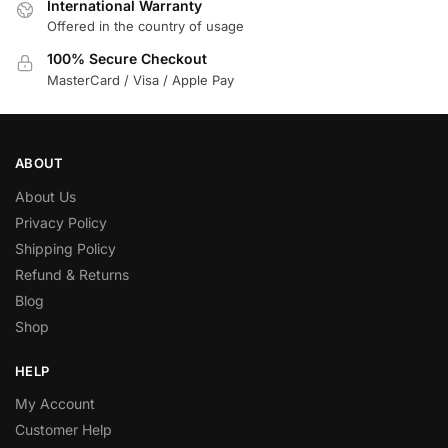
International Warranty
Offered in the country of usage
100% Secure Checkout
MasterCard / Visa / Apple Pay
ABOUT
About Us
Privacy Policy
Shipping Policy
Refund & Returns
Blog
Shop
HELP
My Account
Customer Help