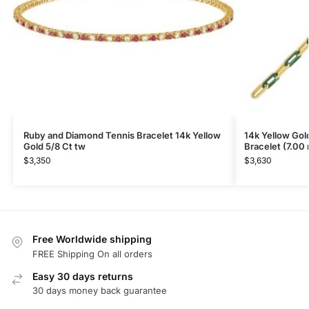
Ruby and Diamond Tennis Bracelet 14k Yellow
14k Yellow Gol
Gold 5/8 Ct tw
Bracelet (7.00
$
3,350
$
3,630
Free Worldwide shipping
FREE Shipping On all orders
Easy 30 days returns
30 days money back guarantee