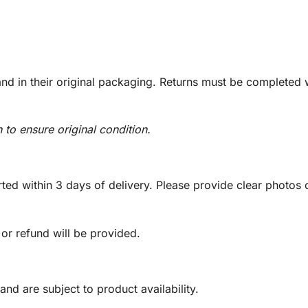
d in their original packaging. Returns must be completed w
n to ensure original condition.
ed within 3 days of delivery. Please provide clear photos o
 or refund will be provided.
and are subject to product availability.