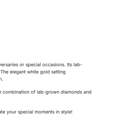
versaries or special occasions. Its lab-
The elegant white gold setting
n.
. The combination of lab-grown diamonds and
ate your special moments in style!