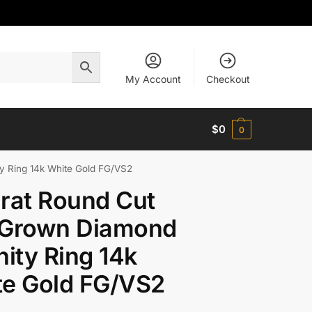
My Account
Checkout
$
0
0
y Ring 14k White Gold FG/VS2
rat Round Cut
 Grown Diamond
nity Ring 14k
te Gold FG/VS2