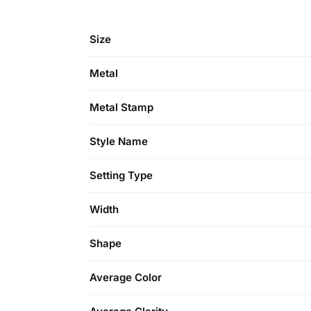
Size
Metal
Metal Stamp
Style Name
Setting Type
Width
Shape
Average Color