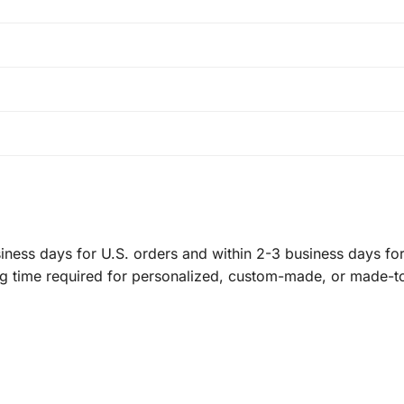
ness days for U.S. orders and within 2-3 business days for 
ng time required for personalized, custom-made, or made-t