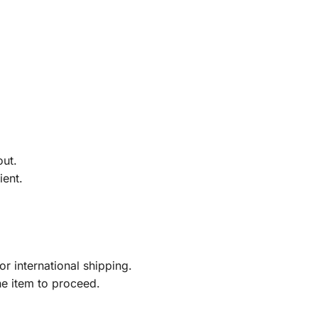
out.
ient.
r international shipping.
he item to proceed.