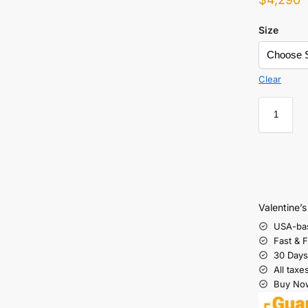
Size
Clear
Valentine’
USA-ba
Fast & 
30 Days
All taxe
Buy Now