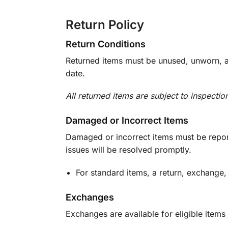
Return Policy
Return Conditions
Returned items must be unused, unworn, an
date.
All returned items are subject to inspectio
Damaged or Incorrect Items
Damaged or incorrect items must be report
issues will be resolved promptly.
For standard items, a return, exchange,
Exchanges
Exchanges are available for eligible items 