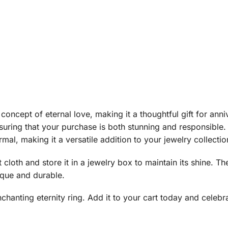
 concept of eternal love, making it a thoughtful gift for anni
uring that your purchase is both stunning and responsible. 
al, making it a versatile addition to your jewelry collectio
ft cloth and store it in a jewelry box to maintain its shine
ique and durable.
chanting eternity ring. Add it to your cart today and celebr