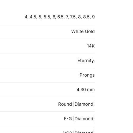
4, 4.5, 5, 5.5, 6, 6.5, 7, 7.5, 8, 8.5, 9
White Gold
14K
Eternity,
Prongs
4.30 mm
Round |Diamond|
F-G |Diamond|