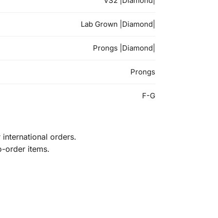
VS2 |Diamond|
Lab Grown |Diamond|
Prongs |Diamond|
Prongs
F-G
international orders.
o-order items.