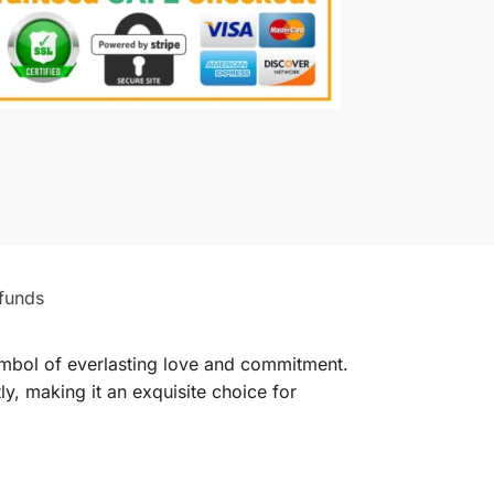
funds
ymbol of everlasting love and commitment.
ly, making it an exquisite choice for