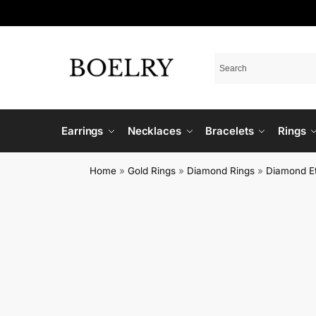
Earrings
Necklaces
Bracelets
Rings
Home
»
Gold Rings
»
Diamond Rings
»
Diamond Et