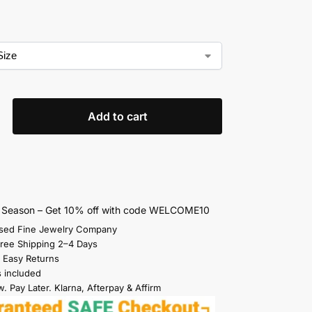
Add to cart
s Season – Get 10% off with code WELCOME10
sed Fine Jewelry Company
Free Shipping 2–4 Days
 Easy Returns
s included
. Pay Later. Klarna, Afterpay & Affirm