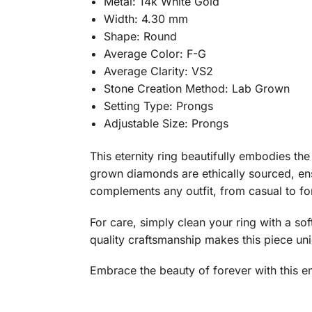
Metal: 14k White Gold
Width: 4.30 mm
Shape: Round
Average Color: F-G
Average Clarity: VS2
Stone Creation Method: Lab Grown
Setting Type: Prongs
Adjustable Size: Prongs
This eternity ring beautifully embodies the
grown diamonds are ethically sourced, ens
complements any outfit, from casual to form
For care, simply clean your ring with a so
quality craftsmanship makes this piece un
Embrace the beauty of forever with this en