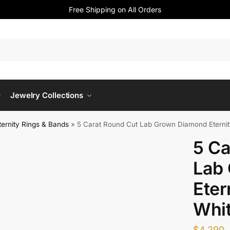
Free Shipping on All Orders
Jewelry Collections
ernity Rings & Bands
»
5 Carat Round Cut Lab Grown Diamond Eternit
5 Ca
Lab
Eter
Whi
$
4,290