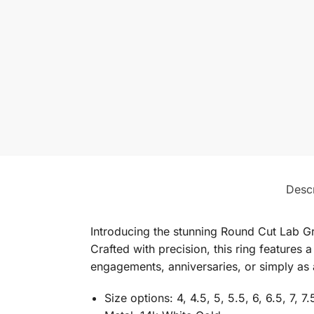
Descr
Introducing the stunning Round Cut Lab G
Crafted with precision, this ring features 
engagements, anniversaries, or simply as a
Size options: 4, 4.5, 5, 5.5, 6, 6.5, 7, 7.