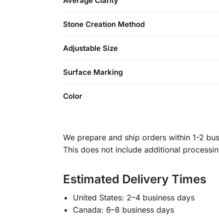
Average Clarity
Stone Creation Method
Adjustable Size
Surface Marking
Color
We prepare and ship orders within 1-2 busi
This does not include additional processi
Estimated Delivery Times
United States: 2–4 business days
Canada: 6–8 business days