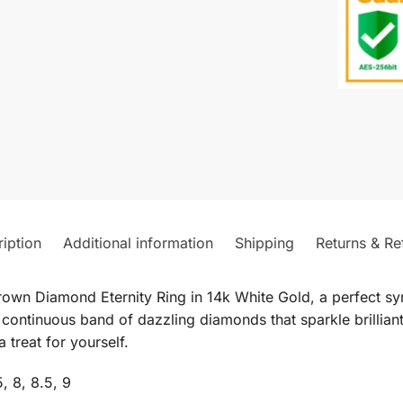
iption
Additional information
Shipping
Returns & Re
rown Diamond Eternity Ring in 14k White Gold, a perfect s
a continuous band of dazzling diamonds that sparkle brilliant
 treat for yourself.
5, 8, 8.5, 9