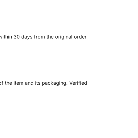
ithin 30 days from the original order
f the item and its packaging. Verified