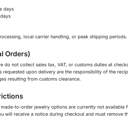
s days
 days
ocessing, local carrier handling, or peak shipping periods.
al Orders)
e do not collect sales tax, VAT, or customs duties at check
s requested upon delivery are the responsibility of the recip
ges resulting from customs clearance.
rictions
ade-to-order jewelry options are currently not available fo
you will receive a notice during checkout and must remove t