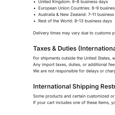
United Kingdom: 6–8 business days
European Union Countries: 6–9 busines
Australia & New Zealand: 7–11 business
Rest of the World: 8–13 business days
Delivery times may vary due to customs pr
Taxes & Duties (Internation
For shipments outside the United States, w
Any import taxes, duties, or additional fee
We are not responsible for delays or char
International Shipping Rest
Some products and certain customized or m
If your cart includes one of these items, 