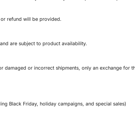
 or refund will be provided.
and are subject to product availability.
or damaged or incorrect shipments, only an exchange for t
ing Black Friday, holiday campaigns, and special sales)