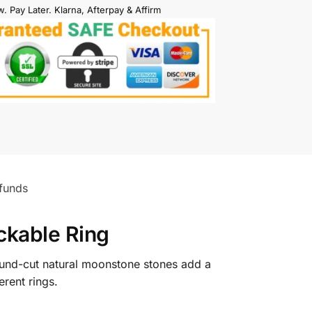
. Pay Later. Klarna, Afterpay & Affirm
funds
kable Ring
und-cut natural moonstone stones add a
erent rings.