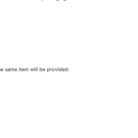
he same item will be provided: