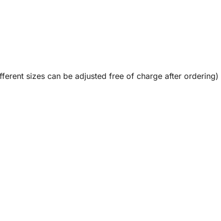
fferent sizes can be adjusted free of charge after ordering)