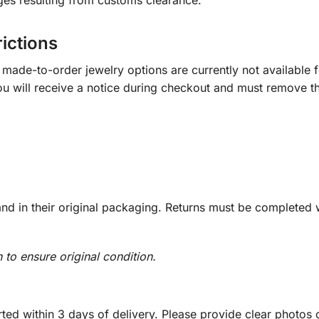
ges resulting from customs clearance.
rictions
ade-to-order jewelry options are currently not available fo
you will receive a notice during checkout and must remove t
d in their original packaging. Returns must be completed w
n to ensure original condition.
ed within 3 days of delivery. Please provide clear photos o