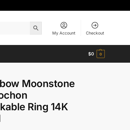
My Account
Checkout
$
0
0
nbow Moonstone
ochon
kable Ring 14K
d