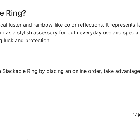
e Ring?
l luster and rainbow-like color reflections. It represents f
orn as a stylish accessory for both everyday use and specia
g luck and protection.
tackable Ring by placing an online order, take advantage 
14K