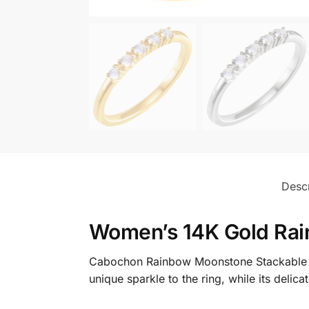
Descr
Women’s 14K Gold Rai
Cabochon Rainbow Moonstone Stackable Ri
unique sparkle to the ring, while its delic