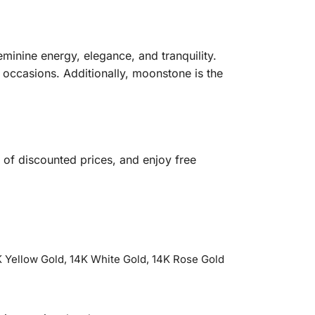
eminine energy, elegance, and tranquility.
l occasions. Additionally, moonstone is the
of discounted prices, and enjoy free
 Yellow Gold, 14K White Gold, 14K Rose Gold