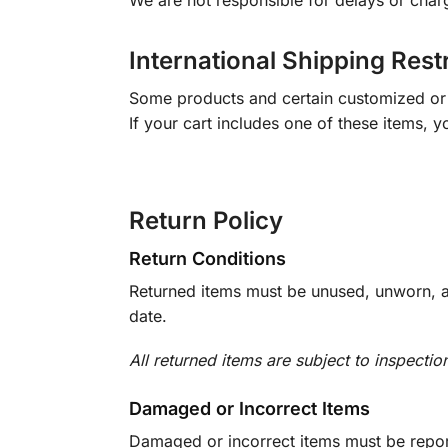
We are not responsible for delays or char
International Shipping Rest
Some products and certain customized or m
If your cart includes one of these items, 
Return Policy
Return Conditions
Returned items must be unused, unworn, an
date.
All returned items are subject to inspectio
Damaged or Incorrect Items
Damaged or incorrect items must be report