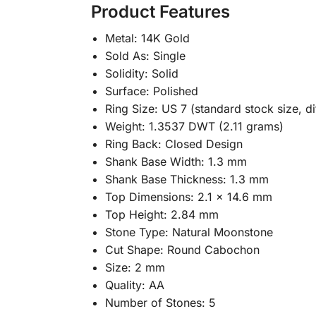
Product Features
Metal: 14K Gold
Sold As: Single
Solidity: Solid
Surface: Polished
Ring Size: US 7 (standard stock size, di
Weight: 1.3537 DWT (2.11 grams)
Ring Back: Closed Design
Shank Base Width: 1.3 mm
Shank Base Thickness: 1.3 mm
Top Dimensions: 2.1 x 14.6 mm
Top Height: 2.84 mm
Stone Type: Natural Moonstone
Cut Shape: Round Cabochon
Size: 2 mm
Quality: AA
Number of Stones: 5