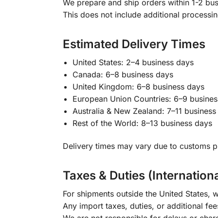
We prepare and ship orders within 1-2 busi
This does not include additional processi
Estimated Delivery Times
United States: 2–4 business days
Canada: 6–8 business days
United Kingdom: 6–8 business days
European Union Countries: 6–9 busines
Australia & New Zealand: 7–11 business
Rest of the World: 8–13 business days
Delivery times may vary due to customs pr
Taxes & Duties (Internation
For shipments outside the United States, w
Any import taxes, duties, or additional fee