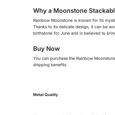
Why a Moonstone Stackabl
Rainbow Moonstone is known for its mystica
Thanks to its delicate design, it can be w
birthstone for June and is believed to brin
Buy Now
You can purchase the Rainbow Moonstone S
shipping benefits.
Metal Quality