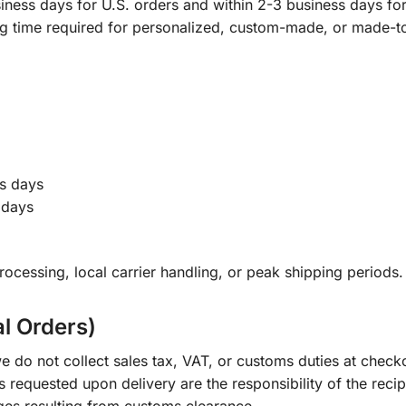
ness days for U.S. orders and within 2-3 business days for 
ng time required for personalized, custom-made, or made-t
s days
 days
ocessing, local carrier handling, or peak shipping periods.
al Orders)
e do not collect sales tax, VAT, or customs duties at check
s requested upon delivery are the responsibility of the recip