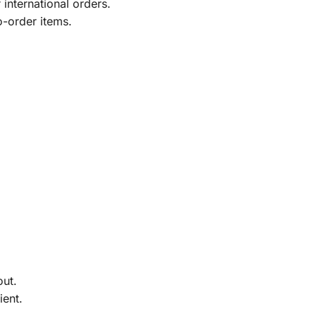
international orders.
o-order items.
out.
ient.