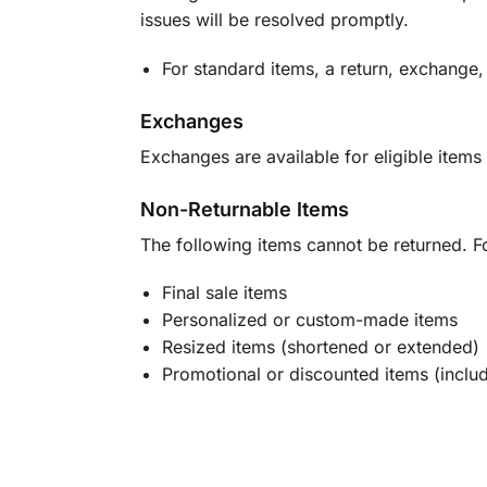
issues will be resolved promptly.
For standard items, a return, exchange,
Exchanges
Exchanges are available for eligible items 
Non-Returnable Items
The following items cannot be returned. F
Final sale items
Personalized or custom-made items
Resized items (shortened or extended)
Promotional or discounted items (includ