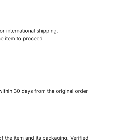
r international shipping.
he item to proceed.
ithin 30 days from the original order
f the item and its packaging. Verified