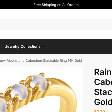
Free Shipping on All Orders
Jewelry Collections
bow Moonstone Cabochon Stackable Ring 14K Gold
Rai
Cab
Stac
Gol
$
799