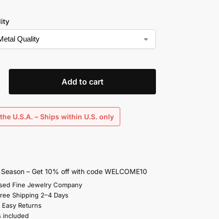
ity
Add to cart
the U.S.A. – Ships within U.S. only
s Season – Get 10% off with code WELCOME10
sed Fine Jewelry Company
Free Shipping 2–4 Days
 Easy Returns
s included