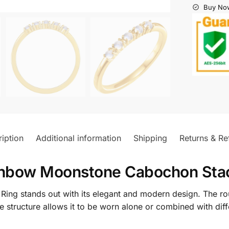
Buy Now
iption
Additional information
Shipping
Returns & Re
nbow Moonstone Cabochon Stac
ng stands out with its elegant and modern design. The ro
ate structure allows it to be worn alone or combined with diff