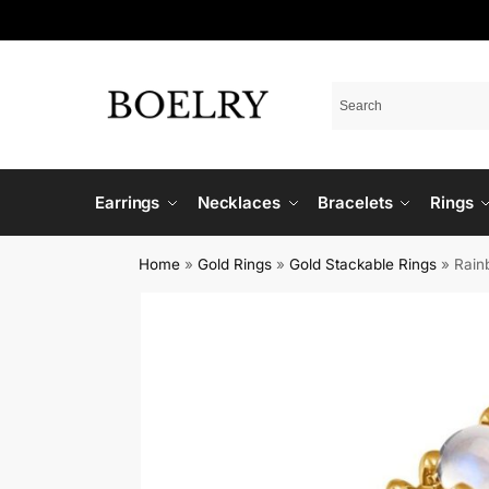
Earrings
Necklaces
Bracelets
Rings
Home
»
Gold Rings
»
Gold Stackable Rings
»
Rain