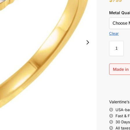
Metal Qual
Clear
Made in 
Valentine’
USA-ba
Fast & 
30 Days
All taxe