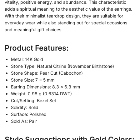
vitality, positive energy, and abundance. This characteristic
adds a spiritual meaning to the aesthetic value of the earrings.
With their minimalist teardrop design, they are suitable for
everyday wear while also standing out for special occasions
and meaningful gift choices.
Product Features:
Metal: 14K Gold
Stone Type: Natural Citrine (November Birthstone)
Stone Shape: Pear Cut (Cabochon)
Stone Size: 7 × 5 mm
Earring Dimensions: 8.3 × 6.3 mm
Weight: 0.98 g (0.6314 DWT)
Cut/Setting: Bezel Set
Solidity: Solid
Surface: Polished
Sold As: Pair
Style Suggestions with Gold Colors: