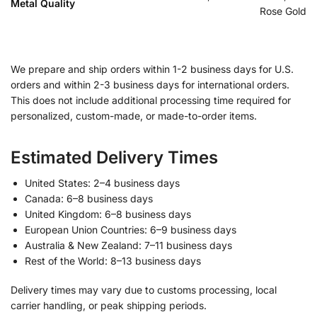
Metal Quality
Rose Gold
We prepare and ship orders within 1-2 business days for U.S.
orders and within 2-3 business days for international orders.
This does not include additional processing time required for
personalized, custom-made, or made-to-order items.
Estimated Delivery Times
United States: 2–4 business days
Canada: 6–8 business days
United Kingdom: 6–8 business days
European Union Countries: 6–9 business days
Australia & New Zealand: 7–11 business days
Rest of the World: 8–13 business days
Delivery times may vary due to customs processing, local
carrier handling, or peak shipping periods.