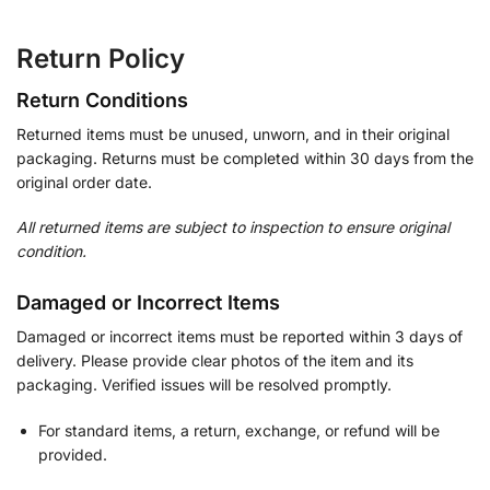
Return Policy
Return Conditions
Returned items must be unused, unworn, and in their original
packaging. Returns must be completed within 30 days from the
original order date.
All returned items are subject to inspection to ensure original
condition.
Damaged or Incorrect Items
Damaged or incorrect items must be reported within 3 days of
delivery. Please provide clear photos of the item and its
packaging. Verified issues will be resolved promptly.
For standard items, a return, exchange, or refund will be
provided.