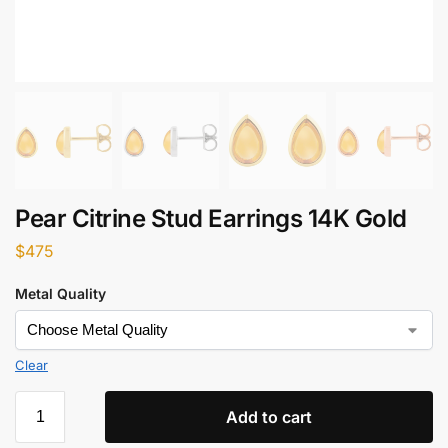
Pear Citrine Stud Earrings 14K Gold
$
475
Metal Quality
Clear
Add to cart