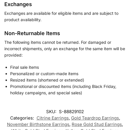
Exchanges
Exchanges are available for eligible items and are subject to
product availability.
Non-Returnable Items
The following items cannot be returned. For damaged or
incorrect shipments, only an exchange for the same item will be
provided:
Final sale items
Personalized or custom-made items
Resized items (shortened or extended)
Promotional or discounted items (including Black Friday,
holiday campaigns, and special sales)
SKU:
S-88829102
Categories:
Citrine Earrings
,
Gold Teardrop Earrings
,
November Birthstone Earrings
,
Rose Gold Stud Earrings
,