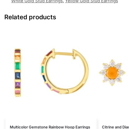
White Gold Stud Earrings
,
Yellow Gold Stud Earrings
Related products
Multicolor Gemstone Rainbow Hoop Earrings
Citrine and Di