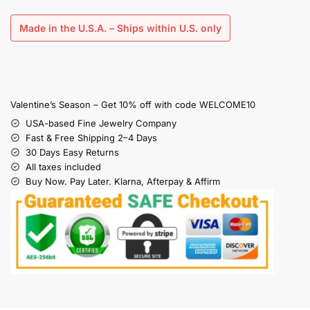
Made in the U.S.A. – Ships within U.S. only
Valentine’s Season – Get 10% off with code WELCOME10
USA-based Fine Jewelry Company
Fast & Free Shipping 2–4 Days
30 Days Easy Returns
All taxes included
Buy Now. Pay Later. Klarna, Afterpay & Affirm