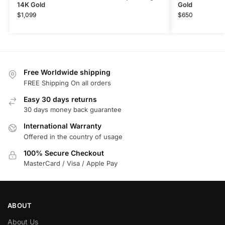
14K Gold
Gold
$
1,099
$
650
Free Worldwide shipping
FREE Shipping On all orders
Easy 30 days returns
30 days money back guarantee
International Warranty
Offered in the country of usage
100% Secure Checkout
MasterCard / Visa / Apple Pay
ABOUT
About Us