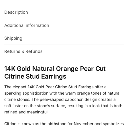
Description
Additional information
Shipping
Returns & Refunds
14K Gold Natural Orange Pear Cut
Citrine Stud Earrings
The elegant 14K Gold Pear Citrine Stud Earrings offer a
sparkling sophistication with the warm orange tones of natural
citrine stones. The pear-shaped cabochon design creates a
soft luster on the stone’s surface, resulting in a look that is both
refined and meaningful.
Citrine is known as the birthstone for November and symbolizes