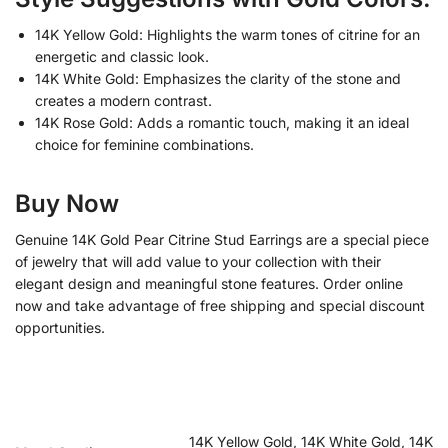
14K Yellow Gold: Highlights the warm tones of citrine for an
energetic and classic look.
14K White Gold: Emphasizes the clarity of the stone and
creates a modern contrast.
14K Rose Gold: Adds a romantic touch, making it an ideal
choice for feminine combinations.
Buy Now
Genuine 14K Gold Pear Citrine Stud Earrings are a special piece
of jewelry that will add value to your collection with their
elegant design and meaningful stone features. Order online
now and take advantage of free shipping and special discount
opportunities.
14K Yellow Gold, 14K White Gold, 14K