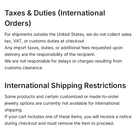
Taxes & Duties (International
Orders)
For shipments outside the United States, we do not collect sales
tax, VAT, or customs duties at checkout.
Any import taxes, duties, or additional fees requested upon
delivery are the responsibility of the recipient.
We are not responsible for delays or charges resulting from
customs clearance.
International Shipping Restrictions
Some products and certain customized or made-to-order
jewelry options are currently not available for international
shipping.
If your cart includes one of these items, you will receive a notice
during checkout and must remove the item to proceed.