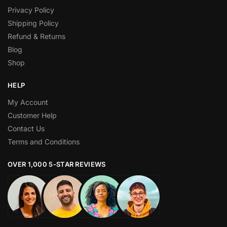
Privacy Policy
Shipping Policy
Refund & Returns
Blog
Shop
HELP
My Account
Customer Help
Contact Us
Terms and Conditions
OVER 1,000 5-STAR REVIEWS