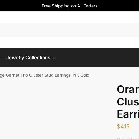
Free Shipping on All Orders
Jewelry Collections
ge Garnet Trio Cluster Stud Earrings 14K Gold
Oran
Clus
Earr
$
415