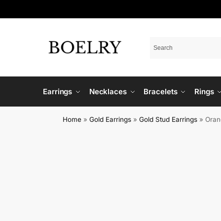
Earrings
Necklaces
Bracelets
Rings
Home
»
Gold Earrings
»
Gold Stud Earrings
»
Oran