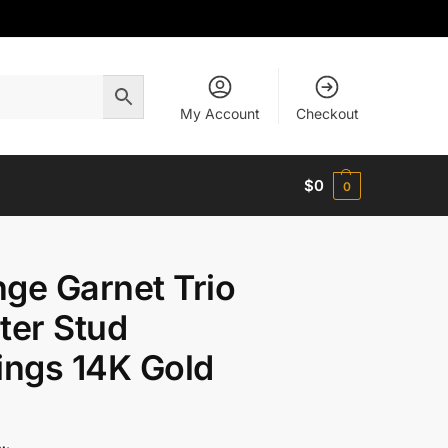
My Account
Checkout
$
0
0
ge Garnet Trio
ter Stud
ings 14K Gold