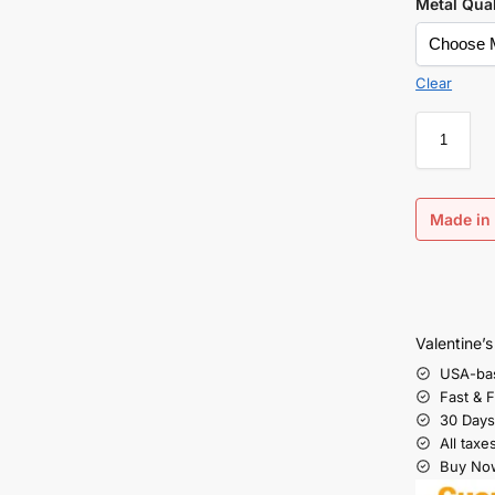
Metal Qual
Clear
Made in 
Valentine’
USA-ba
Fast & 
30 Days
All taxe
Buy Now