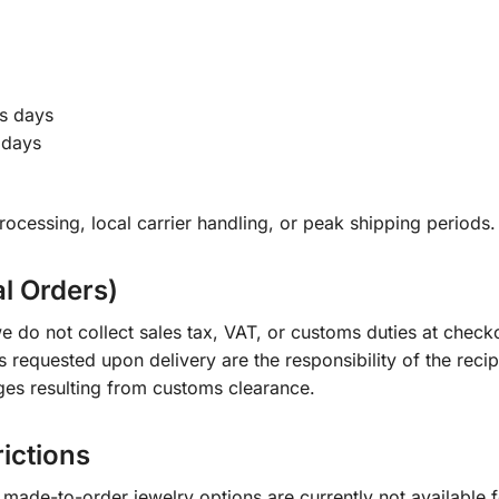
s days
 days
ocessing, local carrier handling, or peak shipping periods.
al Orders)
e do not collect sales tax, VAT, or customs duties at check
s requested upon delivery are the responsibility of the recip
ges resulting from customs clearance.
rictions
ade-to-order jewelry options are currently not available fo