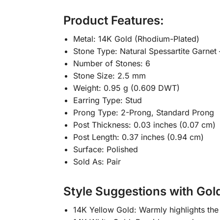
Product Features:
Metal: 14K Gold (Rhodium-Plated)
Stone Type: Natural Spessartite Garnet
Number of Stones: 6
Stone Size: 2.5 mm
Weight: 0.95 g (0.609 DWT)
Earring Type: Stud
Prong Type: 2-Prong, Standard Prong
Post Thickness: 0.03 inches (0.07 cm)
Post Length: 0.37 inches (0.94 cm)
Surface: Polished
Sold As: Pair
Style Suggestions with Gol
14K Yellow Gold: Warmly highlights the 