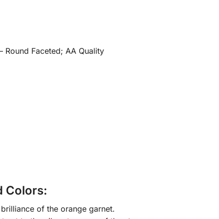
 – Round Faceted; AA Quality
d Colors:
brilliance of the orange garnet.