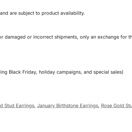
and are subject to product availability.
or damaged or incorrect shipments, only an exchange for t
ing Black Friday, holiday campaigns, and special sales)
d Stud Earrings
,
January Birthstone Earrings
,
Rose Gold Stu