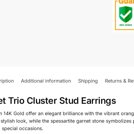
iption
Additional information
Shipping
Returns & Re
 Trio Cluster Stud Earrings
 14K Gold offer an elegant brilliance with the vibrant orang
stylish look, while the spessartite garnet stone symbolizes 
 special occasions.