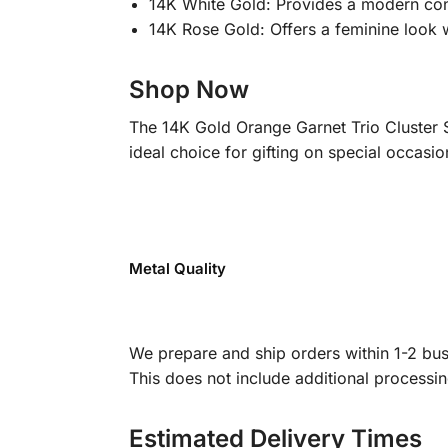
14K White Gold: Provides a modern cont
14K Rose Gold: Offers a feminine look 
Shop Now
The 14K Gold Orange Garnet Trio Cluster S
ideal choice for gifting on special occasio
Metal Quality
We prepare and ship orders within 1-2 busi
This does not include additional processi
Estimated Delivery Times