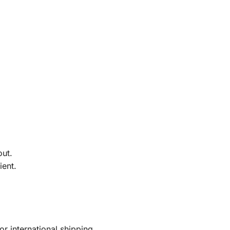
out.
ient.
r international shipping.