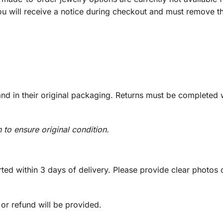
you will receive a notice during checkout and must remove t
d in their original packaging. Returns must be completed w
n to ensure original condition.
ed within 3 days of delivery. Please provide clear photos o
 or refund will be provided.