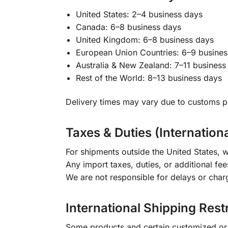
United States: 2–4 business days
Canada: 6–8 business days
United Kingdom: 6–8 business days
European Union Countries: 6–9 busines
Australia & New Zealand: 7–11 business
Rest of the World: 8–13 business days
Delivery times may vary due to customs pr
Taxes & Duties (Internation
For shipments outside the United States, w
Any import taxes, duties, or additional fee
We are not responsible for delays or char
International Shipping Rest
Some products and certain customized or m