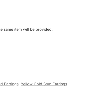
he same item will be provided:
d Earrings
,
Yellow Gold Stud Earrings