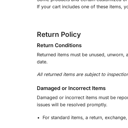
If your cart includes one of these items, 
Return Policy
Return Conditions
Returned items must be unused, unworn, an
date.
All returned items are subject to inspectio
Damaged or Incorrect Items
Damaged or incorrect items must be report
issues will be resolved promptly.
For standard items, a return, exchange,