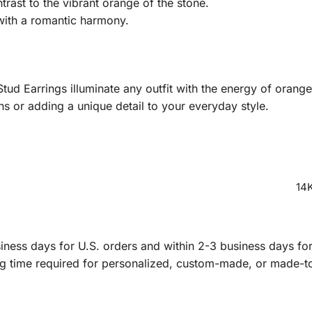
rast to the vibrant orange of the stone.
with a romantic harmony.
tud Earrings illuminate any outfit with the energy of orang
ns or adding a unique detail to your everyday style.
14K
ness days for U.S. orders and within 2-3 business days for 
ng time required for personalized, custom-made, or made-t