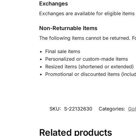
Exchanges
Exchanges are available for eligible items 
Non-Returnable Items
The following items cannot be returned. F
Final sale items
Personalized or custom-made items
Resized items (shortened or extended)
Promotional or discounted items (includ
SKU:
S-22132630
Categories:
Gol
Related products