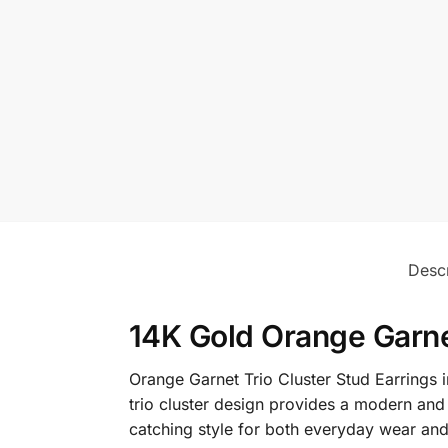
Descr
14K Gold Orange Garnet
Orange Garnet Trio Cluster Stud Earrings in
trio cluster design provides a modern and 
catching style for both everyday wear and