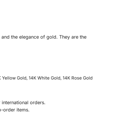
e and the elegance of gold. They are the
 Yellow Gold, 14K White Gold, 14K Rose Gold
international orders.
o-order items.