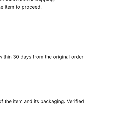
he item to proceed.
ithin 30 days from the original order
f the item and its packaging. Verified