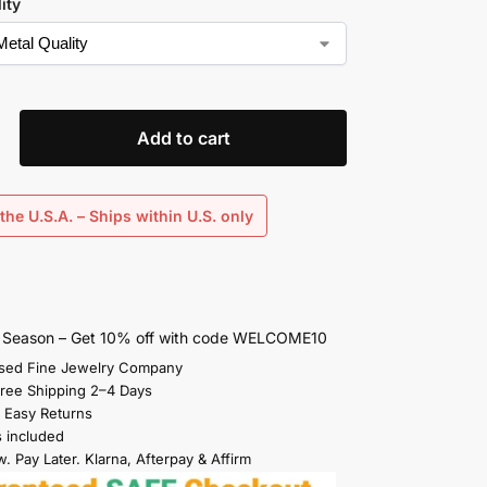
ity
Add to cart
the U.S.A. – Ships within U.S. only
s Season – Get 10% off with code WELCOME10
sed Fine Jewelry Company
Free Shipping 2–4 Days
 Easy Returns
s included
. Pay Later. Klarna, Afterpay & Affirm