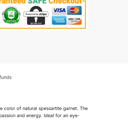
funds
e color of natural spessartite garnet. The
passion and energy. Ideal for an eye-