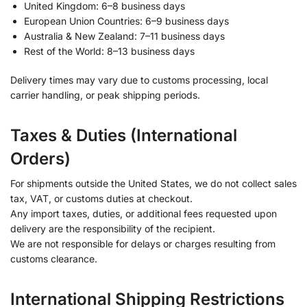
United Kingdom: 6–8 business days
European Union Countries: 6–9 business days
Australia & New Zealand: 7–11 business days
Rest of the World: 8–13 business days
Delivery times may vary due to customs processing, local
carrier handling, or peak shipping periods.
Taxes & Duties (International
Orders)
For shipments outside the United States, we do not collect sales
tax, VAT, or customs duties at checkout.
Any import taxes, duties, or additional fees requested upon
delivery are the responsibility of the recipient.
We are not responsible for delays or charges resulting from
customs clearance.
International Shipping Restrictions