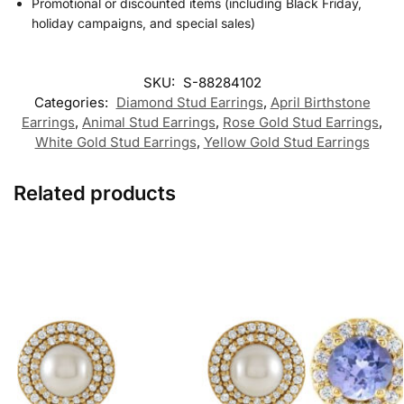
Promotional or discounted items (including Black Friday,
holiday campaigns, and special sales)
SKU:
S-88284102
Categories:
Diamond Stud Earrings
,
April Birthstone
Earrings
,
Animal Stud Earrings
,
Rose Gold Stud Earrings
,
White Gold Stud Earrings
,
Yellow Gold Stud Earrings
Related products