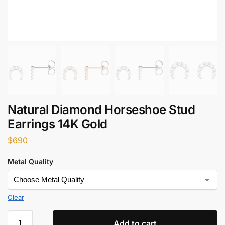
Natural Diamond Horseshoe Stud
Earrings 14K Gold
$
690
Metal Quality
Clear
Add to cart