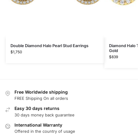
Double Diamond Halo Pearl Stud Earrings
Diamond Halo T
Gold
$
1,750
$
839
Free Worldwide shipping
FREE Shipping On all orders
Easy 30 days returns
30 days money back guarantee
International Warranty
Offered in the country of usage