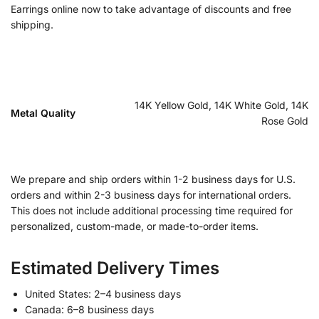
Earrings online now to take advantage of discounts and free
shipping.
14K Yellow Gold, 14K White Gold, 14K
Metal Quality
Rose Gold
We prepare and ship orders within 1-2 business days for U.S.
orders and within 2-3 business days for international orders.
This does not include additional processing time required for
personalized, custom-made, or made-to-order items.
Estimated Delivery Times
United States: 2–4 business days
Canada: 6–8 business days