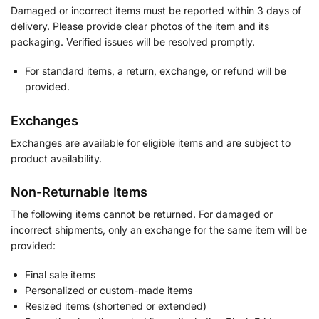
Damaged or incorrect items must be reported within 3 days of
delivery. Please provide clear photos of the item and its
packaging. Verified issues will be resolved promptly.
For standard items, a return, exchange, or refund will be
provided.
Exchanges
Exchanges are available for eligible items and are subject to
product availability.
Non-Returnable Items
The following items cannot be returned. For damaged or
incorrect shipments, only an exchange for the same item will be
provided:
Final sale items
Personalized or custom-made items
Resized items (shortened or extended)