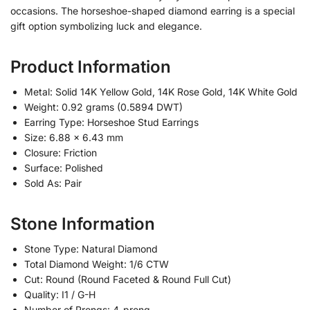
occasions. The horseshoe-shaped diamond earring is a special
gift option symbolizing luck and elegance.
Product Information
Metal: Solid 14K Yellow Gold, 14K Rose Gold, 14K White Gold
Weight: 0.92 grams (0.5894 DWT)
Earring Type: Horseshoe Stud Earrings
Size: 6.88 x 6.43 mm
Closure: Friction
Surface: Polished
Sold As: Pair
Stone Information
Stone Type: Natural Diamond
Total Diamond Weight: 1/6 CTW
Cut: Round (Round Faceted & Round Full Cut)
Quality: I1 / G-H
Number of Prongs: 4-prong