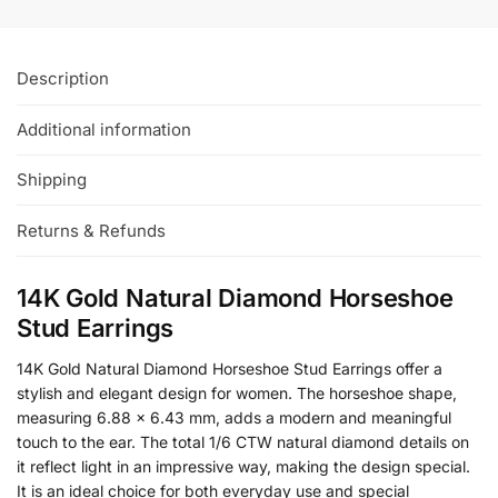
Description
Additional information
Shipping
Returns & Refunds
14K Gold Natural Diamond Horseshoe
Stud Earrings
14K Gold Natural Diamond Horseshoe Stud Earrings offer a
stylish and elegant design for women. The horseshoe shape,
measuring 6.88 x 6.43 mm, adds a modern and meaningful
touch to the ear. The total 1/6 CTW natural diamond details on
it reflect light in an impressive way, making the design special.
It is an ideal choice for both everyday use and special