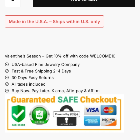
Made in the U.S.A. – Ships within U.S. only
Valentine’s Season – Get 10% off with code WELCOME10
USA-based Fine Jewelry Company
Fast & Free Shipping 2–4 Days
30 Days Easy Returns
All taxes included
Buy Now. Pay Later. Klarna, Afterpay & Affirm