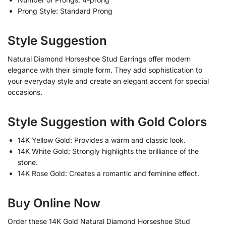
Prong Style: Standard Prong
Style Suggestion
Natural Diamond Horseshoe Stud Earrings offer modern
elegance with their simple form. They add sophistication to
your everyday style and create an elegant accent for special
occasions.
Style Suggestion with Gold Colors
14K Yellow Gold: Provides a warm and classic look.
14K White Gold: Strongly highlights the brilliance of the
stone.
14K Rose Gold: Creates a romantic and feminine effect.
Buy Online Now
Order these 14K Gold Natural Diamond Horseshoe Stud