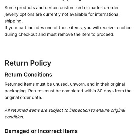
Some products and certain customized or made-to-order
jewelry options are currently not available for international
shipping.
If your cart includes one of these items, you will receive a notice
during checkout and must remove the item to proceed.
Return Policy
Return Conditions
Returned items must be unused, unworn, and in their original
packaging. Returns must be completed within 30 days from the
original order date.
All returned items are subject to inspection to ensure original
condition.
Damaged or Incorrect Items