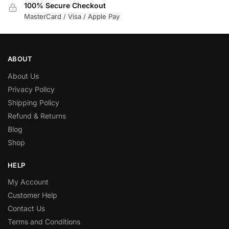
100% Secure Checkout
MasterCard / Visa / Apple Pay
ABOUT
About Us
Privacy Policy
Shipping Policy
Refund & Returns
Blog
Shop
HELP
My Account
Customer Help
Contact Us
Terms and Conditions