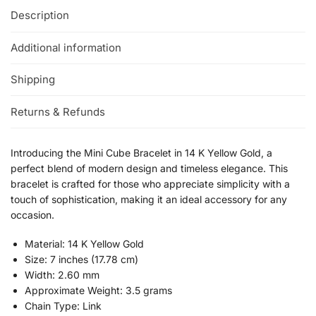
Description
Additional information
Shipping
Returns & Refunds
Introducing the Mini Cube Bracelet in 14 K Yellow Gold, a
perfect blend of modern design and timeless elegance. This
bracelet is crafted for those who appreciate simplicity with a
touch of sophistication, making it an ideal accessory for any
occasion.
Material: 14 K Yellow Gold
Size: 7 inches (17.78 cm)
Width: 2.60 mm
Approximate Weight: 3.5 grams
Chain Type: Link