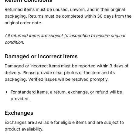
Returned items must be unused, unworn, and in their original
packaging. Returns must be completed within 30 days from the
original order date.
All returned items are subject to inspection to ensure original
condition.
Damaged or Incorrect Items
Damaged or incorrect items must be reported within 3 days of
delivery. Please provide clear photos of the item and its
packaging. Verified issues will be resolved promptly.
For standard items, a return, exchange, or refund will be
provided.
Exchanges
Exchanges are available for eligible items and are subject to
product availability.