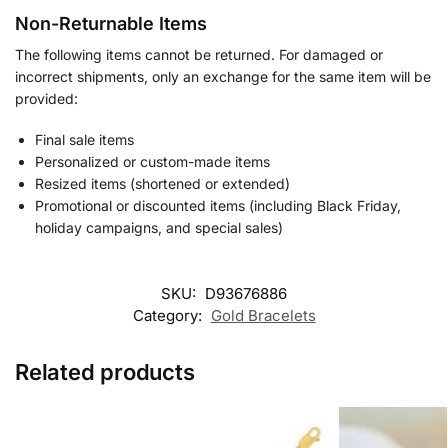
Non-Returnable Items
The following items cannot be returned. For damaged or
incorrect shipments, only an exchange for the same item will be
provided:
Final sale items
Personalized or custom-made items
Resized items (shortened or extended)
Promotional or discounted items (including Black Friday,
holiday campaigns, and special sales)
SKU:
D93676886
Category:
Gold Bracelets
Related products