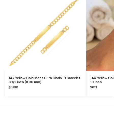
14k Yellow Gold Mens Curb Chain ID Bracelet
14K Yellow Gol
8 1/2 inch (8.30 mm)
10 Inch
$
3,881
$
621