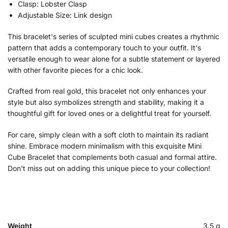
Clasp: Lobster Clasp
Adjustable Size: Link design
This bracelet's series of sculpted mini cubes creates a rhythmic
pattern that adds a contemporary touch to your outfit. It's
versatile enough to wear alone for a subtle statement or layered
with other favorite pieces for a chic look.
Crafted from real gold, this bracelet not only enhances your
style but also symbolizes strength and stability, making it a
thoughtful gift for loved ones or a delightful treat for yourself.
For care, simply clean with a soft cloth to maintain its radiant
shine. Embrace modern minimalism with this exquisite Mini
Cube Bracelet that complements both casual and formal attire.
Don't miss out on adding this unique piece to your collection!
Weight
3.5 g