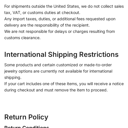
For shipments outside the United States, we do not collect sales
tax, VAT, or customs duties at checkout.
Any import taxes, duties, or additional fees requested upon
delivery are the responsibility of the recipient.
We are not responsible for delays or charges resulting from
customs clearance.
International Shipping Restrictions
Some products and certain customized or made-to-order
jewelry options are currently not available for international
shipping.
If your cart includes one of these items, you will receive a notice
during checkout and must remove the item to proceed.
Return Policy
Return Conditions