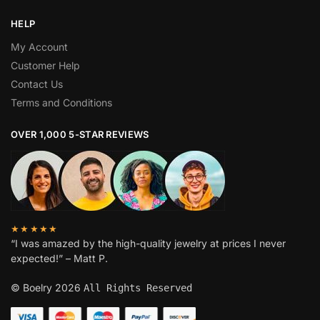
HELP
My Account
Customer Help
Contact Us
Terms and Conditions
OVER 1,000 5-STAR REVIEWS
★★★★★
“I was amazed by the high-quality jewelry at prices I never
expected!” – Matt P.
© Boelry 2026
All Rights Reserved