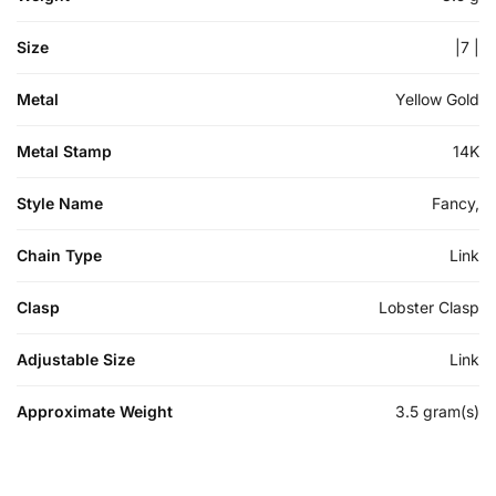
Size
|7 |
Metal
Yellow Gold
Metal Stamp
14K
Style Name
Fancy,
Chain Type
Link
Clasp
Lobster Clasp
Adjustable Size
Link
Approximate Weight
3.5 gram(s)