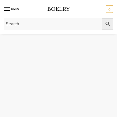
MENU
0
Home
»
Gold Bracelets
»
Mini Cube Bracelet in 14K Yellow Gold (2.6 mm)