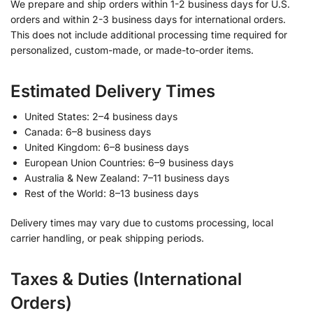
We prepare and ship orders within 1-2 business days for U.S.
orders and within 2-3 business days for international orders.
This does not include additional processing time required for
personalized, custom-made, or made-to-order items.
Estimated Delivery Times
United States: 2–4 business days
Canada: 6–8 business days
United Kingdom: 6–8 business days
European Union Countries: 6–9 business days
Australia & New Zealand: 7–11 business days
Rest of the World: 8–13 business days
Delivery times may vary due to customs processing, local
carrier handling, or peak shipping periods.
Taxes & Duties (International
Orders)