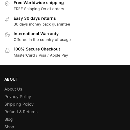
Free Worldwide shipping
FREE Shipping On all orders
Easy 30 days returns
30 days money back guarantee
International Warranty
Offered in the country of usage
100% Secure Checkout
MasterCard / Visa / Apple Pay
ABOUT
About Us
Privacy Policy
Shipping Policy
Refund & Returns
Blog
Shop