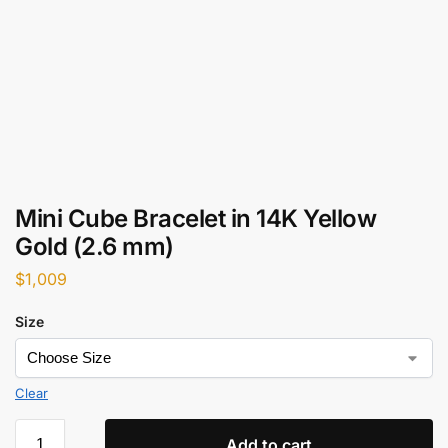
Mini Cube Bracelet in 14K Yellow
Gold (2.6 mm)
$
1,009
Size
Clear
Add to cart