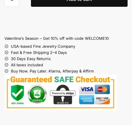
Valentine’s Season – Get 10% off with code WELCOME10
USA-based Fine Jewelry Company
Fast & Free Shipping 2–4 Days
30 Days Easy Returns
All taxes included
Buy Now. Pay Later. Klarna, Afterpay & Affirm