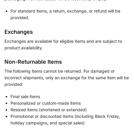
For standard items, a return, exchange, or refund will be
provided.
Exchanges
Exchanges are available for eligible items and are subject to
product availability.
Non-Returnable Items
The following items cannot be returned. For damaged or
incorrect shipments, only an exchange for the same item will be
provided:
Final sale items
Personalized or custom-made items
Resized items (shortened or extended)
Promotional or discounted items (including Black Friday,
holiday campaigns, and special sales)