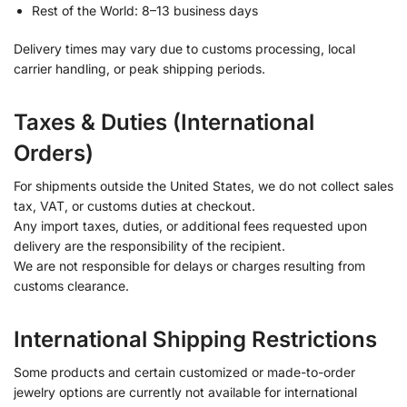
Rest of the World: 8–13 business days
Delivery times may vary due to customs processing, local
carrier handling, or peak shipping periods.
Taxes & Duties (International
Orders)
For shipments outside the United States, we do not collect sales
tax, VAT, or customs duties at checkout.
Any import taxes, duties, or additional fees requested upon
delivery are the responsibility of the recipient.
We are not responsible for delays or charges resulting from
customs clearance.
International Shipping Restrictions
Some products and certain customized or made-to-order
jewelry options are currently not available for international