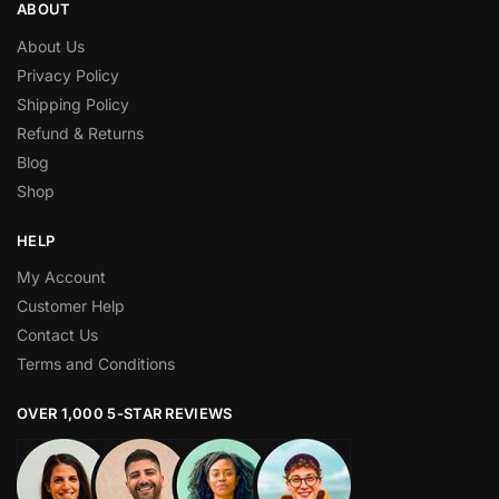
ABOUT
About Us
Privacy Policy
Shipping Policy
Refund & Returns
Blog
Shop
HELP
My Account
Customer Help
Contact Us
Terms and Conditions
OVER 1,000 5-STAR REVIEWS