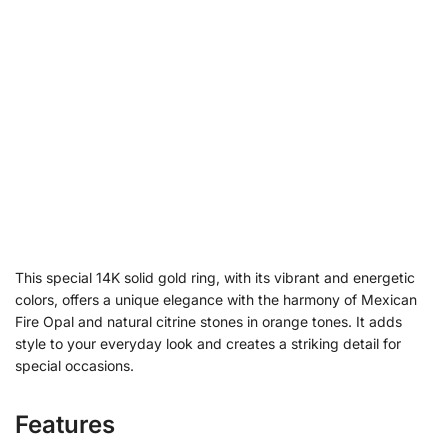
This special 14K solid gold ring, with its vibrant and energetic
colors, offers a unique elegance with the harmony of Mexican
Fire Opal and natural citrine stones in orange tones. It adds
style to your everyday look and creates a striking detail for
special occasions.
Features