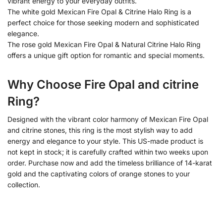
vibrant energy to your everyday outfits.
The white gold Mexican Fire Opal & Citrine Halo Ring is a
perfect choice for those seeking modern and sophisticated
elegance.
The rose gold Mexican Fire Opal & Natural Citrine Halo Ring
offers a unique gift option for romantic and special moments.
Why Choose Fire Opal and citrine
Ring?
Designed with the vibrant color harmony of Mexican Fire Opal
and citrine stones, this ring is the most stylish way to add
energy and elegance to your style. This US-made product is
not kept in stock; it is carefully crafted within two weeks upon
order. Purchase now and add the timeless brilliance of 14-karat
gold and the captivating colors of orange stones to your
collection.