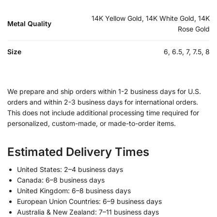
14K Yellow Gold, 14K White Gold, 14K
Metal Quality
Rose Gold
Size
6, 6.5, 7, 7.5, 8
We prepare and ship orders within 1-2 business days for U.S.
orders and within 2-3 business days for international orders.
This does not include additional processing time required for
personalized, custom-made, or made-to-order items.
Estimated Delivery Times
United States: 2–4 business days
Canada: 6–8 business days
United Kingdom: 6–8 business days
European Union Countries: 6–9 business days
Australia & New Zealand: 7–11 business days