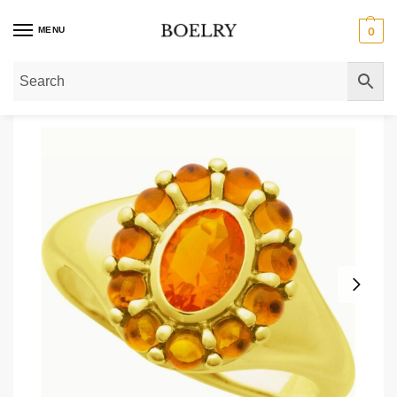
MENU
0
Home
»
Gold Rings
»
Mexican Fire Opal & Citrine Halo Ring 14k Gold