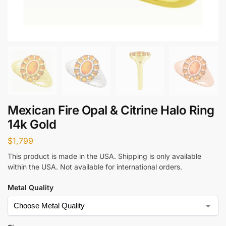
Mexican Fire Opal & Citrine Halo Ring
14k Gold
$
1,799
This product is made in the USA. Shipping is only available
within the USA. Not available for international orders.
Metal Quality