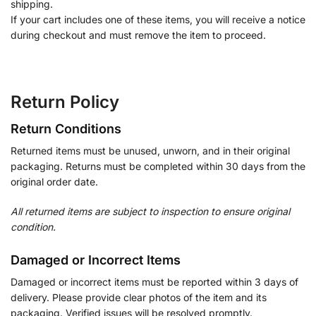
shipping.
If your cart includes one of these items, you will receive a notice
during checkout and must remove the item to proceed.
Return Policy
Return Conditions
Returned items must be unused, unworn, and in their original
packaging. Returns must be completed within 30 days from the
original order date.
All returned items are subject to inspection to ensure original
condition.
Damaged or Incorrect Items
Damaged or incorrect items must be reported within 3 days of
delivery. Please provide clear photos of the item and its
packaging. Verified issues will be resolved promptly.