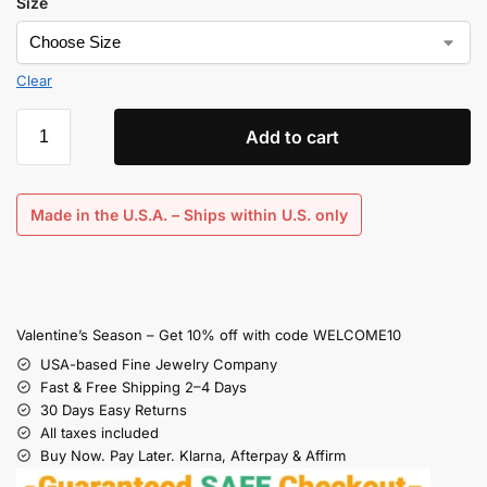
Size
Clear
Add to cart
Made in the U.S.A. – Ships within U.S. only
Valentine’s Season – Get 10% off with code WELCOME10
USA-based Fine Jewelry Company
Fast & Free Shipping 2–4 Days
30 Days Easy Returns
All taxes included
Buy Now. Pay Later. Klarna, Afterpay & Affirm