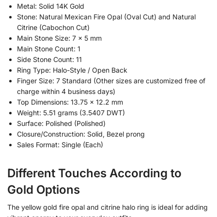
Metal: Solid 14K Gold
Stone: Natural Mexican Fire Opal (Oval Cut) and Natural
Citrine (Cabochon Cut)
Main Stone Size: 7 x 5 mm
Main Stone Count: 1
Side Stone Count: 11
Ring Type: Halo-Style / Open Back
Finger Size: 7 Standard (Other sizes are customized free of
charge within 4 business days)
Top Dimensions: 13.75 x 12.2 mm
Weight: 5.51 grams (3.5407 DWT)
Surface: Polished (Polished)
Closure/Construction: Solid, Bezel prong
Sales Format: Single (Each)
Different Touches According to
Gold Options
The yellow gold fire opal and citrine halo ring is ideal for adding