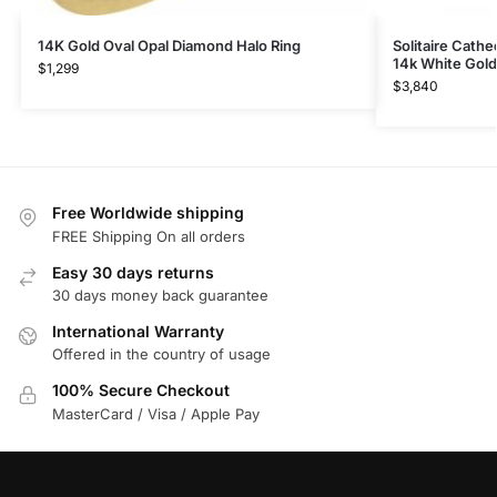
14K Gold Oval Opal Diamond Halo Ring
Solitaire Cath
14k White Gold
$
1,299
$
3,840
Free Worldwide shipping
FREE Shipping On all orders
Easy 30 days returns
30 days money back guarantee
International Warranty
Offered in the country of usage
100% Secure Checkout
MasterCard / Visa / Apple Pay