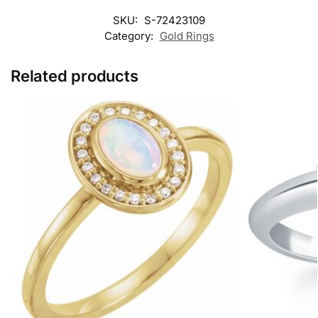
SKU:
S-72423109
Category:
Gold Rings
Related products