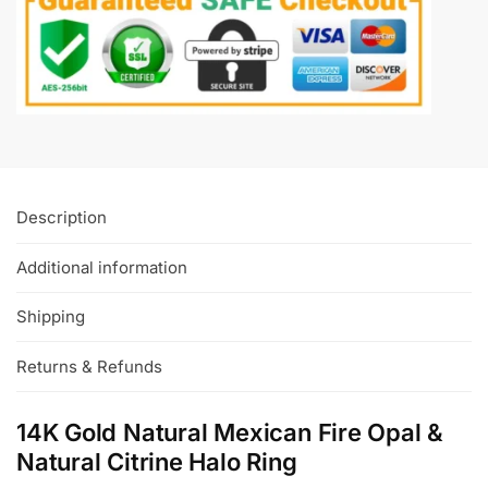
Description
Additional information
Shipping
Returns & Refunds
14K Gold Natural Mexican Fire Opal &
Natural Citrine Halo Ring