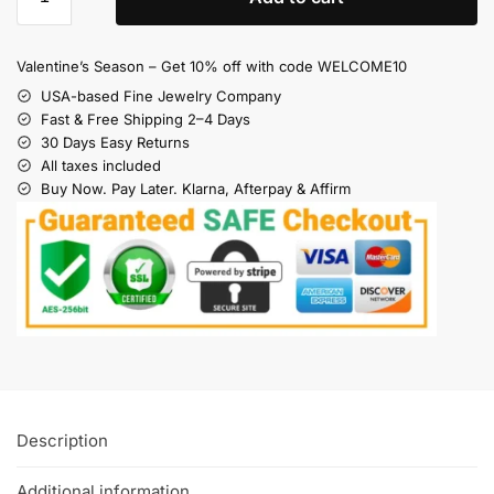
Valentine’s Season – Get 10% off with code WELCOME10
USA-based Fine Jewelry Company
Fast & Free Shipping 2–4 Days
30 Days Easy Returns
All taxes included
Buy Now. Pay Later. Klarna, Afterpay & Affirm
Description
Additional information