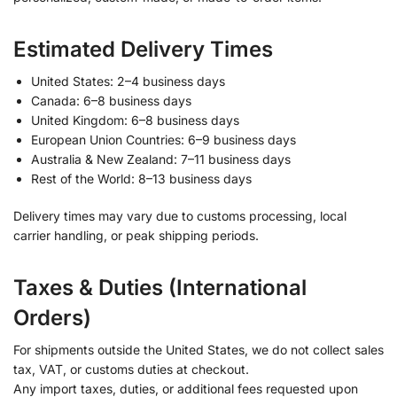
Estimated Delivery Times
United States: 2–4 business days
Canada: 6–8 business days
United Kingdom: 6–8 business days
European Union Countries: 6–9 business days
Australia & New Zealand: 7–11 business days
Rest of the World: 8–13 business days
Delivery times may vary due to customs processing, local
carrier handling, or peak shipping periods.
Taxes & Duties (International
Orders)
For shipments outside the United States, we do not collect sales
tax, VAT, or customs duties at checkout.
Any import taxes, duties, or additional fees requested upon