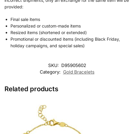
incorrect shipments, only an exchange for the same item will be
provided:
Final sale items
Personalized or custom-made items
Resized items (shortened or extended)
Promotional or discounted items (including Black Friday,
holiday campaigns, and special sales)
SKU:
D95905602
Category:
Gold Bracelets
Related products