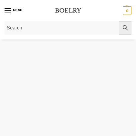
MENU
0
Home
»
Gold Bracelets
»
Medium Red Carpet Bracelet in 14K White Gold (14