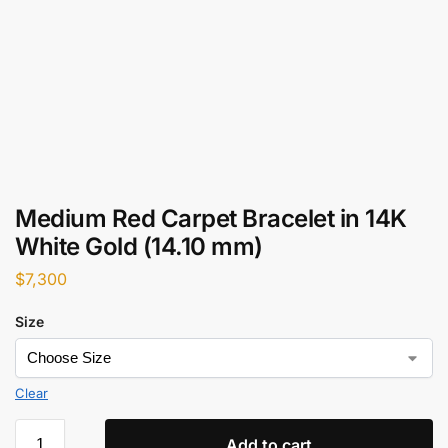
Medium Red Carpet Bracelet in 14K
White Gold (14.10 mm)
$
7,300
Size
Clear
Add to cart