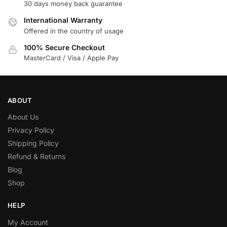
30 days money back guarantee
International Warranty
Offered in the country of usage
100% Secure Checkout
MasterCard / Visa / Apple Pay
ABOUT
About Us
Privacy Policy
Shipping Policy
Refund & Returns
Blog
Shop
HELP
My Account