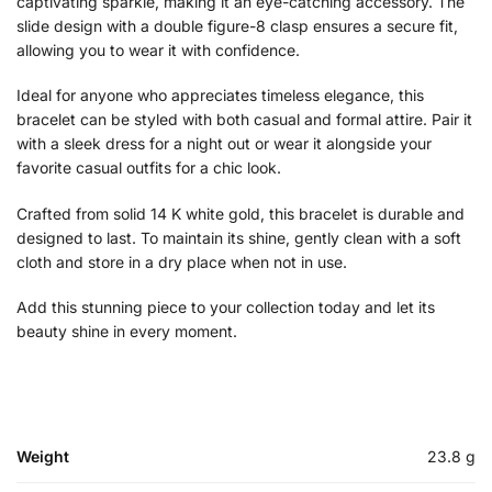
captivating sparkle, making it an eye-catching accessory. The
slide design with a double figure-8 clasp ensures a secure fit,
allowing you to wear it with confidence.
Ideal for anyone who appreciates timeless elegance, this
bracelet can be styled with both casual and formal attire. Pair it
with a sleek dress for a night out or wear it alongside your
favorite casual outfits for a chic look.
Crafted from solid 14 K white gold, this bracelet is durable and
designed to last. To maintain its shine, gently clean with a soft
cloth and store in a dry place when not in use.
Add this stunning piece to your collection today and let its
beauty shine in every moment.
Weight
23.8 g