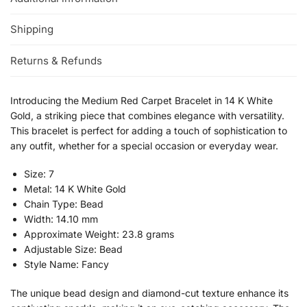
Shipping
Returns & Refunds
Introducing the Medium Red Carpet Bracelet in 14 K White
Gold, a striking piece that combines elegance with versatility.
This bracelet is perfect for adding a touch of sophistication to
any outfit, whether for a special occasion or everyday wear.
Size: 7
Metal: 14 K White Gold
Chain Type: Bead
Width: 14.10 mm
Approximate Weight: 23.8 grams
Adjustable Size: Bead
Style Name: Fancy
The unique bead design and diamond-cut texture enhance its