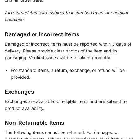
All returned items are subject to inspection to ensure original
condition.
Damaged or Incorrect Items
Damaged or incorrect items must be reported within 3 days of
delivery. Please provide clear photos of the item and its
packaging. Verified issues will be resolved promptly.
For standard items, a return, exchange, or refund will be
provided.
Exchanges
Exchanges are available for eligible items and are subject to
product availability.
Non-Returnable Items
The following items cannot be returned. For damaged or