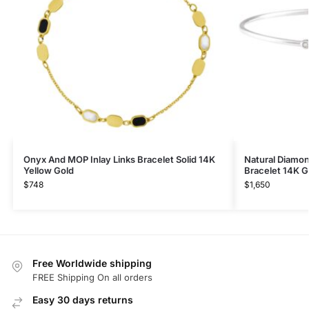
Onyx And MOP Inlay Links Bracelet Solid 14K
Natural Diamo
Yellow Gold
Bracelet 14K G
$
748
$
1,650
Free Worldwide shipping
FREE Shipping On all orders
Easy 30 days returns