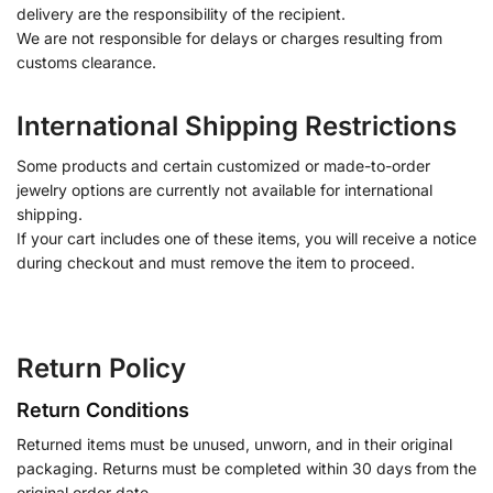
delivery are the responsibility of the recipient.
We are not responsible for delays or charges resulting from
customs clearance.
International Shipping Restrictions
Some products and certain customized or made-to-order
jewelry options are currently not available for international
shipping.
If your cart includes one of these items, you will receive a notice
during checkout and must remove the item to proceed.
Return Policy
Return Conditions
Returned items must be unused, unworn, and in their original
packaging. Returns must be completed within 30 days from the
original order date.