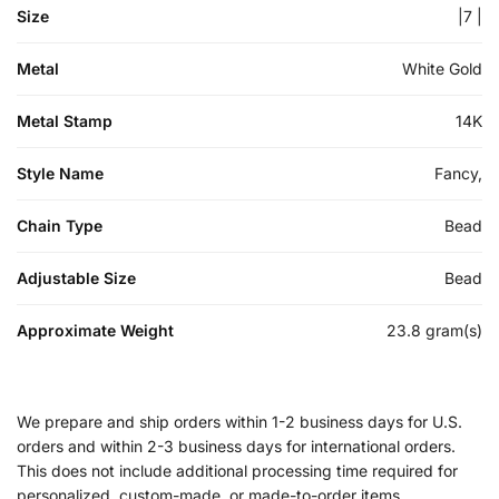
Size
|7 |
Metal
White Gold
Metal Stamp
14K
Style Name
Fancy,
Chain Type
Bead
Adjustable Size
Bead
Approximate Weight
23.8 gram(s)
We prepare and ship orders within 1-2 business days for U.S.
orders and within 2-3 business days for international orders.
This does not include additional processing time required for
personalized, custom-made, or made-to-order items.