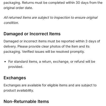
packaging. Returns must be completed within 30 days from the
original order date.
All returned items are subject to inspection to ensure original
condition.
Damaged or Incorrect Items
Damaged or incorrect items must be reported within 3 days of
delivery. Please provide clear photos of the item and its
packaging. Verified issues will be resolved promptly.
For standard items, a return, exchange, or refund will be
provided.
Exchanges
Exchanges are available for eligible items and are subject to
product availability.
Non-Returnable Items