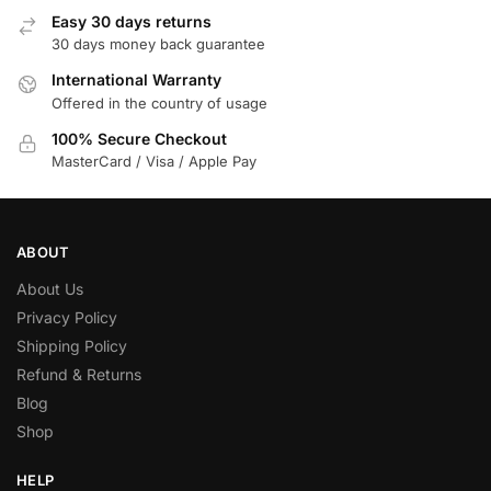
Easy 30 days returns
30 days money back guarantee
International Warranty
Offered in the country of usage
100% Secure Checkout
MasterCard / Visa / Apple Pay
ABOUT
About Us
Privacy Policy
Shipping Policy
Refund & Returns
Blog
Shop
HELP