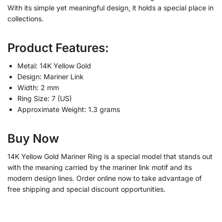
With its simple yet meaningful design, it holds a special place in
collections.
Product Features:
Metal: 14K Yellow Gold
Design: Mariner Link
Width: 2 mm
Ring Size: 7 (US)
Approximate Weight: 1.3 grams
Buy Now
14K Yellow Gold Mariner Ring is a special model that stands out
with the meaning carried by the mariner link motif and its
modern design lines. Order online now to take advantage of
free shipping and special discount opportunities.