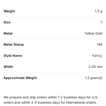
Weight
1.3 g
Size
7
Metal
Yellow Gold
Metal Stamp
14K
Style Name
Fancy,
Width
2.00 mm
Approximate Weight
1.3 gram(s)
We prepare and ship orders within 1-2 business days for U.S.
orders and within 2-3 business days for international orders.