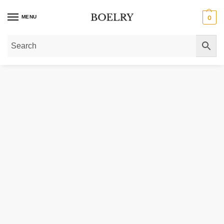
MENU
0
Home
»
Gold Rings
»
Mariner Link Ring 14K Yellow Gold