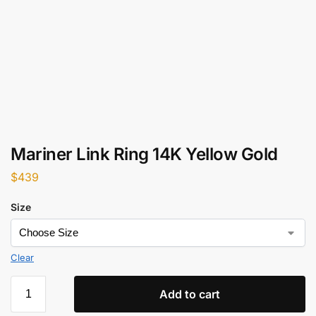
Mariner Link Ring 14K Yellow Gold
$
439
Size
Clear
Add to cart