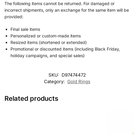
The following items cannot be returned. For damaged or
incorrect shipments, only an exchange for the same item will be
provided:
Final sale items
Personalized or custom-made items
Resized items (shortened or extended)
Promotional or discounted items (including Black Friday,
holiday campaigns, and special sales)
SKU:
D97474472
Category:
Gold Rings
Related products