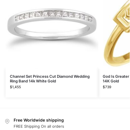
Channel Set Princess Cut Diamond Wedding
God Is Greater
Ring Band 14k White Gold
14K Gold
$
1,455
$
739
Free Worldwide shipping
FREE Shipping On all orders