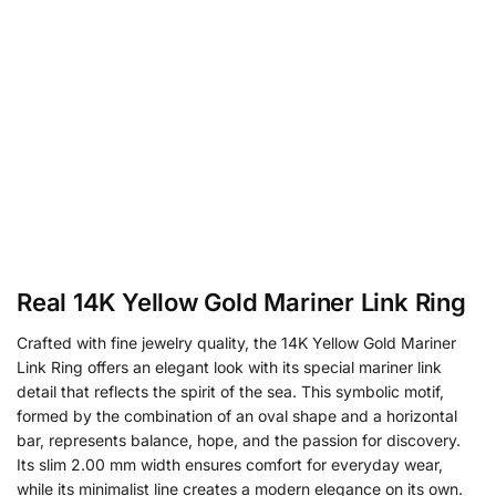
Real 14K Yellow Gold Mariner Link Ring
Crafted with fine jewelry quality, the 14K Yellow Gold Mariner
Link Ring offers an elegant look with its special mariner link
detail that reflects the spirit of the sea. This symbolic motif,
formed by the combination of an oval shape and a horizontal
bar, represents balance, hope, and the passion for discovery.
Its slim 2.00 mm width ensures comfort for everyday wear,
while its minimalist line creates a modern elegance on its own.