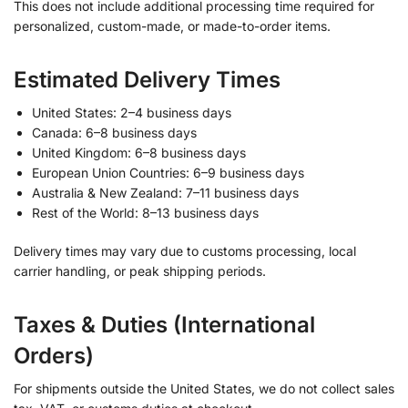
This does not include additional processing time required for
personalized, custom-made, or made-to-order items.
Estimated Delivery Times
United States: 2–4 business days
Canada: 6–8 business days
United Kingdom: 6–8 business days
European Union Countries: 6–9 business days
Australia & New Zealand: 7–11 business days
Rest of the World: 8–13 business days
Delivery times may vary due to customs processing, local
carrier handling, or peak shipping periods.
Taxes & Duties (International
Orders)
For shipments outside the United States, we do not collect sales