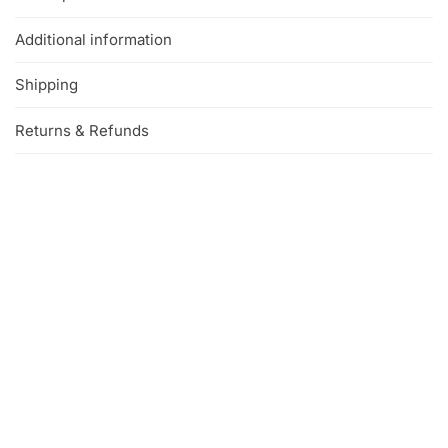
Additional information
Shipping
Returns & Refunds