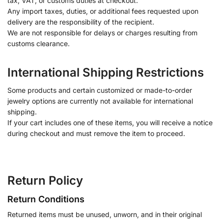
tax, VAT, or customs duties at checkout.
Any import taxes, duties, or additional fees requested upon
delivery are the responsibility of the recipient.
We are not responsible for delays or charges resulting from
customs clearance.
International Shipping Restrictions
Some products and certain customized or made-to-order
jewelry options are currently not available for international
shipping.
If your cart includes one of these items, you will receive a notice
during checkout and must remove the item to proceed.
Return Policy
Return Conditions
Returned items must be unused, unworn, and in their original