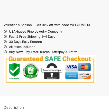
Valentine’s Season – Get 10% off with code WELCOME10
USA-based Fine Jewelry Company
Fast & Free Shipping 2–4 Days
30 Days Easy Returns
All taxes included
Buy Now. Pay Later. Klarna, Afterpay & Affirm
Description