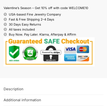
Valentine’s Season – Get 10% off with code WELCOME10
USA-based Fine Jewelry Company
Fast & Free Shipping 2–4 Days
30 Days Easy Returns
All taxes included
Buy Now. Pay Later. Klarna, Afterpay & Affirm
Description
Additional information