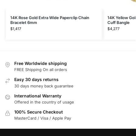
14K Rose Gold Extra Wide Paperclip Chain
14K Yellow Go
Bracelet 6mm
Cuff Bangle
$
1,417
$
4,277
Free Worldwide shipping
FREE Shipping On all orders
Easy 30 days returns
30 days money back guarantee
International Warranty
Offered in the country of usage
100% Secure Checkout
MasterCard / Visa / Apple Pay