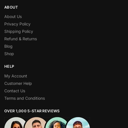
ABOUT
About Us
Privacy Policy
Shipping Policy
Refund & Returns
Blog
Shop
HELP
My Account
Customer Help
Contact Us
Terms and Conditions
OVER 1,000 5-STAR REVIEWS