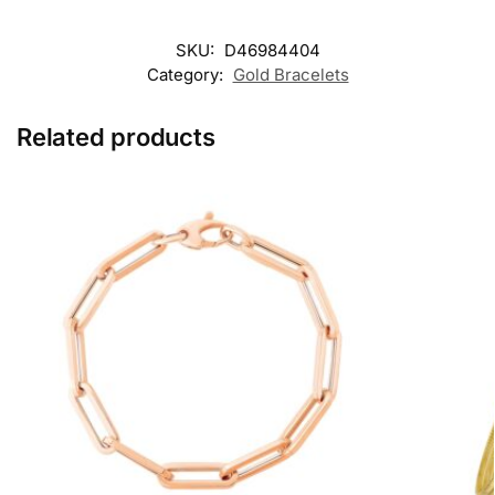
SKU:
D46984404
Category:
Gold Bracelets
Related products