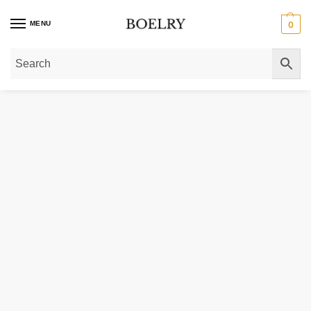
MENU
0
Home
»
Gold Bracelets
»
Large Flat Oval Link Bracelet in 14K Yellow Gold (