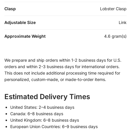
Clasp
Lobster Clasp
Adjustable Size
Link
Approximate Weight
4.6 gram(s)
We prepare and ship orders within 1-2 business days for U.S.
orders and within 2-3 business days for international orders.
This does not include additional processing time required for
personalized, custom-made, or made-to-order items.
Estimated Delivery Times
United States: 2–4 business days
Canada: 6–8 business days
United Kingdom: 6–8 business days
European Union Countries: 6–9 business days