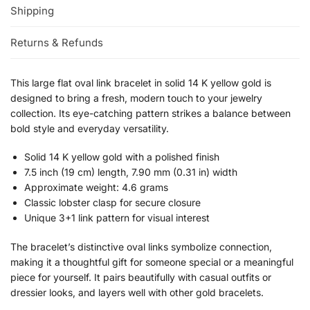
Shipping
Returns & Refunds
This large flat oval link bracelet in solid 14 K yellow gold is
designed to bring a fresh, modern touch to your jewelry
collection. Its eye-catching pattern strikes a balance between
bold style and everyday versatility.
Solid 14 K yellow gold with a polished finish
7.5 inch (19 cm) length, 7.90 mm (0.31 in) width
Approximate weight: 4.6 grams
Classic lobster clasp for secure closure
Unique 3+1 link pattern for visual interest
The bracelet’s distinctive oval links symbolize connection,
making it a thoughtful gift for someone special or a meaningful
piece for yourself. It pairs beautifully with casual outfits or
dressier looks, and layers well with other gold bracelets.