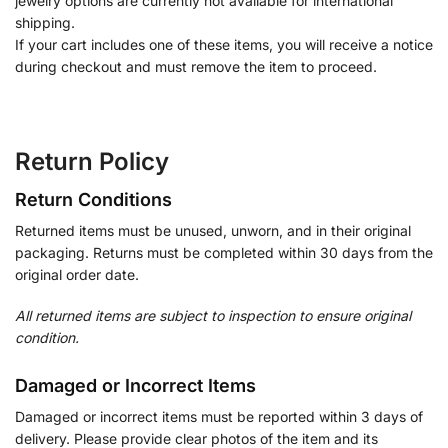
jewelry options are currently not available for international
shipping.
If your cart includes one of these items, you will receive a notice
during checkout and must remove the item to proceed.
Return Policy
Return Conditions
Returned items must be unused, unworn, and in their original
packaging. Returns must be completed within 30 days from the
original order date.
All returned items are subject to inspection to ensure original
condition.
Damaged or Incorrect Items
Damaged or incorrect items must be reported within 3 days of
delivery. Please provide clear photos of the item and its