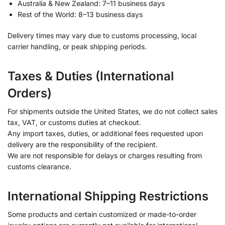
Australia & New Zealand: 7–11 business days
Rest of the World: 8–13 business days
Delivery times may vary due to customs processing, local
carrier handling, or peak shipping periods.
Taxes & Duties (International
Orders)
For shipments outside the United States, we do not collect sales
tax, VAT, or customs duties at checkout.
Any import taxes, duties, or additional fees requested upon
delivery are the responsibility of the recipient.
We are not responsible for delays or charges resulting from
customs clearance.
International Shipping Restrictions
Some products and certain customized or made-to-order