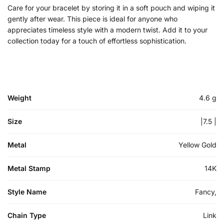
Care for your bracelet by storing it in a soft pouch and wiping it
gently after wear. This piece is ideal for anyone who
appreciates timeless style with a modern twist. Add it to your
collection today for a touch of effortless sophistication.
Weight
4.6 g
Size
|7.5 |
Metal
Yellow Gold
Metal Stamp
14K
Style Name
Fancy,
Chain Type
Link