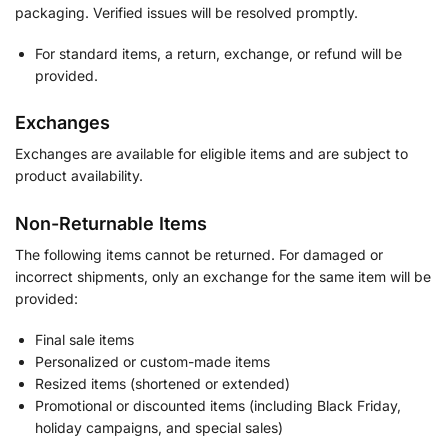
packaging. Verified issues will be resolved promptly.
For standard items, a return, exchange, or refund will be
provided.
Exchanges
Exchanges are available for eligible items and are subject to
product availability.
Non-Returnable Items
The following items cannot be returned. For damaged or
incorrect shipments, only an exchange for the same item will be
provided:
Final sale items
Personalized or custom-made items
Resized items (shortened or extended)
Promotional or discounted items (including Black Friday,
holiday campaigns, and special sales)