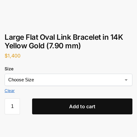
Large Flat Oval Link Bracelet in 14K
Yellow Gold (7.90 mm)
$
1,400
Size
Clear
Add to cart