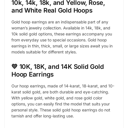
10k, 14k, 18k, and Yellow, Rose,
and White Real Gold Hoops
Gold hoop earrings are an indispensable part of any
woman’s jewelry collection. Available in 14k, 18k, and
10k solid gold options, these earrings accompany you
from everyday use to special occasions. Gold hoop
earrings in thin, thick, small, or large sizes await you in
models suitable for different styles.
💛 10K, 18K, and 14K Solid Gold
Hoop Earrings
Our hoop earrings, made of 14-karat, 18-karat, and 10-
karat solid gold, are both durable and eye-catching.
With yellow gold, white gold, and rose gold color
options, you can easily find the model that suits your
personal style. These solid gold hoop earrings do not
tarnish and offer long-lasting use.