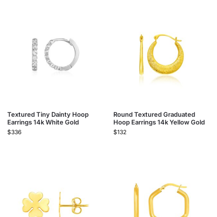
Textured Tiny Dainty Hoop
Round Textured Graduated
Earrings 14k White Gold
Hoop Earrings 14k Yellow Gold
$
336
$
132