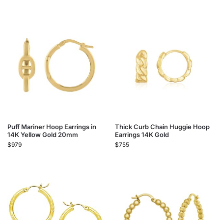
Puff Mariner Hoop Earrings in
Thick Curb Chain Huggie Hoop
14K Yellow Gold 20mm
Earrings 14K Gold
$
979
$
755