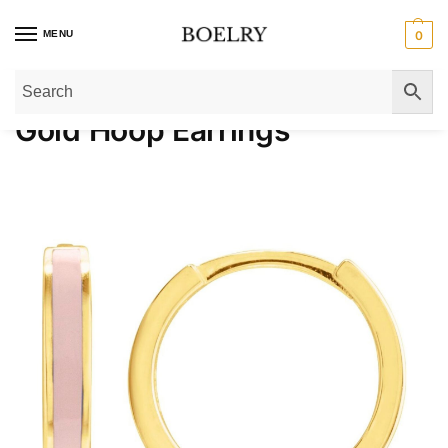
MENU
0
Home
»
Gold Earrings
»
Gold Hoop Earrings
»
Page 14
Gold Hoop Earrings