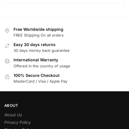
Free Worldwide shipping
FREE Shipping On all orders
Easy 30 days returns
30 days money back guarantee
International Warranty
Offered in the country of usage
100% Secure Checkout
MasterCard / Visa / Apple Pay
ABOUT
About Us
Privacy Policy