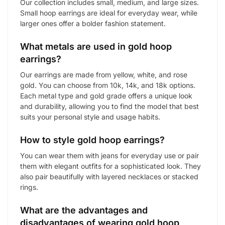
Our collection includes small, medium, and large sizes.
Small hoop earrings are ideal for everyday wear, while
larger ones offer a bolder fashion statement.
What metals are used in gold hoop
earrings?
Our earrings are made from yellow, white, and rose
gold. You can choose from 10k, 14k, and 18k options.
Each metal type and gold grade offers a unique look
and durability, allowing you to find the model that best
suits your personal style and usage habits.
How to style gold hoop earrings?
You can wear them with jeans for everyday use or pair
them with elegant outfits for a sophisticated look. They
also pair beautifully with layered necklaces or stacked
rings.
What are the advantages and
disadvantages of wearing gold hoop