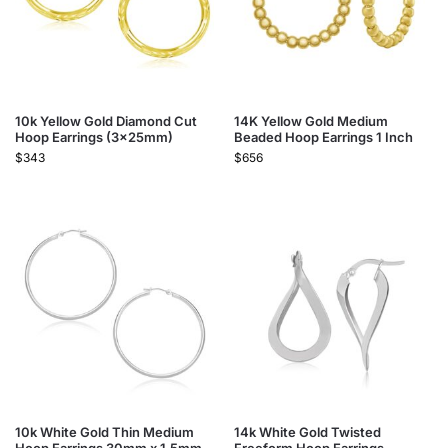
10k Yellow Gold Diamond Cut
14K Yellow Gold Medium
Hoop Earrings (3x25mm)
Beaded Hoop Earrings 1 Inch
$
343
$
656
10k White Gold Thin Medium
14k White Gold Twisted