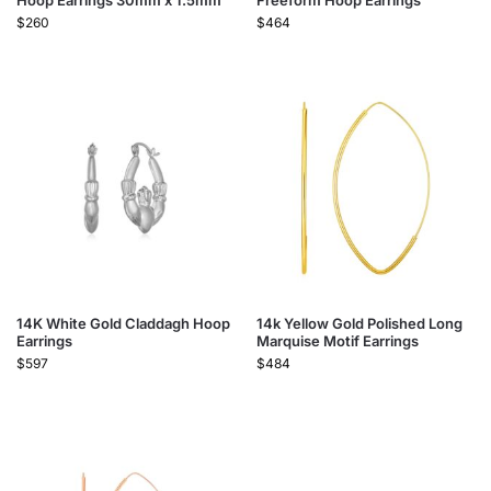
Hoop Earrings 30mm x 1.5mm
Freeform Hoop Earrings
$
260
$
464
14K White Gold Claddagh Hoop
14k Yellow Gold Polished Long
Earrings
Marquise Motif Earrings
$
597
$
484