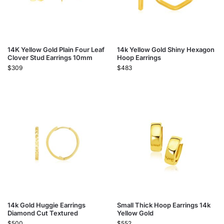
14K Yellow Gold Plain Four Leaf
14k Yellow Gold Shiny Hexagon
Clover Stud Earrings 10mm
Hoop Earrings
$
309
$
483
14k Gold Huggie Earrings
Small Thick Hoop Earrings 14k
Diamond Cut Textured
Yellow Gold
$
500
$
552