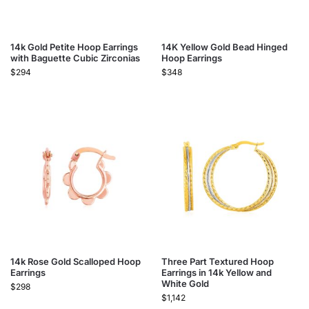
14k Gold Petite Hoop Earrings
14K Yellow Gold Bead Hinged
with Baguette Cubic Zirconias
Hoop Earrings
$
294
$
348
14k Rose Gold Scalloped Hoop
Three Part Textured Hoop
Earrings
Earrings in 14k Yellow and
White Gold
$
298
$
1,142