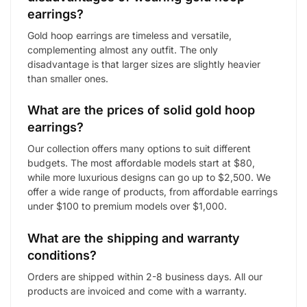
earrings?
Gold hoop earrings are timeless and versatile,
complementing almost any outfit. The only
disadvantage is that larger sizes are slightly heavier
than smaller ones.
What are the prices of solid gold hoop
earrings?
Our collection offers many options to suit different
budgets. The most affordable models start at $80,
while more luxurious designs can go up to $2,500. We
offer a wide range of products, from affordable earrings
under $100 to premium models over $1,000.
What are the shipping and warranty
conditions?
Orders are shipped within 2-8 business days. All our
products are invoiced and come with a warranty.