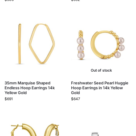
Out of stock
35mm Marquise Shaped
Freshwater Seed Pearl Huggie
Endless Hoop Earrings 14k
Hoop Earrings​ in 14k Yellow
Yellow Gold
Gold
$
691
$
647