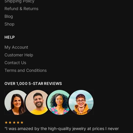
Shipping Policy
Refund & Returns
Blog
Shop
HELP
My Account
Customer Help
Contact Us
Terms and Conditions
OVER 1,000 5-STAR REVIEWS
★★★★★
“I was amazed by the high-quality jewelry at prices I never