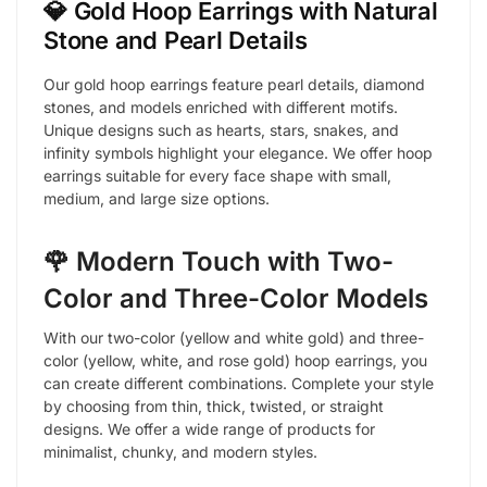
💎 Gold Hoop Earrings with Natural
Stone and Pearl Details
Our gold hoop earrings feature pearl details, diamond
stones, and models enriched with different motifs.
Unique designs such as hearts, stars, snakes, and
infinity symbols highlight your elegance. We offer hoop
earrings suitable for every face shape with small,
medium, and large size options.
🌹 Modern Touch with Two-
Color and Three-Color Models
With our two-color (yellow and white gold) and three-
color (yellow, white, and rose gold) hoop earrings, you
can create different combinations. Complete your style
by choosing from thin, thick, twisted, or straight
designs. We offer a wide range of products for
minimalist, chunky, and modern styles.