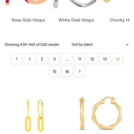
Rose Gold Hoops
White Gold Hoops
Chunky Hoo
Showing 430–462 of 526 results
1
2
3
…
11
12
13
14
15
16