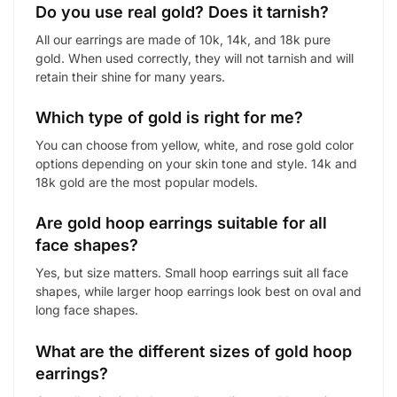
Do you use real gold? Does it tarnish?
All our earrings are made of 10k, 14k, and 18k pure
gold. When used correctly, they will not tarnish and will
retain their shine for many years.
Which type of gold is right for me?
You can choose from yellow, white, and rose gold color
options depending on your skin tone and style. 14k and
18k gold are the most popular models.
Are gold hoop earrings suitable for all
face shapes?
Yes, but size matters. Small hoop earrings suit all face
shapes, while larger hoop earrings look best on oval and
long face shapes.
What are the different sizes of gold hoop
earrings?