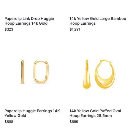
Paperclip Link Drop Huggie
14k Yellow Gold Large Bamboo
Hoop Earrings 14k Gold
Hoop Earrings
$
323
$
1,291
Paperclip Huggie Earrings 14K
14k Yellow Gold Puffed Oval
Yellow Gold
Hoop Earrings 28.5mm
$
888
$
899