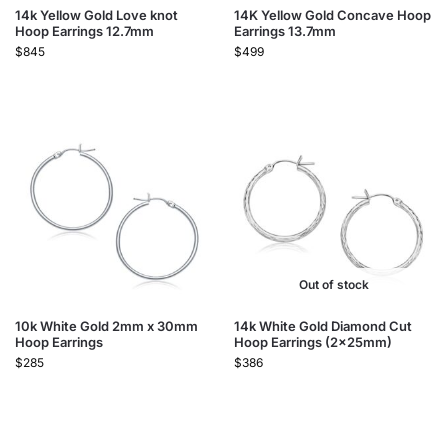
14k Yellow Gold Love knot
14K Yellow Gold Concave Hoop
Hoop Earrings 12.7mm
Earrings 13.7mm
$
845
$
499
Out of stock
10k White Gold 2mm x 30mm
14k White Gold Diamond Cut
Hoop Earrings
Hoop Earrings (2x25mm)
$
285
$
386