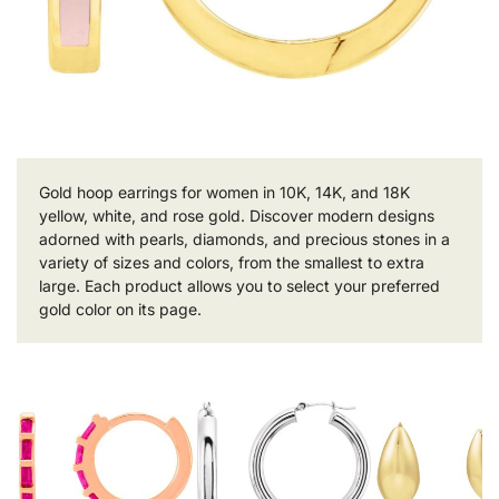
Gold hoop earrings for women in 10K, 14K, and 18K
yellow, white, and rose gold. Discover modern designs
adorned with pearls, diamonds, and precious stones in a
variety of sizes and colors, from the smallest to extra
large. Each product allows you to select your preferred
gold color on its page.