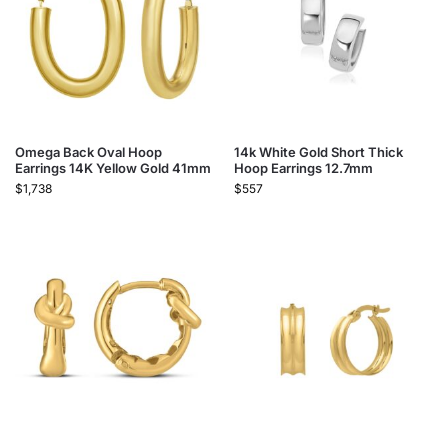
Omega Back Oval Hoop
14k White Gold Short Thick
Earrings 14K Yellow Gold 41mm
Hoop Earrings 12.7mm
$
1,738
$
557