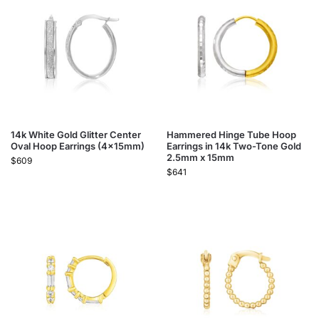
14k White Gold Glitter Center
Hammered Hinge Tube Hoop
Oval Hoop Earrings (4x15mm)
Earrings in 14k Two-Tone Gold
2.5mm x 15mm
$
609
$
641