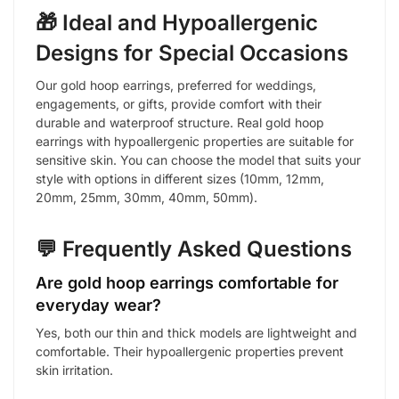
🎁 Ideal and Hypoallergenic
Designs for Special Occasions
Our gold hoop earrings, preferred for weddings,
engagements, or gifts, provide comfort with their
durable and waterproof structure. Real gold hoop
earrings with hypoallergenic properties are suitable for
sensitive skin. You can choose the model that suits your
style with options in different sizes (10mm, 12mm,
20mm, 25mm, 30mm, 40mm, 50mm).
💬 Frequently Asked Questions
Are gold hoop earrings comfortable for
everyday wear?
Yes, both our thin and thick models are lightweight and
comfortable. Their hypoallergenic properties prevent
skin irritation.