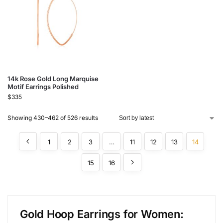
14k Rose Gold Long Marquise
Motif Earrings Polished
$
335
Showing 430–462 of 526 results
1
2
3
…
11
12
13
14
15
16
Gold Hoop Earrings for Women: