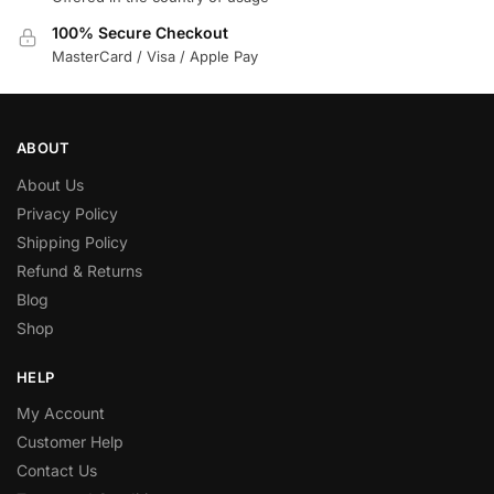
100% Secure Checkout
MasterCard / Visa / Apple Pay
ABOUT
About Us
Privacy Policy
Shipping Policy
Refund & Returns
Blog
Shop
HELP
My Account
Customer Help
Contact Us