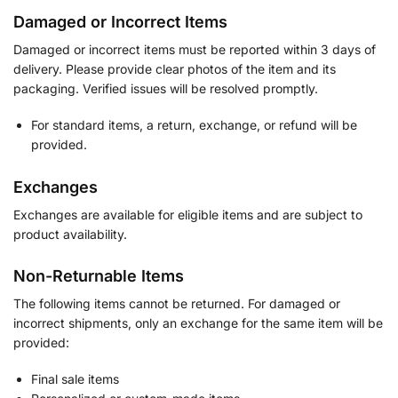
Damaged or Incorrect Items
Damaged or incorrect items must be reported within 3 days of
delivery. Please provide clear photos of the item and its
packaging. Verified issues will be resolved promptly.
For standard items, a return, exchange, or refund will be
provided.
Exchanges
Exchanges are available for eligible items and are subject to
product availability.
Non-Returnable Items
The following items cannot be returned. For damaged or
incorrect shipments, only an exchange for the same item will be
provided:
Final sale items