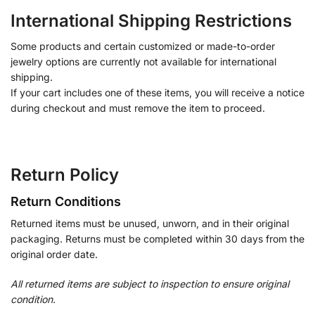
International Shipping Restrictions
Some products and certain customized or made-to-order
jewelry options are currently not available for international
shipping.
If your cart includes one of these items, you will receive a notice
during checkout and must remove the item to proceed.
Return Policy
Return Conditions
Returned items must be unused, unworn, and in their original
packaging. Returns must be completed within 30 days from the
original order date.
All returned items are subject to inspection to ensure original
condition.