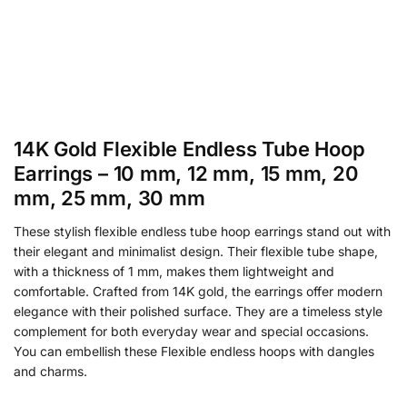
14K Gold Flexible Endless Tube Hoop
Earrings – 10 mm, 12 mm, 15 mm, 20
mm, 25 mm, 30 mm
These stylish flexible endless tube hoop earrings stand out with
their elegant and minimalist design. Their flexible tube shape,
with a thickness of 1 mm, makes them lightweight and
comfortable. Crafted from 14K gold, the earrings offer modern
elegance with their polished surface. They are a timeless style
complement for both everyday wear and special occasions.
You can embellish these Flexible endless hoops with dangles
and charms.