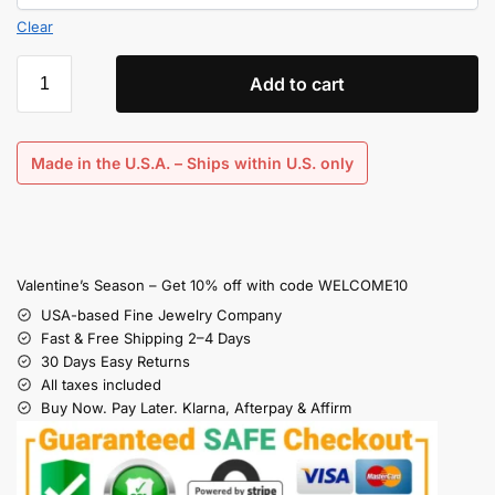
Clear
Add to cart
Made in the U.S.A. – Ships within U.S. only
Valentine’s Season – Get 10% off with code WELCOME10
USA-based Fine Jewelry Company
Fast & Free Shipping 2–4 Days
30 Days Easy Returns
All taxes included
Buy Now. Pay Later. Klarna, Afterpay & Affirm