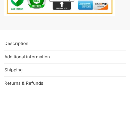
Description
Additional information
Shipping
Returns & Refunds