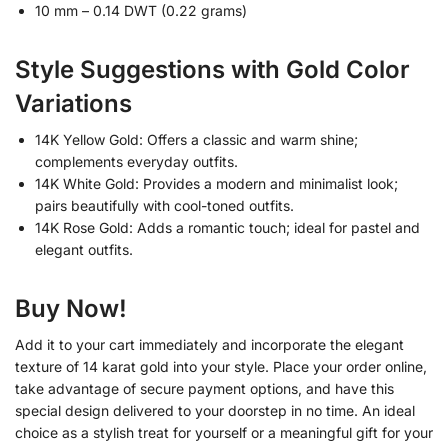
10 mm – 0.14 DWT (0.22 grams)
Style Suggestions with Gold Color
Variations
14K Yellow Gold: Offers a classic and warm shine;
complements everyday outfits.
14K White Gold: Provides a modern and minimalist look;
pairs beautifully with cool-toned outfits.
14K Rose Gold: Adds a romantic touch; ideal for pastel and
elegant outfits.
Buy Now!
Add it to your cart immediately and incorporate the elegant
texture of 14 karat gold into your style. Place your order online,
take advantage of secure payment options, and have this
special design delivered to your doorstep in no time. An ideal
choice as a stylish treat for yourself or a meaningful gift for your