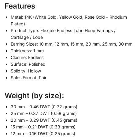
Features
Metal: 14K (White Gold, Yellow Gold, Rose Gold – Rhodium
Plated)
Product Type: Flexible Endless Tube Hoop Earrings /
Cartilage / Lobe
Earring Sizes: 10 mm, 12 mm, 15 mm, 20 mm, 25 mm, 30 mm
Thickness: 1 mm
Closure: Endless
Surface: Polished
Solidity: Hollow
Sales Format: Pair
Weight (by size):
30 mm – 0.46 DWT (0.72 grams)
25 mm – 0.37 DWT (0.58 grams)
20 mm – 0.29 DWT (0.45 grams)
15 mm – 0.21 DWT (0.33 grams)
12 mm – 0.16 DWT (0.25 grams)