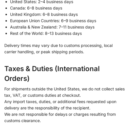
United States: 2–4 business days
Canada: 6–8 business days
United Kingdom: 6–8 business days
European Union Countries: 6–9 business days
Australia & New Zealand: 7–11 business days
Rest of the World: 8–13 business days
Delivery times may vary due to customs processing, local
carrier handling, or peak shipping periods.
Taxes & Duties (International
Orders)
For shipments outside the United States, we do not collect sales
tax, VAT, or customs duties at checkout.
Any import taxes, duties, or additional fees requested upon
delivery are the responsibility of the recipient.
We are not responsible for delays or charges resulting from
customs clearance.