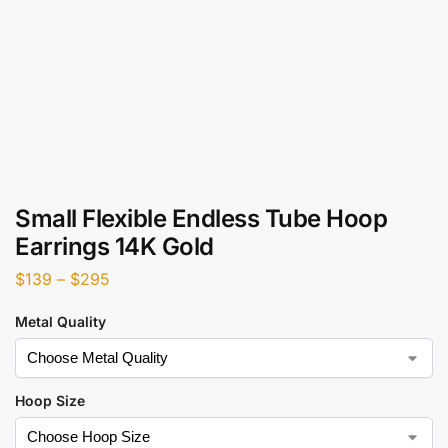
Small Flexible Endless Tube Hoop
Earrings 14K Gold
$
139
–
$
295
Metal Quality
Hoop Size