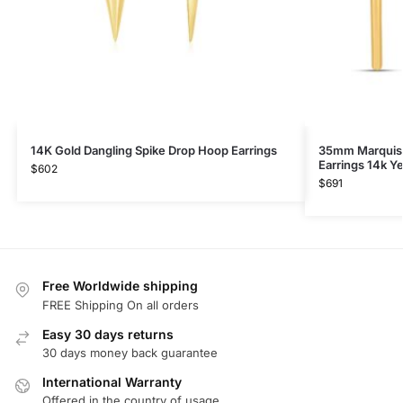
14K Gold Dangling Spike Drop Hoop Earrings
35mm Marquis
Earrings 14k Y
$
602
$
691
Free Worldwide shipping
FREE Shipping On all orders
Easy 30 days returns
30 days money back guarantee
International Warranty
Offered in the country of usage