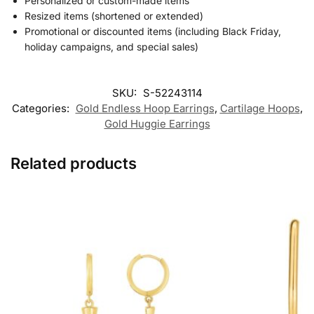
Personalized or custom-made items
Resized items (shortened or extended)
Promotional or discounted items (including Black Friday,
holiday campaigns, and special sales)
SKU:
S-52243114
Categories:
Gold Endless Hoop Earrings
,
Cartilage Hoops
,
Gold Huggie Earrings
Related products