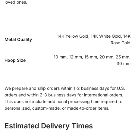
loved ones.
14K Yellow Gold, 14K White Gold, 14K
Metal Quality
Rose Gold
10 mm, 12 mm, 15 mm, 20 mm, 25 mm,
Hoop Size
30 mm
We prepare and ship orders within 1-2 business days for U.S.
orders and within 2-3 business days for international orders.
This does not include additional processing time required for
personalized, custom-made, or made-to-order items.
Estimated Delivery Times