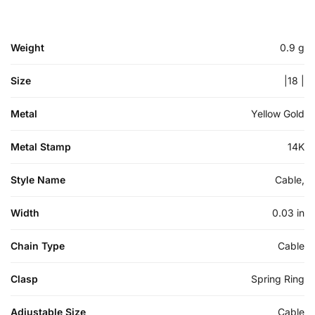
Weight
0.9 g
Size
|18 |
Metal
Yellow Gold
Metal Stamp
14K
Style Name
Cable,
Width
0.03 in
Chain Type
Cable
Clasp
Spring Ring
Adjustable Size
Cable