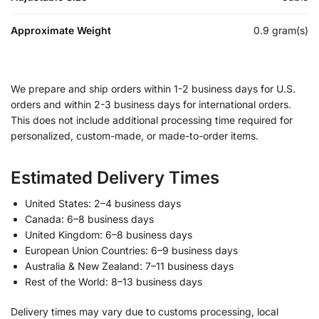
Approximate Weight
0.9 gram(s)
We prepare and ship orders within 1-2 business days for U.S.
orders and within 2-3 business days for international orders.
This does not include additional processing time required for
personalized, custom-made, or made-to-order items.
Estimated Delivery Times
United States: 2–4 business days
Canada: 6–8 business days
United Kingdom: 6–8 business days
European Union Countries: 6–9 business days
Australia & New Zealand: 7–11 business days
Rest of the World: 8–13 business days
Delivery times may vary due to customs processing, local