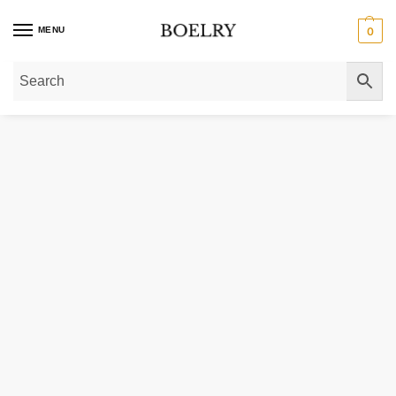
MENU
0
Home
»
Gold Necklaces
»
Gold Chain Necklaces
»
14k Solid Gold Thin Diam