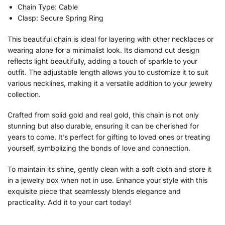
Chain Type: Cable
Clasp: Secure Spring Ring
This beautiful chain is ideal for layering with other necklaces or
wearing alone for a minimalist look. Its diamond cut design
reflects light beautifully, adding a touch of sparkle to your
outfit. The adjustable length allows you to customize it to suit
various necklines, making it a versatile addition to your jewelry
collection.
Crafted from solid gold and real gold, this chain is not only
stunning but also durable, ensuring it can be cherished for
years to come. It’s perfect for gifting to loved ones or treating
yourself, symbolizing the bonds of love and connection.
To maintain its shine, gently clean with a soft cloth and store it
in a jewelry box when not in use. Enhance your style with this
exquisite piece that seamlessly blends elegance and
practicality. Add it to your cart today!