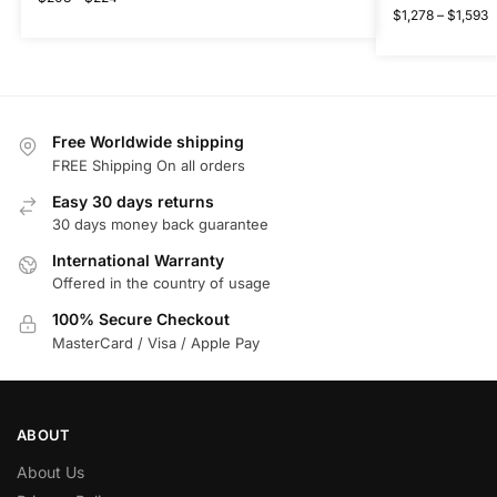
$
1,278
–
$
1,593
Free Worldwide shipping
FREE Shipping On all orders
Easy 30 days returns
30 days money back guarantee
International Warranty
Offered in the country of usage
100% Secure Checkout
MasterCard / Visa / Apple Pay
ABOUT
About Us