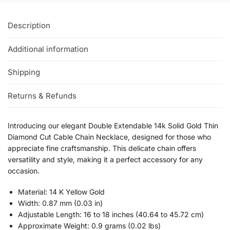
Description
Additional information
Shipping
Returns & Refunds
Introducing our elegant Double Extendable 14k Solid Gold Thin
Diamond Cut Cable Chain Necklace, designed for those who
appreciate fine craftsmanship. This delicate chain offers
versatility and style, making it a perfect accessory for any
occasion.
Material: 14 K Yellow Gold
Width: 0.87 mm (0.03 in)
Adjustable Length: 16 to 18 inches (40.64 to 45.72 cm)
Approximate Weight: 0.9 grams (0.02 lbs)