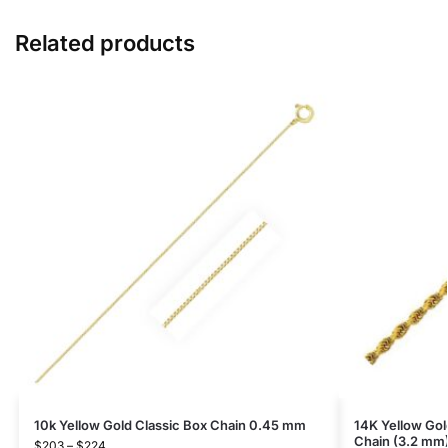
Related products
10k Yellow Gold Classic Box Chain 0.45 mm
14K Yellow Go
Chain (3.2 mm
$
203
–
$
224