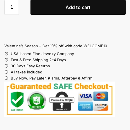
Add to cart
Valentine’s Season – Get 10% off with code WELCOME10
USA-based Fine Jewelry Company
Fast & Free Shipping 2–4 Days
30 Days Easy Returns
All taxes included
Buy Now. Pay Later. Klarna, Afterpay & Affirm