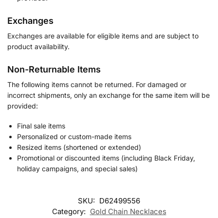
Exchanges
Exchanges are available for eligible items and are subject to
product availability.
Non-Returnable Items
The following items cannot be returned. For damaged or
incorrect shipments, only an exchange for the same item will be
provided:
Final sale items
Personalized or custom-made items
Resized items (shortened or extended)
Promotional or discounted items (including Black Friday,
holiday campaigns, and special sales)
SKU:
D62499556
Category:
Gold Chain Necklaces