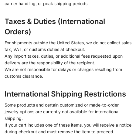
carrier handling, or peak shipping periods.
Taxes & Duties (International
Orders)
For shipments outside the United States, we do not collect sales
tax, VAT, or customs duties at checkout.
Any import taxes, duties, or additional fees requested upon
delivery are the responsibility of the recipient.
We are not responsible for delays or charges resulting from
customs clearance.
International Shipping Restrictions
Some products and certain customized or made-to-order
jewelry options are currently not available for international
shipping.
If your cart includes one of these items, you will receive a notice
during checkout and must remove the item to proceed.