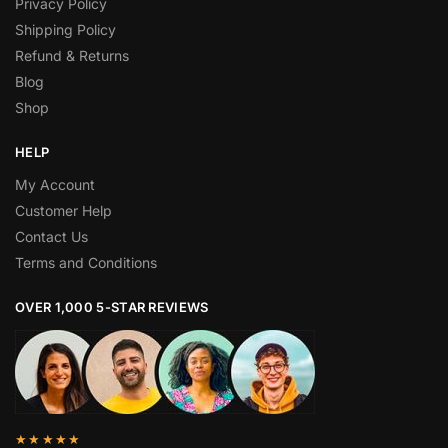
Privacy Policy
Shipping Policy
Refund & Returns
Blog
Shop
HELP
My Account
Customer Help
Contact Us
Terms and Conditions
OVER 1,000 5-STAR REVIEWS
★★★★★