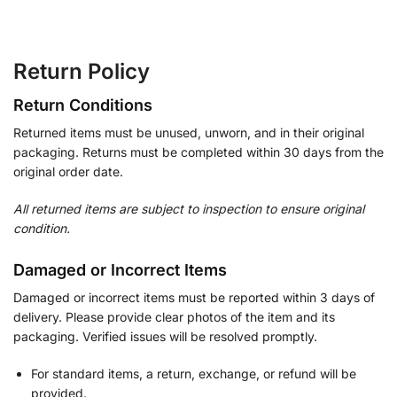
Return Policy
Return Conditions
Returned items must be unused, unworn, and in their original
packaging. Returns must be completed within 30 days from the
original order date.
All returned items are subject to inspection to ensure original
condition.
Damaged or Incorrect Items
Damaged or incorrect items must be reported within 3 days of
delivery. Please provide clear photos of the item and its
packaging. Verified issues will be resolved promptly.
For standard items, a return, exchange, or refund will be
provided.