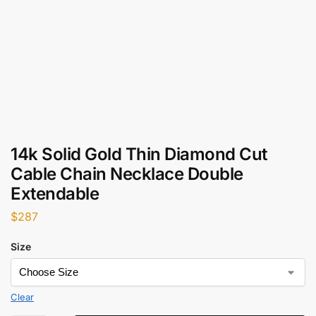
14k Solid Gold Thin Diamond Cut
Cable Chain Necklace Double
Extendable
$
287
Size
Clear