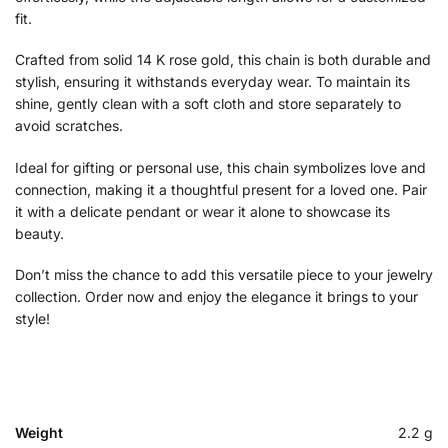
fit.
Crafted from solid 14 K rose gold, this chain is both durable and
stylish, ensuring it withstands everyday wear. To maintain its
shine, gently clean with a soft cloth and store separately to
avoid scratches.
Ideal for gifting or personal use, this chain symbolizes love and
connection, making it a thoughtful present for a loved one. Pair
it with a delicate pendant or wear it alone to showcase its
beauty.
Don’t miss the chance to add this versatile piece to your jewelry
collection. Order now and enjoy the elegance it brings to your
style!
Weight
2.2 g