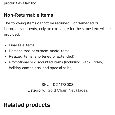
product availability.
Non-Returnable Items
The following items cannot be returned. For damaged or
incorrect shipments, only an exchange for the same item will be
provided:
Final sale items
Personalized or custom-made items
Resized items (shortened or extended)
Promotional or discounted items (including Black Friday,
holiday campaigns, and special sales)
SKU:
D24173008
Category:
Gold Chain Necklaces
Related products