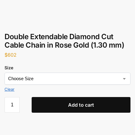
Double Extendable Diamond Cut
Cable Chain in Rose Gold (1.30 mm)
$
602
Size
Clear
Add to cart