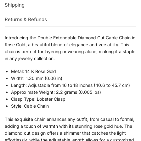
Shipping
Returns & Refunds
Introducing the Double Extendable Diamond Cut Cable Chain in
Rose Gold, a beautiful blend of elegance and versatility. This
chain is perfect for layering or wearing alone, making it a staple
in any jewelry collection.
Metal: 14 K Rose Gold
Width: 1.30 mm (0.06 in)
Length: Adjustable from 16 to 18 inches (40.6 to 45.7 cm)
Approximate Weight: 2.2 grams (0.005 lbs)
Clasp Type: Lobster Clasp
Style: Cable Chain
This exquisite chain enhances any outfit, from casual to formal,
adding a touch of warmth with its stunning rose gold hue. The
diamond cut design offers a shimmer that catches the light
effortlessly, while the adjustable length allows for a customized