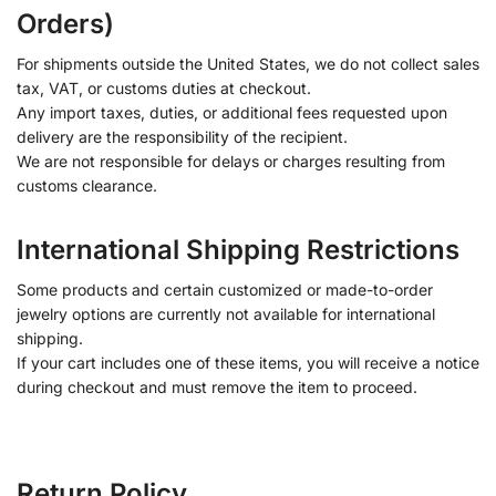
Orders)
For shipments outside the United States, we do not collect sales
tax, VAT, or customs duties at checkout.
Any import taxes, duties, or additional fees requested upon
delivery are the responsibility of the recipient.
We are not responsible for delays or charges resulting from
customs clearance.
International Shipping Restrictions
Some products and certain customized or made-to-order
jewelry options are currently not available for international
shipping.
If your cart includes one of these items, you will receive a notice
during checkout and must remove the item to proceed.
Return Policy