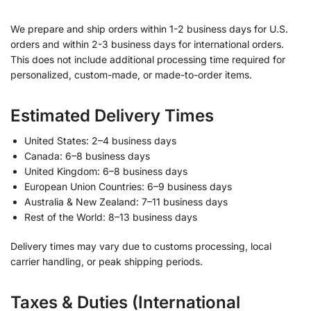
We prepare and ship orders within 1-2 business days for U.S.
orders and within 2-3 business days for international orders.
This does not include additional processing time required for
personalized, custom-made, or made-to-order items.
Estimated Delivery Times
United States: 2–4 business days
Canada: 6–8 business days
United Kingdom: 6–8 business days
European Union Countries: 6–9 business days
Australia & New Zealand: 7–11 business days
Rest of the World: 8–13 business days
Delivery times may vary due to customs processing, local
carrier handling, or peak shipping periods.
Taxes & Duties (International