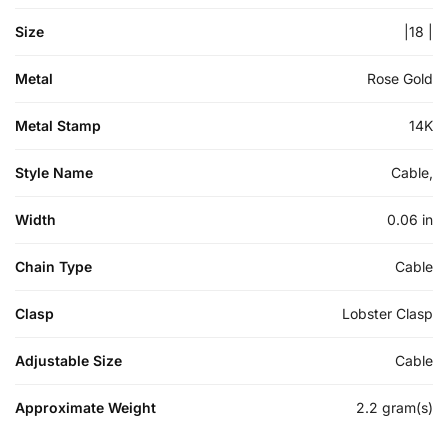
Size
|18 |
Metal
Rose Gold
Metal Stamp
14K
Style Name
Cable,
Width
0.06 in
Chain Type
Cable
Clasp
Lobster Clasp
Adjustable Size
Cable
Approximate Weight
2.2 gram(s)