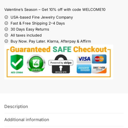
Valentine’s Season – Get 10% off with code WELCOME10
USA-based Fine Jewelry Company
Fast & Free Shipping 2–4 Days
30 Days Easy Returns
All taxes included
Buy Now. Pay Later. Klarna, Afterpay & Affirm
Description
Additional information