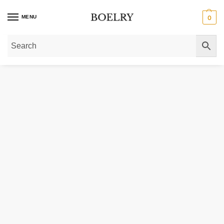
MENU
0
Home
»
Gold Necklaces
»
Gold Chain Necklaces
»
Double Extendable Diamon