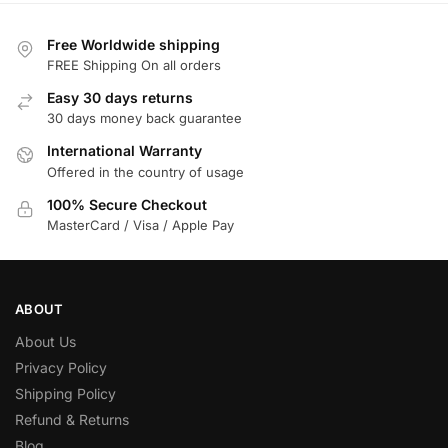
Free Worldwide shipping
FREE Shipping On all orders
Easy 30 days returns
30 days money back guarantee
International Warranty
Offered in the country of usage
100% Secure Checkout
MasterCard / Visa / Apple Pay
ABOUT
About Us
Privacy Policy
Shipping Policy
Refund & Returns
Blog