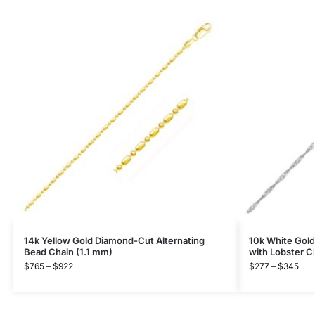
14k Yellow Gold Diamond-Cut Alternating
10k White Gold
Bead Chain (1.1 mm)
with Lobster C
$
765
–
$
922
$
277
–
$
345