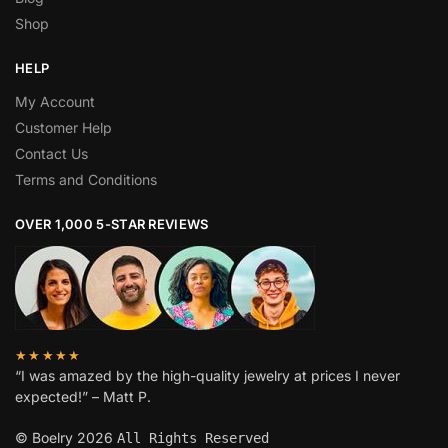
Shop
HELP
My Account
Customer Help
Contact Us
Terms and Conditions
OVER 1,000 5-STAR REVIEWS
★★★★★
“I was amazed by the high-quality jewelry at prices I never
expected!” – Matt P.
© Boelry 2026
All Rights Reserved