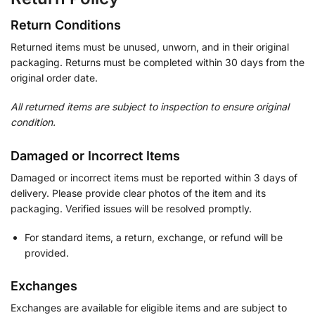
Return Conditions
Returned items must be unused, unworn, and in their original
packaging. Returns must be completed within 30 days from the
original order date.
All returned items are subject to inspection to ensure original
condition.
Damaged or Incorrect Items
Damaged or incorrect items must be reported within 3 days of
delivery. Please provide clear photos of the item and its
packaging. Verified issues will be resolved promptly.
For standard items, a return, exchange, or refund will be
provided.
Exchanges
Exchanges are available for eligible items and are subject to