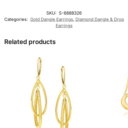
SKU:
S-6888326
Categories:
Gold Dangle Earrings
,
Diamond Dangle & Drop
Earrings
Related products