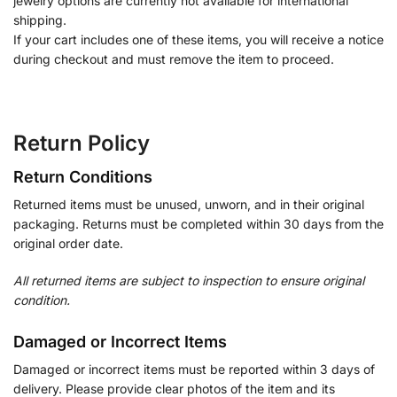
jewelry options are currently not available for international
shipping.
If your cart includes one of these items, you will receive a notice
during checkout and must remove the item to proceed.
Return Policy
Return Conditions
Returned items must be unused, unworn, and in their original
packaging. Returns must be completed within 30 days from the
original order date.
All returned items are subject to inspection to ensure original
condition.
Damaged or Incorrect Items
Damaged or incorrect items must be reported within 3 days of
delivery. Please provide clear photos of the item and its