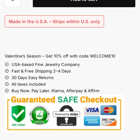
Made in the U.S.A. – Ships within U.S. only
Valentine’s Season – Get 10% off with code WELCOME10
USA-based Fine Jewelry Company
Fast & Free Shipping 2–4 Days
30 Days Easy Returns
All taxes included
Buy Now. Pay Later. Klarna, Afterpay & Affirm