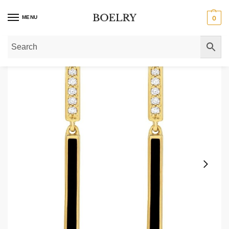
MENU
0
Home
»
Gold Earrings
»
Gold Dangle Earrings
»
Diamond & Black Enamel Bar 