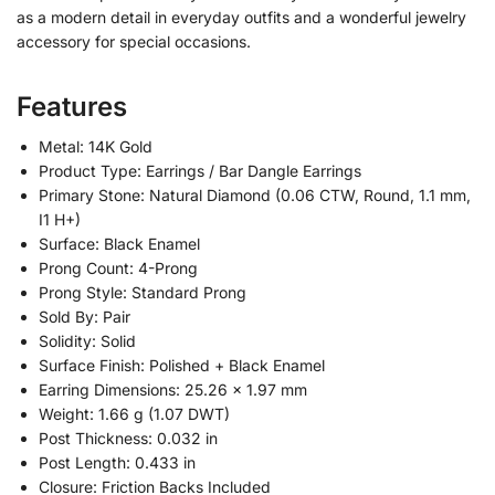
as a modern detail in everyday outfits and a wonderful jewelry
accessory for special occasions.
Features
Metal: 14K Gold
Product Type: Earrings / Bar Dangle Earrings
Primary Stone: Natural Diamond (0.06 CTW, Round, 1.1 mm,
I1 H+)
Surface: Black Enamel
Prong Count: 4-Prong
Prong Style: Standard Prong
Sold By: Pair
Solidity: Solid
Surface Finish: Polished + Black Enamel
Earring Dimensions: 25.26 x 1.97 mm
Weight: 1.66 g (1.07 DWT)
Post Thickness: 0.032 in
Post Length: 0.433 in
Closure: Friction Backs Included