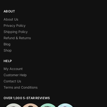
ABOUT
About Us
Privacy Policy
Shipping Policy
Refund & Returns
Blog
Shop
HELP
My Account
Customer Help
Contact Us
Terms and Conditions
OVER 1,000 5-STAR REVIEWS