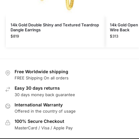
14k Gold Double Shiny and Textured Teardrop
14k Gold Open 
Dangle Earrings
Wire Back
$
819
$
313
Free Worldwide shipping
FREE Shipping On all orders
Easy 30 days returns
30 days money back guarantee
International Warranty
Offered in the country of usage
100% Secure Checkout
MasterCard / Visa / Apple Pay