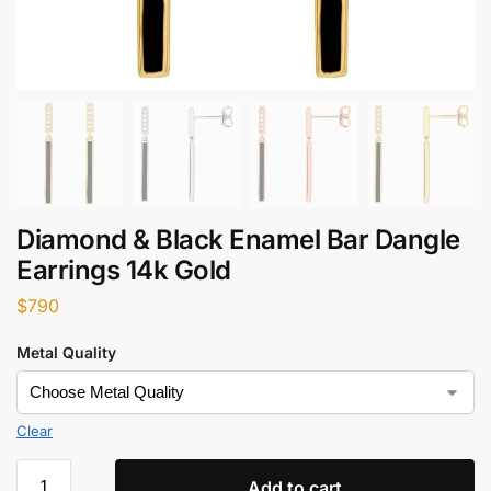
Diamond & Black Enamel Bar Dangle
Earrings 14k Gold
$
790
Metal Quality
Clear
Add to cart