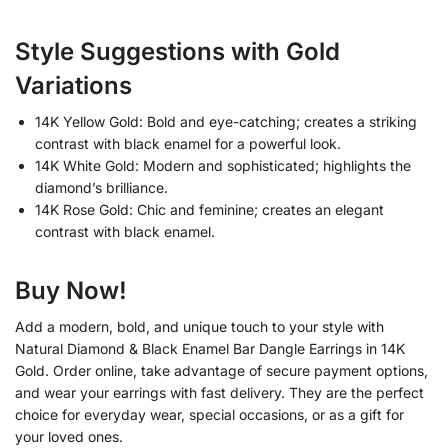
Style Suggestions with Gold
Variations
14K Yellow Gold: Bold and eye-catching; creates a striking
contrast with black enamel for a powerful look.
14K White Gold: Modern and sophisticated; highlights the
diamond’s brilliance.
14K Rose Gold: Chic and feminine; creates an elegant
contrast with black enamel.
Buy Now!
Add a modern, bold, and unique touch to your style with
Natural Diamond & Black Enamel Bar Dangle Earrings in 14K
Gold. Order online, take advantage of secure payment options,
and wear your earrings with fast delivery. They are the perfect
choice for everyday wear, special occasions, or as a gift for
your loved ones.