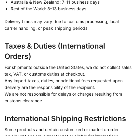
Australia & New Zealand: 7–11 business days
Rest of the World: 8–13 business days
Delivery times may vary due to customs processing, local
carrier handling, or peak shipping periods.
Taxes & Duties (International
Orders)
For shipments outside the United States, we do not collect sales
tax, VAT, or customs duties at checkout.
Any import taxes, duties, or additional fees requested upon
delivery are the responsibility of the recipient.
We are not responsible for delays or charges resulting from
customs clearance.
International Shipping Restrictions
Some products and certain customized or made-to-order