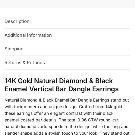
Description
Additional information
Shipping
Returns & Refunds
14K Gold Natural Diamond & Black
Enamel Vertical Bar Dangle Earrings
Natural Diamond & Black Enamel Bar Dangle Earrings stand out
with their modern and unique design. Crafted from 14k gold,
these earrings offer an elegant contrast with their black
enamel-coated bar details. The total 0.06 CTW round-cut
natural diamonds add sparkle to the design, while the long and
slender shape adds a stylish touch to your look. They stand out