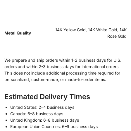
14K Yellow Gold, 14K White Gold, 14K
Metal Quality
Rose Gold
We prepare and ship orders within 1-2 business days for U.S.
orders and within 2-3 business days for international orders.
This does not include additional processing time required for
personalized, custom-made, or made-to-order items.
Estimated Delivery Times
United States: 2–4 business days
Canada: 6–8 business days
United Kingdom: 6–8 business days
European Union Countries: 6–9 business days