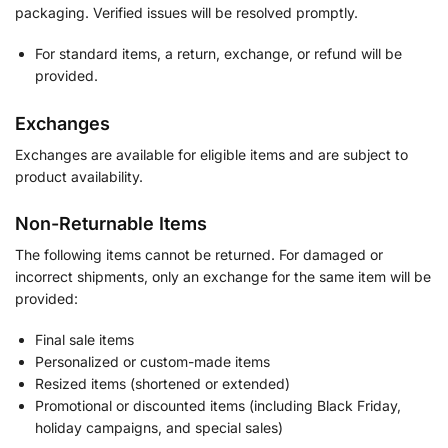
packaging. Verified issues will be resolved promptly.
For standard items, a return, exchange, or refund will be
provided.
Exchanges
Exchanges are available for eligible items and are subject to
product availability.
Non-Returnable Items
The following items cannot be returned. For damaged or
incorrect shipments, only an exchange for the same item will be
provided:
Final sale items
Personalized or custom-made items
Resized items (shortened or extended)
Promotional or discounted items (including Black Friday,
holiday campaigns, and special sales)