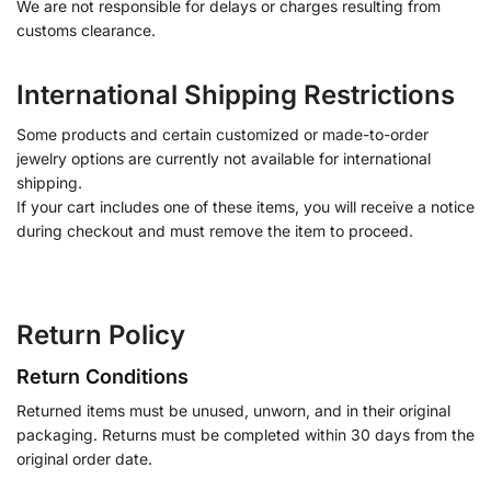
We are not responsible for delays or charges resulting from
customs clearance.
International Shipping Restrictions
Some products and certain customized or made-to-order
jewelry options are currently not available for international
shipping.
If your cart includes one of these items, you will receive a notice
during checkout and must remove the item to proceed.
Return Policy
Return Conditions
Returned items must be unused, unworn, and in their original
packaging. Returns must be completed within 30 days from the
original order date.