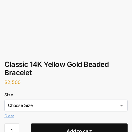
Classic 14K Yellow Gold Beaded
Bracelet
$
2,500
Size
Clear
Add to cart