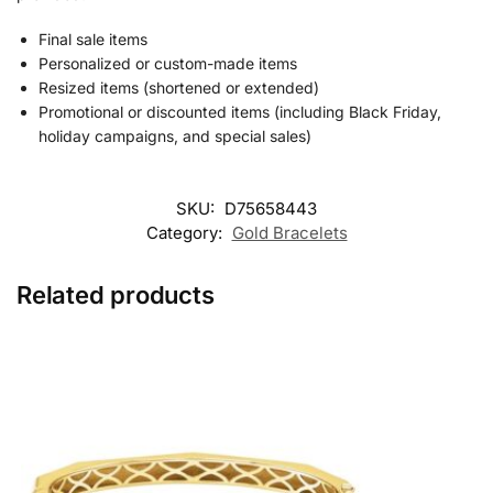
Final sale items
Personalized or custom-made items
Resized items (shortened or extended)
Promotional or discounted items (including Black Friday,
holiday campaigns, and special sales)
SKU:
D75658443
Category:
Gold Bracelets
Related products