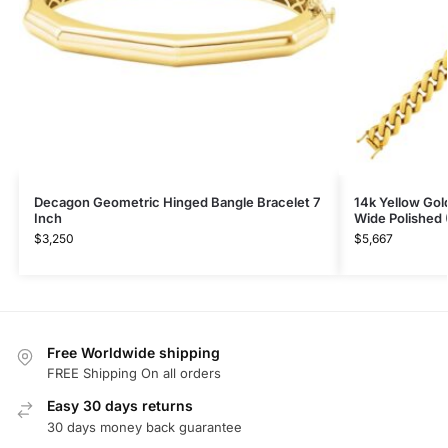
Decagon Geometric Hinged Bangle Bracelet 7
14k Yellow Gol
Inch
Wide Polished
$
3,250
$
5,667
Free Worldwide shipping
FREE Shipping On all orders
Easy 30 days returns
30 days money back guarantee