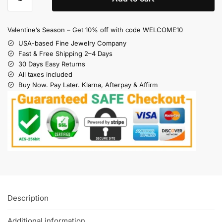
Valentine’s Season – Get 10% off with code WELCOME10
USA-based Fine Jewelry Company
Fast & Free Shipping 2–4 Days
30 Days Easy Returns
All taxes included
Buy Now. Pay Later. Klarna, Afterpay & Affirm
Description
Additional information