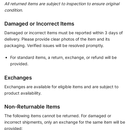
All returned items are subject to inspection to ensure original
condition.
Damaged or Incorrect Items
Damaged or incorrect items must be reported within 3 days of
delivery. Please provide clear photos of the item and its
packaging. Verified issues will be resolved promptly.
For standard items, a return, exchange, or refund will be
provided.
Exchanges
Exchanges are available for eligible items and are subject to
product availability.
Non-Returnable Items
The following items cannot be returned. For damaged or
incorrect shipments, only an exchange for the same item will be
provided: