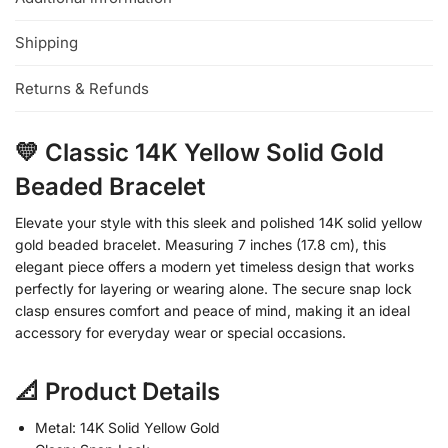
Shipping
Returns & Refunds
💛 Classic 14K Yellow Solid Gold
Beaded Bracelet
Elevate your style with this sleek and polished 14K solid yellow
gold beaded bracelet. Measuring 7 inches (17.8 cm), this
elegant piece offers a modern yet timeless design that works
perfectly for layering or wearing alone. The secure snap lock
clasp ensures comfort and peace of mind, making it an ideal
accessory for everyday wear or special occasions.
📐 Product Details
Metal: 14K Solid Yellow Gold