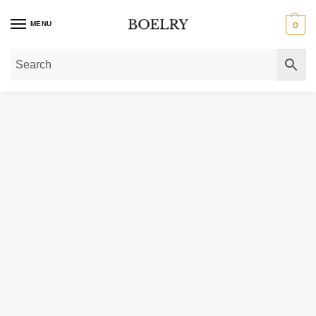
MENU
0
Home
»
Gold Bracelets
»
Classic 14K Yellow Gold Beaded Bracelet