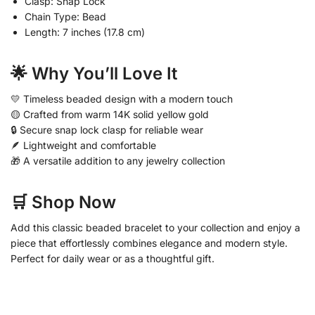
Clasp: Snap Lock
Chain Type: Bead
Length: 7 inches (17.8 cm)
🌟 Why You’ll Love It
💛 Timeless beaded design with a modern touch
🟡 Crafted from warm 14K solid yellow gold
🔒 Secure snap lock clasp for reliable wear
🪶 Lightweight and comfortable
🎁 A versatile addition to any jewelry collection
🛒 Shop Now
Add this classic beaded bracelet to your collection and enjoy a
piece that effortlessly combines elegance and modern style.
Perfect for daily wear or as a thoughtful gift.