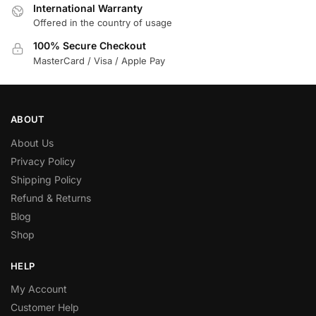
International Warranty
Offered in the country of usage
100% Secure Checkout
MasterCard / Visa / Apple Pay
ABOUT
About Us
Privacy Policy
Shipping Policy
Refund & Returns
Blog
Shop
HELP
My Account
Customer Help