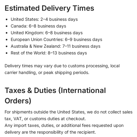
Estimated Delivery Times
United States: 2–4 business days
Canada: 6–8 business days
United Kingdom: 6–8 business days
European Union Countries: 6–9 business days
Australia & New Zealand: 7–11 business days
Rest of the World: 8–13 business days
Delivery times may vary due to customs processing, local
carrier handling, or peak shipping periods.
Taxes & Duties (International
Orders)
For shipments outside the United States, we do not collect sales
tax, VAT, or customs duties at checkout.
Any import taxes, duties, or additional fees requested upon
delivery are the responsibility of the recipient.