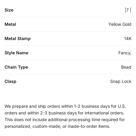
Size
|7 |
Metal
Yellow Gold
Metal Stamp
14K
Style Name
Fancy,
Chain Type
Bead
Clasp
Snap Lock
We prepare and ship orders within 1-2 business days for U.S.
orders and within 2-3 business days for international orders.
This does not include additional processing time required for
personalized, custom-made, or made-to-order items.