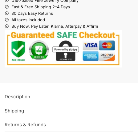
USA-based Fine Jewelry Company
Fast & Free Shipping 2–4 Days
30 Days Easy Returns
All taxes included
Buy Now. Pay Later. Klarna, Afterpay & Affirm
Description
Shipping
Returns & Refunds