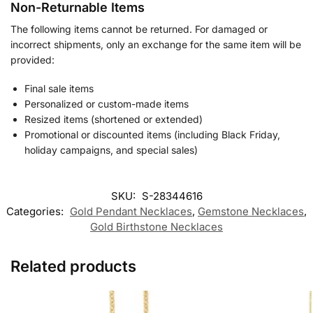
Non-Returnable Items
The following items cannot be returned. For damaged or
incorrect shipments, only an exchange for the same item will be
provided:
Final sale items
Personalized or custom-made items
Resized items (shortened or extended)
Promotional or discounted items (including Black Friday,
holiday campaigns, and special sales)
SKU:
S-28344616
Categories:
Gold Pendant Necklaces
,
Gemstone Necklaces​
,
Gold Birthstone Necklaces​
Related products