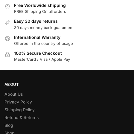
Free Worldwide shipping
FREE Shipping On all orders
Easy 30 days returns
30 days money back guarantee
International Warranty
Offered in the country of usage
100% Secure Checkout
MasterCard / Visa / Apple Pay
ABOUT
About Us
Privacy Policy
Shipping Policy
Refund & Returns
Blog
Shop