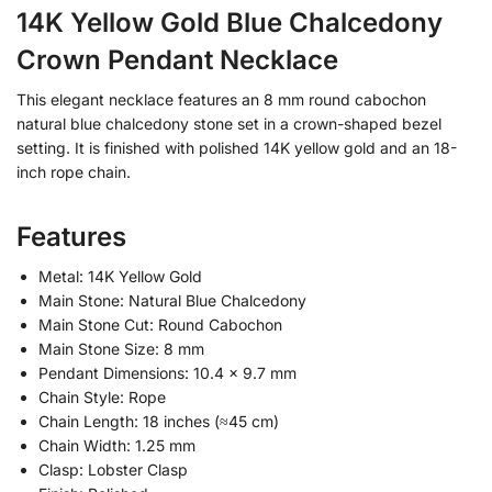
14K Yellow Gold Blue Chalcedony
Crown Pendant Necklace
This elegant necklace features an 8 mm round cabochon
natural blue chalcedony stone set in a crown-shaped bezel
setting. It is finished with polished 14K yellow gold and an 18-
inch rope chain.
Features
Metal: 14K Yellow Gold
Main Stone: Natural Blue Chalcedony
Main Stone Cut: Round Cabochon
Main Stone Size: 8 mm
Pendant Dimensions: 10.4 × 9.7 mm
Chain Style: Rope
Chain Length: 18 inches (≈45 cm)
Chain Width: 1.25 mm
Clasp: Lobster Clasp