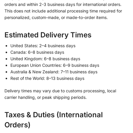
orders and within 2-3 business days for international orders.
This does not include additional processing time required for
personalized, custom-made, or made-to-order items.
Estimated Delivery Times
United States: 2–4 business days
Canada: 6–8 business days
United Kingdom: 6–8 business days
European Union Countries: 6–9 business days
Australia & New Zealand: 7–11 business days
Rest of the World: 8–13 business days
Delivery times may vary due to customs processing, local
carrier handling, or peak shipping periods.
Taxes & Duties (International
Orders)