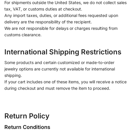
For shipments outside the United States, we do not collect sales
tax, VAT, or customs duties at checkout.
Any import taxes, duties, or additional fees requested upon
delivery are the responsibility of the recipient.
We are not responsible for delays or charges resulting from
customs clearance.
International Shipping Restrictions
Some products and certain customized or made-to-order
jewelry options are currently not available for international
shipping.
If your cart includes one of these items, you will receive a notice
during checkout and must remove the item to proceed.
Return Policy
Return Conditions