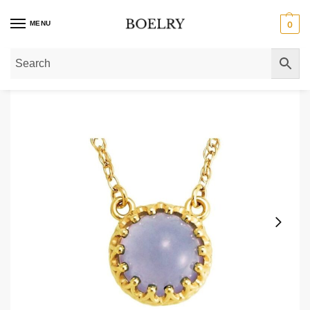
MENU
0
Home
»
Gold Necklaces
»
Gold Pendant Necklaces
»
Blue Chalcedony Crown