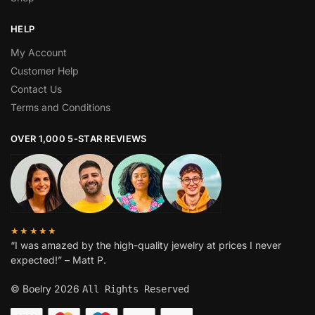
HELP
My Account
Customer Help
Contact Us
Terms and Conditions
OVER 1,000 5-STAR REVIEWS
★★★★★
“I was amazed by the high-quality jewelry at prices I never
expected!” – Matt P.
© Boelry 2026
All Rights Reserved