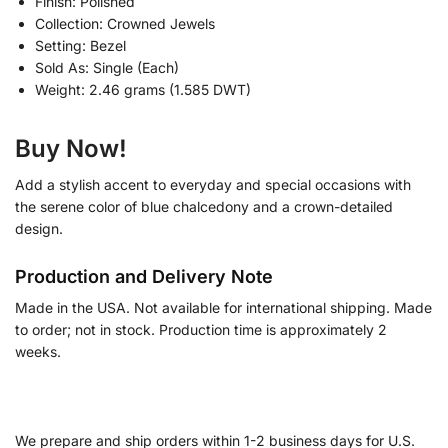
Finish: Polished
Collection: Crowned Jewels
Setting: Bezel
Sold As: Single (Each)
Weight: 2.46 grams (1.585 DWT)
Buy Now!
Add a stylish accent to everyday and special occasions with
the serene color of blue chalcedony and a crown-detailed
design.
Production and Delivery Note
Made in the USA. Not available for international shipping. Made
to order; not in stock. Production time is approximately 2
weeks.
We prepare and ship orders within 1-2 business days for U.S.