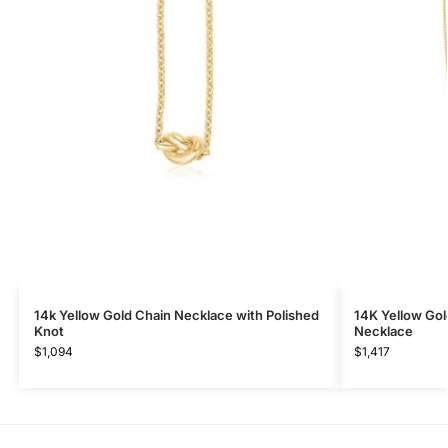
14k Yellow Gold Chain Necklace with Polished
14K Yellow Go
Knot
Necklace
$
1,094
$
1,417