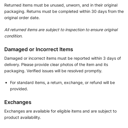
Returned items must be unused, unworn, and in their original
packaging. Returns must be completed within 30 days from the
original order date.
All returned items are subject to inspection to ensure original
condition.
Damaged or Incorrect Items
Damaged or incorrect items must be reported within 3 days of
delivery. Please provide clear photos of the item and its
packaging. Verified issues will be resolved promptly.
For standard items, a return, exchange, or refund will be
provided.
Exchanges
Exchanges are available for eligible items and are subject to
product availability.