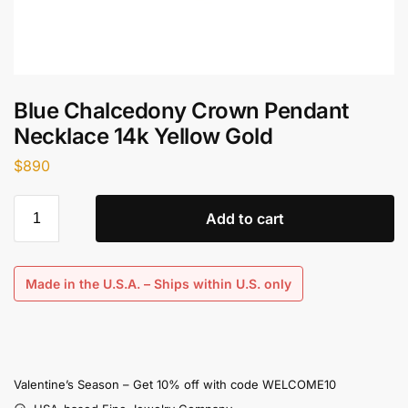
Blue Chalcedony Crown Pendant
Necklace 14k Yellow Gold
$
890
Add to cart
Made in the U.S.A. – Ships within U.S. only
Valentine’s Season – Get 10% off with code WELCOME10