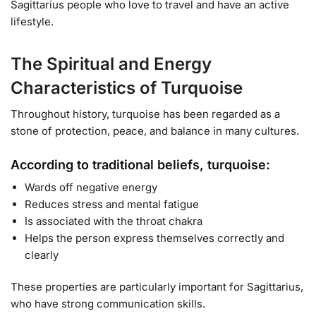
Sagittarius people who love to travel and have an active
lifestyle.
The Spiritual and Energy
Characteristics of Turquoise
Throughout history, turquoise has been regarded as a
stone of protection, peace, and balance in many cultures.
According to traditional beliefs, turquoise:
Wards off negative energy
Reduces stress and mental fatigue
Is associated with the throat chakra
Helps the person express themselves correctly and
clearly
These properties are particularly important for Sagittarius,
who have strong communication skills.