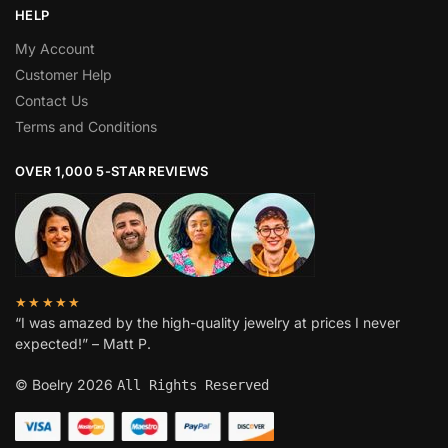
HELP
My Account
Customer Help
Contact Us
Terms and Conditions
OVER 1,000 5-STAR REVIEWS
★★★★★
“I was amazed by the high-quality jewelry at prices I never
expected!” – Matt P.
© Boelry 2026
All Rights Reserved