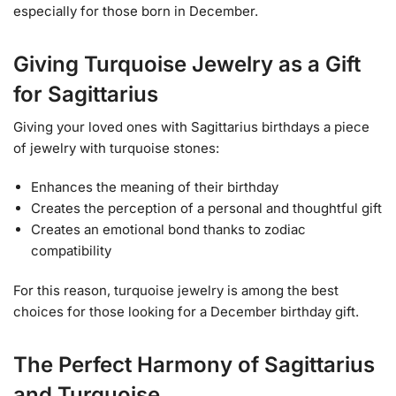
especially for those born in December.
Giving Turquoise Jewelry as a Gift
for Sagittarius
Giving your loved ones with Sagittarius birthdays a piece
of jewelry with turquoise stones:
Enhances the meaning of their birthday
Creates the perception of a personal and thoughtful gift
Creates an emotional bond thanks to zodiac
compatibility
For this reason, turquoise jewelry is among the best
choices for those looking for a December birthday gift.
The Perfect Harmony of Sagittarius
and Turquoise