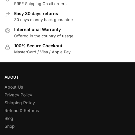
FREE Shipping On all orders
Easy 30 days returns
30 days money back guarantee
International Warranty
Offered in the country of usage
100% Secure Checkout
MasterCard / Visa / Apple Pay
ABOUT
About Us
Privacy Policy
Shipping Policy
Refund & Returns
Blog
Shop