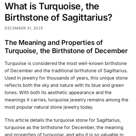
What is Turquoise, the
Birthstone of Sagittarius?
DECEMBER 31, 2025
The Meaning and Properties of
Turquoise, the Birthstone of December
Turquoise is considered the most well-known birthstone
of December and the traditional birthstone of Sagittarius.
Used in jewelry for thousands of years, this unique stone
reflects both the sky and nature with its blue and green
tones. With both its aesthetic appearance and the
meanings it carries, turquoise jewelry remains among the
most popular natural stone jewelry today.
This article details the turquoise stone for Sagittarius,
turquoise as the birthstone for December, the meaning
and properties of turquoise, and why it is so valuable in