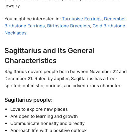
jewelry.
You might be interested in:
Turquoise Earrings
,
December
Birthstone Earrings
,
Birthstone Bracelets
,
Gold Birthstone
Necklaces​
Sagittarius and Its General
Characteristics
Sagittarius covers people born between November 22 and
December 21. Ruled by Jupiter, Sagittarius has a free-
spirited, optimistic, curious, and adventurous character.
Sagittarius people:
Love to explore new places
Are open to learning and growth
Communicate honestly and directly
Approach life with a positive outlook