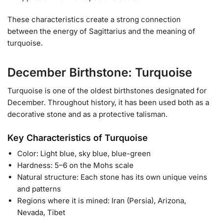
These characteristics create a strong connection
between the energy of Sagittarius and the meaning of
turquoise.
December Birthstone: Turquoise
Turquoise is one of the oldest birthstones designated for
December. Throughout history, it has been used both as a
decorative stone and as a protective talisman.
Key Characteristics of Turquoise
Color: Light blue, sky blue, blue-green
Hardness: 5–6 on the Mohs scale
Natural structure: Each stone has its own unique veins
and patterns
Regions where it is mined: Iran (Persia), Arizona,
Nevada, Tibet