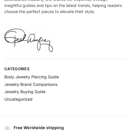
insightful guides and tips on the latest trends, helping readers
choose the perfect pieces to elevate their style.
CATEGORIES
Body Jewelry Piercing Guide
Jewelry Brand Comparisons
Jewelry Buying Guide
Uncategorized
Free Worldwide shipping