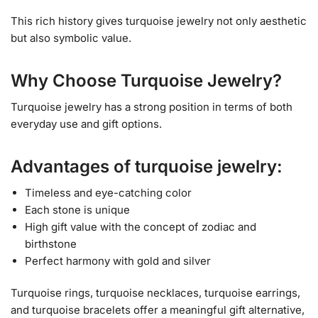
This rich history gives turquoise jewelry not only aesthetic
but also symbolic value.
Why Choose Turquoise Jewelry?
Turquoise jewelry has a strong position in terms of both
everyday use and gift options.
Advantages of turquoise jewelry:
Timeless and eye-catching color
Each stone is unique
High gift value with the concept of zodiac and
birthstone
Perfect harmony with gold and silver
Turquoise rings, turquoise necklaces, turquoise earrings,
and turquoise bracelets offer a meaningful gift alternative,