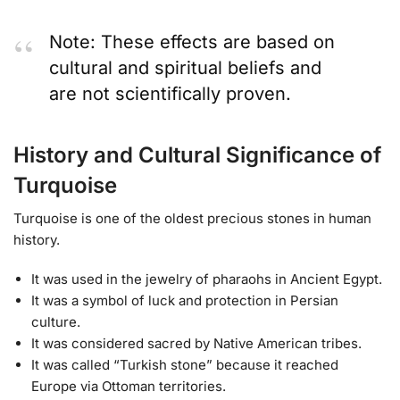
Note: These effects are based on
cultural and spiritual beliefs and
are not scientifically proven.
History and Cultural Significance of
Turquoise
Turquoise is one of the oldest precious stones in human
history.
It was used in the jewelry of pharaohs in Ancient Egypt.
It was a symbol of luck and protection in Persian
culture.
It was considered sacred by Native American tribes.
It was called “Turkish stone” because it reached
Europe via Ottoman territories.