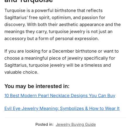
Turquoise is a powerful birthstone that reflects
Sagittarius’ free spirit, optimism, and passion for
discovery. With both their aesthetic appearance and the
meanings they carry, turquoise jewelry is not just an
accessory but a form of personal expression.
If you are looking for a December birthstone or want to
choose a meaningful piece of jewelry specifically for
Sagittarius, turquoise jewelry will be a timeless and
valuable choice.
You may be interested in:
10 Best Modern Pearl Necklace Designs You Can Buy
Evil Eye Jewelry Meaning: Symbolizes & How to Wear It
Posted in:
Jewelry Buying Guide