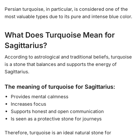
Persian turquoise, in particular, is considered one of the
most valuable types due to its pure and intense blue color.
What Does Turquoise Mean for
Sagittarius?
According to astrological and traditional beliefs, turquoise
is a stone that balances and supports the energy of
Sagittarius.
The meaning of turquoise for Sagittarius:
Provides mental calmness
Increases focus
Supports honest and open communication
Is seen as a protective stone for journeys
Therefore, turquoise is an ideal natural stone for