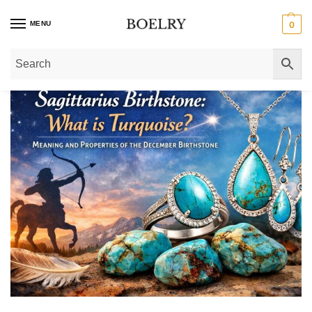
MENU
0
Home
»
What is Turquoise, the Birthstone of Sagittarius?