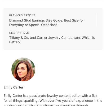
PREVIOUS ARTICLE
Diamond Stud Earrings Size Guide: Best Size for
Everyday or Special Occasions
NEXT ARTICLE
Tiffany & Co. and Cartier Jewelry Comparison: Which is
Better?
Emily Carter
Emily Carter is a passionate jewelry content editor with a flair
for all things sparkling. With over five years of experience in the
accessories industry, she shares her expertise through