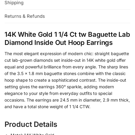
Shipping
Returns & Refunds
14K White Gold 1 1/4 Ct tw Baguette Lab
Diamond Inside Out Hoop Earrings​
The most elegant expression of modern chic: straight baguette
cut lab-grown diamonds set inside-out in 14K white gold offer
equal and powerful brilliance from every angle. The sharp lines
of the 3.5 x 1.8 mm baguette stones combine with the classic
hoop shape to create a sophisticated contrast. The inside-out
setting gives the earrings 360° sparkle, adding modern
elegance to your style from everyday outfits to special
occasions. The earrings are 24.5 mm in diameter, 2.9 mm thick,
and have a total stone weight of 1 1/4 CTW.
Product Details