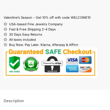
Valentine’s Season – Get 10% off with code WELCOME10
USA-based Fine Jewelry Company
Fast & Free Shipping 2–4 Days
30 Days Easy Returns
All taxes included
Buy Now. Pay Later. Klarna, Afterpay & Affirm
Description