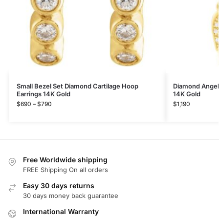
Small Bezel Set Diamond Cartilage Hoop
Diamond Angel
Earrings 14K Gold
14K Gold
$
690
–
$
790
$
1,190
Free Worldwide shipping
FREE Shipping On all orders
Easy 30 days returns
30 days money back guarantee
International Warranty