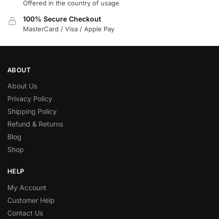
Offered in the country of usage
100% Secure Checkout
MasterCard / Visa / Apple Pay
ABOUT
About Us
Privacy Policy
Shipping Policy
Refund & Returns
Blog
Shop
HELP
My Account
Customer Help
Contact Us