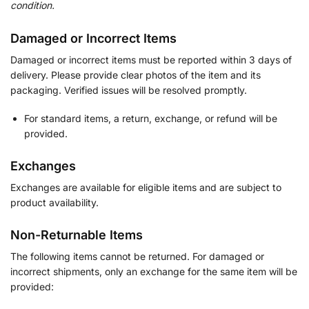
condition.
Damaged or Incorrect Items
Damaged or incorrect items must be reported within 3 days of
delivery. Please provide clear photos of the item and its
packaging. Verified issues will be resolved promptly.
For standard items, a return, exchange, or refund will be
provided.
Exchanges
Exchanges are available for eligible items and are subject to
product availability.
Non-Returnable Items
The following items cannot be returned. For damaged or
incorrect shipments, only an exchange for the same item will be
provided: