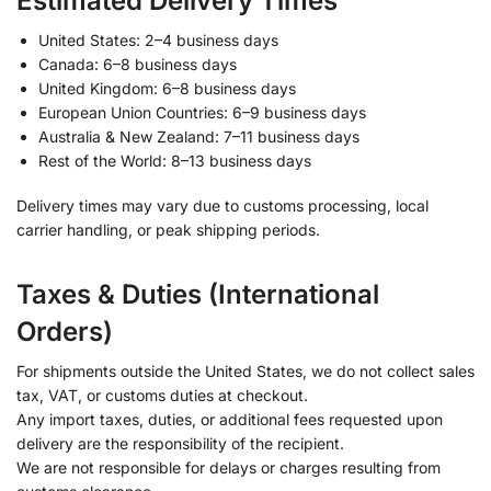
Estimated Delivery Times
United States: 2–4 business days
Canada: 6–8 business days
United Kingdom: 6–8 business days
European Union Countries: 6–9 business days
Australia & New Zealand: 7–11 business days
Rest of the World: 8–13 business days
Delivery times may vary due to customs processing, local
carrier handling, or peak shipping periods.
Taxes & Duties (International
Orders)
For shipments outside the United States, we do not collect sales
tax, VAT, or customs duties at checkout.
Any import taxes, duties, or additional fees requested upon
delivery are the responsibility of the recipient.
We are not responsible for delays or charges resulting from