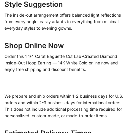
Style Suggestion
The inside-out arrangement offers balanced light reflections
from every angle; easily adapts to everything from minimal
everyday styles to evening gowns.
Shop Online Now
Order this 1 1/4 Carat Baguette Cut Lab-Created Diamond
Inside-Out Hoop Earring — 14K White Gold online now and
enjoy free shipping and discount benefits.
We prepare and ship orders within 1-2 business days for U.S.
orders and within 2-3 business days for international orders.
This does not include additional processing time required for
personalized, custom-made, or made-to-order items.