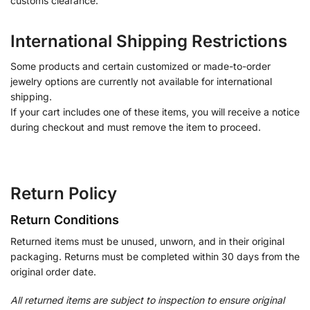
customs clearance.
International Shipping Restrictions
Some products and certain customized or made-to-order
jewelry options are currently not available for international
shipping.
If your cart includes one of these items, you will receive a notice
during checkout and must remove the item to proceed.
Return Policy
Return Conditions
Returned items must be unused, unworn, and in their original
packaging. Returns must be completed within 30 days from the
original order date.
All returned items are subject to inspection to ensure original