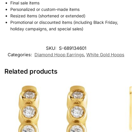
Final sale items
Personalized or custom-made items
Resized items (shortened or extended)
Promotional or discounted items (including Black Friday,
holiday campaigns, and special sales)
SKU:
S-689134601
Categories:
Diamond Hoop Earrings
,
White Gold Hoops
Related products