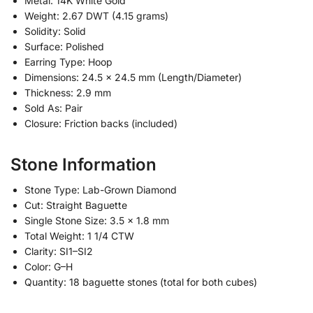
Metal: 14K White Gold
Weight: 2.67 DWT (4.15 grams)
Solidity: Solid
Surface: Polished
Earring Type: Hoop
Dimensions: 24.5 x 24.5 mm (Length/Diameter)
Thickness: 2.9 mm
Sold As: Pair
Closure: Friction backs (included)
Stone Information
Stone Type: Lab-Grown Diamond
Cut: Straight Baguette
Single Stone Size: 3.5 x 1.8 mm
Total Weight: 1 1/4 CTW
Clarity: SI1–SI2
Color: G–H
Quantity: 18 baguette stones (total for both cubes)