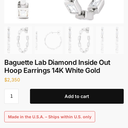
Baguette Lab Diamond Inside Out
Hoop Earrings​ 14K White Gold
$
2,350
Add to cart
Made in the U.S.A. – Ships within U.S. only