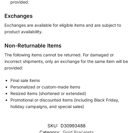
provided.
Exchanges
Exchanges are available for eligible items and are subject to
product availability.
Non-Returnable Items
The following items cannot be returned. For damaged or
incorrect shipments, only an exchange for the same item will be
provided:
Final sale items
Personalized or custom-made items
Resized items (shortened or extended)
Promotional or discounted items (including Black Friday,
holiday campaigns, and special sales)
SKU:
D30993488
Category:
Gold Bracelets