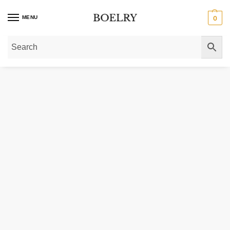
MENU
0
Home
»
Gold Bracelets
»
Adjustable Chain Bracelet in 14k Yellow Gold (5 mm