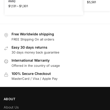
mm)
$
5,561
$
1,131
–
$
1,301
Free Worldwide shipping
FREE Shipping On all orders
Easy 30 days returns
30 days money back guarantee
International Warranty
Offered in the country of usage
100% Secure Checkout
MasterCard / Visa / Apple Pay
ABOUT
About Us