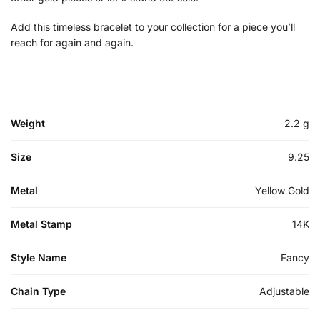
Add this timeless bracelet to your collection for a piece you’ll
reach for again and again.
Weight
2.2 g
Size
9.25
Metal
Yellow Gold
Metal Stamp
14K
Style Name
Fancy
Chain Type
Adjustable