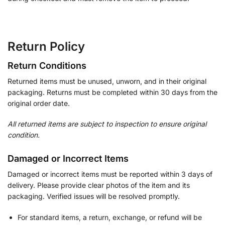
Return Policy
Return Conditions
Returned items must be unused, unworn, and in their original
packaging. Returns must be completed within 30 days from the
original order date.
All returned items are subject to inspection to ensure original
condition.
Damaged or Incorrect Items
Damaged or incorrect items must be reported within 3 days of
delivery. Please provide clear photos of the item and its
packaging. Verified issues will be resolved promptly.
For standard items, a return, exchange, or refund will be