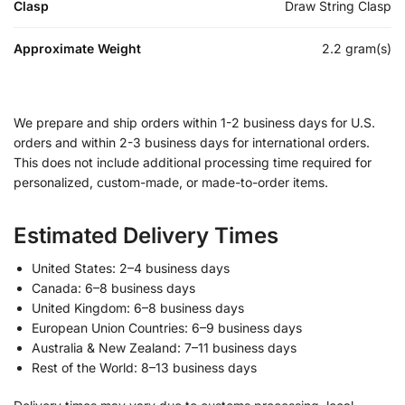
Clasp
Draw String Clasp
Approximate Weight
2.2 gram(s)
We prepare and ship orders within 1-2 business days for U.S.
orders and within 2-3 business days for international orders.
This does not include additional processing time required for
personalized, custom-made, or made-to-order items.
Estimated Delivery Times
United States: 2–4 business days
Canada: 6–8 business days
United Kingdom: 6–8 business days
European Union Countries: 6–9 business days
Australia & New Zealand: 7–11 business days
Rest of the World: 8–13 business days