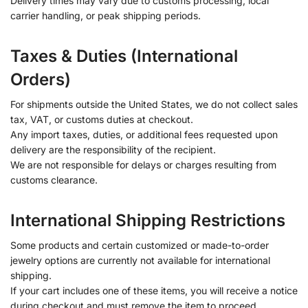
Delivery times may vary due to customs processing, local
carrier handling, or peak shipping periods.
Taxes & Duties (International
Orders)
For shipments outside the United States, we do not collect sales
tax, VAT, or customs duties at checkout.
Any import taxes, duties, or additional fees requested upon
delivery are the responsibility of the recipient.
We are not responsible for delays or charges resulting from
customs clearance.
International Shipping Restrictions
Some products and certain customized or made-to-order
jewelry options are currently not available for international
shipping.
If your cart includes one of these items, you will receive a notice
during checkout and must remove the item to proceed.