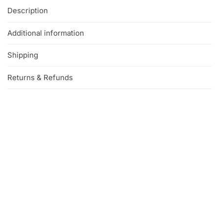
Description
Additional information
Shipping
Returns & Refunds