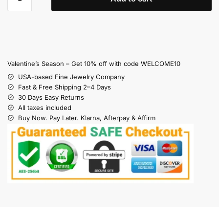
Valentine’s Season – Get 10% off with code WELCOME10
USA-based Fine Jewelry Company
Fast & Free Shipping 2–4 Days
30 Days Easy Returns
All taxes included
Buy Now. Pay Later. Klarna, Afterpay & Affirm