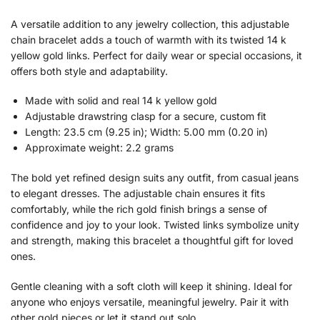
A versatile addition to any jewelry collection, this adjustable
chain bracelet adds a touch of warmth with its twisted 14 k
yellow gold links. Perfect for daily wear or special occasions, it
offers both style and adaptability.
Made with solid and real 14 k yellow gold
Adjustable drawstring clasp for a secure, custom fit
Length: 23.5 cm (9.25 in); Width: 5.00 mm (0.20 in)
Approximate weight: 2.2 grams
The bold yet refined design suits any outfit, from casual jeans
to elegant dresses. The adjustable chain ensures it fits
comfortably, while the rich gold finish brings a sense of
confidence and joy to your look. Twisted links symbolize unity
and strength, making this bracelet a thoughtful gift for loved
ones.
Gentle cleaning with a soft cloth will keep it shining. Ideal for
anyone who enjoys versatile, meaningful jewelry. Pair it with
other gold pieces or let it stand out solo.