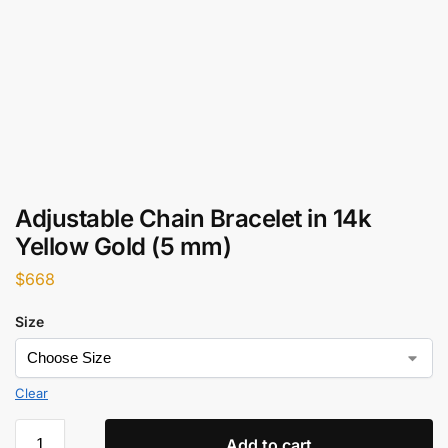
Adjustable Chain Bracelet in 14k
Yellow Gold (5 mm)
$
668
Size
Clear
Add to cart