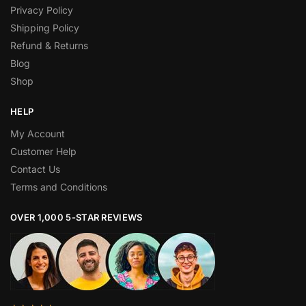
Privacy Policy
Shipping Policy
Refund & Returns
Blog
Shop
HELP
My Account
Customer Help
Contact Us
Terms and Conditions
OVER 1,000 5-STAR REVIEWS