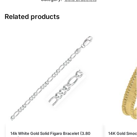
Related products
14k White Gold Solid Figaro Bracelet (3.80
14K Gold Smoot