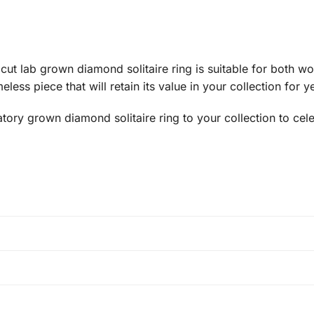
d cut lab grown diamond solitaire ring is suitable for both
less piece that will retain its value in your collection for 
atory grown diamond solitaire ring to your collection to ce