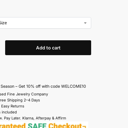
Add to cart
s Season – Get 10% off with code WELCOME10
sed Fine Jewelry Company
Free Shipping 2–4 Days
 Easy Returns
s included
. Pay Later. Klarna, Afterpay & Affirm