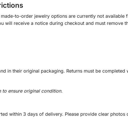
rictions
ade-to-order jewelry options are currently not available fo
you will receive a notice during checkout and must remove t
d in their original packaging. Returns must be completed w
n to ensure original condition.
ed within 3 days of delivery. Please provide clear photos o