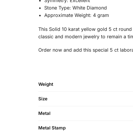
Symmetry: Excellent
Stone Type: White Diamond
Approximate Weight: 4 gram
This Solid 10 karat yellow gold 5 ct roun
classic and modern jewelry to remain a time
Order now and add this special 5 ct labor
Weight
Size
Metal
Metal Stamp