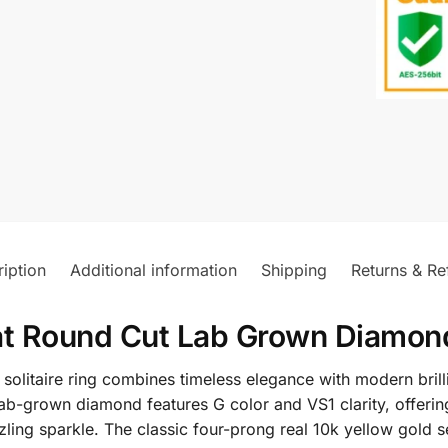
iption
Additional information
Shipping
Returns & Re
at Round Cut Lab Grown Diamond 
solitaire ring combines timeless elegance with modern bril
ab-grown diamond features G color and VS1 clarity, offering
azzling sparkle. The classic four-prong real 10k yellow gold