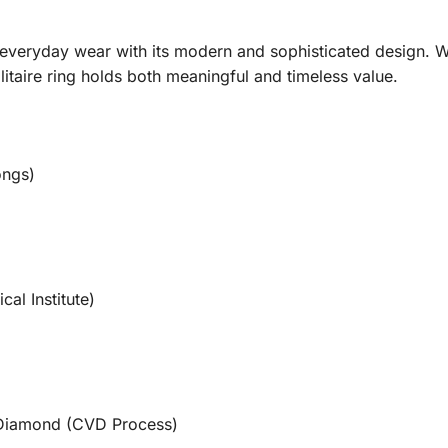
everyday wear with its modern and sophisticated design. 
olitaire ring holds both meaningful and timeless value.
ongs)
cal Institute)
Diamond (CVD Process)