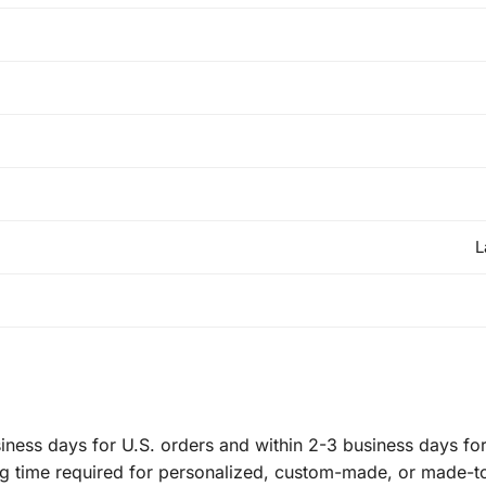
L
ness days for U.S. orders and within 2-3 business days for 
ng time required for personalized, custom-made, or made-t