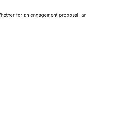
Whether for an engagement proposal, an