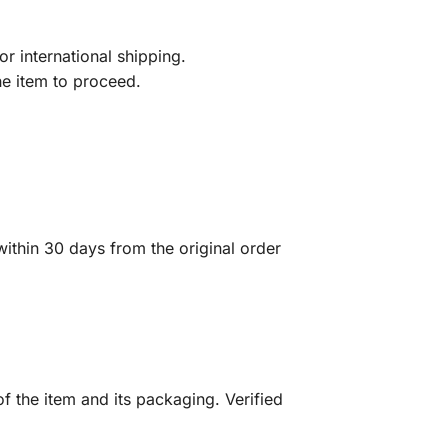
r international shipping.
he item to proceed.
ithin 30 days from the original order
f the item and its packaging. Verified