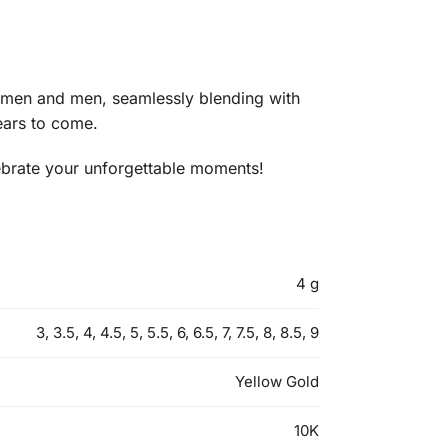
 women and men, seamlessly blending with
years to come.
lebrate your unforgettable moments!
4 g
3, 3.5, 4, 4.5, 5, 5.5, 6, 6.5, 7, 7.5, 8, 8.5, 9
Yellow Gold
10K