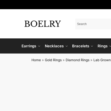
Earrings
Necklaces
Bracelets
Rings
Home
»
Gold Rings
»
Diamond Rings
»
Lab Grown 