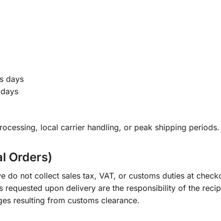
s days
 days
ocessing, local carrier handling, or peak shipping periods.
al Orders)
e do not collect sales tax, VAT, or customs duties at check
s requested upon delivery are the responsibility of the recip
ges resulting from customs clearance.