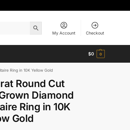
My Account
Checkout
$
0
0
aire Ring in 10K Yellow Gold
rat Round Cut
 Grown Diamond
taire Ring in 10K
ow Gold