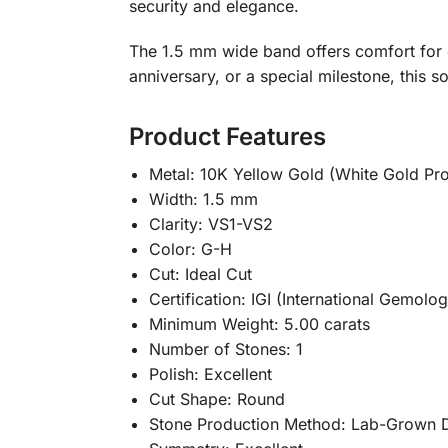
security and elegance.
The 1.5 mm wide band offers comfort for 
anniversary, or a special milestone, this s
Product Features
Metal: 10K Yellow Gold (White Gold Pr
Width: 1.5 mm
Clarity: VS1-VS2
Color: G-H
Cut: Ideal Cut
Certification: IGI (International Gemologi
Minimum Weight: 5.00 carats
Number of Stones: 1
Polish: Excellent
Cut Shape: Round
Stone Production Method: Lab-Grown 