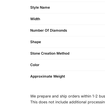
Style Name
Width
Number Of Diamonds
Shape
Stone Creation Method
Color
Approximate Weight
We prepare and ship orders within 1-2 busi
This does not include additional processi