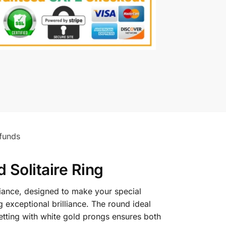
funds
Solitaire Ring
liance, designed to make your special
 exceptional brilliance. The round ideal
 setting with white gold prongs ensures both