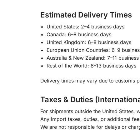
Estimated Delivery Times
United States: 2–4 business days
Canada: 6–8 business days
United Kingdom: 6–8 business days
European Union Countries: 6–9 busines
Australia & New Zealand: 7–11 business
Rest of the World: 8–13 business days
Delivery times may vary due to customs pr
Taxes & Duties (Internation
For shipments outside the United States, w
Any import taxes, duties, or additional fee
We are not responsible for delays or char