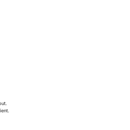
out.
ient.