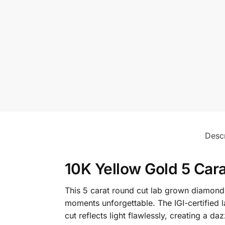
Descr
10K Yellow Gold 5 Car
This 5 carat round cut lab grown diamond 
moments unforgettable. The IGI-certified l
cut reflects light flawlessly, creating a d