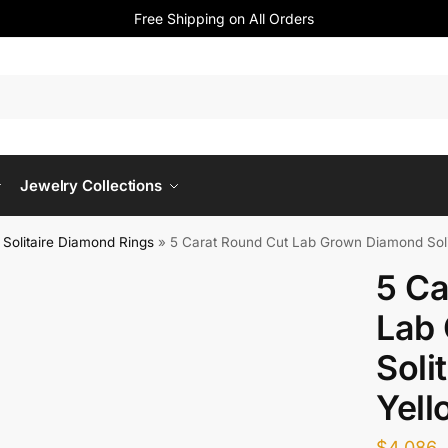
Free Shipping on All Orders
Jewelry Collections
Solitaire Diamond Rings
»
5 Carat Round Cut Lab Grown Diamond Solit
5 Ca
Lab
Soli
Yell
$
4,086