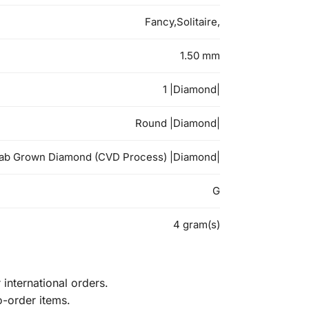
Fancy,Solitaire,
1.50 mm
1 |Diamond|
Round |Diamond|
ab Grown Diamond (CVD Process) |Diamond|
G
4 gram(s)
international orders.
o-order items.