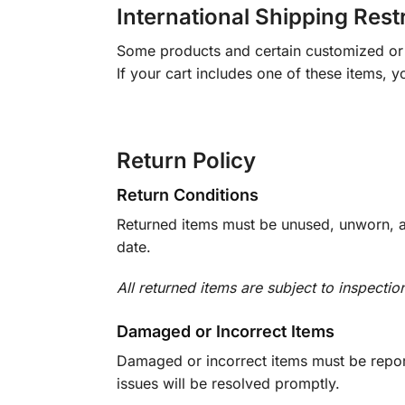
International Shipping Rest
Some products and certain customized or m
If your cart includes one of these items, 
Return Policy
Return Conditions
Returned items must be unused, unworn, an
date.
All returned items are subject to inspectio
Damaged or Incorrect Items
Damaged or incorrect items must be report
issues will be resolved promptly.