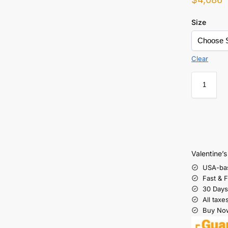
Size
Clear
Valentine’
USA-ba
Fast & 
30 Days
All taxe
Buy Now