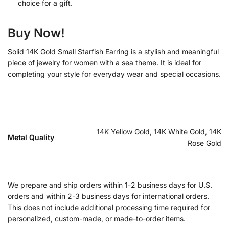
choice for a gift.
Buy Now!
Solid 14K Gold Small Starfish Earring is a stylish and meaningful
piece of jewelry for women with a sea theme. It is ideal for
completing your style for everyday wear and special occasions.
14K Yellow Gold, 14K White Gold, 14K
Metal Quality
Rose Gold
We prepare and ship orders within 1-2 business days for U.S.
orders and within 2-3 business days for international orders.
This does not include additional processing time required for
personalized, custom-made, or made-to-order items.