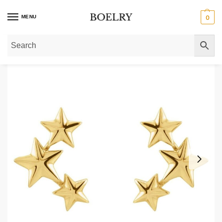
MENU
0
Home
»
Gold Earrings
»
Gold Climber Earrings
»
3 Star Ear Climbers 14K Soli