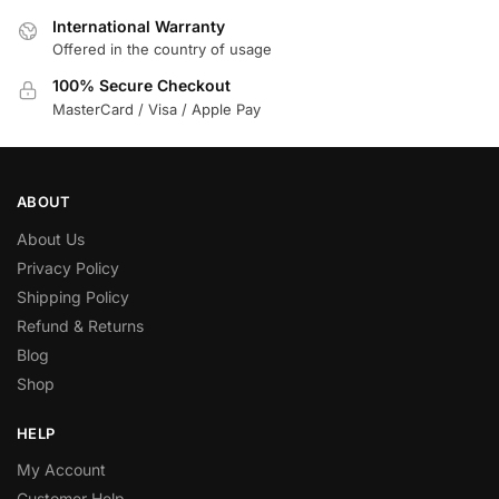
International Warranty
Offered in the country of usage
100% Secure Checkout
MasterCard / Visa / Apple Pay
ABOUT
About Us
Privacy Policy
Shipping Policy
Refund & Returns
Blog
Shop
HELP
My Account
Customer Help