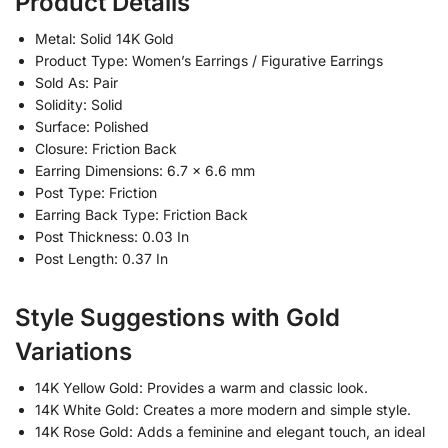
Product Details
Metal: Solid 14K Gold
Product Type: Women’s Earrings / Figurative Earrings
Sold As: Pair
Solidity: Solid
Surface: Polished
Closure: Friction Back
Earring Dimensions: 6.7 x 6.6 mm
Post Type: Friction
Earring Back Type: Friction Back
Post Thickness: 0.03 In
Post Length: 0.37 In
Style Suggestions with Gold
Variations
14K Yellow Gold: Provides a warm and classic look.
14K White Gold: Creates a more modern and simple style.
14K Rose Gold: Adds a feminine and elegant touch, an ideal