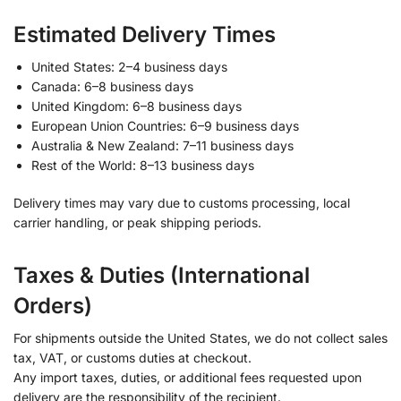
Estimated Delivery Times
United States: 2–4 business days
Canada: 6–8 business days
United Kingdom: 6–8 business days
European Union Countries: 6–9 business days
Australia & New Zealand: 7–11 business days
Rest of the World: 8–13 business days
Delivery times may vary due to customs processing, local
carrier handling, or peak shipping periods.
Taxes & Duties (International
Orders)
For shipments outside the United States, we do not collect sales
tax, VAT, or customs duties at checkout.
Any import taxes, duties, or additional fees requested upon
delivery are the responsibility of the recipient.