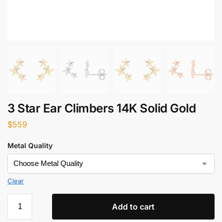
3 Star Ear Climbers 14K Solid Gold
$
559
Metal Quality
Clear
Add to cart