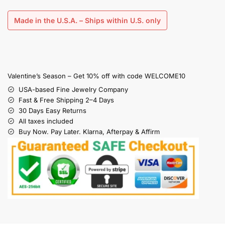
Made in the U.S.A. – Ships within U.S. only
Valentine’s Season – Get 10% off with code WELCOME10
USA-based Fine Jewelry Company
Fast & Free Shipping 2–4 Days
30 Days Easy Returns
All taxes included
Buy Now. Pay Later. Klarna, Afterpay & Affirm