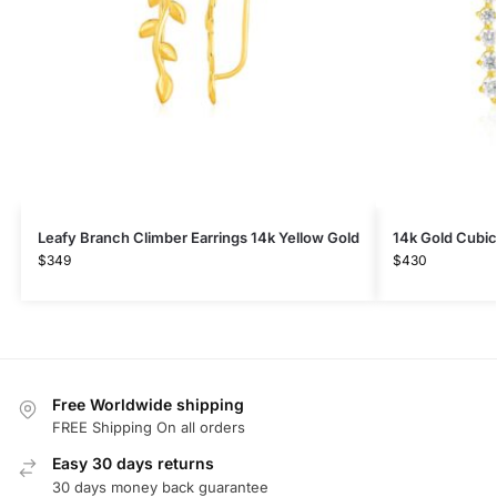
Leafy Branch Climber Earrings 14k Yellow Gold
14k Gold Cubic
$
349
$
430
Free Worldwide shipping
FREE Shipping On all orders
Easy 30 days returns
30 days money back guarantee