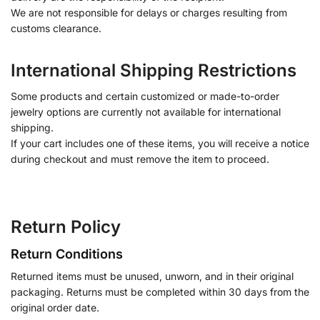
We are not responsible for delays or charges resulting from
customs clearance.
International Shipping Restrictions
Some products and certain customized or made-to-order
jewelry options are currently not available for international
shipping.
If your cart includes one of these items, you will receive a notice
during checkout and must remove the item to proceed.
Return Policy
Return Conditions
Returned items must be unused, unworn, and in their original
packaging. Returns must be completed within 30 days from the
original order date.