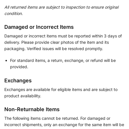
All returned items are subject to inspection to ensure original
condition.
Damaged or Incorrect Items
Damaged or incorrect items must be reported within 3 days of
delivery. Please provide clear photos of the item and its
packaging. Verified issues will be resolved promptly.
For standard items, a return, exchange, or refund will be
provided.
Exchanges
Exchanges are available for eligible items and are subject to
product availability.
Non-Returnable Items
The following items cannot be returned. For damaged or
incorrect shipments, only an exchange for the same item will be