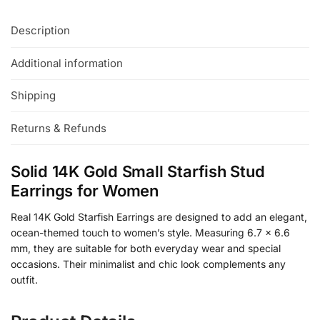
Description
Additional information
Shipping
Returns & Refunds
Solid 14K Gold Small Starfish Stud
Earrings for Women
Real 14K Gold Starfish Earrings are designed to add an elegant,
ocean-themed touch to women’s style. Measuring 6.7 x 6.6
mm, they are suitable for both everyday wear and special
occasions. Their minimalist and chic look complements any
outfit.