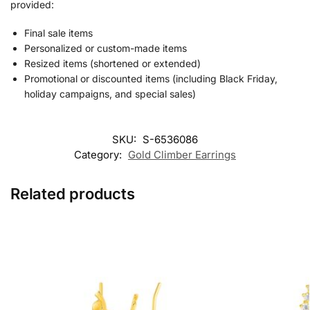
provided:
Final sale items
Personalized or custom-made items
Resized items (shortened or extended)
Promotional or discounted items (including Black Friday,
holiday campaigns, and special sales)
SKU:
S-6536086
Category:
Gold Climber Earrings
Related products