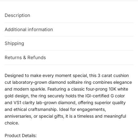
Description
Additional information
Shipping
Returns & Refunds
Designed to make every moment special, this 3 carat cushion
cut laboratory-grown diamond solitaire ring combines elegance
and modern sparkle. Featuring a classic four-prong 10K white
gold design, the ring securely holds the IGI-certified G color
and VS1 clarity lab-grown diamond, offering superior quality
and ethical craftsmanship. Ideal for engagements,
anniversaries, or special gifts, it is a timeless and meaningful
choice.
Product Details: