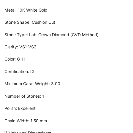
Metal: 10K White Gold
Stone Shape: Cushion Cut
Stone Type: Lab-Grown Diamond (CVD Method)
Clarity: VS1-VS2
Color: G-H
Certification: IGI
Minimum Carat Weight: 3.00
Number of Stones: 1
Polish: Excellent
Chain Width: 1.50 mm
Weight and Dimensions: