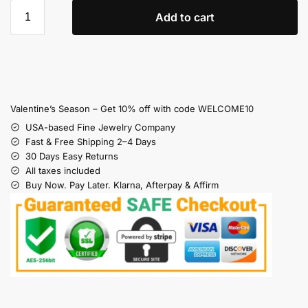
Add to cart
Valentine’s Season – Get 10% off with code WELCOME10
USA-based Fine Jewelry Company
Fast & Free Shipping 2–4 Days
30 Days Easy Returns
All taxes included
Buy Now. Pay Later. Klarna, Afterpay & Affirm