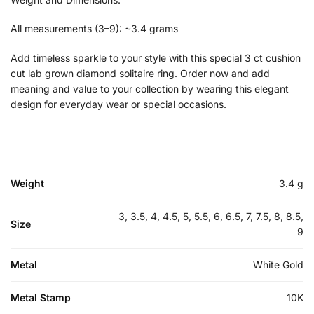
All measurements (3–9): ~3.4 grams
Add timeless sparkle to your style with this special 3 ct cushion
cut lab grown diamond solitaire ring. Order now and add
meaning and value to your collection by wearing this elegant
design for everyday wear or special occasions.
Weight
3.4 g
3, 3.5, 4, 4.5, 5, 5.5, 6, 6.5, 7, 7.5, 8, 8.5,
Size
9
Metal
White Gold
Metal Stamp
10K