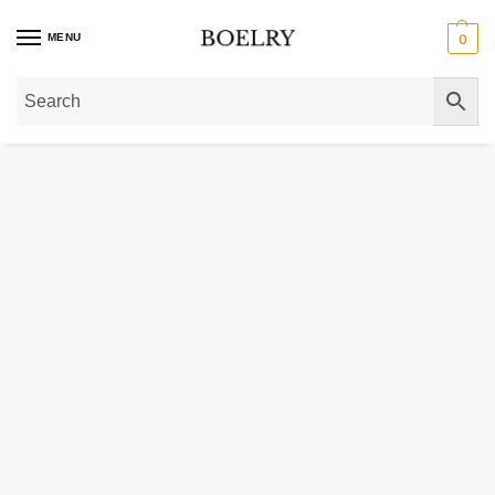
MENU
0
Home
»
Gold Rings
»
Diamond Rings
»
Lab Grown Solitaire Diamond Rings
»