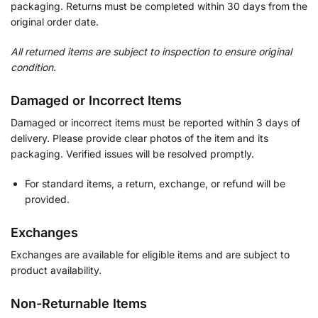
packaging. Returns must be completed within 30 days from the
original order date.
All returned items are subject to inspection to ensure original
condition.
Damaged or Incorrect Items
Damaged or incorrect items must be reported within 3 days of
delivery. Please provide clear photos of the item and its
packaging. Verified issues will be resolved promptly.
For standard items, a return, exchange, or refund will be
provided.
Exchanges
Exchanges are available for eligible items and are subject to
product availability.
Non-Returnable Items