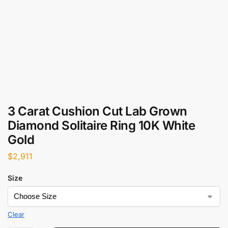
3 Carat Cushion Cut Lab Grown
Diamond Solitaire Ring 10K White
Gold
$
2,911
Size
Clear