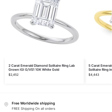
2 Carat Emerald Diamond Solitaire Ring Lab
5 Carat Emera
Grown IGI G/VS1 10K White Gold
Solitaire Ring 
$
2,452
$
4,443
Free Worldwide shipping
FREE Shipping On all orders