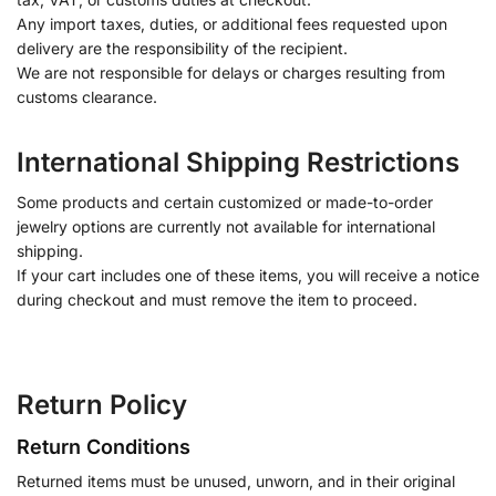
Any import taxes, duties, or additional fees requested upon
delivery are the responsibility of the recipient.
We are not responsible for delays or charges resulting from
customs clearance.
International Shipping Restrictions
Some products and certain customized or made-to-order
jewelry options are currently not available for international
shipping.
If your cart includes one of these items, you will receive a notice
during checkout and must remove the item to proceed.
Return Policy
Return Conditions
Returned items must be unused, unworn, and in their original