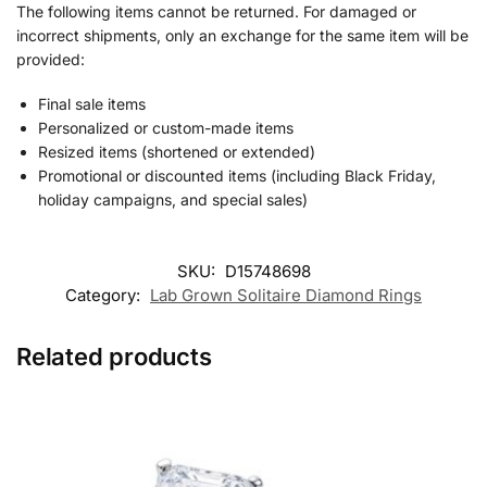
The following items cannot be returned. For damaged or
incorrect shipments, only an exchange for the same item will be
provided:
Final sale items
Personalized or custom-made items
Resized items (shortened or extended)
Promotional or discounted items (including Black Friday,
holiday campaigns, and special sales)
SKU:
D15748698
Category:
Lab Grown Solitaire Diamond Rings
Related products