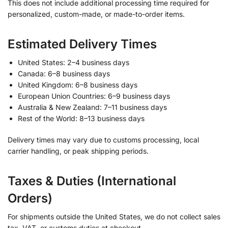
This does not include additional processing time required for
personalized, custom-made, or made-to-order items.
Estimated Delivery Times
United States: 2–4 business days
Canada: 6–8 business days
United Kingdom: 6–8 business days
European Union Countries: 6–9 business days
Australia & New Zealand: 7–11 business days
Rest of the World: 8–13 business days
Delivery times may vary due to customs processing, local
carrier handling, or peak shipping periods.
Taxes & Duties (International
Orders)
For shipments outside the United States, we do not collect sales
tax, VAT, or customs duties at checkout.