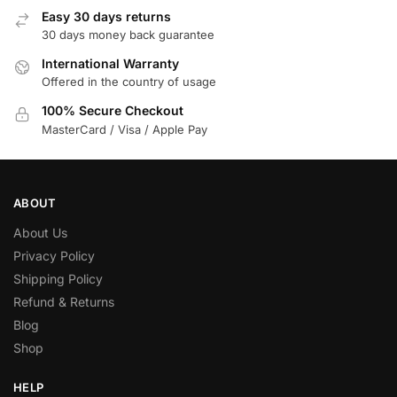
Easy 30 days returns
30 days money back guarantee
International Warranty
Offered in the country of usage
100% Secure Checkout
MasterCard / Visa / Apple Pay
ABOUT
About Us
Privacy Policy
Shipping Policy
Refund & Returns
Blog
Shop
HELP