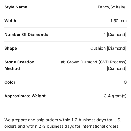
Style Name
Fancy,Solitaire,
Width
1.50 mm
Number Of Diamonds
1 |Diamond|
Shape
Cushion |Diamond|
Stone Creation
Lab Grown Diamond (CVD Process)
Method
|Diamond|
Color
G
Approximate Weight
3.4 gram(s)
We prepare and ship orders within 1-2 business days for U.S.
orders and within 2-3 business days for international orders.