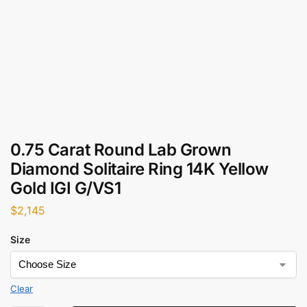
0.75 Carat Round Lab Grown
Diamond Solitaire Ring 14K Yellow
Gold IGI G/VS1
$
2,145
Size
Clear