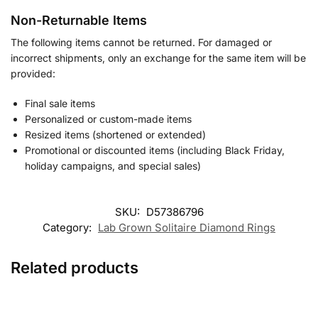
Non-Returnable Items
The following items cannot be returned. For damaged or
incorrect shipments, only an exchange for the same item will be
provided:
Final sale items
Personalized or custom-made items
Resized items (shortened or extended)
Promotional or discounted items (including Black Friday,
holiday campaigns, and special sales)
SKU:
D57386796
Category:
Lab Grown Solitaire Diamond Rings
Related products