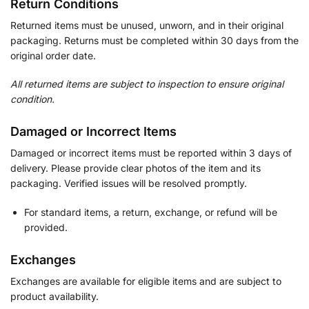
Return Conditions
Returned items must be unused, unworn, and in their original
packaging. Returns must be completed within 30 days from the
original order date.
All returned items are subject to inspection to ensure original
condition.
Damaged or Incorrect Items
Damaged or incorrect items must be reported within 3 days of
delivery. Please provide clear photos of the item and its
packaging. Verified issues will be resolved promptly.
For standard items, a return, exchange, or refund will be
provided.
Exchanges
Exchanges are available for eligible items and are subject to
product availability.