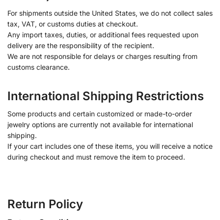
For shipments outside the United States, we do not collect sales
tax, VAT, or customs duties at checkout.
Any import taxes, duties, or additional fees requested upon
delivery are the responsibility of the recipient.
We are not responsible for delays or charges resulting from
customs clearance.
International Shipping Restrictions
Some products and certain customized or made-to-order
jewelry options are currently not available for international
shipping.
If your cart includes one of these items, you will receive a notice
during checkout and must remove the item to proceed.
Return Policy