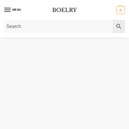
MENU
0
Home
»
Gold Rings
»
Diamond Rings
»
Lab Grown Solitaire Diamond Rings
»