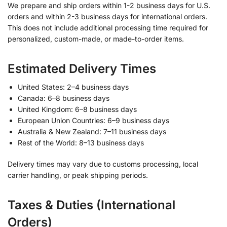
We prepare and ship orders within 1-2 business days for U.S.
orders and within 2-3 business days for international orders.
This does not include additional processing time required for
personalized, custom-made, or made-to-order items.
Estimated Delivery Times
United States: 2–4 business days
Canada: 6–8 business days
United Kingdom: 6–8 business days
European Union Countries: 6–9 business days
Australia & New Zealand: 7–11 business days
Rest of the World: 8–13 business days
Delivery times may vary due to customs processing, local
carrier handling, or peak shipping periods.
Taxes & Duties (International
Orders)