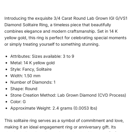
Introducing the exquisite 3/4 Carat Round Lab Grown IGI G/VS1
Diamond Solitaire Ring, a timeless piece that beautifully
combines elegance and modern craftsmanship. Set in 14 K
yellow gold, this ring is perfect for celebrating special moments
or simply treating yourself to something stunning.
Attributes: Sizes available: 3 to 9
Metal: 14 K yellow gold
Style: Fancy, Solitaire
Width: 1.50 mm
Number of Diamonds: 1
Shape: Round
Stone Creation Method: Lab Grown Diamond (CVD Process)
Color: G
Approximate Weight: 2.4 grams (0.0053 lbs)
This solitaire ring serves as a symbol of commitment and love,
making it an ideal engagement ring or anniversary gift. Its