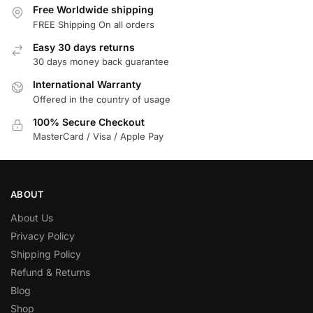
Free Worldwide shipping
FREE Shipping On all orders
Easy 30 days returns
30 days money back guarantee
International Warranty
Offered in the country of usage
100% Secure Checkout
MasterCard / Visa / Apple Pay
ABOUT
About Us
Privacy Policy
Shipping Policy
Refund & Returns
Blog
Shop