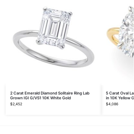
2 Carat Emerald Diamond Solitaire Ring Lab
5 Carat Oval L
Grown IGI G/VS1 10K White Gold
in 10K Yellow 
$
2,452
$
4,086