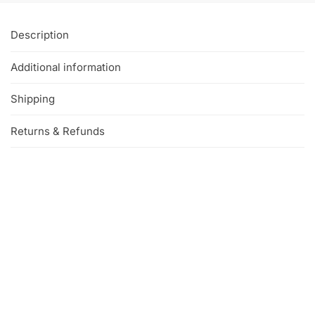
Description
Additional information
Shipping
Returns & Refunds