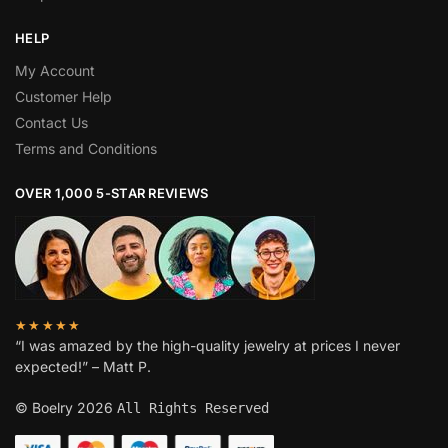
HELP
My Account
Customer Help
Contact Us
Terms and Conditions
OVER 1,000 5-STAR REVIEWS
★★★★★
“I was amazed by the high-quality jewelry at prices I never
expected!” – Matt P.
© Boelry 2026
All Rights Reserved