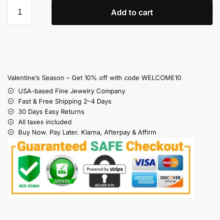
Add to cart
Valentine’s Season – Get 10% off with code WELCOME10
USA-based Fine Jewelry Company
Fast & Free Shipping 2–4 Days
30 Days Easy Returns
All taxes included
Buy Now. Pay Later. Klarna, Afterpay & Affirm