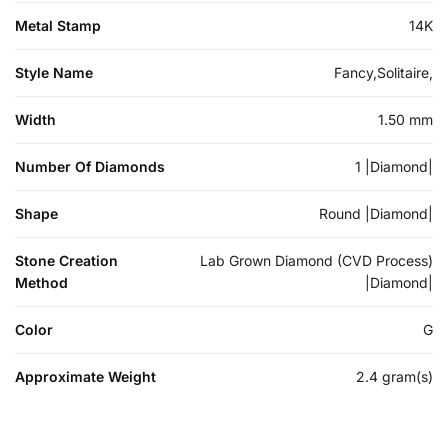
Metal Stamp
14K
Style Name
Fancy,Solitaire,
Width
1.50 mm
Number Of Diamonds
1 |Diamond|
Shape
Round |Diamond|
Stone Creation
Lab Grown Diamond (CVD Process)
Method
|Diamond|
Color
G
Approximate Weight
2.4 gram(s)