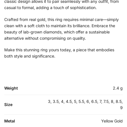
classic design allows it to pair seamlessly with any outfit, from
casual to formal, adding a touch of sophistication.
Crafted from real gold, this ring requires minimal care—simply
clean with a soft cloth to maintain its brilliance. Embrace the
beauty of lab-grown diamonds, which offer a sustainable
alternative without compromising on quality.
Make this stunning ring yours today, a piece that embodies
both style and significance.
Weight
2.4 g
3, 3.5, 4, 4.5, 5, 5.5, 6, 6.5, 7, 7.5, 8, 8.5,
Size
9
Metal
Yellow Gold