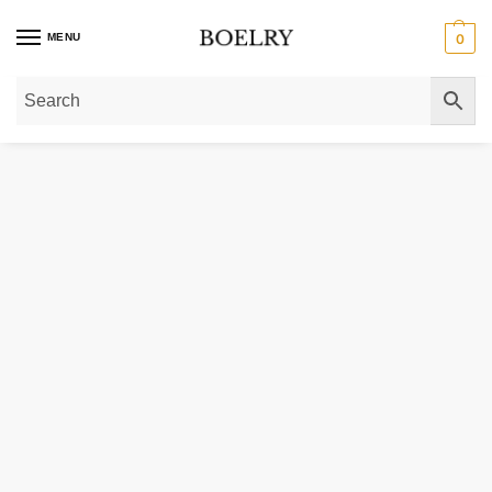
MENU
0
Home
»
Gold Rings
»
Diamond Rings
»
Lab Grown Solitaire Diamond Rings
»