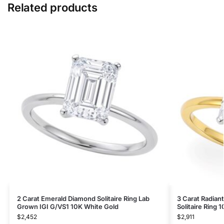
Related products
2 Carat Emerald Diamond Solitaire Ring Lab
3 Carat Radian
Grown IGI G/VS1 10K White Gold
Solitaire Ring 
$
2,452
$
2,911