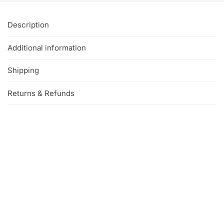
Description
Additional information
Shipping
Returns & Refunds