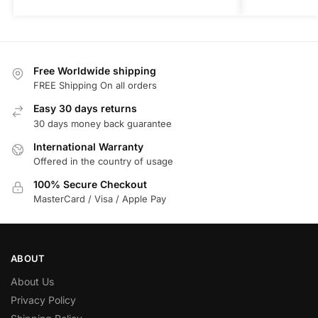
Free Worldwide shipping
FREE Shipping On all orders
Easy 30 days returns
30 days money back guarantee
International Warranty
Offered in the country of usage
100% Secure Checkout
MasterCard / Visa / Apple Pay
ABOUT
About Us
Privacy Policy