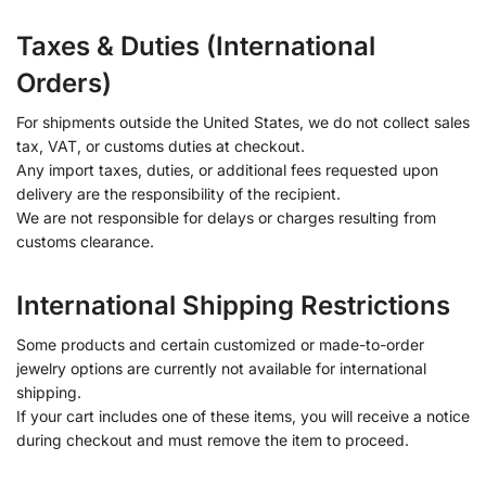
Taxes & Duties (International
Orders)
For shipments outside the United States, we do not collect sales
tax, VAT, or customs duties at checkout.
Any import taxes, duties, or additional fees requested upon
delivery are the responsibility of the recipient.
We are not responsible for delays or charges resulting from
customs clearance.
International Shipping Restrictions
Some products and certain customized or made-to-order
jewelry options are currently not available for international
shipping.
If your cart includes one of these items, you will receive a notice
during checkout and must remove the item to proceed.