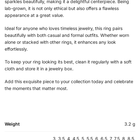
sparkles beautifully, making it a delightful centerpiece. Being
lab-grown, it is not only ethical but also offers a flawless
appearance at a great value.
Ideal for anyone who loves timeless jewelry, this ring pairs
beautifully with both casual and formal outfits. Whether worn
alone or stacked with other rings, it enhances any look
effortlessly.
To keep your ring looking its best, clean it regularly with a soft
cloth and store it in a jewelry box.
Add this exquisite piece to your collection today and celebrate
the moments that matter most.
Weight
3.2 g
3, 3.5, 4, 4.5, 5, 5.5, 6, 6.5, 7, 7.5, 8, 8.5,