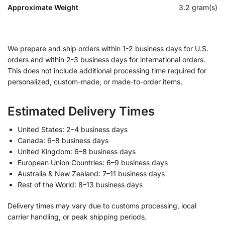
Approximate Weight
3.2 gram(s)
We prepare and ship orders within 1-2 business days for U.S.
orders and within 2-3 business days for international orders.
This does not include additional processing time required for
personalized, custom-made, or made-to-order items.
Estimated Delivery Times
United States: 2–4 business days
Canada: 6–8 business days
United Kingdom: 6–8 business days
European Union Countries: 6–9 business days
Australia & New Zealand: 7–11 business days
Rest of the World: 8–13 business days
Delivery times may vary due to customs processing, local
carrier handling, or peak shipping periods.