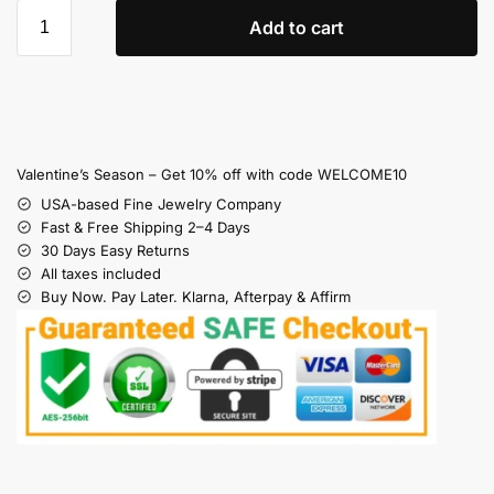
Add to cart
Valentine’s Season – Get 10% off with code WELCOME10
USA-based Fine Jewelry Company
Fast & Free Shipping 2–4 Days
30 Days Easy Returns
All taxes included
Buy Now. Pay Later. Klarna, Afterpay & Affirm