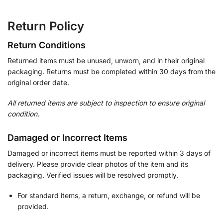
Return Policy
Return Conditions
Returned items must be unused, unworn, and in their original
packaging. Returns must be completed within 30 days from the
original order date.
All returned items are subject to inspection to ensure original
condition.
Damaged or Incorrect Items
Damaged or incorrect items must be reported within 3 days of
delivery. Please provide clear photos of the item and its
packaging. Verified issues will be resolved promptly.
For standard items, a return, exchange, or refund will be
provided.