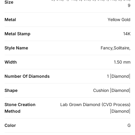
Size
9
Metal
Yellow Gold
Metal Stamp
14K
Style Name
Fancy,Solitaire,
Width
1.50 mm
Number Of Diamonds
1 |Diamond|
Shape
Cushion |Diamond|
Stone Creation
Lab Grown Diamond (CVD Process)
Method
|Diamond|
Color
G