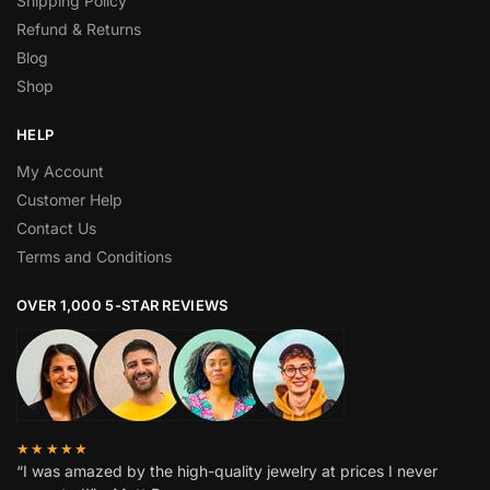
Shipping Policy
Refund & Returns
Blog
Shop
HELP
My Account
Customer Help
Contact Us
Terms and Conditions
OVER 1,000 5-STAR REVIEWS
★★★★★
“I was amazed by the high-quality jewelry at prices I never