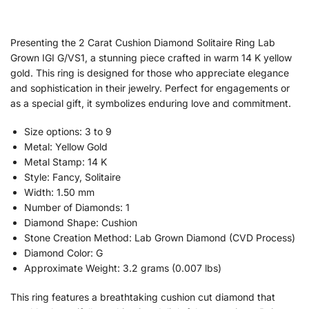
Presenting the 2 Carat Cushion Diamond Solitaire Ring Lab
Grown IGI G/VS1, a stunning piece crafted in warm 14 K yellow
gold. This ring is designed for those who appreciate elegance
and sophistication in their jewelry. Perfect for engagements or
as a special gift, it symbolizes enduring love and commitment.
Size options: 3 to 9
Metal: Yellow Gold
Metal Stamp: 14 K
Style: Fancy, Solitaire
Width: 1.50 mm
Number of Diamonds: 1
Diamond Shape: Cushion
Stone Creation Method: Lab Grown Diamond (CVD Process)
Diamond Color: G
Approximate Weight: 3.2 grams (0.007 lbs)
This ring features a breathtaking cushion cut diamond that