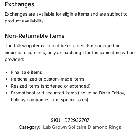
Exchanges
Exchanges are available for eligible items and are subject to
product availability.
Non-Returnable Items
The following items cannot be returned. For damaged or
incorrect shipments, only an exchange for the same item will be
provided:
Final sale items
Personalized or custom-made items
Resized items (shortened or extended)
Promotional or discounted items (including Black Friday,
holiday campaigns, and special sales)
SKU:
D72932707
Category:
Lab Grown Solitaire Diamond Rings