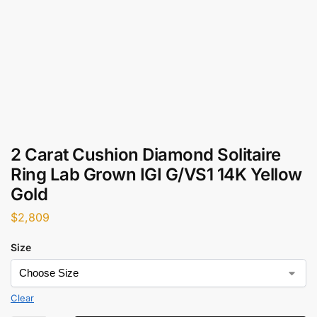
2 Carat Cushion Diamond Solitaire
Ring Lab Grown IGI G/VS1 14K Yellow
Gold
$
2,809
Size
Clear