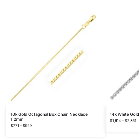
10k Gold Octagonal Box Chain Necklace
14k White Gold
1.2mm
$
1,614
–
$
2,361
$
771
–
$
929