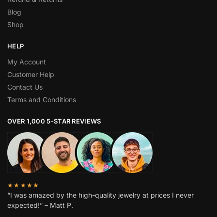
Blog
Shop
HELP
My Account
Customer Help
Contact Us
Terms and Conditions
OVER 1,000 5-STAR REVIEWS
★★★★★
“I was amazed by the high-quality jewelry at prices I never
expected!” – Matt P.