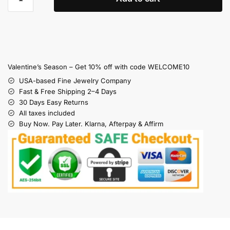
Valentine’s Season – Get 10% off with code WELCOME10
USA-based Fine Jewelry Company
Fast & Free Shipping 2–4 Days
30 Days Easy Returns
All taxes included
Buy Now. Pay Later. Klarna, Afterpay & Affirm