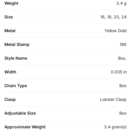
Weight
3.4 g
Size
16, 18, 20, 24
Metal
Yellow Gold
Metal Stamp
18K
Style Name
Box,
Width
0.035 in
Chain Type
Box
Clasp
Lobster Clasp
Adjustable Size
Box
Approximate Weight
3.4 gram(s)