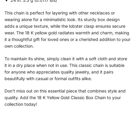
24 in: 5.3 g (0.0117 lbs)
This chain is perfect for layering with other necklaces or
wearing alone for a minimalistic look. Its sturdy box design
adds a unique texture, while the lobster clasp ensures secure
wear. The 18 K yellow gold radiates warmth and charm, making
it a thoughtful gift for loved ones or a cherished addition to your
own collection.
To maintain its shine, simply clean it with a soft cloth and store
it in a dry place when not in use. This classic chain is suitable
for anyone who appreciates quality jewelry, and it pairs
beautifully with casual or formal outfits alike.
Don’t miss out on this essential piece that combines style and
quality. Add the 18 K Yellow Gold Classic Box Chain to your
collection today!