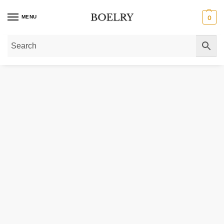
MENU
0
Home
»
Gold Necklaces
»
Gold Chain Necklaces
»
Gold Box Chain Necklace