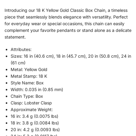
Introducing our 18 K Yellow Gold Classic Box Chain, a timeless
piece that seamlessly blends elegance with versatility. Perfect
for everyday wear or special occasions, this chain can easily
complement your favorite pendants or stand alone as a delicate
statement.
Attributes:
Sizes: 16 in (40.6 cm), 18 in (45.7 cm), 20 in (50.8 cm), 24 in
(61 cm)
Metal: Yellow Gold
Metal Stamp: 18 K
Style Name: Box
Width: 0.035 in (0.85 mm)
Chain Type: Box
Clasp: Lobster Clasp
Approximate Weight:
16 in: 3.4 g (0.0075 lbs)
18 in: 3.8 g (0.0084 lbs)
20 in: 4.2 g (0.0093 lbs)