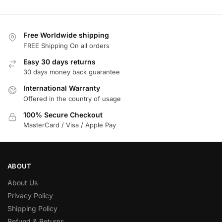
Free Worldwide shipping
FREE Shipping On all orders
Easy 30 days returns
30 days money back guarantee
International Warranty
Offered in the country of usage
100% Secure Checkout
MasterCard / Visa / Apple Pay
ABOUT
About Us
Privacy Policy
Shipping Policy
Refund & Returns