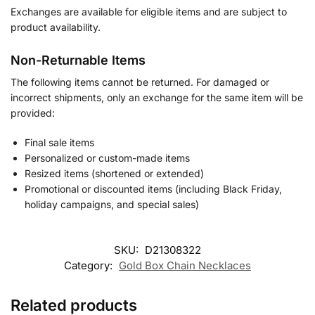
Exchanges are available for eligible items and are subject to
product availability.
Non-Returnable Items
The following items cannot be returned. For damaged or
incorrect shipments, only an exchange for the same item will be
provided:
Final sale items
Personalized or custom-made items
Resized items (shortened or extended)
Promotional or discounted items (including Black Friday,
holiday campaigns, and special sales)
SKU:
D21308322
Category:
Gold Box Chain Necklaces
Related products