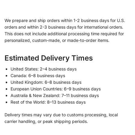
We prepare and ship orders within 1-2 business days for U.S.
orders and within 2-3 business days for international orders.
This does not include additional processing time required for
personalized, custom-made, or made-to-order items.
Estimated Delivery Times
United States: 2–4 business days
Canada: 6–8 business days
United Kingdom: 6–8 business days
European Union Countries: 6–9 business days
Australia & New Zealand: 7–11 business days
Rest of the World: 8–13 business days
Delivery times may vary due to customs processing, local
carrier handling, or peak shipping periods.