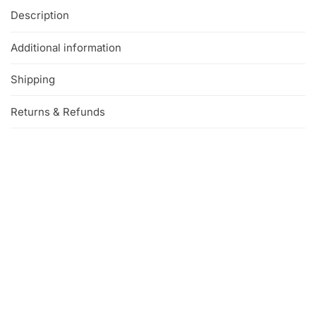
Description
Additional information
Shipping
Returns & Refunds