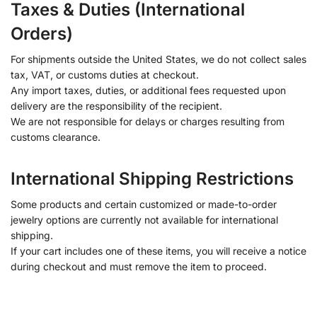
Taxes & Duties (International
Orders)
For shipments outside the United States, we do not collect sales
tax, VAT, or customs duties at checkout.
Any import taxes, duties, or additional fees requested upon
delivery are the responsibility of the recipient.
We are not responsible for delays or charges resulting from
customs clearance.
International Shipping Restrictions
Some products and certain customized or made-to-order
jewelry options are currently not available for international
shipping.
If your cart includes one of these items, you will receive a notice
during checkout and must remove the item to proceed.