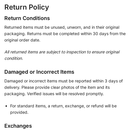
Return Policy
Return Conditions
Returned items must be unused, unworn, and in their original
packaging. Returns must be completed within 30 days from the
original order date.
All returned items are subject to inspection to ensure original
condition.
Damaged or Incorrect Items
Damaged or incorrect items must be reported within 3 days of
delivery. Please provide clear photos of the item and its
packaging. Verified issues will be resolved promptly.
For standard items, a return, exchange, or refund will be
provided.
Exchanges