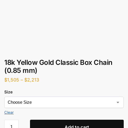
18k Yellow Gold Classic Box Chain
(0.85 mm)
$
1,505
–
$
2,213
Size
Clear
Add to cart