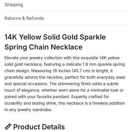
Shipping
Returns & Refunds
14K Yellow Solid Gold Sparkle
Spring Chain Necklace
Elevate your jewelry collection with this exquisite 14K yellow
solid gold necklace, featuring a delicate 1.9 mm sparkle spring
chain design. Measuring 18 inches (45.7 cm) in length, it
gracefully adorns the neckline, perfect for both everyday wear
and special occasions. The shimmering finish adds a subtle
touch of elegance, whether worn alone for a minimalist look or
paired with your favorite pendant. Expertly crafted for
durability and lasting shine, this necklace is a timeless addition
to any jewelry wardrobe.
📏 Product Details