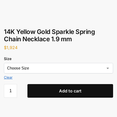
14K Yellow Gold Sparkle Spring
Chain Necklace 1.9 mm
$
1,924
Size
Clear
Add to cart