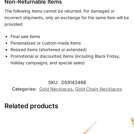
Non-Returnable Items
The following items cannot be returned. For damaged or
incorrect shipments, only an exchange for the same item will be
provided:
Final sale items
Personalized or custom-made items
Resized items (shortened or extended)
Promotional or discounted items (including Black Friday,
holiday campaigns, and special sales)
SKU:
D59142468
Categories:
Gold Necklaces
,
Gold Chain Necklaces
Related products