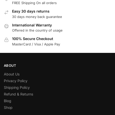
FREE Shipping On all orders
Easy 30 days returns
30 days money back guarantee
International Warranty
Offered in the country of usage
100% Secure Checkout
MasterCard / Visa / Apple Pay
ABOUT
About Us
Privacy Policy
Shipping Policy
Refund & Returns
Blog
Shop