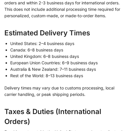
orders and within 2-3 business days for international orders.
This does not include additional processing time required for
personalized, custom-made, or made-to-order items.
Estimated Delivery Times
United States: 2–4 business days
Canada: 6–8 business days
United Kingdom: 6–8 business days
European Union Countries: 6–9 business days
Australia & New Zealand: 7–11 business days
Rest of the World: 8–13 business days
Delivery times may vary due to customs processing, local
carrier handling, or peak shipping periods.
Taxes & Duties (International
Orders)