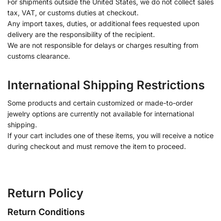
For shipments outside the United States, we do not collect sales
tax, VAT, or customs duties at checkout.
Any import taxes, duties, or additional fees requested upon
delivery are the responsibility of the recipient.
We are not responsible for delays or charges resulting from
customs clearance.
International Shipping Restrictions
Some products and certain customized or made-to-order
jewelry options are currently not available for international
shipping.
If your cart includes one of these items, you will receive a notice
during checkout and must remove the item to proceed.
Return Policy
Return Conditions