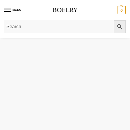
MENU
0
Home
»
Gold Necklaces
»
14K Yellow Gold Sparkle Spring Chain Necklace 1