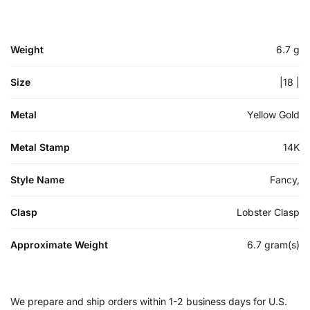
Weight
6.7 g
Size
|18 |
Metal
Yellow Gold
Metal Stamp
14K
Style Name
Fancy,
Clasp
Lobster Clasp
Approximate Weight
6.7 gram(s)
We prepare and ship orders within 1-2 business days for U.S.