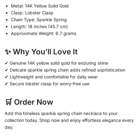
Metal: 14K Yellow Solid Gold
Clasp: Lobster Clasp
Chain Type: Sparkle Spring
Length: 18 inches (45.7 cm)
Approximate Weight: 6.7 grams
✨ Why You’ll Love It
✔ Genuine 14K yellow solid gold for enduring shine
✔ Delicate sparkle spring chain adds refined sophistication
✔ Lightweight and comfortable for daily wear
✔ Secure lobster clasp for worry-free use
🛒 Order Now
Add this timeless sparkle spring chain necklace to your
collection today. Shop now and enjoy effortless elegance every
day.