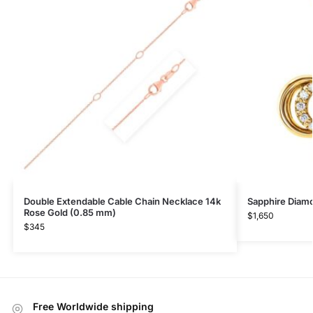
Double Extendable Cable Chain Necklace 14k
Sapphire Diam
Rose Gold (0.85 mm)
$
1,650
$
345
Free Worldwide shipping