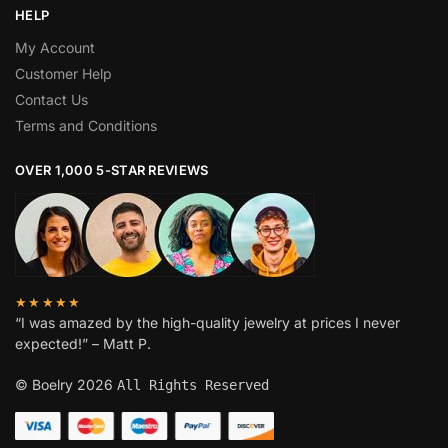
HELP
My Account
Customer Help
Contact Us
Terms and Conditions
OVER 1,000 5-STAR REVIEWS
★★★★★
“I was amazed by the high-quality jewelry at prices I never
expected!” – Matt P.
© Boelry 2026
All Rights Reserved