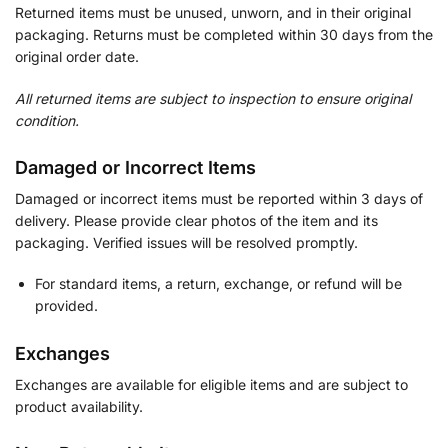
Returned items must be unused, unworn, and in their original
packaging. Returns must be completed within 30 days from the
original order date.
All returned items are subject to inspection to ensure original
condition.
Damaged or Incorrect Items
Damaged or incorrect items must be reported within 3 days of
delivery. Please provide clear photos of the item and its
packaging. Verified issues will be resolved promptly.
For standard items, a return, exchange, or refund will be
provided.
Exchanges
Exchanges are available for eligible items and are subject to
product availability.