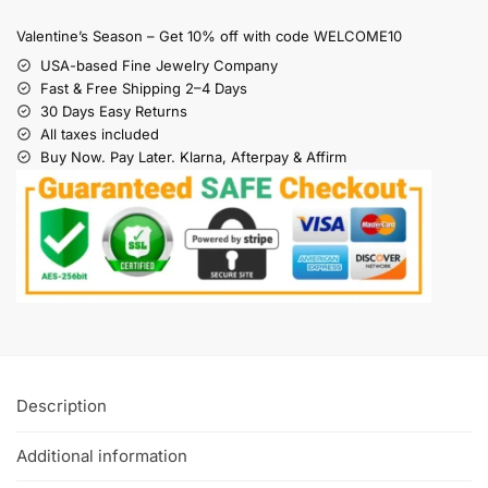
Valentine’s Season – Get 10% off with code WELCOME10
USA-based Fine Jewelry Company
Fast & Free Shipping 2–4 Days
30 Days Easy Returns
All taxes included
Buy Now. Pay Later. Klarna, Afterpay & Affirm
Description
Additional information