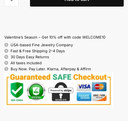
Valentine’s Season – Get 10% off with code WELCOME10
USA-based Fine Jewelry Company
Fast & Free Shipping 2–4 Days
30 Days Easy Returns
All taxes included
Buy Now. Pay Later. Klarna, Afterpay & Affirm