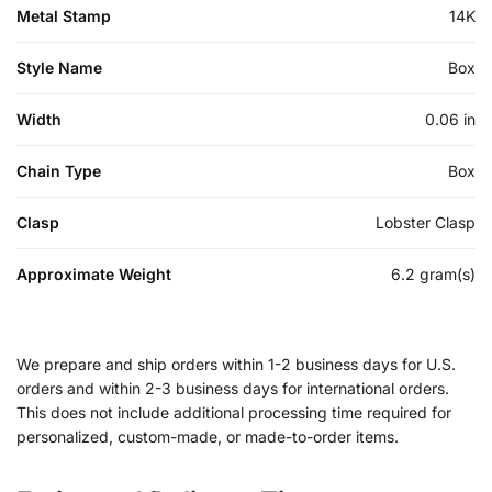
Metal Stamp
14K
Style Name
Box
Width
0.06 in
Chain Type
Box
Clasp
Lobster Clasp
Approximate Weight
6.2 gram(s)
We prepare and ship orders within 1-2 business days for U.S.
orders and within 2-3 business days for international orders.
This does not include additional processing time required for
personalized, custom-made, or made-to-order items.