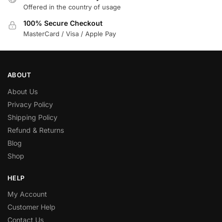
Offered in the country of usage
100% Secure Checkout
MasterCard / Visa / Apple Pay
ABOUT
About Us
Privacy Policy
Shipping Policy
Refund & Returns
Blog
Shop
HELP
My Account
Customer Help
Contact Us