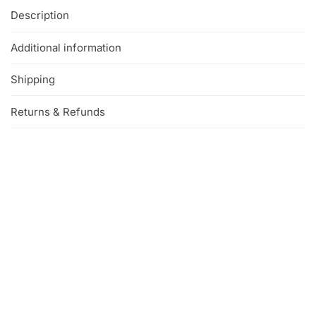
Description
Additional information
Shipping
Returns & Refunds