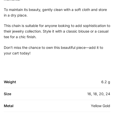
To maintain its beauty, gently clean with a soft cloth and store
in a dry place.
This chain is suitable for anyone looking to add sophistication to
their jewelry collection. Style it with a classic blouse or a casual
tee for a chic finish.
Don’t miss the chance to own this beautiful piece—add it to
your cart today!
Weight
6.2 g
Size
16, 18, 20, 24
Metal
Yellow Gold