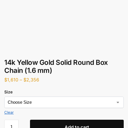
14k Yellow Gold Solid Round Box
Chain (1.6 mm)
$
1,610
–
$
2,356
Size
Clear
Add to cart