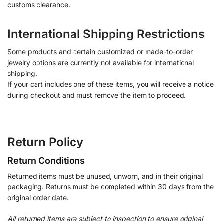
customs clearance.
International Shipping Restrictions
Some products and certain customized or made-to-order
jewelry options are currently not available for international
shipping.
If your cart includes one of these items, you will receive a notice
during checkout and must remove the item to proceed.
Return Policy
Return Conditions
Returned items must be unused, unworn, and in their original
packaging. Returns must be completed within 30 days from the
original order date.
All returned items are subject to inspection to ensure original