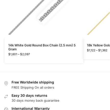
14k White Gold Round Box Chain (2.5 mm) 5
18k Yellow Go
Gram
$
1,122
–
$
1,362
$
1,601
–
$
2,097
Free Worldwide shipping
FREE Shipping On all orders
Easy 30 days returns
30 days money back guarantee
International Warranty