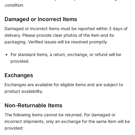
condition.
Damaged or Incorrect Items
Damaged or incorrect items must be reported within 3 days of
delivery. Please provide clear photos of the item and its
packaging. Verified issues will be resolved promptly.
For standard items, a return, exchange, or refund will be
provided.
Exchanges
Exchanges are available for eligible items and are subject to
product availability.
Non-Returnable Items
The following items cannot be returned. For damaged or
incorrect shipments, only an exchange for the same item will be
provided: