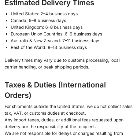
Estimated Delivery Times
United States: 2–4 business days
Canada: 6–8 business days
United Kingdom: 6–8 business days
European Union Countries: 6–9 business days
Australia & New Zealand: 7–11 business days
Rest of the World: 8–13 business days
Delivery times may vary due to customs processing, local
carrier handling, or peak shipping periods.
Taxes & Duties (International
Orders)
For shipments outside the United States, we do not collect sales
tax, VAT, or customs duties at checkout.
Any import taxes, duties, or additional fees requested upon
delivery are the responsibility of the recipient.
We are not responsible for delays or charges resulting from