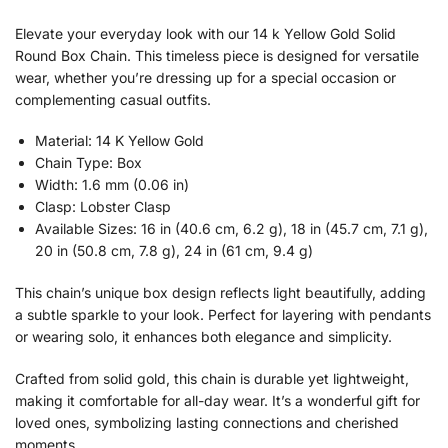
Elevate your everyday look with our 14 k Yellow Gold Solid
Round Box Chain. This timeless piece is designed for versatile
wear, whether you’re dressing up for a special occasion or
complementing casual outfits.
Material: 14 K Yellow Gold
Chain Type: Box
Width: 1.6 mm (0.06 in)
Clasp: Lobster Clasp
Available Sizes: 16 in (40.6 cm, 6.2 g), 18 in (45.7 cm, 7.1 g),
20 in (50.8 cm, 7.8 g), 24 in (61 cm, 9.4 g)
This chain’s unique box design reflects light beautifully, adding
a subtle sparkle to your look. Perfect for layering with pendants
or wearing solo, it enhances both elegance and simplicity.
Crafted from solid gold, this chain is durable yet lightweight,
making it comfortable for all-day wear. It’s a wonderful gift for
loved ones, symbolizing lasting connections and cherished
moments.