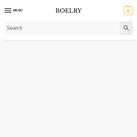
MENU
0
Home
»
Gold Necklaces
»
Gold Chain Necklaces
»
Gold Box Chain Necklace