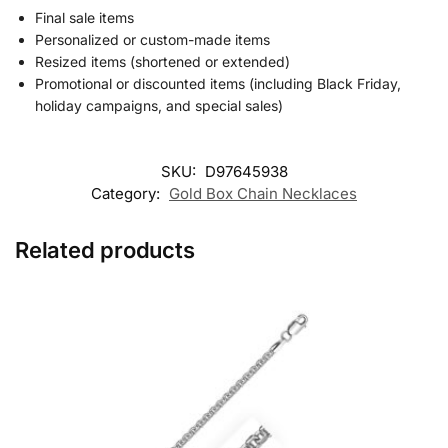
Final sale items
Personalized or custom-made items
Resized items (shortened or extended)
Promotional or discounted items (including Black Friday,
holiday campaigns, and special sales)
SKU:
D97645938
Category:
Gold Box Chain Necklaces
Related products