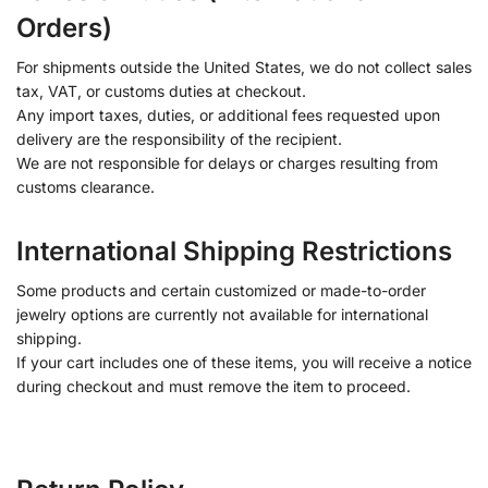
Orders)
For shipments outside the United States, we do not collect sales
tax, VAT, or customs duties at checkout.
Any import taxes, duties, or additional fees requested upon
delivery are the responsibility of the recipient.
We are not responsible for delays or charges resulting from
customs clearance.
International Shipping Restrictions
Some products and certain customized or made-to-order
jewelry options are currently not available for international
shipping.
If your cart includes one of these items, you will receive a notice
during checkout and must remove the item to proceed.