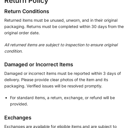
Return Policy
Return Conditions
Returned items must be unused, unworn, and in their original
packaging. Returns must be completed within 30 days from the
original order date.
All returned items are subject to inspection to ensure original
condition.
Damaged or Incorrect Items
Damaged or incorrect items must be reported within 3 days of
delivery. Please provide clear photos of the item and its
packaging. Verified issues will be resolved promptly.
For standard items, a return, exchange, or refund will be
provided.
Exchanges
Exchanges are available for eligible items and are subject to