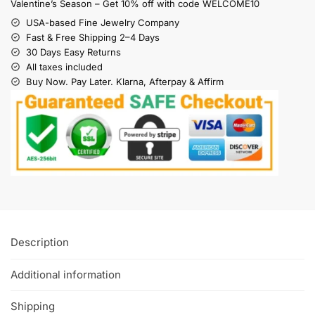
Valentine’s Season – Get 10% off with code WELCOME10
USA-based Fine Jewelry Company
Fast & Free Shipping 2–4 Days
30 Days Easy Returns
All taxes included
Buy Now. Pay Later. Klarna, Afterpay & Affirm
Description
Additional information
Shipping