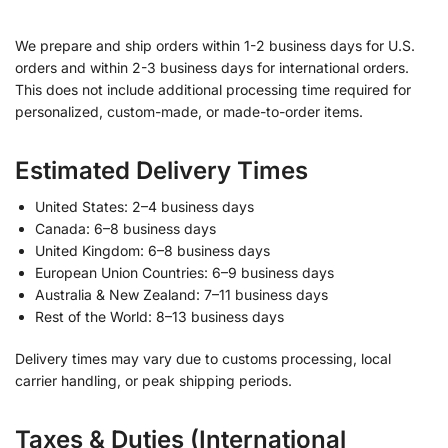
We prepare and ship orders within 1-2 business days for U.S.
orders and within 2-3 business days for international orders.
This does not include additional processing time required for
personalized, custom-made, or made-to-order items.
Estimated Delivery Times
United States: 2–4 business days
Canada: 6–8 business days
United Kingdom: 6–8 business days
European Union Countries: 6–9 business days
Australia & New Zealand: 7–11 business days
Rest of the World: 8–13 business days
Delivery times may vary due to customs processing, local
carrier handling, or peak shipping periods.
Taxes & Duties (International