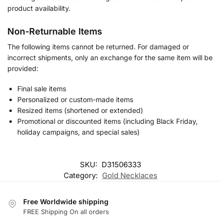
product availability.
Non-Returnable Items
The following items cannot be returned. For damaged or
incorrect shipments, only an exchange for the same item will be
provided:
Final sale items
Personalized or custom-made items
Resized items (shortened or extended)
Promotional or discounted items (including Black Friday,
holiday campaigns, and special sales)
SKU:
D31506333
Category:
Gold Necklaces
Free Worldwide shipping
FREE Shipping On all orders