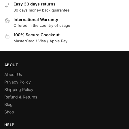
Easy 30 days returns
30 days money back guarantee
International Warranty
Offered in the country of usage
100% Secure Checkout
MasterCard / Visa / Apple Pay
ABOUT
About Us
Privacy Policy
Shipping Policy
Refund & Returns
Blog
Shop
HELP