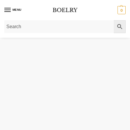
MENU
0
Home
»
Gold Necklaces
»
14K Yellow Gold Small Bow Necklace