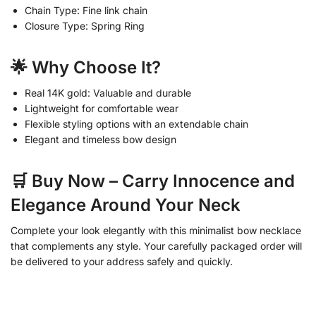
Chain Type: Fine link chain
Closure Type: Spring Ring
🌟 Why Choose It?
Real 14K gold: Valuable and durable
Lightweight for comfortable wear
Flexible styling options with an extendable chain
Elegant and timeless bow design
🛒 Buy Now – Carry Innocence and
Elegance Around Your Neck
Complete your look elegantly with this minimalist bow necklace
that complements any style. Your carefully packaged order will
be delivered to your address safely and quickly.