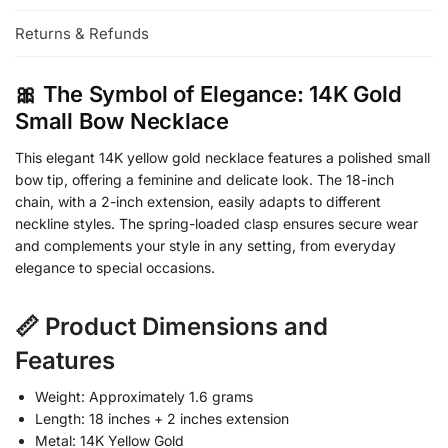
Returns & Refunds
🎀 The Symbol of Elegance: 14K Gold
Small Bow Necklace
This elegant 14K yellow gold necklace features a polished small
bow tip, offering a feminine and delicate look. The 18-inch
chain, with a 2-inch extension, easily adapts to different
neckline styles. The spring-loaded clasp ensures secure wear
and complements your style in any setting, from everyday
elegance to special occasions.
📏 Product Dimensions and
Features
Weight: Approximately 1.6 grams
Length: 18 inches + 2 inches extension
Metal: 14K Yellow Gold