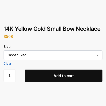
14K Yellow Gold Small Bow Necklace
$
508
Size
Clear
Add to cart