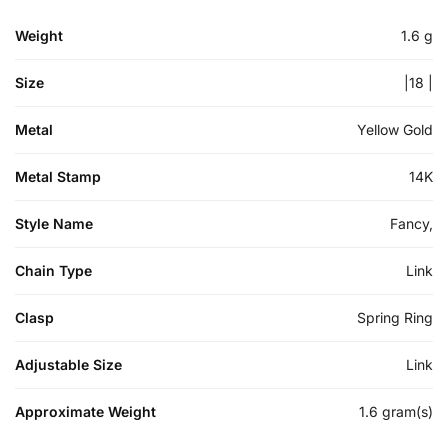
Weight
1.6 g
Size
|18 |
Metal
Yellow Gold
Metal Stamp
14K
Style Name
Fancy,
Chain Type
Link
Clasp
Spring Ring
Adjustable Size
Link
Approximate Weight
1.6 gram(s)